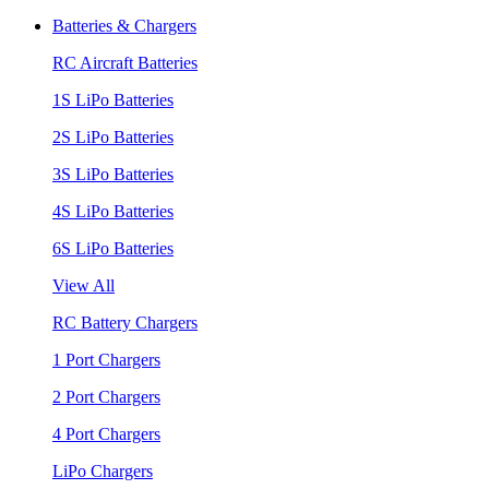
Batteries & Chargers
RC Aircraft Batteries
1S LiPo Batteries
2S LiPo Batteries
3S LiPo Batteries
4S LiPo Batteries
6S LiPo Batteries
View All
RC Battery Chargers
1 Port Chargers
2 Port Chargers
4 Port Chargers
LiPo Chargers