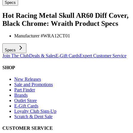
Specs
Hot Racing Metal Skull AR60 Diff Cover,
Black Chrome: Wraith
Product Specs
Manufacturer #
WRA12CT01
Specs
Join The Club
Deals & Sales
E-Gift Cards
Expert Customer Service
SHOP
New Releases
Sale and Promotions
Part Finder
Brands
Outlet Store
E-Gift Cards
Loyalty Club Sign-Up
Scratch & Dent Sale
CUSTOMER SERVICE