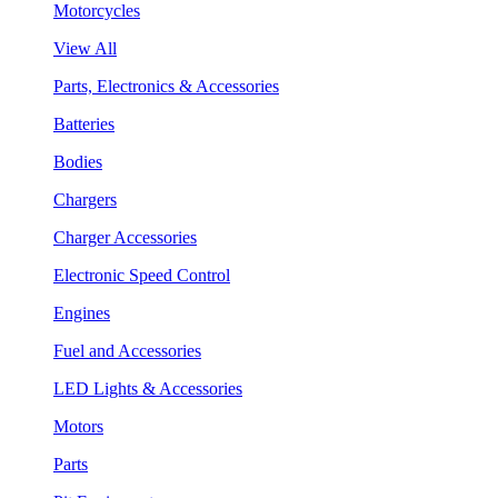
Motorcycles
View All
Parts, Electronics & Accessories
Batteries
Bodies
Chargers
Charger Accessories
Electronic Speed Control
Engines
Fuel and Accessories
LED Lights & Accessories
Motors
Parts