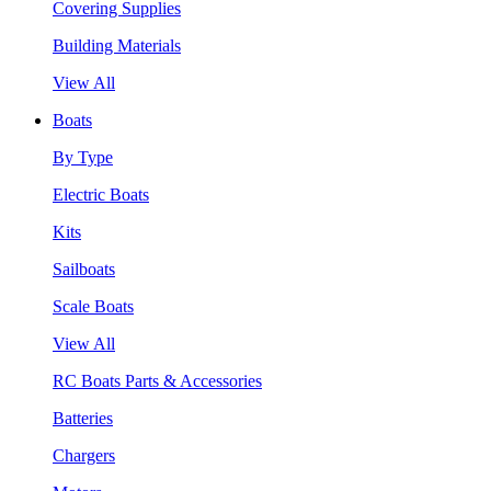
Covering Supplies
Building Materials
View All
Boats
By Type
Electric Boats
Kits
Sailboats
Scale Boats
View All
RC Boats Parts & Accessories
Batteries
Chargers