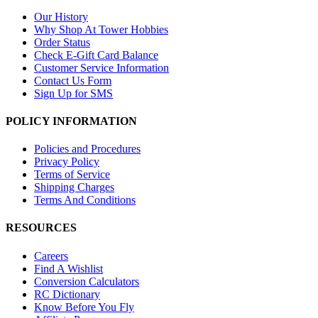
Our History
Why Shop At Tower Hobbies
Order Status
Check E-Gift Card Balance
Customer Service Information
Contact Us Form
Sign Up for SMS
POLICY INFORMATION
Policies and Procedures
Privacy Policy
Terms of Service
Shipping Charges
Terms And Conditions
RESOURCES
Careers
Find A Wishlist
Conversion Calculators
RC Dictionary
Know Before You Fly