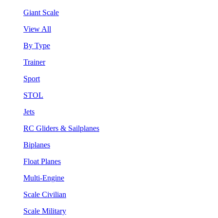
Giant Scale
View All
By Type
Trainer
Sport
STOL
Jets
RC Gliders & Sailplanes
Biplanes
Float Planes
Multi-Engine
Scale Civilian
Scale Military