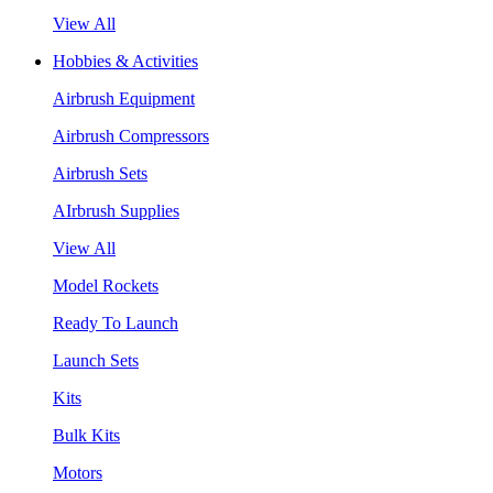
View All
Hobbies & Activities
Airbrush Equipment
Airbrush Compressors
Airbrush Sets
AIrbrush Supplies
View All
Model Rockets
Ready To Launch
Launch Sets
Kits
Bulk Kits
Motors