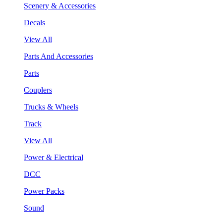
Scenery & Accessories
Decals
View All
Parts And Accessories
Parts
Couplers
Trucks & Wheels
Track
View All
Power & Electrical
DCC
Power Packs
Sound