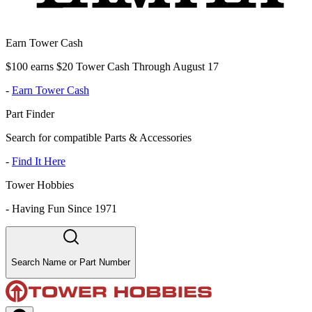
Earn Tower Cash
$100 earns $20 Tower Cash Through August 17
-
Earn Tower Cash
Part Finder
Search for compatible Parts & Accessories
-
Find It Here
Tower Hobbies
-
Having Fun Since 1971
Search Name or Part Number