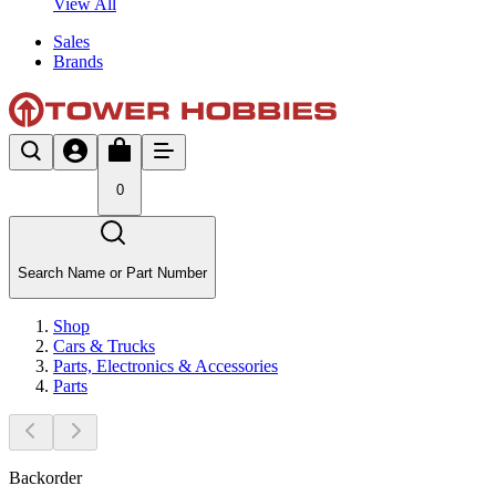
View All
Sales
Brands
0
Search Name or Part Number
Shop
Cars & Trucks
Parts, Electronics & Accessories
Parts
Backorder