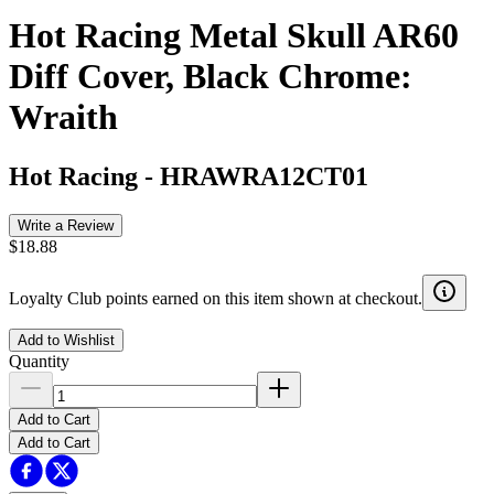
Hot Racing Metal Skull AR60
Diff Cover, Black Chrome:
Wraith
Hot Racing
-
HRAWRA12CT01
Write a Review
$18.88
Loyalty Club points earned on this item shown at checkout.
Add to Wishlist
Quantity
Add to Cart
Add to Cart