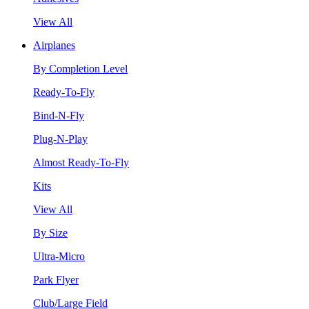
View All
Airplanes
By Completion Level
Ready-To-Fly
Bind-N-Fly
Plug-N-Play
Almost Ready-To-Fly
Kits
View All
By Size
Ultra-Micro
Park Flyer
Club/Large Field