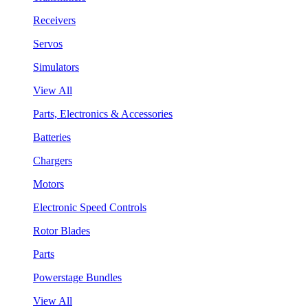
Receivers
Servos
Simulators
View All
Parts, Electronics & Accessories
Batteries
Chargers
Motors
Electronic Speed Controls
Rotor Blades
Parts
Powerstage Bundles
View All