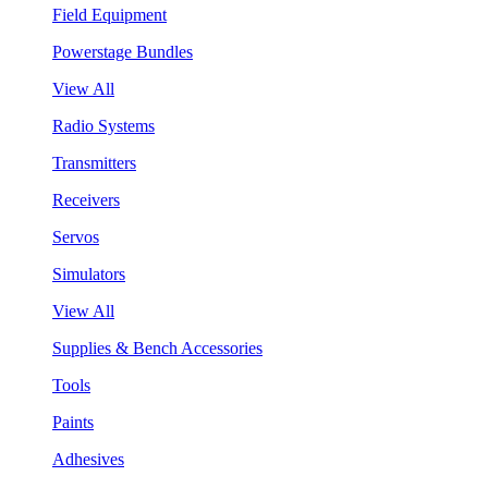
Field Equipment
Powerstage Bundles
View All
Radio Systems
Transmitters
Receivers
Servos
Simulators
View All
Supplies & Bench Accessories
Tools
Paints
Adhesives