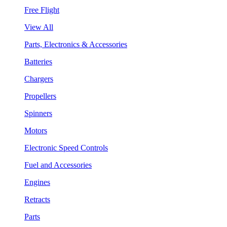
Free Flight
View All
Parts, Electronics & Accessories
Batteries
Chargers
Propellers
Spinners
Motors
Electronic Speed Controls
Fuel and Accessories
Engines
Retracts
Parts