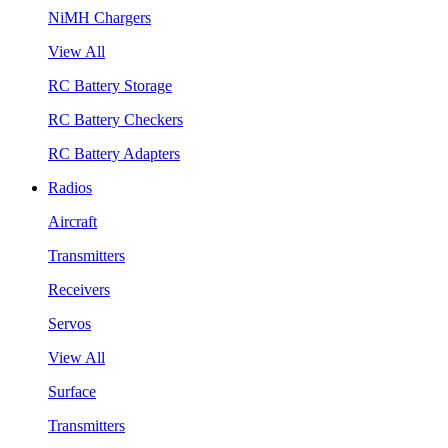
NiMH Chargers
View All
RC Battery Storage
RC Battery Checkers
RC Battery Adapters
Radios
Aircraft
Transmitters
Receivers
Servos
View All
Surface
Transmitters