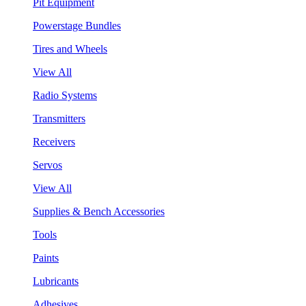
Pit Equipment
Powerstage Bundles
Tires and Wheels
View All
Radio Systems
Transmitters
Receivers
Servos
View All
Supplies & Bench Accessories
Tools
Paints
Lubricants
Adhesives