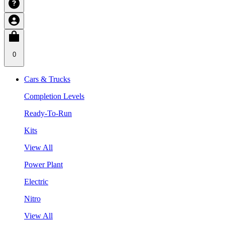
0
Cars & Trucks
Completion Levels
Ready-To-Run
Kits
View All
Power Plant
Electric
Nitro
View All