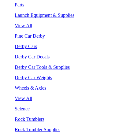
Parts
Launch Equipment & Supplies
View All
Pine Car Derby
Derby Cars
Derby Car Decals
Derby Car Tools & Supplies
Derby Car Weights
Wheels & Axles
View All
Science
Rock Tumblers
Rock Tumbler Supplies