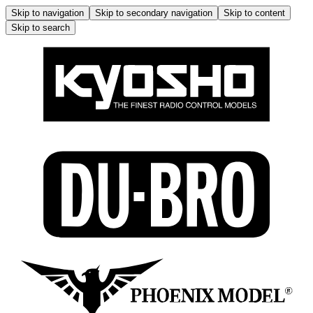
Skip to navigation
Skip to secondary navigation
Skip to content
Skip to search