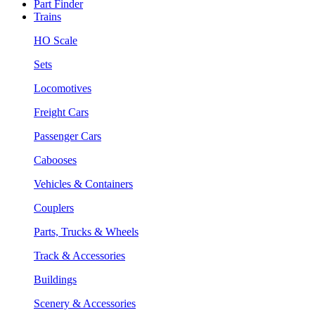
Part Finder
Trains
HO Scale
Sets
Locomotives
Freight Cars
Passenger Cars
Cabooses
Vehicles & Containers
Couplers
Parts, Trucks & Wheels
Track & Accessories
Buildings
Scenery & Accessories