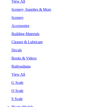
View All
Scenery, Supplies & More
Scenery
Accessories
Building Materials
Cleaner & Lubricant
Decals
Books & Videos
Railroadiana
View All
G Scale
O Scale
S Scale
Plastic Models