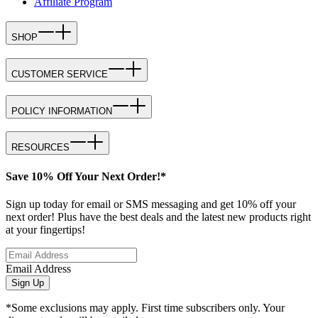
Affiliate Program
SHOP
CUSTOMER SERVICE
POLICY INFORMATION
RESOURCES
Save 10% Off Your Next Order!*
Sign up today for email or SMS messaging and get 10% off your
next order! Plus have the best deals and the latest new products right
at your fingertips!
Email Address
Sign Up
*Some exclusions may apply. First time subscribers only. Your