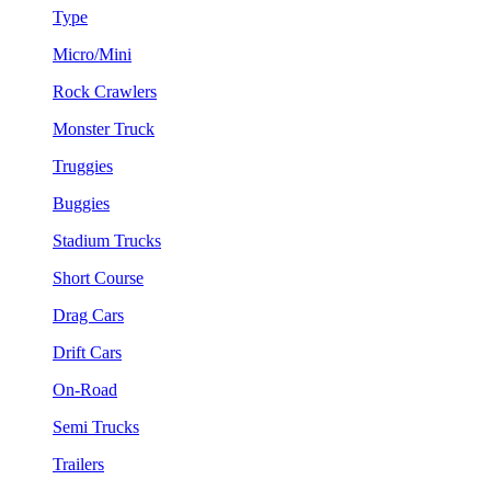
Type
Micro/Mini
Rock Crawlers
Monster Truck
Truggies
Buggies
Stadium Trucks
Short Course
Drag Cars
Drift Cars
On-Road
Semi Trucks
Trailers