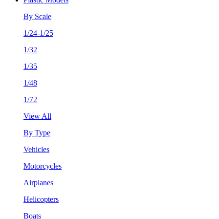
By Scale
1/24-1/25
1/32
1/35
1/48
1/72
View All
By Type
Vehicles
Motorcycles
Airplanes
Helicopters
Boats