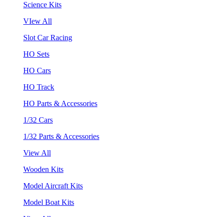
Science Kits
VIew All
Slot Car Racing
HO Sets
HO Cars
HO Track
HO Parts & Accessories
1/32 Cars
1/32 Parts & Accessories
View All
Wooden Kits
Model Aircraft Kits
Model Boat Kits