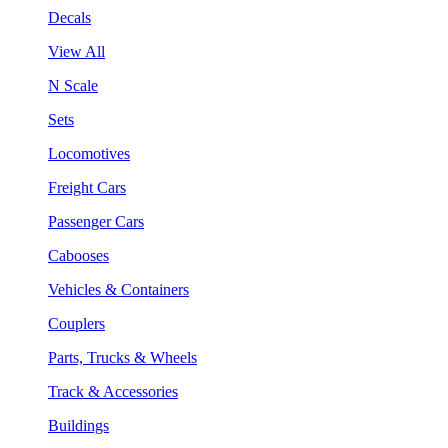
Decals
View All
N Scale
Sets
Locomotives
Freight Cars
Passenger Cars
Cabooses
Vehicles & Containers
Couplers
Parts, Trucks & Wheels
Track & Accessories
Buildings