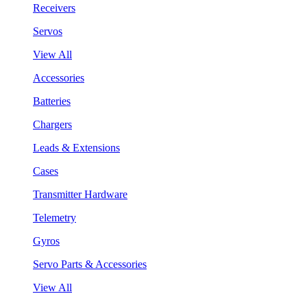
Receivers
Servos
View All
Accessories
Batteries
Chargers
Leads & Extensions
Cases
Transmitter Hardware
Telemetry
Gyros
Servo Parts & Accessories
View All