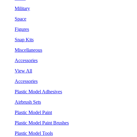
Military
Space
Figures
Snap Kits
Miscellaneous
Accessories
View All
Accessories
Plastic Model Adhesives
Airbrush Sets
Plastic Model Paint
Plastic Model Paint Brushes
Plastic Model Tools