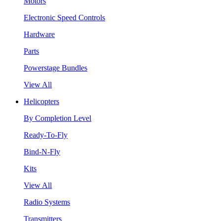
Motors
Electronic Speed Controls
Hardware
Parts
Powerstage Bundles
View All
Helicopters
By Completion Level
Ready-To-Fly
Bind-N-Fly
Kits
View All
Radio Systems
Transmitters