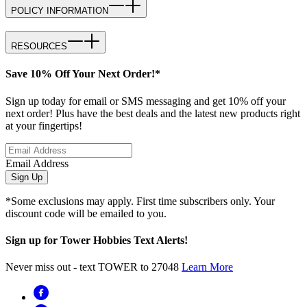
POLICY INFORMATION
RESOURCES
Save 10% Off Your Next Order!*
Sign up today for email or SMS messaging and get 10% off your
next order! Plus have the best deals and the latest new products right
at your fingertips!
Email Address
Sign Up
*Some exclusions may apply. First time subscribers only. Your
discount code will be emailed to you.
Sign up for Tower Hobbies Text Alerts!
Never miss out - text TOWER to 27048
Learn More