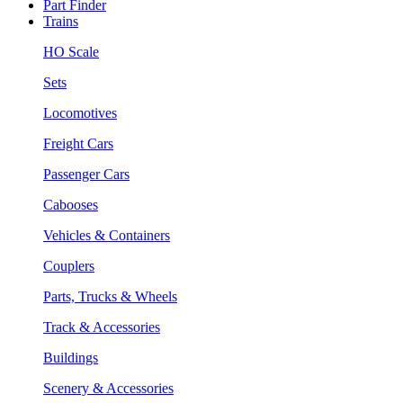
Part Finder
Trains
HO Scale
Sets
Locomotives
Freight Cars
Passenger Cars
Cabooses
Vehicles & Containers
Couplers
Parts, Trucks & Wheels
Track & Accessories
Buildings
Scenery & Accessories