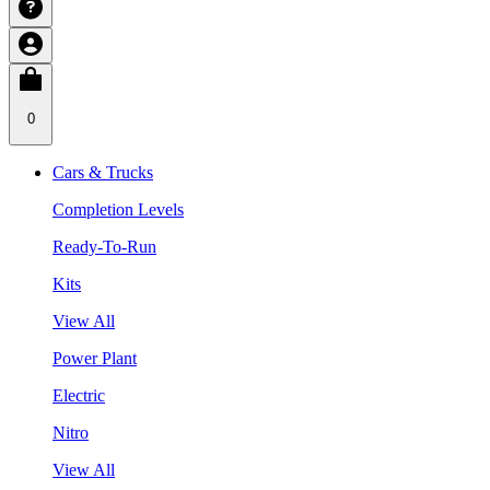
0
Cars & Trucks
Completion Levels
Ready-To-Run
Kits
View All
Power Plant
Electric
Nitro
View All