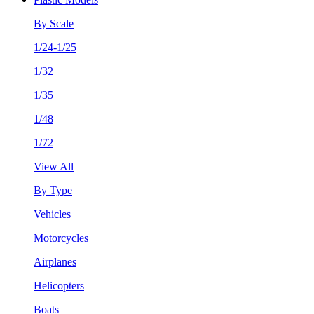
By Scale
1/24-1/25
1/32
1/35
1/48
1/72
View All
By Type
Vehicles
Motorcycles
Airplanes
Helicopters
Boats