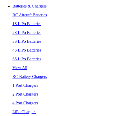
Batteries & Chargers
RC Aircraft Batteries
1S LiPo Batteries
2S LiPo Batteries
3S LiPo Batteries
4S LiPo Batteries
6S LiPo Batteries
View All
RC Battery Chargers
1 Port Chargers
2 Port Chargers
4 Port Chargers
LiPo Chargers