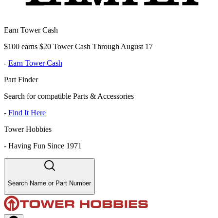
Earn Tower Cash
$100 earns $20 Tower Cash Through August 17
-
Earn Tower Cash
Part Finder
Search for compatible Parts & Accessories
-
Find It Here
Tower Hobbies
-
Having Fun Since 1971
Search Name or Part Number