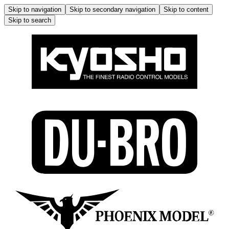
Skip to navigation
Skip to secondary navigation
Skip to content
Skip to search