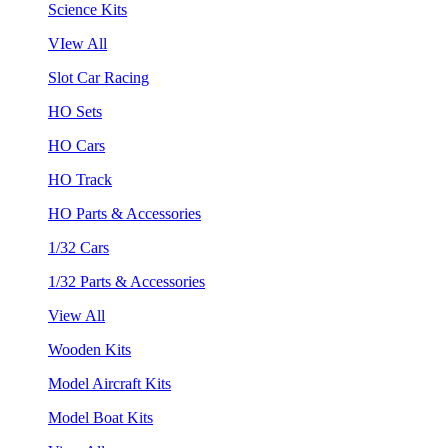
Science Kits
VIew All
Slot Car Racing
HO Sets
HO Cars
HO Track
HO Parts & Accessories
1/32 Cars
1/32 Parts & Accessories
View All
Wooden Kits
Model Aircraft Kits
Model Boat Kits