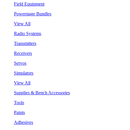
Field Equipment
Powerstage Bundles
View All
Radio Systems
Transmitters
Receivers
Servos
Simulators
View All
Supplies & Bench Accessories
Tools
Paints
Adhesives