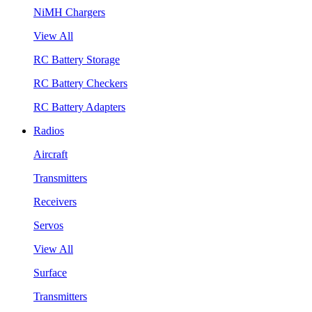
NiMH Chargers
View All
RC Battery Storage
RC Battery Checkers
RC Battery Adapters
Radios
Aircraft
Transmitters
Receivers
Servos
View All
Surface
Transmitters