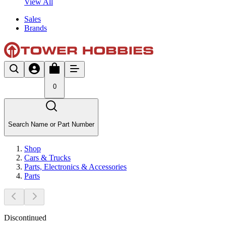
View All
Sales
Brands
0
Search Name or Part Number
Shop
Cars & Trucks
Parts, Electronics & Accessories
Parts
Discontinued