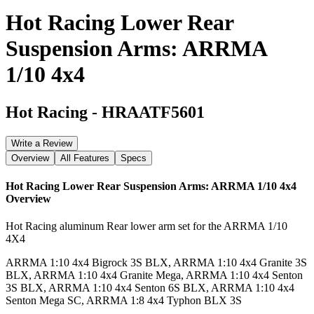
Hot Racing Lower Rear
Suspension Arms: ARRMA
1/10 4x4
Hot Racing
-
HRAATF5601
Write a Review
Overview
All Features
Specs
Hot Racing Lower Rear Suspension Arms: ARRMA 1/10 4x4
Overview
Hot Racing aluminum Rear lower arm set for the ARRMA 1/10
4X4
ARRMA 1:10 4x4 Bigrock 3S BLX, ARRMA 1:10 4x4 Granite 3S
BLX, ARRMA 1:10 4x4 Granite Mega, ARRMA 1:10 4x4 Senton
3S BLX, ARRMA 1:10 4x4 Senton 6S BLX, ARRMA 1:10 4x4
Senton Mega SC, ARRMA 1:8 4x4 Typhon BLX 3S