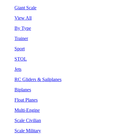
Giant Scale
View All
By Type
Trainer
Sport
STOL
Jets
RC Gliders & Sailplanes
Biplanes
Float Planes
Multi-Engine
Scale Civilian
Scale Military