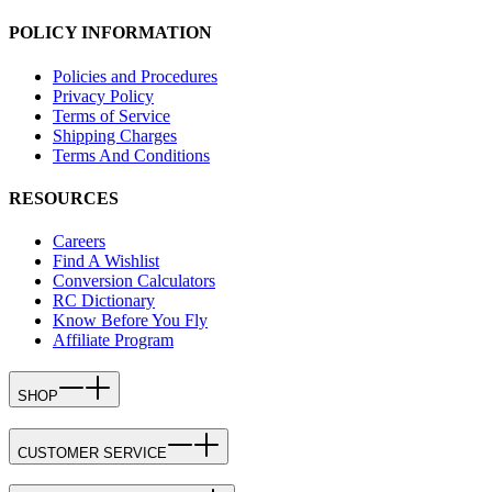
POLICY INFORMATION
Policies and Procedures
Privacy Policy
Terms of Service
Shipping Charges
Terms And Conditions
RESOURCES
Careers
Find A Wishlist
Conversion Calculators
RC Dictionary
Know Before You Fly
Affiliate Program
SHOP
CUSTOMER SERVICE