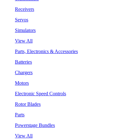
Receivers
Servos
Simulators
View All
Parts, Electronics & Accessories
Batteries
Chargers
Motors
Electronic Speed Controls
Rotor Blades
Parts
Powerstage Bundles
View All