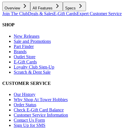
Overview
All Features
Specs
Join The Club
Deals & Sales
E-Gift Cards
Expert Customer Service
SHOP
New Releases
Sale and Promotions
Part Finder
Brands
Outlet Store
E-Gift Cards
Loyalty Club Sign-Up
Scratch & Dent Sale
CUSTOMER SERVICE
Our History
Why Shop At Tower Hobbies
Order Status
Check E-Gift Card Balance
Customer Service Information
Contact Us Form
Sign Up for SMS