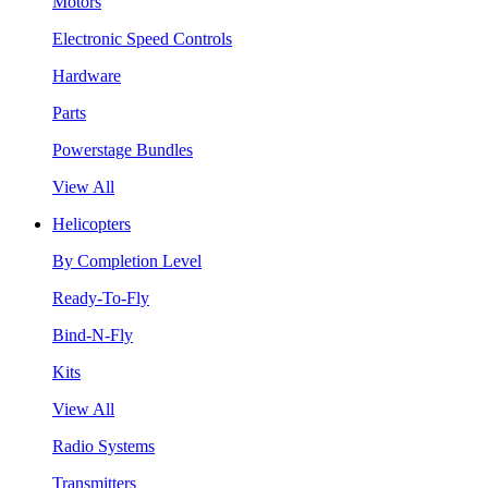
Motors
Electronic Speed Controls
Hardware
Parts
Powerstage Bundles
View All
Helicopters
By Completion Level
Ready-To-Fly
Bind-N-Fly
Kits
View All
Radio Systems
Transmitters