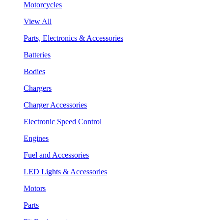
Motorcycles
View All
Parts, Electronics & Accessories
Batteries
Bodies
Chargers
Charger Accessories
Electronic Speed Control
Engines
Fuel and Accessories
LED Lights & Accessories
Motors
Parts