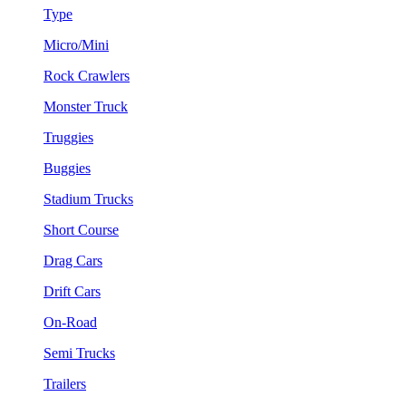
Type
Micro/Mini
Rock Crawlers
Monster Truck
Truggies
Buggies
Stadium Trucks
Short Course
Drag Cars
Drift Cars
On-Road
Semi Trucks
Trailers