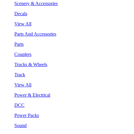
Scenery & Accessories
Decals
View All
Parts And Accessories
Parts
Couplers
Trucks & Wheels
Track
View All
Power & Electrical
DCC
Power Packs
Sound