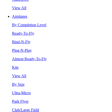
View All
Airplanes
By Completion Level
Ready-To-Fly
Bind-N-Fly
Plug-N-Play
Almost Ready-To-Fly
Kits
View All
By Size
Ultra-Micro
Park Flyer
Club/Large Field