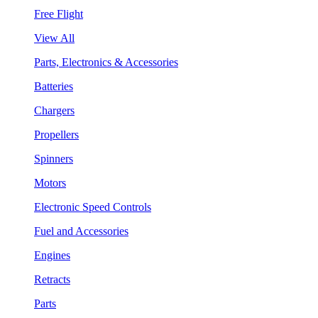
Free Flight
View All
Parts, Electronics & Accessories
Batteries
Chargers
Propellers
Spinners
Motors
Electronic Speed Controls
Fuel and Accessories
Engines
Retracts
Parts