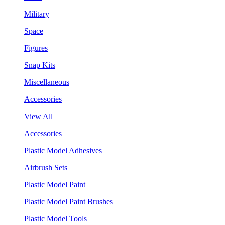
Military
Space
Figures
Snap Kits
Miscellaneous
Accessories
View All
Accessories
Plastic Model Adhesives
Airbrush Sets
Plastic Model Paint
Plastic Model Paint Brushes
Plastic Model Tools