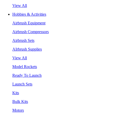
View All
Hobbies & Activities
Airbrush Equipment
Airbrush Compressors
Airbrush Sets
AIrbrush Supplies
View All
Model Rockets
Ready To Launch
Launch Sets
Kits
Bulk Kits
Motors