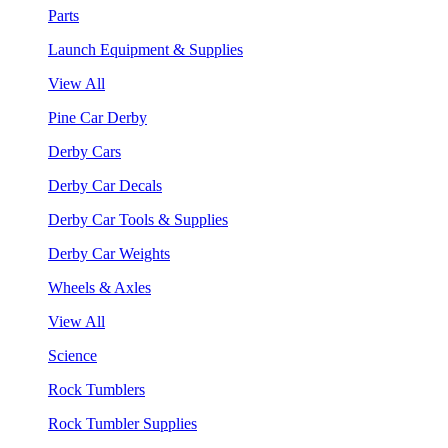
Parts
Launch Equipment & Supplies
View All
Pine Car Derby
Derby Cars
Derby Car Decals
Derby Car Tools & Supplies
Derby Car Weights
Wheels & Axles
View All
Science
Rock Tumblers
Rock Tumbler Supplies