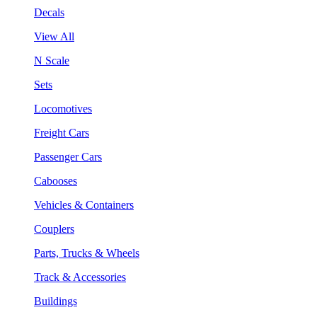
Decals
View All
N Scale
Sets
Locomotives
Freight Cars
Passenger Cars
Cabooses
Vehicles & Containers
Couplers
Parts, Trucks & Wheels
Track & Accessories
Buildings