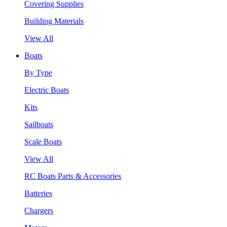
Covering Supplies
Building Materials
View All
Boats
By Type
Electric Boats
Kits
Sailboats
Scale Boats
View All
RC Boats Parts & Accessories
Batteries
Chargers