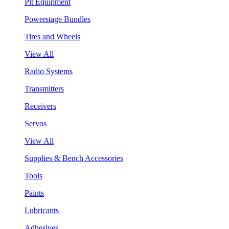
Pit Equipment
Powerstage Bundles
Tires and Wheels
View All
Radio Systems
Transmitters
Receivers
Servos
View All
Supplies & Bench Accessories
Tools
Paints
Lubricants
Adhesives