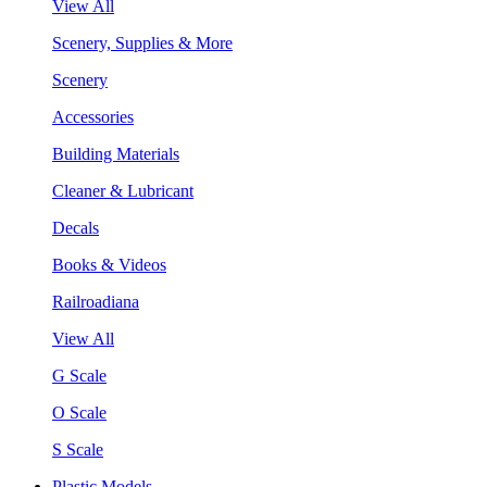
View All
Scenery, Supplies & More
Scenery
Accessories
Building Materials
Cleaner & Lubricant
Decals
Books & Videos
Railroadiana
View All
G Scale
O Scale
S Scale
Plastic Models