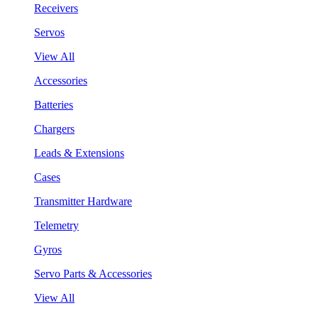
Receivers
Servos
View All
Accessories
Batteries
Chargers
Leads & Extensions
Cases
Transmitter Hardware
Telemetry
Gyros
Servo Parts & Accessories
View All