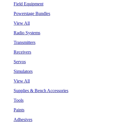
Field Equipment
Powerstage Bundles
View All
Radio Systems
Transmitters
Receivers
Servos
Simulators
View All
Supplies & Bench Accessories
Tools
Paints
Adhesives