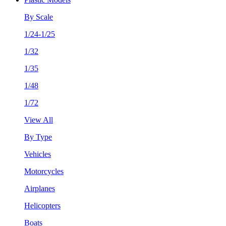
By Scale
1/24-1/25
1/32
1/35
1/48
1/72
View All
By Type
Vehicles
Motorcycles
Airplanes
Helicopters
Boats