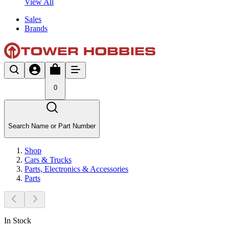
View All
Sales
Brands
0
Search Name or Part Number
Shop
Cars & Trucks
Parts, Electronics & Accessories
Parts
In Stock