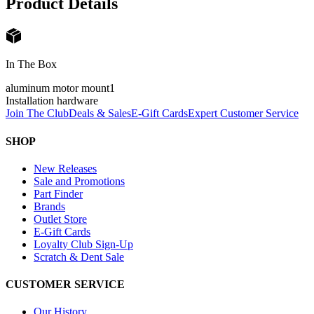
Product Details
In The Box
aluminum motor mount
1
Installation hardware
Join The Club
Deals & Sales
E-Gift Cards
Expert Customer Service
SHOP
New Releases
Sale and Promotions
Part Finder
Brands
Outlet Store
E-Gift Cards
Loyalty Club Sign-Up
Scratch & Dent Sale
CUSTOMER SERVICE
Our History