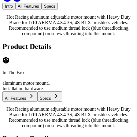
Intro
All Features
Specs
Hot Racing aluminum adjustable motor mount with Heavy Duty
Brace for 1/10 ARRMA 4X4 3S, 4S BLX brushless vehicles.
Recommended to use medium thread lock (blue threadlocking
compound) on screws threading into this mount.
Product Details
In The Box
aluminum motor mount
1
Installation hardware
All Features
Specs
Hot Racing aluminum adjustable motor mount with Heavy Duty
Brace for 1/10 ARRMA 4X4 3S, 4S BLX brushless vehicles.
Recommended to use medium thread lock (blue threadlocking
compound) on screws threading into this mount.