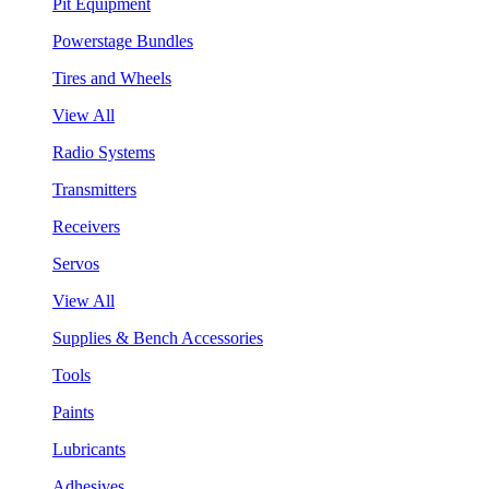
Pit Equipment
Powerstage Bundles
Tires and Wheels
View All
Radio Systems
Transmitters
Receivers
Servos
View All
Supplies & Bench Accessories
Tools
Paints
Lubricants
Adhesives