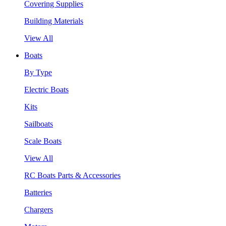
Covering Supplies
Building Materials
View All
Boats
By Type
Electric Boats
Kits
Sailboats
Scale Boats
View All
RC Boats Parts & Accessories
Batteries
Chargers