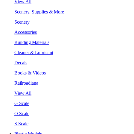
View All
Scenery, Supplies & More
Scenery
Accessories
Building Materials
Cleaner & Lubricant
Decals
Books & Videos
Railroadiana
View All
G Scale
O Scale
S Scale
Plastic Models