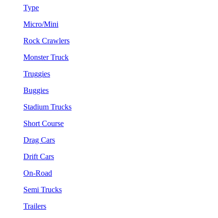
Type
Micro/Mini
Rock Crawlers
Monster Truck
Truggies
Buggies
Stadium Trucks
Short Course
Drag Cars
Drift Cars
On-Road
Semi Trucks
Trailers