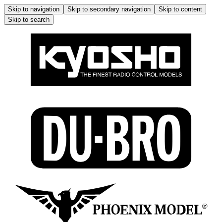
Skip to navigation
Skip to secondary navigation
Skip to content
Skip to search