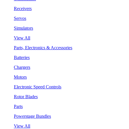
Receivers
Servos
Simulators
View All
Parts, Electronics & Accessories
Batteries
Chargers
Motors
Electronic Speed Controls
Rotor Blades
Parts
Powerstage Bundles
View All