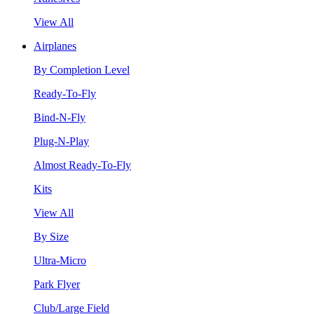
View All
Airplanes
By Completion Level
Ready-To-Fly
Bind-N-Fly
Plug-N-Play
Almost Ready-To-Fly
Kits
View All
By Size
Ultra-Micro
Park Flyer
Club/Large Field