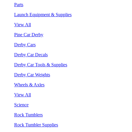
Parts
Launch Equipment & Supplies
View All
Pine Car Derby
Derby Cars
Derby Car Decals
Derby Car Tools & Supplies
Derby Car Weights
Wheels & Axles
View All
Science
Rock Tumblers
Rock Tumbler Supplies