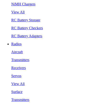
NiMH Chargers
View All
RC Battery Storage
RC Battery Checkers
RC Battery Adapters
Radios
Aircraft
Transmitters
Receivers
Servos
View All
Surface
Transmitters