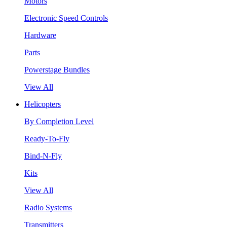
Motors
Electronic Speed Controls
Hardware
Parts
Powerstage Bundles
View All
Helicopters
By Completion Level
Ready-To-Fly
Bind-N-Fly
Kits
View All
Radio Systems
Transmitters