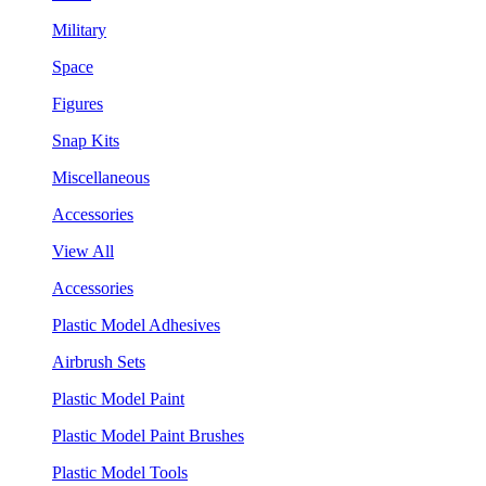
Military
Space
Figures
Snap Kits
Miscellaneous
Accessories
View All
Accessories
Plastic Model Adhesives
Airbrush Sets
Plastic Model Paint
Plastic Model Paint Brushes
Plastic Model Tools