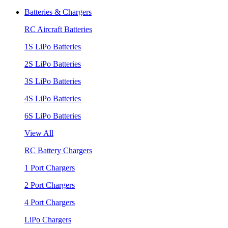
Batteries & Chargers
RC Aircraft Batteries
1S LiPo Batteries
2S LiPo Batteries
3S LiPo Batteries
4S LiPo Batteries
6S LiPo Batteries
View All
RC Battery Chargers
1 Port Chargers
2 Port Chargers
4 Port Chargers
LiPo Chargers