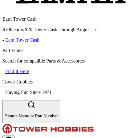
Earn Tower Cash
$100 earns $20 Tower Cash Through August 17
-
Earn Tower Cash
Part Finder
Search for compatible Parts & Accessories
-
Find It Here
Tower Hobbies
-
Having Fun Since 1971
Search Name or Part Number