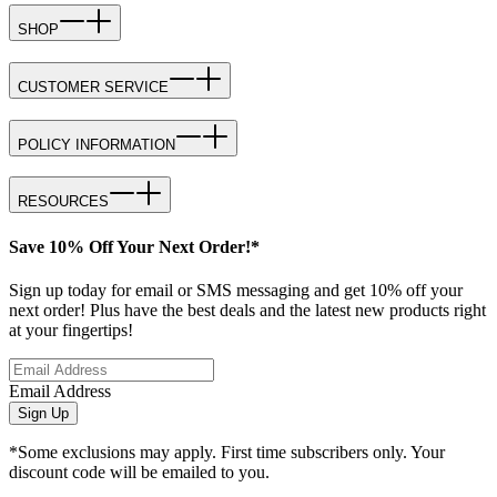
SHOP
CUSTOMER SERVICE
POLICY INFORMATION
RESOURCES
Save 10% Off Your Next Order!*
Sign up today for email or SMS messaging and get 10% off your
next order! Plus have the best deals and the latest new products right
at your fingertips!
Email Address
Sign Up
*Some exclusions may apply. First time subscribers only. Your
discount code will be emailed to you.