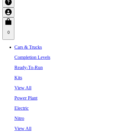
0
Cars & Trucks
Completion Levels
Ready-To-Run
Kits
View All
Power Plant
Electric
Nitro
View All