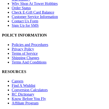
Why Shop At Tower Hobbies
Order Status
Check E-Gift Card Balance
Customer Service Information
Contact Us Form
Sign Up for SMS
POLICY INFORMATION
Policies and Procedures
Privacy Policy
Terms of Service
Shipping Charges
Terms And Conditions
RESOURCES
Careers
Find A Wishlist
Conversion Calculators
RC Dictionary
Know Before You Fly
Affiliate Program