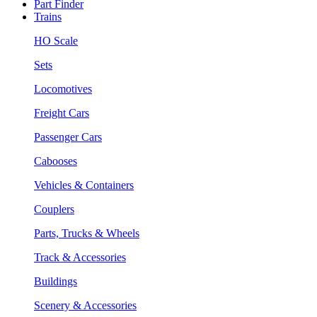
Part Finder
Trains
HO Scale
Sets
Locomotives
Freight Cars
Passenger Cars
Cabooses
Vehicles & Containers
Couplers
Parts, Trucks & Wheels
Track & Accessories
Buildings
Scenery & Accessories