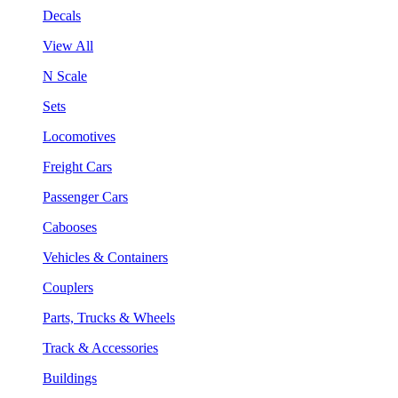
Decals
View All
N Scale
Sets
Locomotives
Freight Cars
Passenger Cars
Cabooses
Vehicles & Containers
Couplers
Parts, Trucks & Wheels
Track & Accessories
Buildings