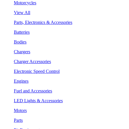
Motorcycles
View All
Parts, Electronics & Accessories
Batteries
Bodies
Chargers
Charger Accessories
Electronic Speed Control
Engines
Fuel and Accessories
LED Lights & Accessories
Motors
Parts