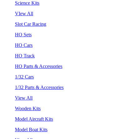
Science Kits
VIew All
Slot Car Racing
HO Sets
HO Cars
HO Track
HO Parts & Accessories
1/32 Cars
1/32 Parts & Accessories
View All
Wooden Kits
Model Aircraft Kits
Model Boat Kits