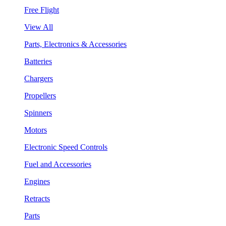
Free Flight
View All
Parts, Electronics & Accessories
Batteries
Chargers
Propellers
Spinners
Motors
Electronic Speed Controls
Fuel and Accessories
Engines
Retracts
Parts