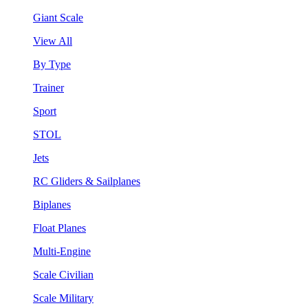
Giant Scale
View All
By Type
Trainer
Sport
STOL
Jets
RC Gliders & Sailplanes
Biplanes
Float Planes
Multi-Engine
Scale Civilian
Scale Military