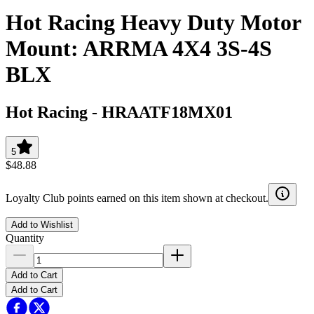
Hot Racing Heavy Duty Motor
Mount: ARRMA 4X4 3S-4S
BLX
Hot Racing
-
HRAATF18MX01
5
$48.88
Loyalty Club points earned on this item shown at checkout.
Add to Wishlist
Quantity
Add to Cart
Add to Cart