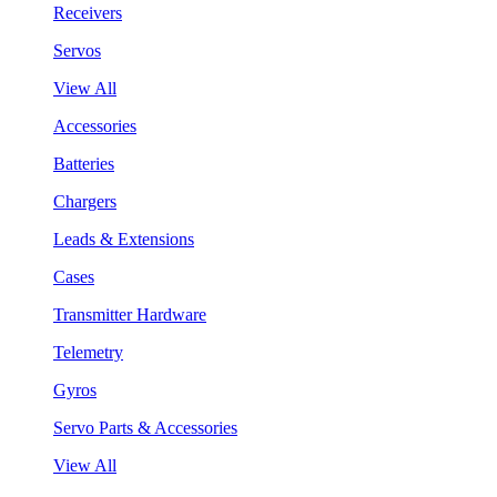
Receivers
Servos
View All
Accessories
Batteries
Chargers
Leads & Extensions
Cases
Transmitter Hardware
Telemetry
Gyros
Servo Parts & Accessories
View All