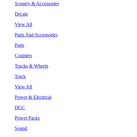
Scenery & Accessories
Decals
View All
Parts And Accessories
Parts
Couplers
Trucks & Wheels
Track
View All
Power & Electrical
DCC
Power Packs
Sound