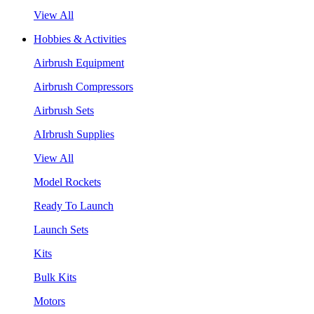
View All
Hobbies & Activities
Airbrush Equipment
Airbrush Compressors
Airbrush Sets
AIrbrush Supplies
View All
Model Rockets
Ready To Launch
Launch Sets
Kits
Bulk Kits
Motors