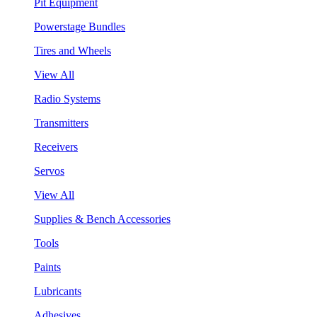
Pit Equipment
Powerstage Bundles
Tires and Wheels
View All
Radio Systems
Transmitters
Receivers
Servos
View All
Supplies & Bench Accessories
Tools
Paints
Lubricants
Adhesives