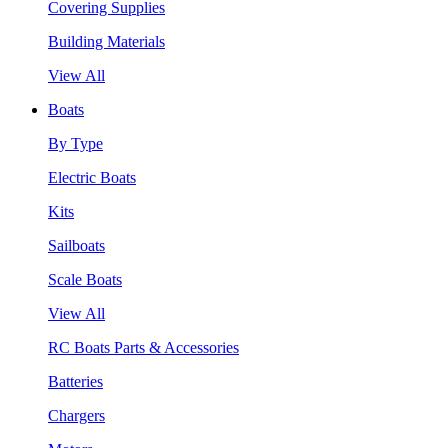
Covering Supplies
Building Materials
View All
Boats
By Type
Electric Boats
Kits
Sailboats
Scale Boats
View All
RC Boats Parts & Accessories
Batteries
Chargers