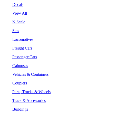
Decals
View All
N Scale
Sets
Locomotives
Freight Cars
Passenger Cars
Cabooses
Vehicles & Containers
Couplers
Parts, Trucks & Wheels
Track & Accessories
Buildings