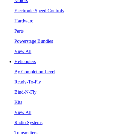
Motors
Electronic Speed Controls
Hardware
Parts
Powerstage Bundles
View All
Helicopters
By Completion Level
Ready-To-Fly
Bind-N-Fly
Kits
View All
Radio Systems
Transmitters