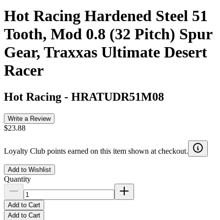
Hot Racing Hardened Steel 51
Tooth, Mod 0.8 (32 Pitch) Spur
Gear, Traxxas Ultimate Desert
Racer
Hot Racing
-
HRATUDR51M08
Write a Review
$23.88
Loyalty Club points earned on this item shown at checkout.
Add to Wishlist
Quantity
Add to Cart
Add to Cart