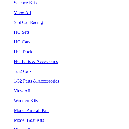
Science Kits
VIew All
Slot Car Racing
HO Sets
HO Cars
HO Track
HO Parts & Accessories
1/32 Cars
1/32 Parts & Accessories
View All
Wooden Kits
Model Aircraft Kits
Model Boat Kits