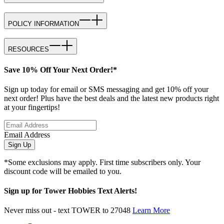
POLICY INFORMATION
RESOURCES
Save 10% Off Your Next Order!*
Sign up today for email or SMS messaging and get 10% off your
next order! Plus have the best deals and the latest new products right
at your fingertips!
Email Address
Sign Up
*Some exclusions may apply. First time subscribers only. Your
discount code will be emailed to you.
Sign up for Tower Hobbies Text Alerts!
Never miss out - text TOWER to 27048
Learn More