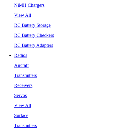
NiMH Chargers
View All
RC Battery Storage
RC Battery Checkers
RC Battery Adapters
Radios
Aircraft
Transmitters
Receivers
Servos
View All
Surface
Transmitters