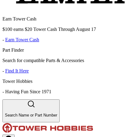
Earn Tower Cash
$100 earns $20 Tower Cash Through August 17
-
Earn Tower Cash
Part Finder
Search for compatible Parts & Accessories
-
Find It Here
Tower Hobbies
-
Having Fun Since 1971
Search Name or Part Number