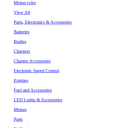
Motorcycles
View All
Parts, Electronics & Accessories
Batteries
Bodies
Chargers
Charger Accessories
Electronic Speed Control
Engines
Fuel and Accessories
LED Lights & Accessories
Motors
Parts