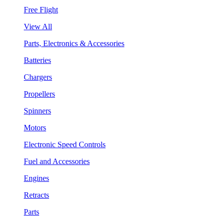
Free Flight
View All
Parts, Electronics & Accessories
Batteries
Chargers
Propellers
Spinners
Motors
Electronic Speed Controls
Fuel and Accessories
Engines
Retracts
Parts