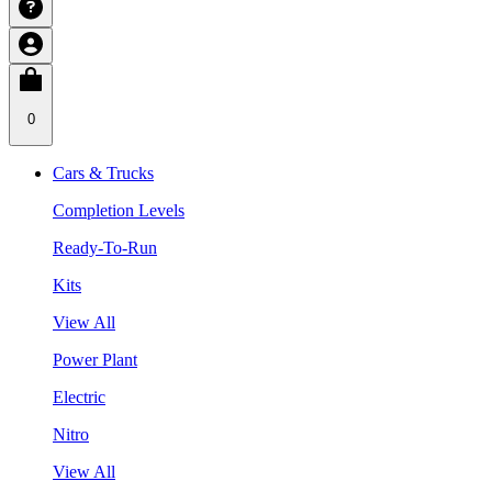
0
Cars & Trucks
Completion Levels
Ready-To-Run
Kits
View All
Power Plant
Electric
Nitro
View All