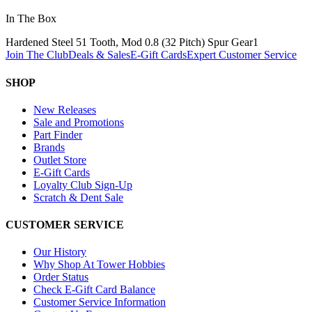
In The Box
Hardened Steel 51 Tooth, Mod 0.8 (32 Pitch) Spur Gear
1
Join The Club
Deals & Sales
E-Gift Cards
Expert Customer Service
SHOP
New Releases
Sale and Promotions
Part Finder
Brands
Outlet Store
E-Gift Cards
Loyalty Club Sign-Up
Scratch & Dent Sale
CUSTOMER SERVICE
Our History
Why Shop At Tower Hobbies
Order Status
Check E-Gift Card Balance
Customer Service Information