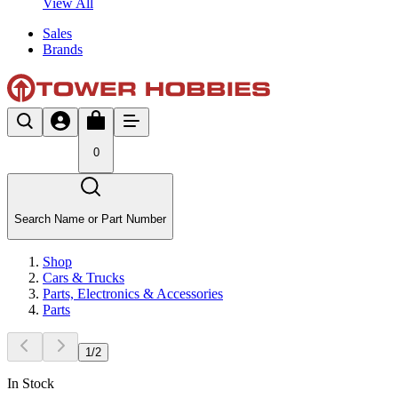
View All
Sales
Brands
0
Search Name or Part Number
Shop
Cars & Trucks
Parts, Electronics & Accessories
Parts
1
/
2
In Stock