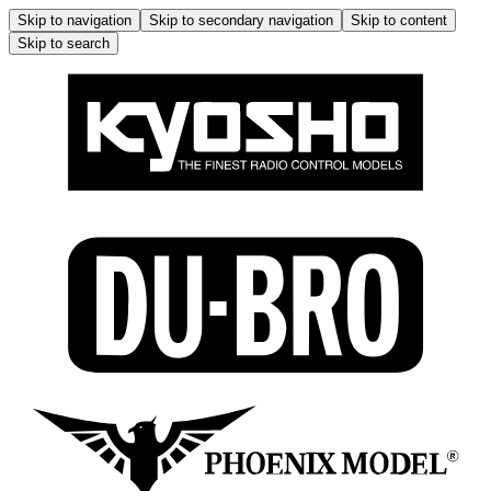
Skip to navigation
Skip to secondary navigation
Skip to content
Skip to search