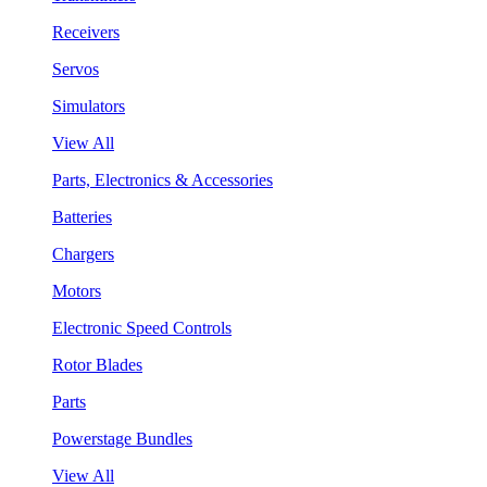
Receivers
Servos
Simulators
View All
Parts, Electronics & Accessories
Batteries
Chargers
Motors
Electronic Speed Controls
Rotor Blades
Parts
Powerstage Bundles
View All