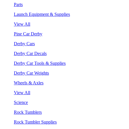
Parts
Launch Equipment & Supplies
View All
Pine Car Derby
Derby Cars
Derby Car Decals
Derby Car Tools & Supplies
Derby Car Weights
Wheels & Axles
View All
Science
Rock Tumblers
Rock Tumbler Supplies