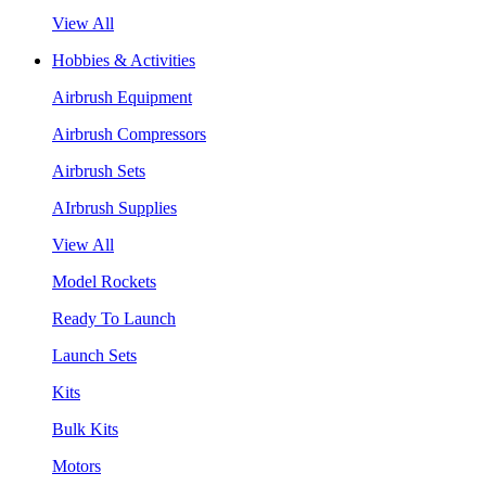
View All
Hobbies & Activities
Airbrush Equipment
Airbrush Compressors
Airbrush Sets
AIrbrush Supplies
View All
Model Rockets
Ready To Launch
Launch Sets
Kits
Bulk Kits
Motors