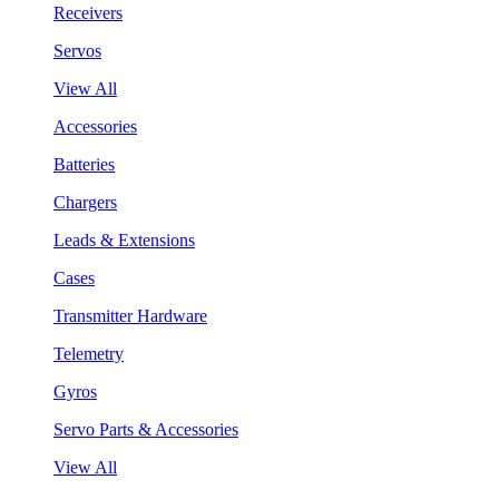
Receivers
Servos
View All
Accessories
Batteries
Chargers
Leads & Extensions
Cases
Transmitter Hardware
Telemetry
Gyros
Servo Parts & Accessories
View All