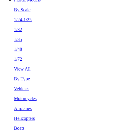
By Scale
1/24-1/25
1/32
1/35
1/48
1/72
View All
By Type
Vehicles
Motorcycles
Airplanes
Helicopters
Boats