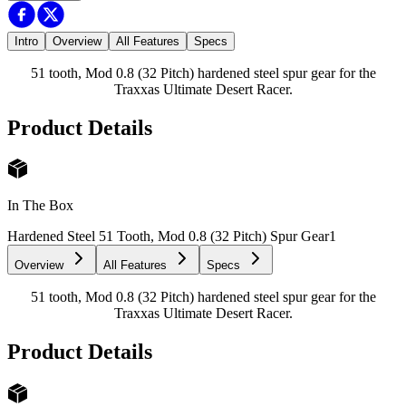
Intro
Overview
All Features
Specs
51 tooth, Mod 0.8 (32 Pitch) hardened steel spur gear for the
Traxxas Ultimate Desert Racer.
Product Details
In The Box
Hardened Steel 51 Tooth, Mod 0.8 (32 Pitch) Spur Gear
1
Overview
All Features
Specs
51 tooth, Mod 0.8 (32 Pitch) hardened steel spur gear for the
Traxxas Ultimate Desert Racer.
Product Details