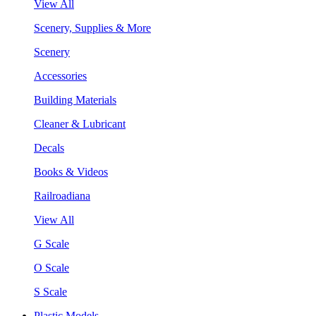
View All
Scenery, Supplies & More
Scenery
Accessories
Building Materials
Cleaner & Lubricant
Decals
Books & Videos
Railroadiana
View All
G Scale
O Scale
S Scale
Plastic Models