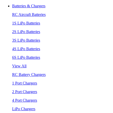
Batteries & Chargers
RC Aircraft Batteries
1S LiPo Batteries
2S LiPo Batteries
3S LiPo Batteries
4S LiPo Batteries
6S LiPo Batteries
View All
RC Battery Chargers
1 Port Chargers
2 Port Chargers
4 Port Chargers
LiPo Chargers