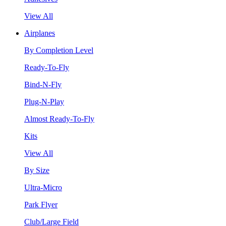
View All
Airplanes
By Completion Level
Ready-To-Fly
Bind-N-Fly
Plug-N-Play
Almost Ready-To-Fly
Kits
View All
By Size
Ultra-Micro
Park Flyer
Club/Large Field