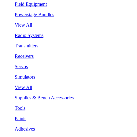
Field Equipment
Powerstage Bundles
View All
Radio Systems
Transmitters
Receivers
Servos
Simulators
View All
Supplies & Bench Accessories
Tools
Paints
Adhesives