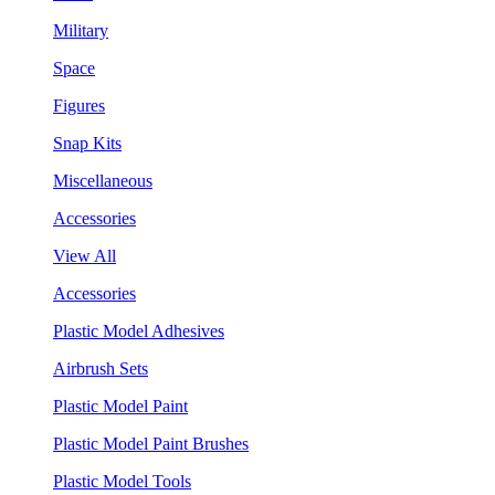
Military
Space
Figures
Snap Kits
Miscellaneous
Accessories
View All
Accessories
Plastic Model Adhesives
Airbrush Sets
Plastic Model Paint
Plastic Model Paint Brushes
Plastic Model Tools