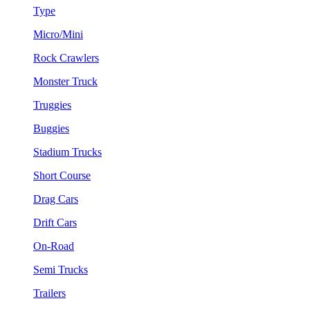
Type
Micro/Mini
Rock Crawlers
Monster Truck
Truggies
Buggies
Stadium Trucks
Short Course
Drag Cars
Drift Cars
On-Road
Semi Trucks
Trailers