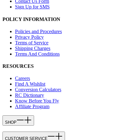
Contact Us Form
Sign Up for SMS
POLICY INFORMATION
Policies and Procedures
Privacy Policy
Terms of Service
Shipping Charges
Terms And Conditions
RESOURCES
Careers
Find A Wishlist
Conversion Calculators
RC Dictionary
Know Before You Fly
Affiliate Program
SHOP
CUSTOMER SERVICE