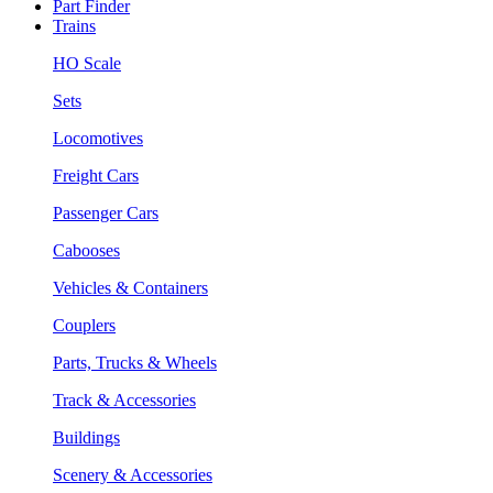
Part Finder
Trains
HO Scale
Sets
Locomotives
Freight Cars
Passenger Cars
Cabooses
Vehicles & Containers
Couplers
Parts, Trucks & Wheels
Track & Accessories
Buildings
Scenery & Accessories