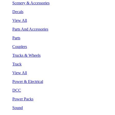
Scenery & Accessories
Decals
View All
Parts And Accessories
Parts
Couplers
Trucks & Wheels
Track
View All
Power & Electrical
DCC
Power Packs
Sound