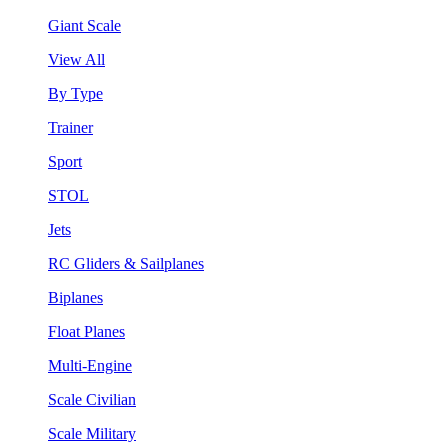
Giant Scale
View All
By Type
Trainer
Sport
STOL
Jets
RC Gliders & Sailplanes
Biplanes
Float Planes
Multi-Engine
Scale Civilian
Scale Military