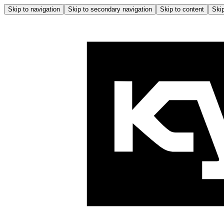
Skip to navigation
Skip to secondary navigation
Skip to content
Skip