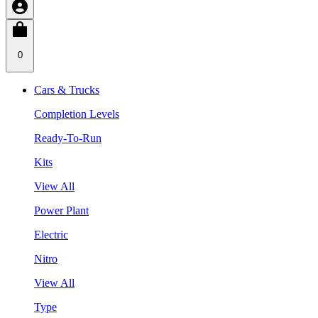
0
Cars & Trucks
Completion Levels
Ready-To-Run
Kits
View All
Power Plant
Electric
Nitro
View All
Type