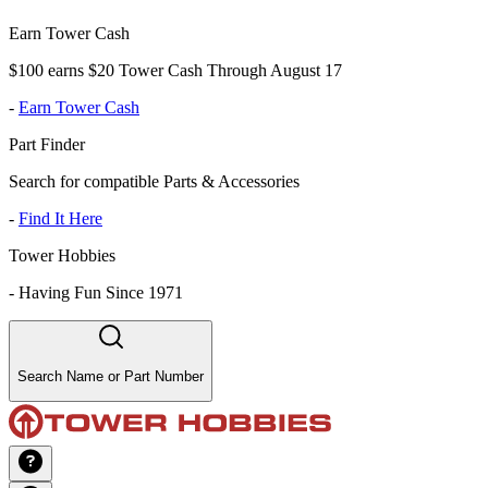
Earn Tower Cash
$100 earns $20 Tower Cash Through August 17
-
Earn Tower Cash
Part Finder
Search for compatible Parts & Accessories
-
Find It Here
Tower Hobbies
-
Having Fun Since 1971
Search Name or Part Number