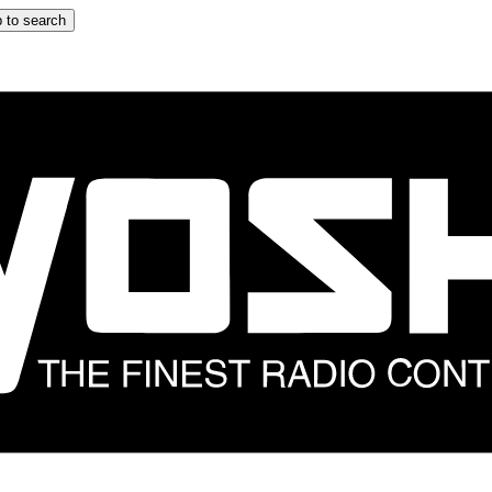
 to search