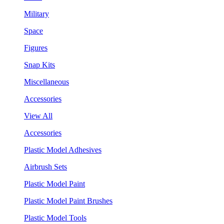
Military
Space
Figures
Snap Kits
Miscellaneous
Accessories
View All
Accessories
Plastic Model Adhesives
Airbrush Sets
Plastic Model Paint
Plastic Model Paint Brushes
Plastic Model Tools