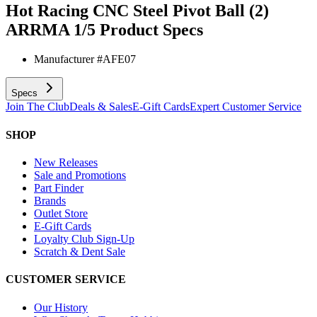
Hot Racing CNC Steel Pivot Ball (2)
ARRMA 1/5
Product Specs
Manufacturer #
AFE07
Specs
Join The Club
Deals & Sales
E-Gift Cards
Expert Customer Service
SHOP
New Releases
Sale and Promotions
Part Finder
Brands
Outlet Store
E-Gift Cards
Loyalty Club Sign-Up
Scratch & Dent Sale
CUSTOMER SERVICE
Our History