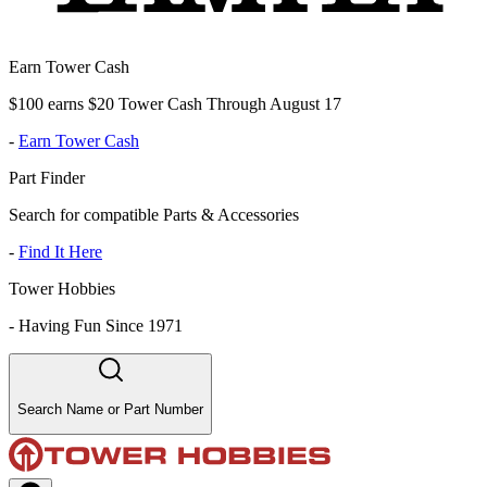
Earn Tower Cash
$100 earns $20 Tower Cash Through August 17
-
Earn Tower Cash
Part Finder
Search for compatible Parts & Accessories
-
Find It Here
Tower Hobbies
-
Having Fun Since 1971
Search Name or Part Number