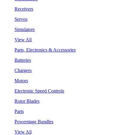
Receivers
Servos
Simulators
View All
Parts, Electronics & Accessories
Batteries
Chargers
Motors
Electronic Speed Controls
Rotor Blades
Parts
Powerstage Bundles
View All