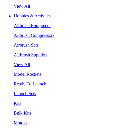
View All
Hobbies & Activities
Airbrush Equipment
Airbrush Compressors
Airbrush Sets
AIrbrush Supplies
View All
Model Rockets
Ready To Launch
Launch Sets
Kits
Bulk Kits
Motors