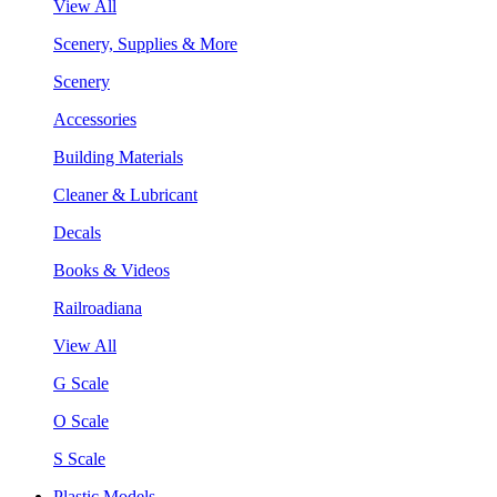
View All
Scenery, Supplies & More
Scenery
Accessories
Building Materials
Cleaner & Lubricant
Decals
Books & Videos
Railroadiana
View All
G Scale
O Scale
S Scale
Plastic Models