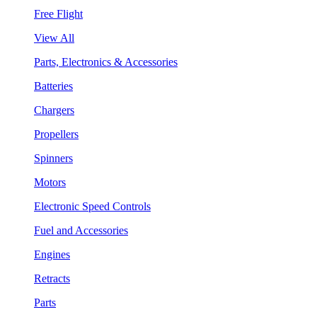
Free Flight
View All
Parts, Electronics & Accessories
Batteries
Chargers
Propellers
Spinners
Motors
Electronic Speed Controls
Fuel and Accessories
Engines
Retracts
Parts