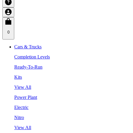
0
Cars & Trucks
Completion Levels
Ready-To-Run
Kits
View All
Power Plant
Electric
Nitro
View All