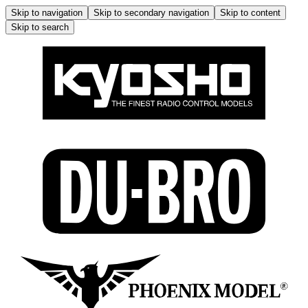
Skip to navigation
Skip to secondary navigation
Skip to content
Skip to search