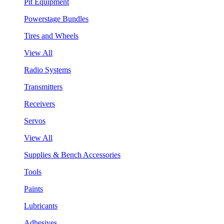
Pit Equipment
Powerstage Bundles
Tires and Wheels
View All
Radio Systems
Transmitters
Receivers
Servos
View All
Supplies & Bench Accessories
Tools
Paints
Lubricants
Adhesives