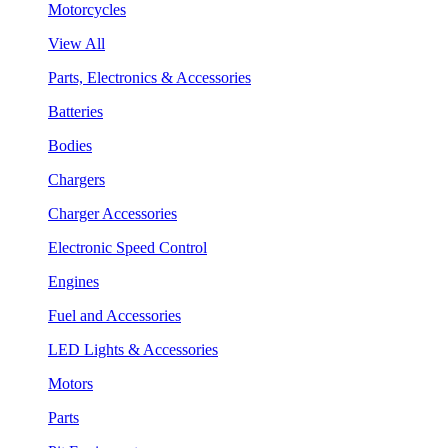
Motorcycles
View All
Parts, Electronics & Accessories
Batteries
Bodies
Chargers
Charger Accessories
Electronic Speed Control
Engines
Fuel and Accessories
LED Lights & Accessories
Motors
Parts