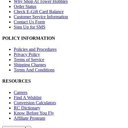
Why Shop At Tower Hobbies
Order Status
Check E-Gift Card Balance
Customer Service Information
Contact Us Form
Sign Up for SMS
POLICY INFORMATION
Policies and Procedures
Privacy Policy
Terms of Service
Shipping Charges
Terms And Conditions
RESOURCES
Careers
Find A Wishlist
Conversion Calculators
RC Dictionary
Know Before You Fly
Affiliate Program