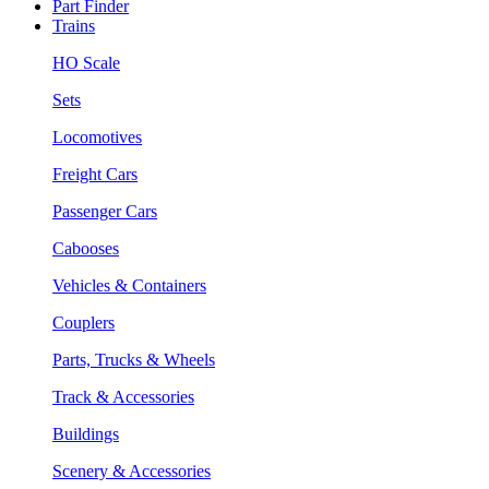
Part Finder
Trains
HO Scale
Sets
Locomotives
Freight Cars
Passenger Cars
Cabooses
Vehicles & Containers
Couplers
Parts, Trucks & Wheels
Track & Accessories
Buildings
Scenery & Accessories