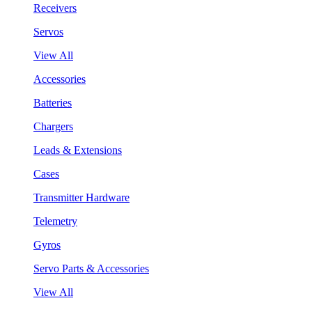
Receivers
Servos
View All
Accessories
Batteries
Chargers
Leads & Extensions
Cases
Transmitter Hardware
Telemetry
Gyros
Servo Parts & Accessories
View All