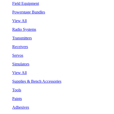
Field Equipment
Powerstage Bundles
View All
Radio Systems
Transmitters
Receivers
Servos
Simulators
View All
Supplies & Bench Accessories
Tools
Paints
Adhesives