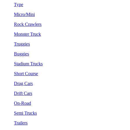
Type
Micro/Mini
Rock Crawlers
Monster Truck
Truggies
Buggies
Stadium Trucks
Short Course
Drag Cars
Drift Cars
On-Road
Semi Trucks
Trailers