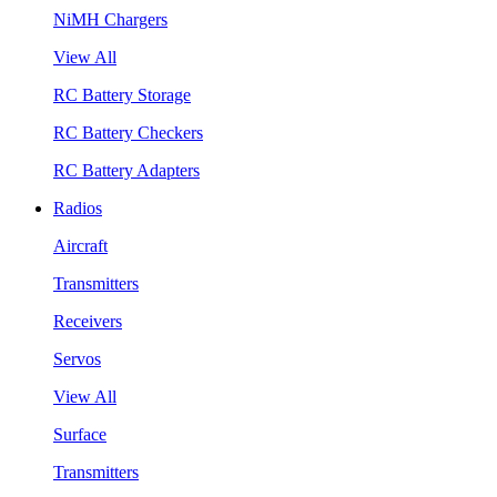
NiMH Chargers
View All
RC Battery Storage
RC Battery Checkers
RC Battery Adapters
Radios
Aircraft
Transmitters
Receivers
Servos
View All
Surface
Transmitters