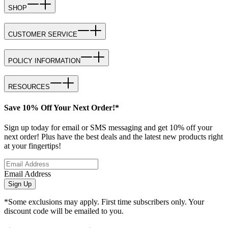
SHOP
CUSTOMER SERVICE
POLICY INFORMATION
RESOURCES
Save 10% Off Your Next Order!*
Sign up today for email or SMS messaging and get 10% off your
next order! Plus have the best deals and the latest new products right
at your fingertips!
Email Address
Sign Up
*Some exclusions may apply. First time subscribers only. Your
discount code will be emailed to you.