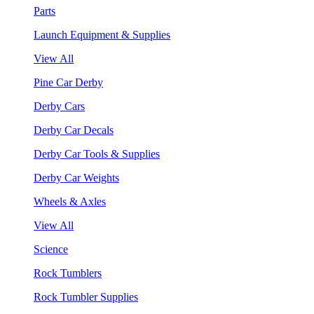
Parts
Launch Equipment & Supplies
View All
Pine Car Derby
Derby Cars
Derby Car Decals
Derby Car Tools & Supplies
Derby Car Weights
Wheels & Axles
View All
Science
Rock Tumblers
Rock Tumbler Supplies