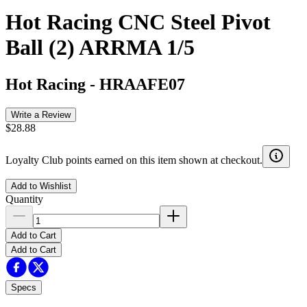
Hot Racing CNC Steel Pivot
Ball (2) ARRMA 1/5
Hot Racing
-
HRAAFE07
Write a Review
$28.88
Loyalty Club points earned on this item shown at checkout.
Add to Wishlist
Quantity
Add to Cart
Add to Cart
Specs