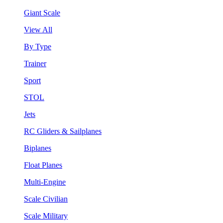
Giant Scale
View All
By Type
Trainer
Sport
STOL
Jets
RC Gliders & Sailplanes
Biplanes
Float Planes
Multi-Engine
Scale Civilian
Scale Military