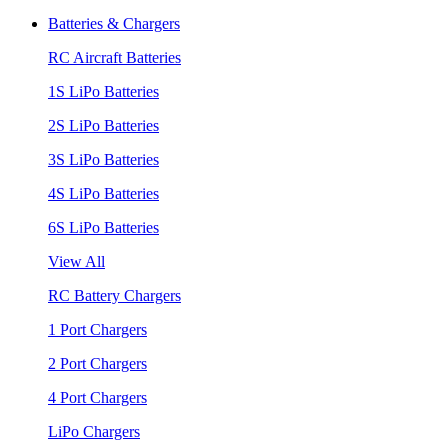
Batteries & Chargers
RC Aircraft Batteries
1S LiPo Batteries
2S LiPo Batteries
3S LiPo Batteries
4S LiPo Batteries
6S LiPo Batteries
View All
RC Battery Chargers
1 Port Chargers
2 Port Chargers
4 Port Chargers
LiPo Chargers