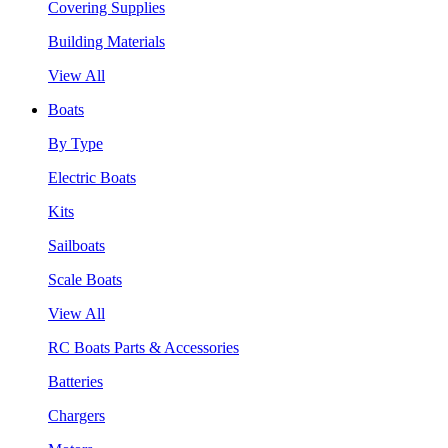
Covering Supplies
Building Materials
View All
Boats
By Type
Electric Boats
Kits
Sailboats
Scale Boats
View All
RC Boats Parts & Accessories
Batteries
Chargers