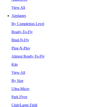
View All
Airplanes
By Completion Level
Ready-To-Fly
Bind-N-Fly
Plug-N-Play
Almost Ready-To-Fly
Kits
View All
By Size
Ultra-Micro
Park Flyer
Club/Large Field