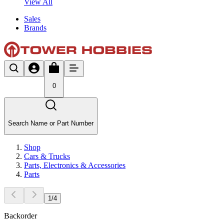
View All
Sales
Brands
0
Search Name or Part Number
Shop
Cars & Trucks
Parts, Electronics & Accessories
Parts
1
/
4
Backorder