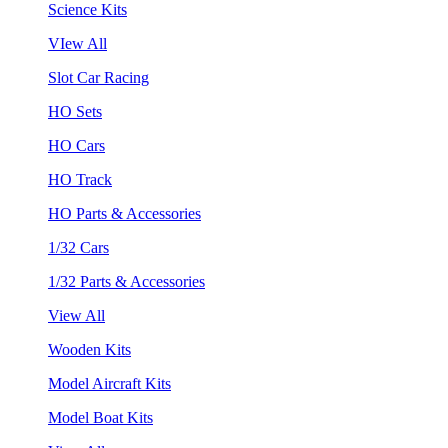
Science Kits
VIew All
Slot Car Racing
HO Sets
HO Cars
HO Track
HO Parts & Accessories
1/32 Cars
1/32 Parts & Accessories
View All
Wooden Kits
Model Aircraft Kits
Model Boat Kits