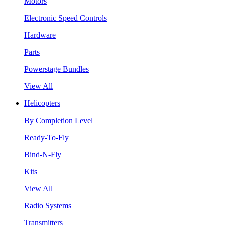
Motors
Electronic Speed Controls
Hardware
Parts
Powerstage Bundles
View All
Helicopters
By Completion Level
Ready-To-Fly
Bind-N-Fly
Kits
View All
Radio Systems
Transmitters