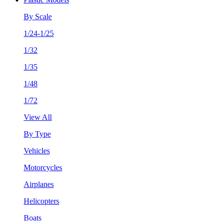
By Scale
1/24-1/25
1/32
1/35
1/48
1/72
View All
By Type
Vehicles
Motorcycles
Airplanes
Helicopters
Boats