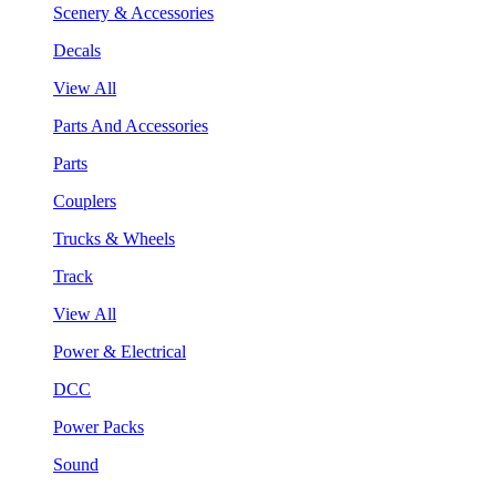
Scenery & Accessories
Decals
View All
Parts And Accessories
Parts
Couplers
Trucks & Wheels
Track
View All
Power & Electrical
DCC
Power Packs
Sound