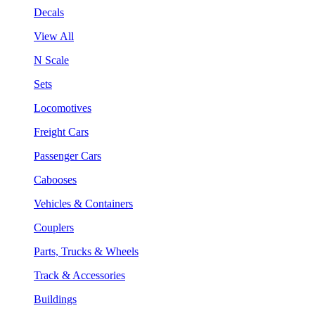
Decals
View All
N Scale
Sets
Locomotives
Freight Cars
Passenger Cars
Cabooses
Vehicles & Containers
Couplers
Parts, Trucks & Wheels
Track & Accessories
Buildings