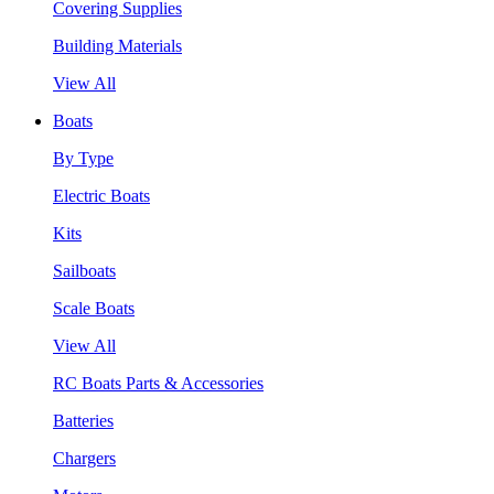
Covering Supplies
Building Materials
View All
Boats
By Type
Electric Boats
Kits
Sailboats
Scale Boats
View All
RC Boats Parts & Accessories
Batteries
Chargers