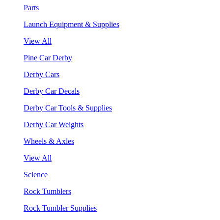
Parts
Launch Equipment & Supplies
View All
Pine Car Derby
Derby Cars
Derby Car Decals
Derby Car Tools & Supplies
Derby Car Weights
Wheels & Axles
View All
Science
Rock Tumblers
Rock Tumbler Supplies