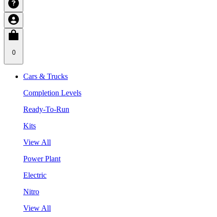
0
Cars & Trucks
Completion Levels
Ready-To-Run
Kits
View All
Power Plant
Electric
Nitro
View All