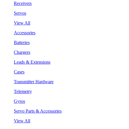
Receivers
Servos
View All
Accessories
Batteries
Chargers
Leads & Extensions
Cases
Transmitter Hardware
Telemetry
Gyros
Servo Parts & Accessories
View All