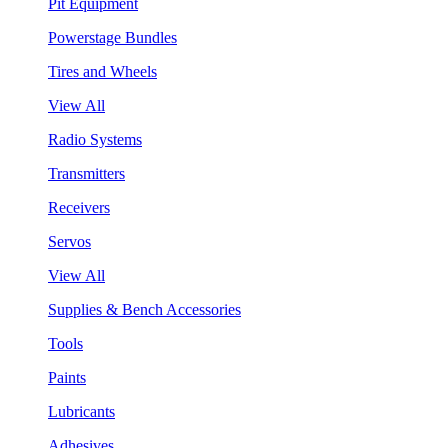
Pit Equipment
Powerstage Bundles
Tires and Wheels
View All
Radio Systems
Transmitters
Receivers
Servos
View All
Supplies & Bench Accessories
Tools
Paints
Lubricants
Adhesives