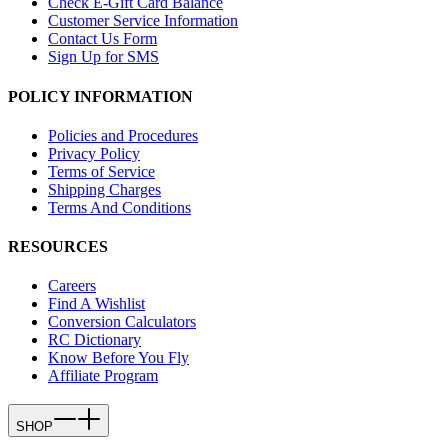
Check E-Gift Card Balance
Customer Service Information
Contact Us Form
Sign Up for SMS
POLICY INFORMATION
Policies and Procedures
Privacy Policy
Terms of Service
Shipping Charges
Terms And Conditions
RESOURCES
Careers
Find A Wishlist
Conversion Calculators
RC Dictionary
Know Before You Fly
Affiliate Program
SHOP