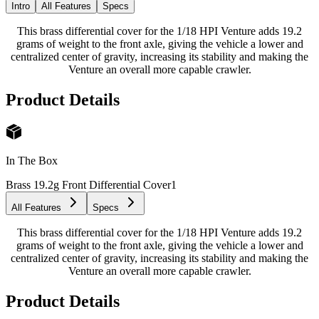
Intro
All Features
Specs
This brass differential cover for the 1/18 HPI Venture adds 19.2
grams of weight to the front axle, giving the vehicle a lower and
centralized center of gravity, increasing its stability and making the
Venture an overall more capable crawler.
Product Details
In The Box
Brass 19.2g Front Differential Cover
1
All Features
Specs
This brass differential cover for the 1/18 HPI Venture adds 19.2
grams of weight to the front axle, giving the vehicle a lower and
centralized center of gravity, increasing its stability and making the
Venture an overall more capable crawler.
Product Details