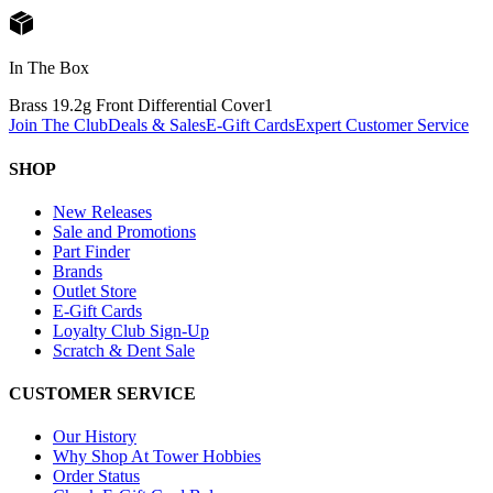
In The Box
Brass 19.2g Front Differential Cover
1
Join The Club
Deals & Sales
E-Gift Cards
Expert Customer Service
SHOP
New Releases
Sale and Promotions
Part Finder
Brands
Outlet Store
E-Gift Cards
Loyalty Club Sign-Up
Scratch & Dent Sale
CUSTOMER SERVICE
Our History
Why Shop At Tower Hobbies
Order Status