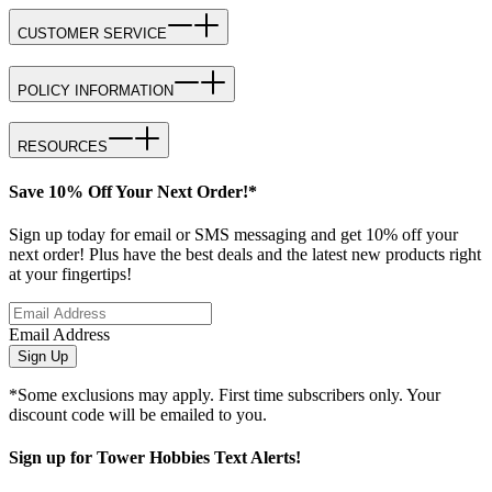
CUSTOMER SERVICE
POLICY INFORMATION
RESOURCES
Save 10% Off Your Next Order!*
Sign up today for email or SMS messaging and get 10% off your
next order! Plus have the best deals and the latest new products right
at your fingertips!
Email Address
Sign Up
*Some exclusions may apply. First time subscribers only. Your
discount code will be emailed to you.
Sign up for Tower Hobbies Text Alerts!