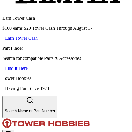
Earn Tower Cash
$100 earns $20 Tower Cash Through August 17
-
Earn Tower Cash
Part Finder
Search for compatible Parts & Accessories
-
Find It Here
Tower Hobbies
-
Having Fun Since 1971
Search Name or Part Number