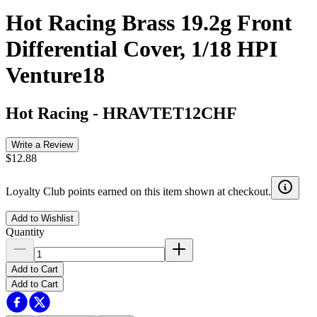
Hot Racing Brass 19.2g Front
Differential Cover, 1/18 HPI
Venture18
Hot Racing
-
HRAVTET12CHF
Write a Review
$12.88
Loyalty Club points earned on this item shown at checkout.
Add to Wishlist
Quantity
Add to Cart
Add to Cart