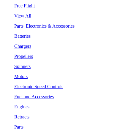
Free Flight
View All
Parts, Electronics & Accessories
Batteries
Chargers
Propellers
Spinners
Motors
Electronic Speed Controls
Fuel and Accessories
Engines
Retracts
Parts