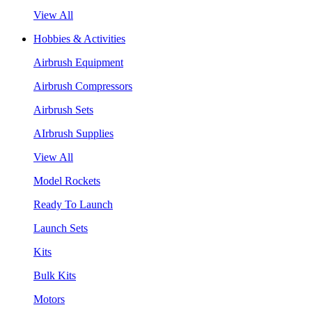
View All
Hobbies & Activities
Airbrush Equipment
Airbrush Compressors
Airbrush Sets
AIrbrush Supplies
View All
Model Rockets
Ready To Launch
Launch Sets
Kits
Bulk Kits
Motors