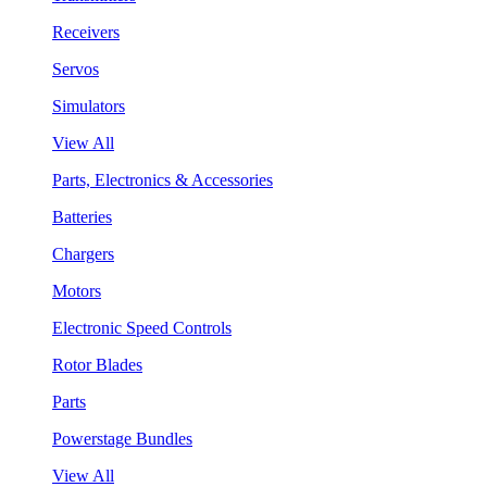
Receivers
Servos
Simulators
View All
Parts, Electronics & Accessories
Batteries
Chargers
Motors
Electronic Speed Controls
Rotor Blades
Parts
Powerstage Bundles
View All