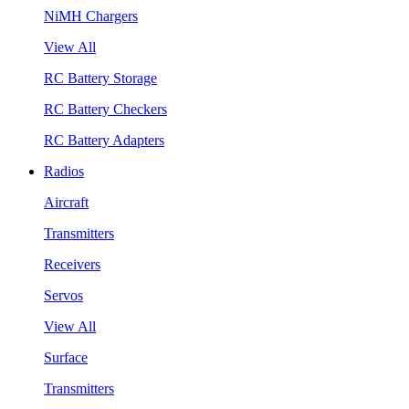
NiMH Chargers
View All
RC Battery Storage
RC Battery Checkers
RC Battery Adapters
Radios
Aircraft
Transmitters
Receivers
Servos
View All
Surface
Transmitters