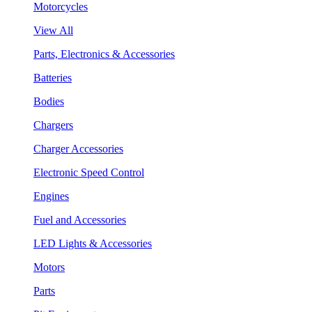
Motorcycles
View All
Parts, Electronics & Accessories
Batteries
Bodies
Chargers
Charger Accessories
Electronic Speed Control
Engines
Fuel and Accessories
LED Lights & Accessories
Motors
Parts