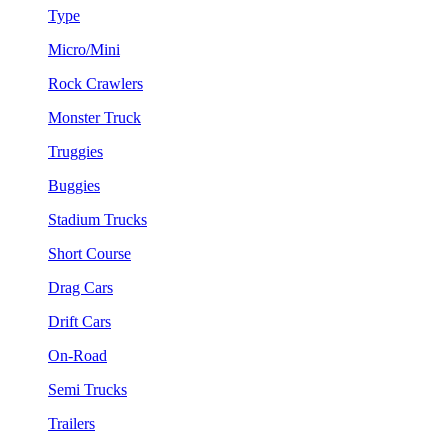
Type
Micro/Mini
Rock Crawlers
Monster Truck
Truggies
Buggies
Stadium Trucks
Short Course
Drag Cars
Drift Cars
On-Road
Semi Trucks
Trailers