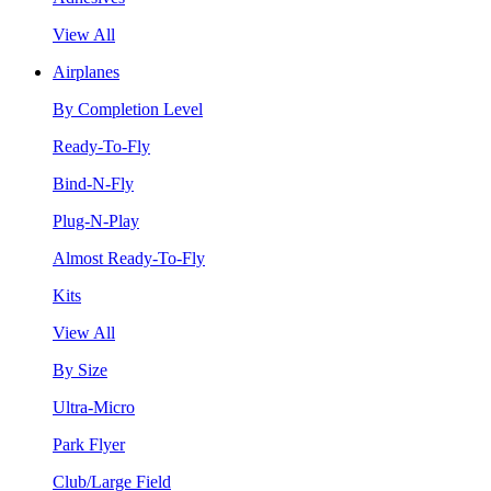
View All
Airplanes
By Completion Level
Ready-To-Fly
Bind-N-Fly
Plug-N-Play
Almost Ready-To-Fly
Kits
View All
By Size
Ultra-Micro
Park Flyer
Club/Large Field