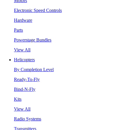
Motors
Electronic Speed Controls
Hardware
Parts
Powerstage Bundles
View All
Helicopters
By Completion Level
Ready-To-Fly
Bind-N-Fly
Kits
View All
Radio Systems
Transmitters