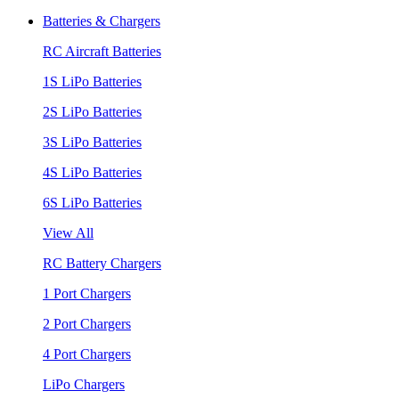
Batteries & Chargers
RC Aircraft Batteries
1S LiPo Batteries
2S LiPo Batteries
3S LiPo Batteries
4S LiPo Batteries
6S LiPo Batteries
View All
RC Battery Chargers
1 Port Chargers
2 Port Chargers
4 Port Chargers
LiPo Chargers