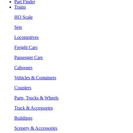
Part Finder
Trains
HO Scale
Sets
Locomotives
Freight Cars
Passenger Cars
Cabooses
Vehicles & Containers
Couplers
Parts, Trucks & Wheels
Track & Accessories
Buildings
Scenery & Accessories