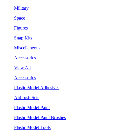
Military
Space
Figures
Snap Kits
Miscellaneous
Accessories
View All
Accessories
Plastic Model Adhesives
Airbrush Sets
Plastic Model Paint
Plastic Model Paint Brushes
Plastic Model Tools