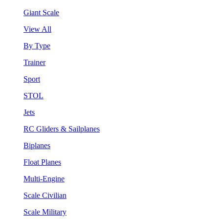
Giant Scale
View All
By Type
Trainer
Sport
STOL
Jets
RC Gliders & Sailplanes
Biplanes
Float Planes
Multi-Engine
Scale Civilian
Scale Military