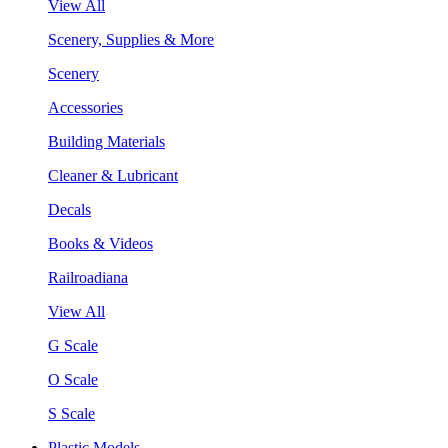
View All
Scenery, Supplies & More
Scenery
Accessories
Building Materials
Cleaner & Lubricant
Decals
Books & Videos
Railroadiana
View All
G Scale
O Scale
S Scale
Plastic Models