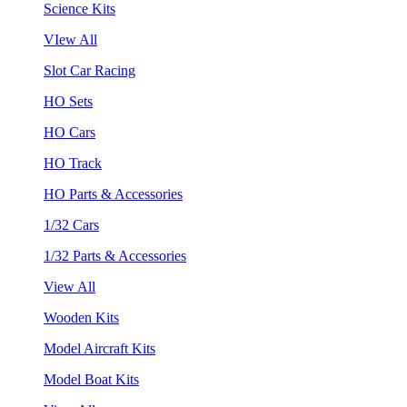
Science Kits
VIew All
Slot Car Racing
HO Sets
HO Cars
HO Track
HO Parts & Accessories
1/32 Cars
1/32 Parts & Accessories
View All
Wooden Kits
Model Aircraft Kits
Model Boat Kits