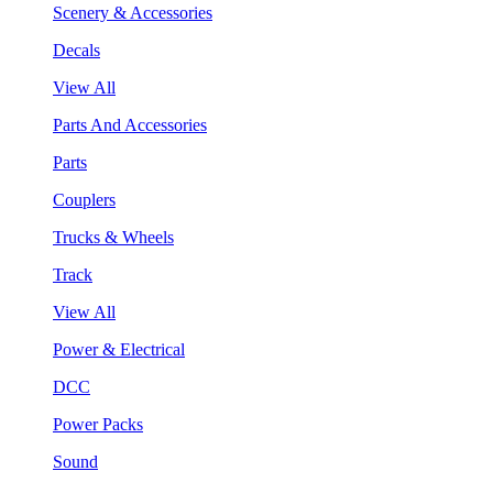
Scenery & Accessories
Decals
View All
Parts And Accessories
Parts
Couplers
Trucks & Wheels
Track
View All
Power & Electrical
DCC
Power Packs
Sound