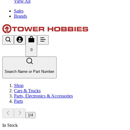
View All
Sales
Brands
0
Search Name or Part Number
Shop
Cars & Trucks
Parts, Electronics & Accessories
Parts
1
/
4
In Stock