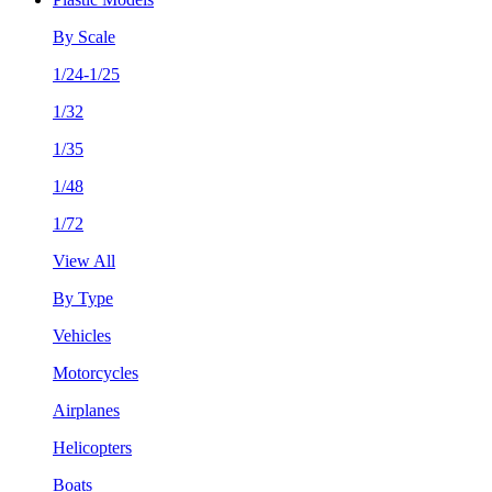
By Scale
1/24-1/25
1/32
1/35
1/48
1/72
View All
By Type
Vehicles
Motorcycles
Airplanes
Helicopters
Boats