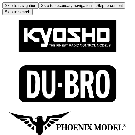
Skip to navigation
Skip to secondary navigation
Skip to content
Skip to search