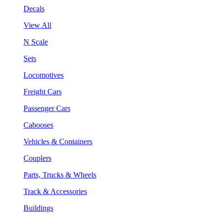
Decals
View All
N Scale
Sets
Locomotives
Freight Cars
Passenger Cars
Cabooses
Vehicles & Containers
Couplers
Parts, Trucks & Wheels
Track & Accessories
Buildings