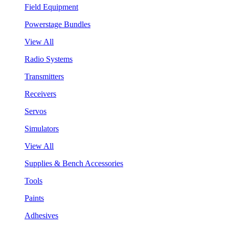
Field Equipment
Powerstage Bundles
View All
Radio Systems
Transmitters
Receivers
Servos
Simulators
View All
Supplies & Bench Accessories
Tools
Paints
Adhesives