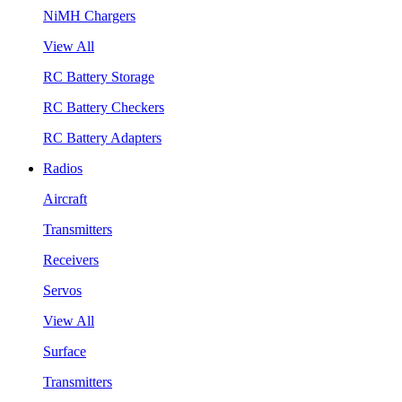
NiMH Chargers
View All
RC Battery Storage
RC Battery Checkers
RC Battery Adapters
Radios
Aircraft
Transmitters
Receivers
Servos
View All
Surface
Transmitters