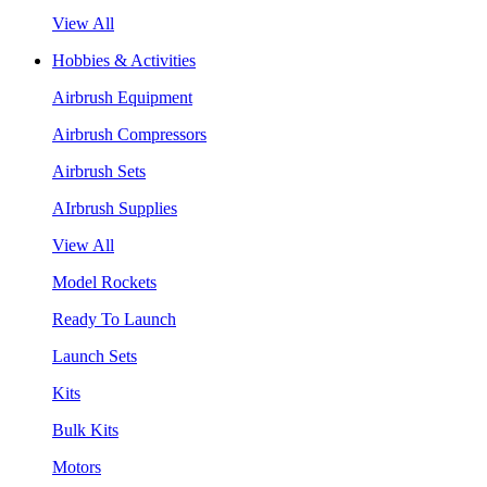
View All
Hobbies & Activities
Airbrush Equipment
Airbrush Compressors
Airbrush Sets
AIrbrush Supplies
View All
Model Rockets
Ready To Launch
Launch Sets
Kits
Bulk Kits
Motors