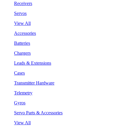
Receivers
Servos
View All
Accessories
Batteries
Chargers
Leads & Extensions
Cases
Transmitter Hardware
Telemetry
Gyros
Servo Parts & Accessories
View All