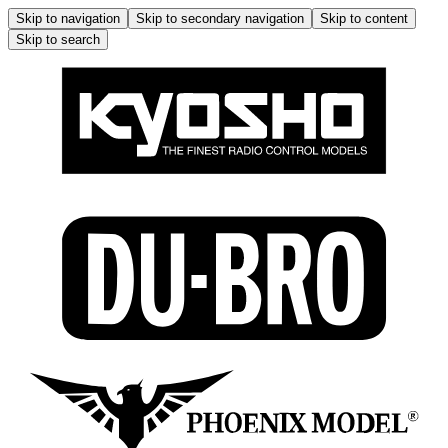
Skip to navigation
Skip to secondary navigation
Skip to content
Skip to search