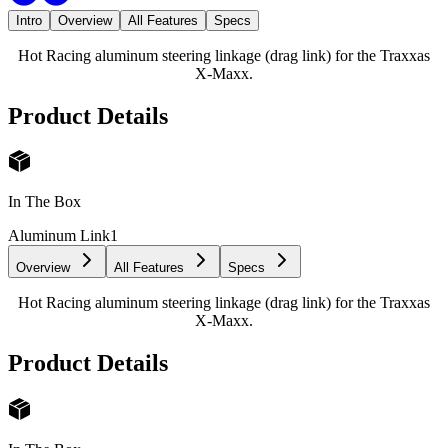
Intro
Overview
All Features
Specs
Hot Racing aluminum steering linkage (drag link) for the Traxxas
X-Maxx.
Product Details
In The Box
Aluminum Link
1
Overview
All Features
Specs
Hot Racing aluminum steering linkage (drag link) for the Traxxas
X-Maxx.
Product Details