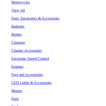
Motorcycles
View All
Parts, Electronics & Accessories
Batteries
Bodies
Chargers
Charger Accessories
Electronic Speed Control
Engines
Fuel and Accessories
LED Lights & Accessories
Motors
Parts