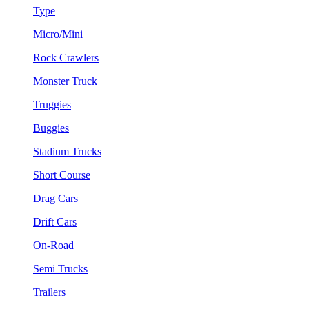
Type
Micro/Mini
Rock Crawlers
Monster Truck
Truggies
Buggies
Stadium Trucks
Short Course
Drag Cars
Drift Cars
On-Road
Semi Trucks
Trailers