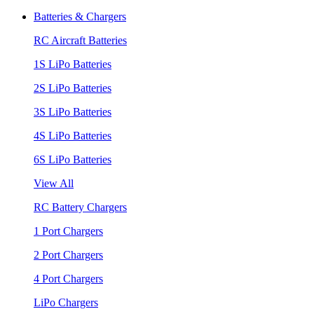
Batteries & Chargers
RC Aircraft Batteries
1S LiPo Batteries
2S LiPo Batteries
3S LiPo Batteries
4S LiPo Batteries
6S LiPo Batteries
View All
RC Battery Chargers
1 Port Chargers
2 Port Chargers
4 Port Chargers
LiPo Chargers