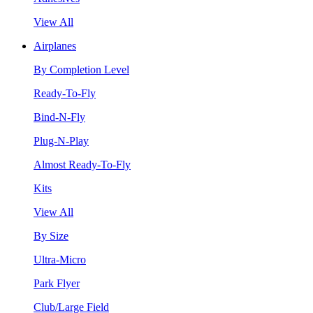
View All
Airplanes
By Completion Level
Ready-To-Fly
Bind-N-Fly
Plug-N-Play
Almost Ready-To-Fly
Kits
View All
By Size
Ultra-Micro
Park Flyer
Club/Large Field