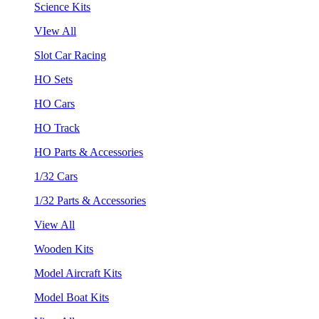
Science Kits
VIew All
Slot Car Racing
HO Sets
HO Cars
HO Track
HO Parts & Accessories
1/32 Cars
1/32 Parts & Accessories
View All
Wooden Kits
Model Aircraft Kits
Model Boat Kits