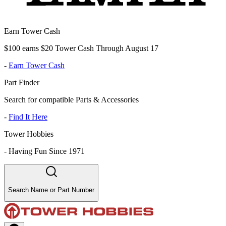
Earn Tower Cash
$100 earns $20 Tower Cash Through August 17
-
Earn Tower Cash
Part Finder
Search for compatible Parts & Accessories
-
Find It Here
Tower Hobbies
-
Having Fun Since 1971
Search Name or Part Number