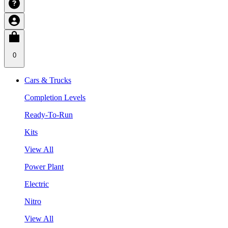
0
Cars & Trucks
Completion Levels
Ready-To-Run
Kits
View All
Power Plant
Electric
Nitro
View All