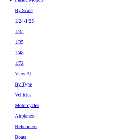
By Scale
1/24-1/25
1/32
1/35
1/48
1/72
View All
By Type
Vehicles
Motorcycles
Airplanes
Helicopters
Boats