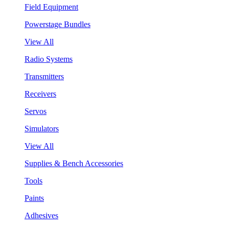
Field Equipment
Powerstage Bundles
View All
Radio Systems
Transmitters
Receivers
Servos
Simulators
View All
Supplies & Bench Accessories
Tools
Paints
Adhesives