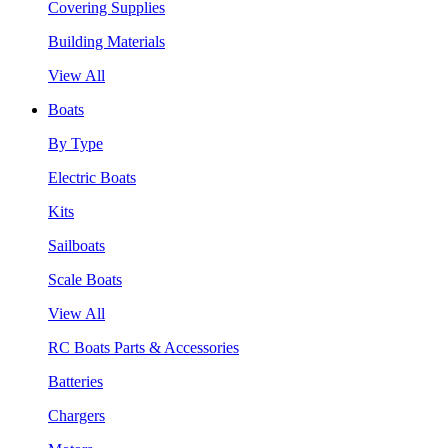
Covering Supplies
Building Materials
View All
Boats
By Type
Electric Boats
Kits
Sailboats
Scale Boats
View All
RC Boats Parts & Accessories
Batteries
Chargers