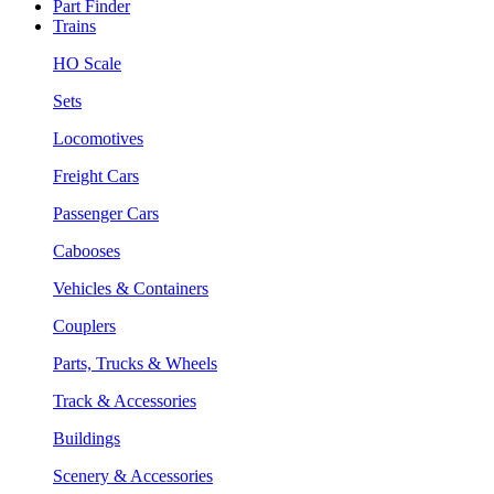
Part Finder
Trains
HO Scale
Sets
Locomotives
Freight Cars
Passenger Cars
Cabooses
Vehicles & Containers
Couplers
Parts, Trucks & Wheels
Track & Accessories
Buildings
Scenery & Accessories