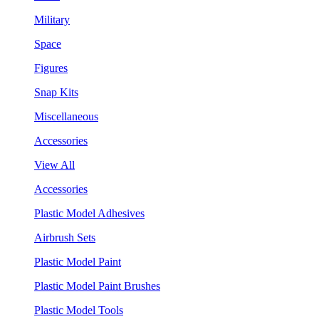
Military
Space
Figures
Snap Kits
Miscellaneous
Accessories
View All
Accessories
Plastic Model Adhesives
Airbrush Sets
Plastic Model Paint
Plastic Model Paint Brushes
Plastic Model Tools