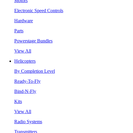
Motors
Electronic Speed Controls
Hardware
Parts
Powerstage Bundles
View All
Helicopters
By Completion Level
Ready-To-Fly
Bind-N-Fly
Kits
View All
Radio Systems
Transmitters