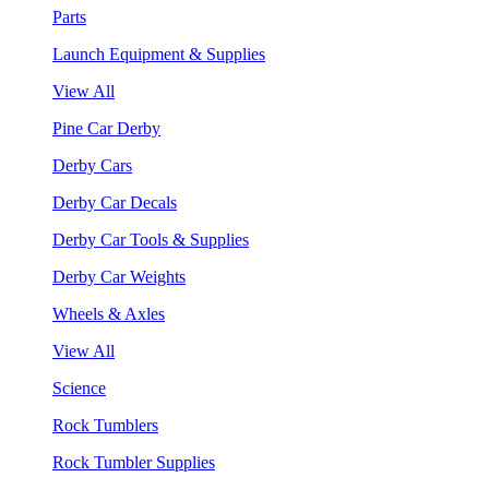
Parts
Launch Equipment & Supplies
View All
Pine Car Derby
Derby Cars
Derby Car Decals
Derby Car Tools & Supplies
Derby Car Weights
Wheels & Axles
View All
Science
Rock Tumblers
Rock Tumbler Supplies