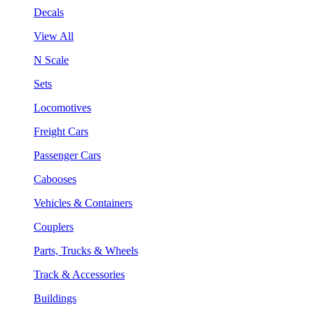
Decals
View All
N Scale
Sets
Locomotives
Freight Cars
Passenger Cars
Cabooses
Vehicles & Containers
Couplers
Parts, Trucks & Wheels
Track & Accessories
Buildings