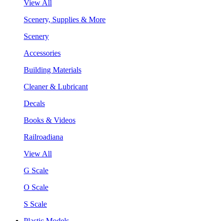
View All
Scenery, Supplies & More
Scenery
Accessories
Building Materials
Cleaner & Lubricant
Decals
Books & Videos
Railroadiana
View All
G Scale
O Scale
S Scale
Plastic Models