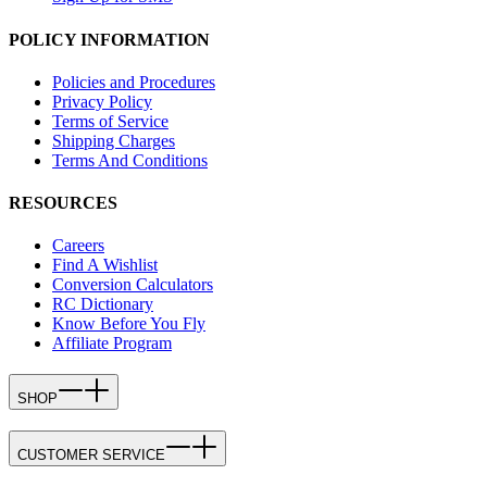
POLICY INFORMATION
Policies and Procedures
Privacy Policy
Terms of Service
Shipping Charges
Terms And Conditions
RESOURCES
Careers
Find A Wishlist
Conversion Calculators
RC Dictionary
Know Before You Fly
Affiliate Program
SHOP
CUSTOMER SERVICE