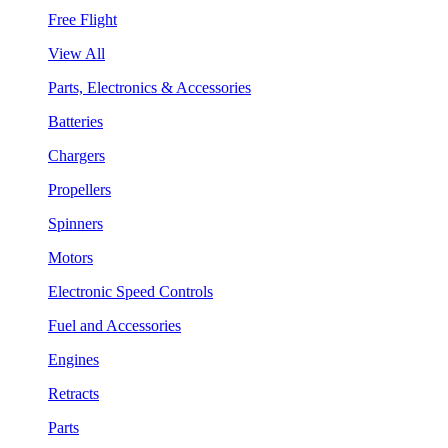
Free Flight
View All
Parts, Electronics & Accessories
Batteries
Chargers
Propellers
Spinners
Motors
Electronic Speed Controls
Fuel and Accessories
Engines
Retracts
Parts