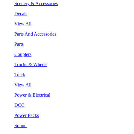
Scenery & Accessories
Decals
View All
Parts And Accessories
Parts
Couplers
Trucks & Wheels
Track
View All
Power & Electrical
DCC
Power Packs
Sound