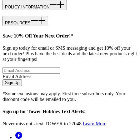
POLICY INFORMATION
RESOURCES
Save 10% Off Your Next Order!*
Sign up today for email or SMS messaging and get 10% off your
next order! Plus have the best deals and the latest new products right
at your fingertips!
Email Address
Sign Up
*Some exclusions may apply. First time subscribers only. Your
discount code will be emailed to you.
Sign up for Tower Hobbies Text Alerts!
Never miss out - text TOWER to 27048
Learn More