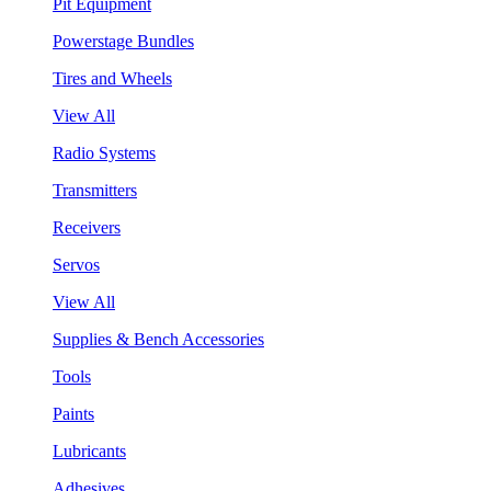
Pit Equipment
Powerstage Bundles
Tires and Wheels
View All
Radio Systems
Transmitters
Receivers
Servos
View All
Supplies & Bench Accessories
Tools
Paints
Lubricants
Adhesives