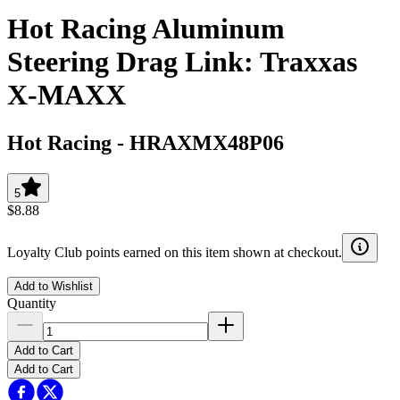
Hot Racing Aluminum
Steering Drag Link: Traxxas
X-MAXX
Hot Racing
-
HRAXMX48P06
5
$8.88
Loyalty Club points earned on this item shown at checkout.
Add to Wishlist
Quantity
Add to Cart
Add to Cart