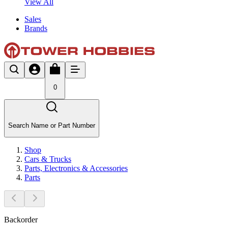
View All
Sales
Brands
0
Search Name or Part Number
Shop
Cars & Trucks
Parts, Electronics & Accessories
Parts
Backorder