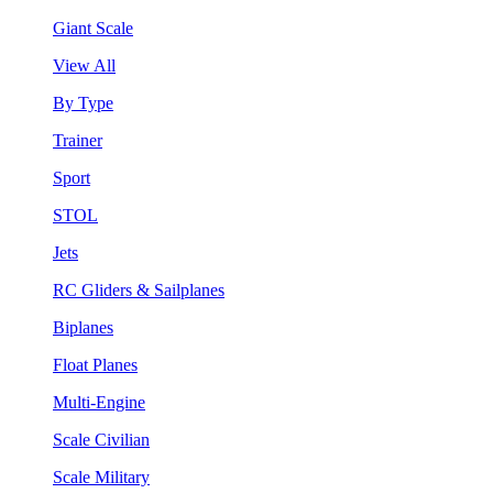
Giant Scale
View All
By Type
Trainer
Sport
STOL
Jets
RC Gliders & Sailplanes
Biplanes
Float Planes
Multi-Engine
Scale Civilian
Scale Military