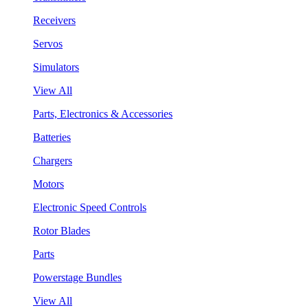
Receivers
Servos
Simulators
View All
Parts, Electronics & Accessories
Batteries
Chargers
Motors
Electronic Speed Controls
Rotor Blades
Parts
Powerstage Bundles
View All