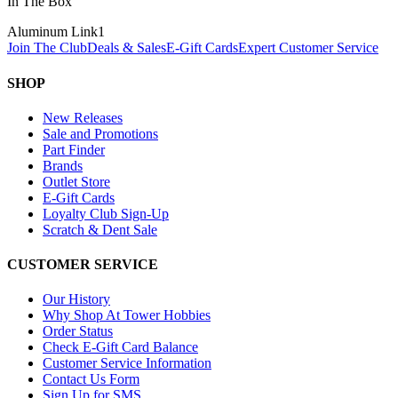
In The Box
Aluminum Link
1
Join The Club
Deals & Sales
E-Gift Cards
Expert Customer Service
SHOP
New Releases
Sale and Promotions
Part Finder
Brands
Outlet Store
E-Gift Cards
Loyalty Club Sign-Up
Scratch & Dent Sale
CUSTOMER SERVICE
Our History
Why Shop At Tower Hobbies
Order Status
Check E-Gift Card Balance
Customer Service Information
Contact Us Form
Sign Up for SMS