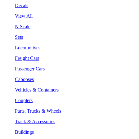
Decals
View All
N Scale
Sets
Locomotives
Freight Cars
Passenger Cars
Cabooses
Vehicles & Containers
Couplers
Parts, Trucks & Wheels
Track & Accessories
Buildings