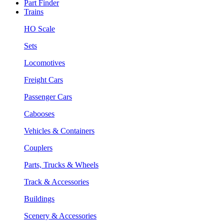
Part Finder
Trains
HO Scale
Sets
Locomotives
Freight Cars
Passenger Cars
Cabooses
Vehicles & Containers
Couplers
Parts, Trucks & Wheels
Track & Accessories
Buildings
Scenery & Accessories