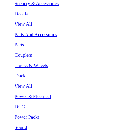
Scenery & Accessories
Decals
View All
Parts And Accessories
Parts
Couplers
Trucks & Wheels
Track
View All
Power & Electrical
DCC
Power Packs
Sound