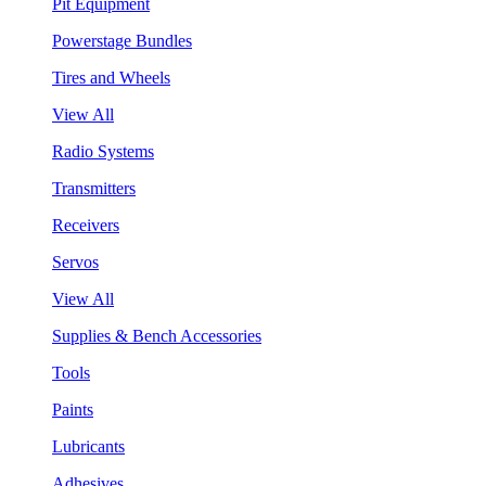
Pit Equipment
Powerstage Bundles
Tires and Wheels
View All
Radio Systems
Transmitters
Receivers
Servos
View All
Supplies & Bench Accessories
Tools
Paints
Lubricants
Adhesives