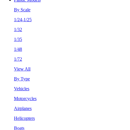
By Scale
1/24-1/25
1/32
1/35
1/48
1/72
View All
By Type
Vehicles
Motorcycles
Airplanes
Helicopters
Boats