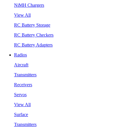
NiMH Chargers
View All
RC Battery Storage
RC Battery Checkers
RC Battery Adapters
Radios
Aircraft
Transmitters
Receivers
Servos
View All
Surface
Transmitters