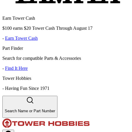
Earn Tower Cash
$100 earns $20 Tower Cash Through August 17
-
Earn Tower Cash
Part Finder
Search for compatible Parts & Accessories
-
Find It Here
Tower Hobbies
-
Having Fun Since 1971
Search Name or Part Number