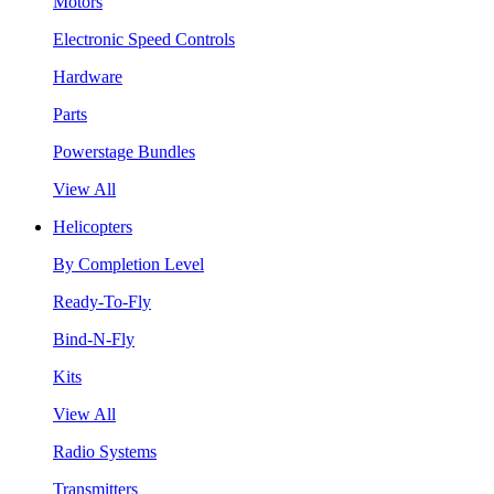
Motors
Electronic Speed Controls
Hardware
Parts
Powerstage Bundles
View All
Helicopters
By Completion Level
Ready-To-Fly
Bind-N-Fly
Kits
View All
Radio Systems
Transmitters