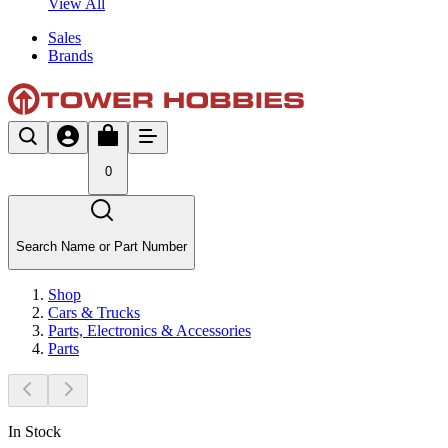
View All
Sales
Brands
0
Search Name or Part Number
Shop
Cars & Trucks
Parts, Electronics & Accessories
Parts
In Stock