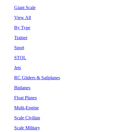
Giant Scale
View All
By Type
Trainer
Sport
STOL
Jets
RC Gliders & Sailplanes
Biplanes
Float Planes
Multi-Engine
Scale Civilian
Scale Military