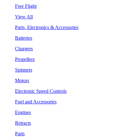
Free Flight
View All
Parts, Electronics & Accessories
Batteries
Chargers
Propellers
Spinners
Motors
Electronic Speed Controls
Fuel and Accessories
Engines
Retracts
Parts