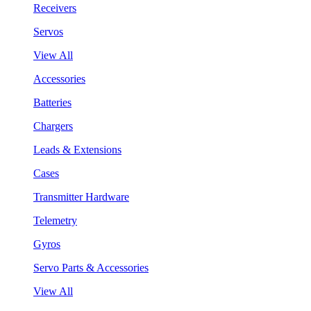
Receivers
Servos
View All
Accessories
Batteries
Chargers
Leads & Extensions
Cases
Transmitter Hardware
Telemetry
Gyros
Servo Parts & Accessories
View All