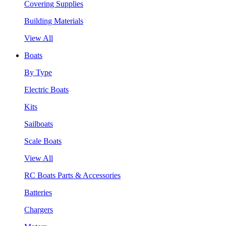
Covering Supplies
Building Materials
View All
Boats
By Type
Electric Boats
Kits
Sailboats
Scale Boats
View All
RC Boats Parts & Accessories
Batteries
Chargers