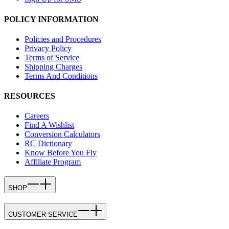
POLICY INFORMATION
Policies and Procedures
Privacy Policy
Terms of Service
Shipping Charges
Terms And Conditions
RESOURCES
Careers
Find A Wishlist
Conversion Calculators
RC Dictionary
Know Before You Fly
Affiliate Program
SHOP
CUSTOMER SERVICE