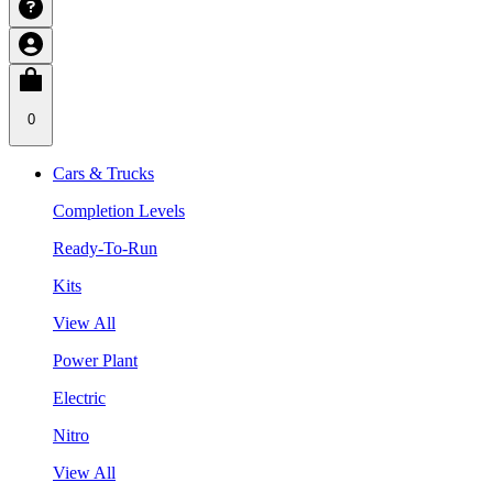
0
Cars & Trucks
Completion Levels
Ready-To-Run
Kits
View All
Power Plant
Electric
Nitro
View All