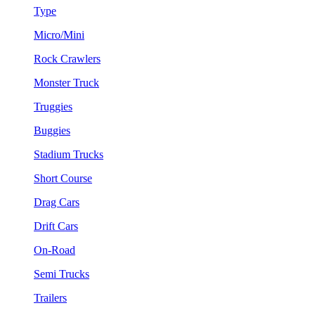
Type
Micro/Mini
Rock Crawlers
Monster Truck
Truggies
Buggies
Stadium Trucks
Short Course
Drag Cars
Drift Cars
On-Road
Semi Trucks
Trailers