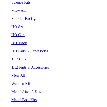
Science Kits
VIew All
Slot Car Racing
HO Sets
HO Cars
HO Track
HO Parts & Accessories
1/32 Cars
1/32 Parts & Accessories
View All
Wooden Kits
Model Aircraft Kits
Model Boat Kits