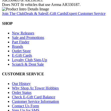
AR330403 or AR330505.
Does NOT fit vehicles that use Arrma AR330187.
Join The Club
Deals & Sales
E-Gift Cards
Expert Customer Service
SHOP
New Releases
Sale and Promotions
Part Finder
Brands
Outlet Store
E-Gift Cards
Loyalty Club Sign-Up
Scratch & Dent Sale
CUSTOMER SERVICE
Our History
Why Shop At Tower Hobbies
Order Status
Check E-Gift Card Balance
Customer Service Information
Contact Us Form
Sign Up for SMS