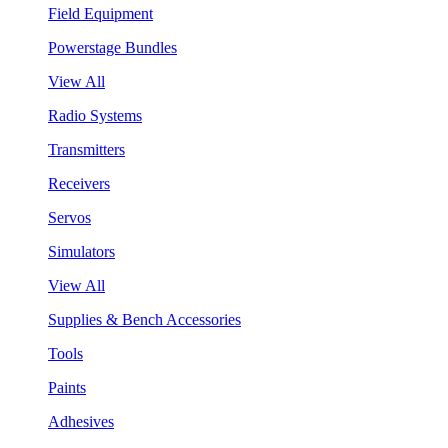
Field Equipment
Powerstage Bundles
View All
Radio Systems
Transmitters
Receivers
Servos
Simulators
View All
Supplies & Bench Accessories
Tools
Paints
Adhesives