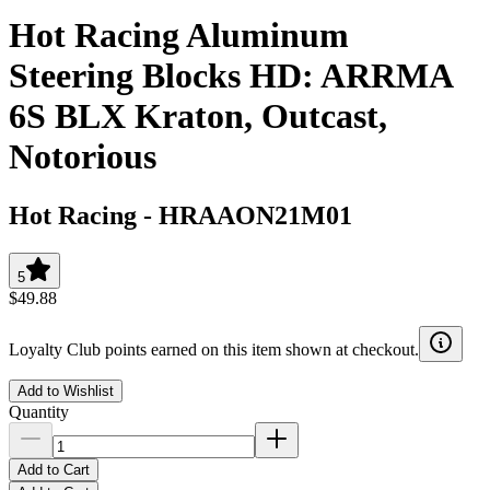
Hot Racing Aluminum
Steering Blocks HD: ARRMA
6S BLX Kraton, Outcast,
Notorious
Hot Racing
-
HRAAON21M01
5
$49.88
Loyalty Club points earned on this item shown at checkout.
Add to Wishlist
Quantity
Add to Cart