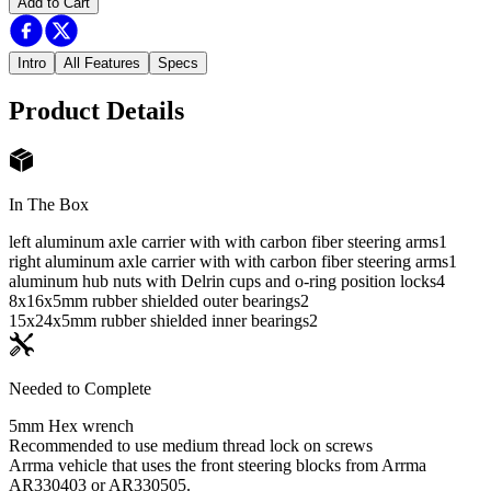
Add to Cart
Intro
All Features
Specs
Product Details
In The Box
left aluminum axle carrier with with carbon fiber steering arms
1
right aluminum axle carrier with with carbon fiber steering arms
1
aluminum hub nuts with Delrin cups and o-ring position locks
4
8x16x5mm rubber shielded outer bearings
2
15x24x5mm rubber shielded inner bearings
2
Needed to Complete
5mm Hex wrench
Recommended to use medium thread lock on screws
Arrma vehicle that uses the front steering blocks from Arrma
AR330403 or AR330505.