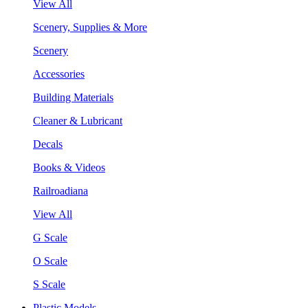
View All
Scenery, Supplies & More
Scenery
Accessories
Building Materials
Cleaner & Lubricant
Decals
Books & Videos
Railroadiana
View All
G Scale
O Scale
S Scale
Plastic Models