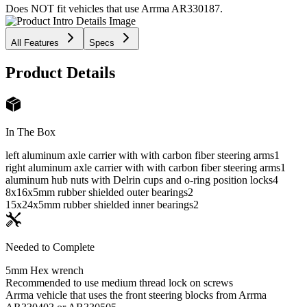
Does NOT fit vehicles that use Arrma AR330187.
All Features
Specs
Product Details
In The Box
left aluminum axle carrier with with carbon fiber steering arms
1
right aluminum axle carrier with with carbon fiber steering arms
1
aluminum hub nuts with Delrin cups and o-ring position locks
4
8x16x5mm rubber shielded outer bearings
2
15x24x5mm rubber shielded inner bearings
2
Needed to Complete
5mm Hex wrench
Recommended to use medium thread lock on screws
Arrma vehicle that uses the front steering blocks from Arrma