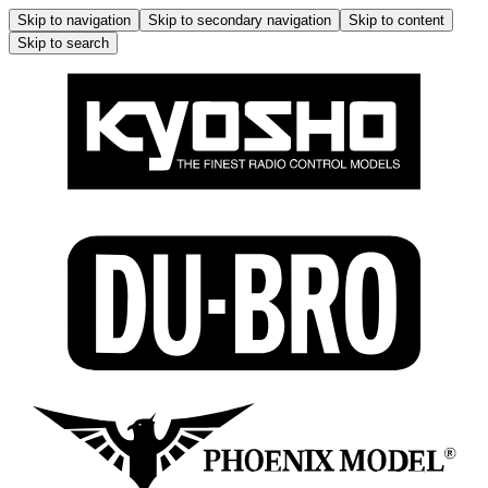
Skip to navigation
Skip to secondary navigation
Skip to content
Skip to search