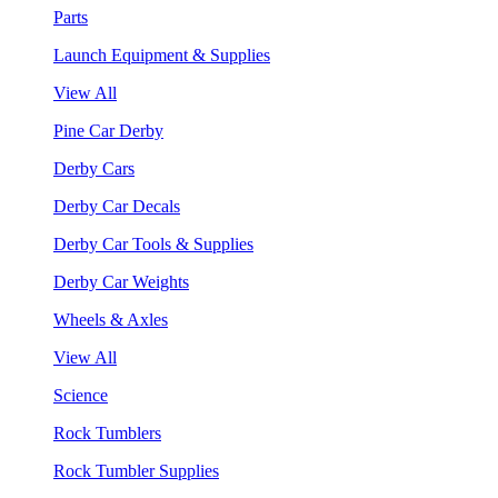
Parts
Launch Equipment & Supplies
View All
Pine Car Derby
Derby Cars
Derby Car Decals
Derby Car Tools & Supplies
Derby Car Weights
Wheels & Axles
View All
Science
Rock Tumblers
Rock Tumbler Supplies