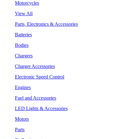
Motorcycles
View All
Parts, Electronics & Accessories
Batteries
Bodies
Chargers
Charger Accessories
Electronic Speed Control
Engines
Fuel and Accessories
LED Lights & Accessories
Motors
Parts