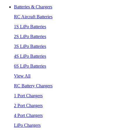
Batteries & Chargers
RC Aircraft Batteries
1S LiPo Batteries
2S LiPo Batteries
3S LiPo Batteries
4S LiPo Batteries
6S LiPo Batteries
View All
RC Battery Chargers
1 Port Chargers
2 Port Chargers
4 Port Chargers
LiPo Chargers