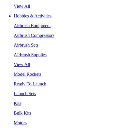
View All
Hobbies & Activities
Airbrush Equipment
Airbrush Compressors
Airbrush Sets
AIrbrush Supplies
View All
Model Rockets
Ready To Launch
Launch Sets
Kits
Bulk Kits
Motors