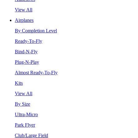
View All
Airplanes
By Completion Level
Ready-To-Fly
Bind-N-Fly
Plug-N-Play
Almost Ready-To-Fly
Kits
View All
By Size
Ultra-Micro
Park Flyer
Club/Large Field