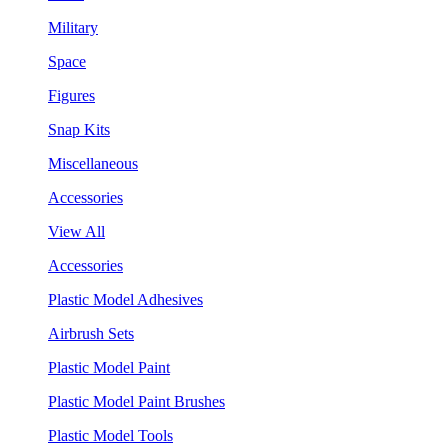
Military
Space
Figures
Snap Kits
Miscellaneous
Accessories
View All
Accessories
Plastic Model Adhesives
Airbrush Sets
Plastic Model Paint
Plastic Model Paint Brushes
Plastic Model Tools