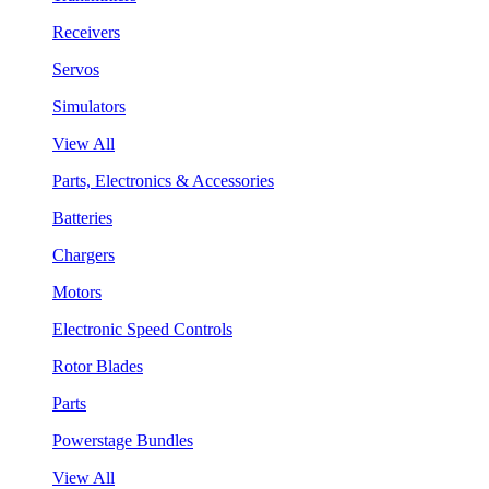
Receivers
Servos
Simulators
View All
Parts, Electronics & Accessories
Batteries
Chargers
Motors
Electronic Speed Controls
Rotor Blades
Parts
Powerstage Bundles
View All