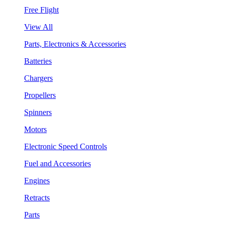
Free Flight
View All
Parts, Electronics & Accessories
Batteries
Chargers
Propellers
Spinners
Motors
Electronic Speed Controls
Fuel and Accessories
Engines
Retracts
Parts