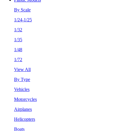
By Scale
1/24-1/25
1/32
1/35
1/48
1/72
View All
By Type
Vehicles
Motorcycles
Airplanes
Helicopters
Boats