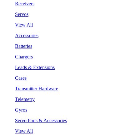
Receivers
Servos
View All
Accessories
Batteries
Chargers
Leads & Extensions
Cases
Transmitter Hardware
Telemetry
Gyros
Servo Parts & Accessories
View All