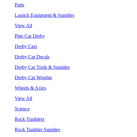
Parts
Launch Equipment & Supplies
View All
Pine Car Derby
Derby Cars
Derby Car Decals
Derby Car Tools & Supplies
Derby Car Weights
Wheels & Axles
View All
Science
Rock Tumblers
Rock Tumbler Supplies