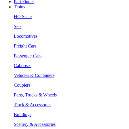
Part Finder
Trains
HO Scale
Sets
Locomotives
Freight Cars
Passenger Cars
Cabooses
Vehicles & Containers
Couplers
Parts, Trucks & Wheels
Track & Accessories
Buildings
Scenery & Accessories