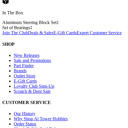
In The Box
Aluminum Steering Block Set
1
Set of Bearings
1
Join The Club
Deals & Sales
E-Gift Cards
Expert Customer Service
SHOP
New Releases
Sale and Promotions
Part Finder
Brands
Outlet Store
E-Gift Cards
Loyalty Club Sign-Up
Scratch & Dent Sale
CUSTOMER SERVICE
Our History
Why Shop At Tower Hobbies
Order Status