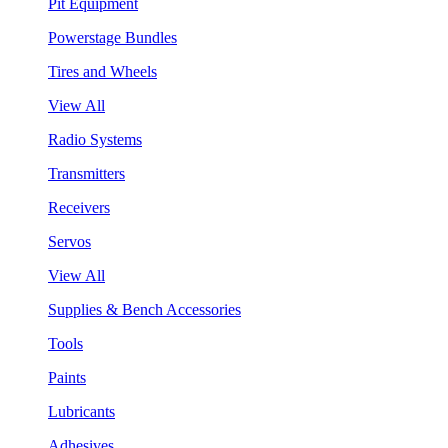
Pit Equipment
Powerstage Bundles
Tires and Wheels
View All
Radio Systems
Transmitters
Receivers
Servos
View All
Supplies & Bench Accessories
Tools
Paints
Lubricants
Adhesives