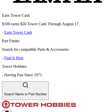
Earn Tower Cash
$100 earns $20 Tower Cash Through August 17
-
Earn Tower Cash
Part Finder
Search for compatible Parts & Accessories
-
Find It Here
Tower Hobbies
-
Having Fun Since 1971
Search Name or Part Number