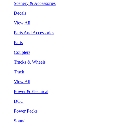
Scenery & Accessories
Decals
View All
Parts And Accessories
Parts
Couplers
Trucks & Wheels
Track
View All
Power & Electrical
DCC
Power Packs
Sound