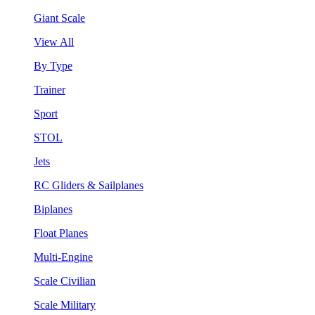
Giant Scale
View All
By Type
Trainer
Sport
STOL
Jets
RC Gliders & Sailplanes
Biplanes
Float Planes
Multi-Engine
Scale Civilian
Scale Military