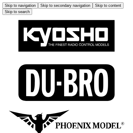
Skip to navigation
Skip to secondary navigation
Skip to content
Skip to search