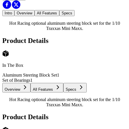
Intro
Overview
All Features
Specs
Hot Racing optional aluminum steering block set for the 1/10
Traxxas Mini Maxx.
Product Details
In The Box
Aluminum Steering Block Set
1
Set of Bearings
1
Overview
All Features
Specs
Hot Racing optional aluminum steering block set for the 1/10
Traxxas Mini Maxx.
Product Details