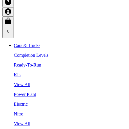
0
Cars & Trucks
Completion Levels
Ready-To-Run
Kits
View All
Power Plant
Electric
Nitro
View All