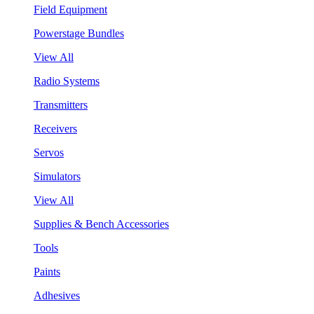
Field Equipment
Powerstage Bundles
View All
Radio Systems
Transmitters
Receivers
Servos
Simulators
View All
Supplies & Bench Accessories
Tools
Paints
Adhesives