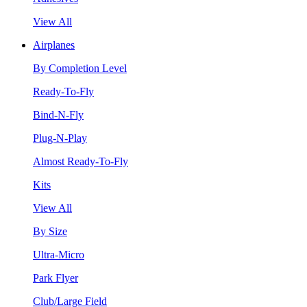
View All
Airplanes
By Completion Level
Ready-To-Fly
Bind-N-Fly
Plug-N-Play
Almost Ready-To-Fly
Kits
View All
By Size
Ultra-Micro
Park Flyer
Club/Large Field