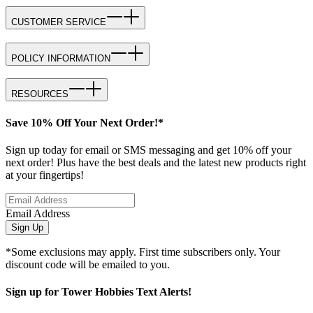
CUSTOMER SERVICE
POLICY INFORMATION
RESOURCES
Save 10% Off Your Next Order!*
Sign up today for email or SMS messaging and get 10% off your
next order! Plus have the best deals and the latest new products right
at your fingertips!
Email Address
Sign Up
*Some exclusions may apply. First time subscribers only. Your
discount code will be emailed to you.
Sign up for Tower Hobbies Text Alerts!