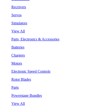
Receivers
Servos
Simulators
View All
Parts, Electronics & Accessories
Batteries
Chargers
Motors
Electronic Speed Controls
Rotor Blades
Parts
Powerstage Bundles
View All