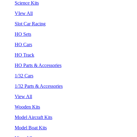
Science Kits
VIew All
Slot Car Racing
HO Sets
HO Cars
HO Track
HO Parts & Accessories
1/32 Cars
1/32 Parts & Accessories
View All
Wooden Kits
Model Aircraft Kits
Model Boat Kits