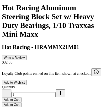
Hot Racing Aluminum
Steering Block Set w/ Heavy
Duty Bearings, 1/10 Traxxas
Mini Maxx
Hot Racing
-
HRAMMX21M01
Write a Review
$32.88
Loyalty Club points earned on this item shown at checkout.
Add to Wishlist
Quantity
Add to Cart
Add to Cart