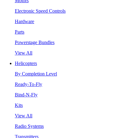
Motors
Electronic Speed Controls
Hardware
Parts
Powerstage Bundles
View All
Helicopters
By Completion Level
Ready-To-Fly
Bind-N-Fly
Kits
View All
Radio Systems
Transmitters