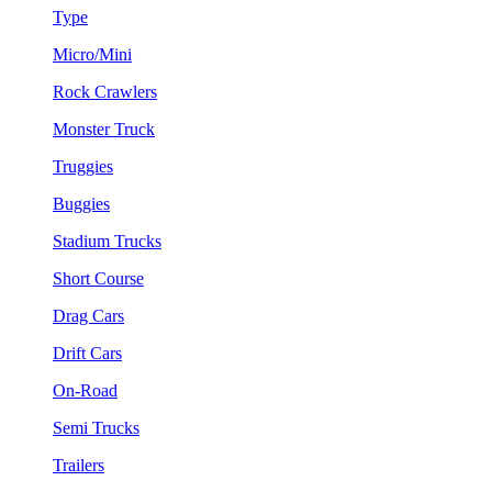
Type
Micro/Mini
Rock Crawlers
Monster Truck
Truggies
Buggies
Stadium Trucks
Short Course
Drag Cars
Drift Cars
On-Road
Semi Trucks
Trailers