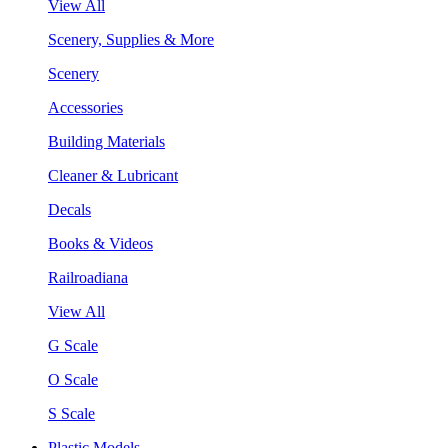
View All
Scenery, Supplies & More
Scenery
Accessories
Building Materials
Cleaner & Lubricant
Decals
Books & Videos
Railroadiana
View All
G Scale
O Scale
S Scale
Plastic Models