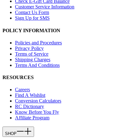
Check E-Gift Card Balance
Customer Service Information
Contact Us Form
Sign Up for SMS
POLICY INFORMATION
Policies and Procedures
Privacy Policy
Terms of Service
Shipping Charges
Terms And Conditions
RESOURCES
Careers
Find A Wishlist
Conversion Calculators
RC Dictionary
Know Before You Fly
Affiliate Program
SHOP