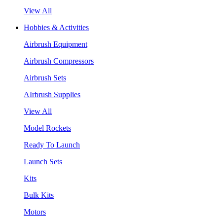
View All
Hobbies & Activities
Airbrush Equipment
Airbrush Compressors
Airbrush Sets
AIrbrush Supplies
View All
Model Rockets
Ready To Launch
Launch Sets
Kits
Bulk Kits
Motors