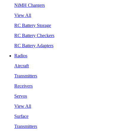
NiMH Chargers
View All
RC Battery Storage
RC Battery Checkers
RC Battery Adapters
Radios
Aircraft
Transmitters
Receivers
Servos
View All
Surface
Transmitters