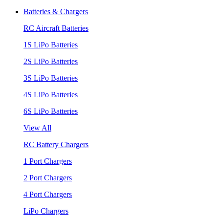
Batteries & Chargers
RC Aircraft Batteries
1S LiPo Batteries
2S LiPo Batteries
3S LiPo Batteries
4S LiPo Batteries
6S LiPo Batteries
View All
RC Battery Chargers
1 Port Chargers
2 Port Chargers
4 Port Chargers
LiPo Chargers