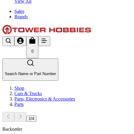
View All
Sales
Brands
0
Search Name or Part Number
Shop
Cars & Trucks
Parts, Electronics & Accessories
Parts
1
/
4
Backorder