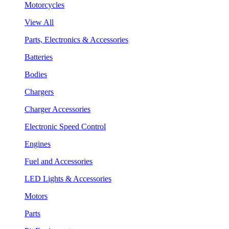
Motorcycles
View All
Parts, Electronics & Accessories
Batteries
Bodies
Chargers
Charger Accessories
Electronic Speed Control
Engines
Fuel and Accessories
LED Lights & Accessories
Motors
Parts