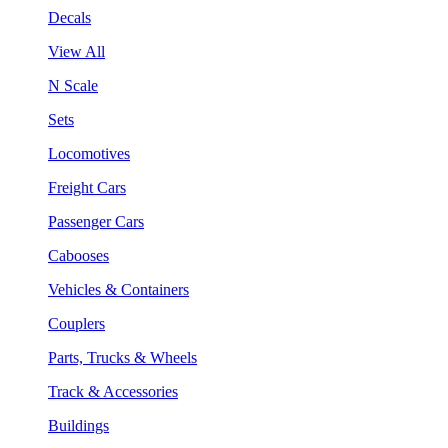
Decals
View All
N Scale
Sets
Locomotives
Freight Cars
Passenger Cars
Cabooses
Vehicles & Containers
Couplers
Parts, Trucks & Wheels
Track & Accessories
Buildings