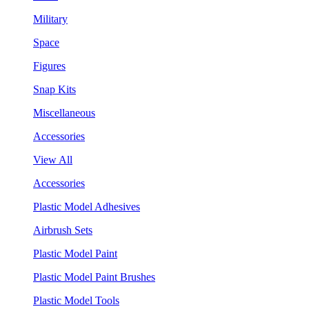
Military
Space
Figures
Snap Kits
Miscellaneous
Accessories
View All
Accessories
Plastic Model Adhesives
Airbrush Sets
Plastic Model Paint
Plastic Model Paint Brushes
Plastic Model Tools