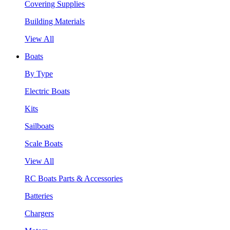
Covering Supplies
Building Materials
View All
Boats
By Type
Electric Boats
Kits
Sailboats
Scale Boats
View All
RC Boats Parts & Accessories
Batteries
Chargers