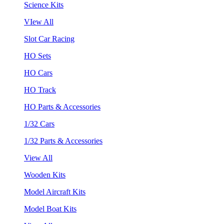
Science Kits
VIew All
Slot Car Racing
HO Sets
HO Cars
HO Track
HO Parts & Accessories
1/32 Cars
1/32 Parts & Accessories
View All
Wooden Kits
Model Aircraft Kits
Model Boat Kits