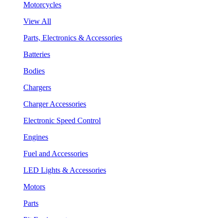
Motorcycles
View All
Parts, Electronics & Accessories
Batteries
Bodies
Chargers
Charger Accessories
Electronic Speed Control
Engines
Fuel and Accessories
LED Lights & Accessories
Motors
Parts