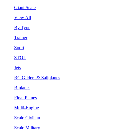
Giant Scale
View All
By Type
Trainer
Sport
STOL
Jets
RC Gliders & Sailplanes
Biplanes
Float Planes
Multi-Engine
Scale Civilian
Scale Military