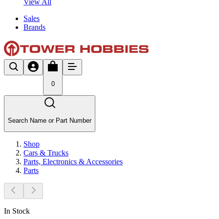
View All
Sales
Brands
0
Search Name or Part Number
Shop
Cars & Trucks
Parts, Electronics & Accessories
Parts
In Stock