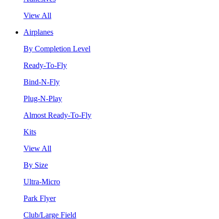
View All
Airplanes
By Completion Level
Ready-To-Fly
Bind-N-Fly
Plug-N-Play
Almost Ready-To-Fly
Kits
View All
By Size
Ultra-Micro
Park Flyer
Club/Large Field