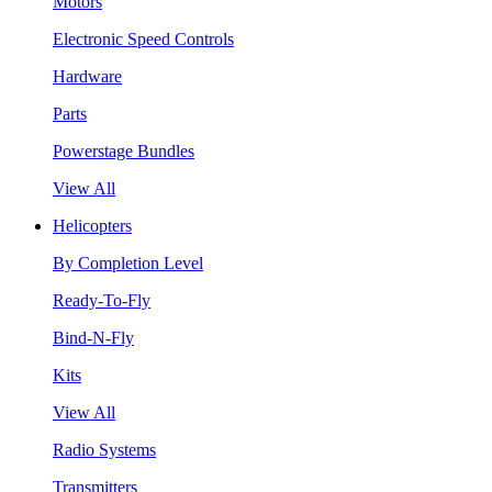
Motors
Electronic Speed Controls
Hardware
Parts
Powerstage Bundles
View All
Helicopters
By Completion Level
Ready-To-Fly
Bind-N-Fly
Kits
View All
Radio Systems
Transmitters