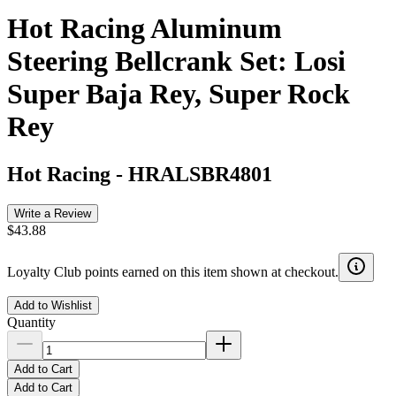
Hot Racing Aluminum
Steering Bellcrank Set: Losi
Super Baja Rey, Super Rock
Rey
Hot Racing
-
HRALSBR4801
Write a Review
$43.88
Loyalty Club points earned on this item shown at checkout.
Add to Wishlist
Quantity
Add to Cart
Add to Cart