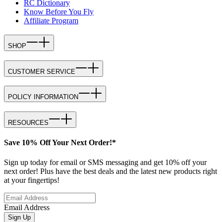
RC Dictionary
Know Before You Fly
Affiliate Program
SHOP
CUSTOMER SERVICE
POLICY INFORMATION
RESOURCES
Save 10% Off Your Next Order!*
Sign up today for email or SMS messaging and get 10% off your
next order! Plus have the best deals and the latest new products right
at your fingertips!
Email Address
Sign Up