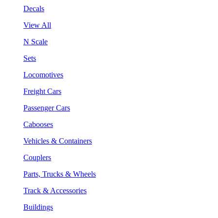
Decals
View All
N Scale
Sets
Locomotives
Freight Cars
Passenger Cars
Cabooses
Vehicles & Containers
Couplers
Parts, Trucks & Wheels
Track & Accessories
Buildings