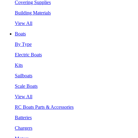
Covering Supplies
Building Materials
View All
Boats
By Type
Electric Boats
Kits
Sailboats
Scale Boats
View All
RC Boats Parts & Accessories
Batteries
Chargers