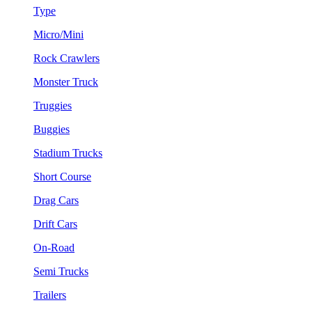
Type
Micro/Mini
Rock Crawlers
Monster Truck
Truggies
Buggies
Stadium Trucks
Short Course
Drag Cars
Drift Cars
On-Road
Semi Trucks
Trailers