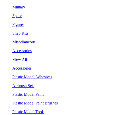
Military
Space
Figures
Snap Kits
Miscellaneous
Accessories
View All
Accessories
Plastic Model Adhesives
Airbrush Sets
Plastic Model Paint
Plastic Model Paint Brushes
Plastic Model Tools