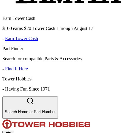
Earn Tower Cash
$100 earns $20 Tower Cash Through August 17
-
Earn Tower Cash
Part Finder
Search for compatible Parts & Accessories
-
Find It Here
Tower Hobbies
-
Having Fun Since 1971
Search Name or Part Number