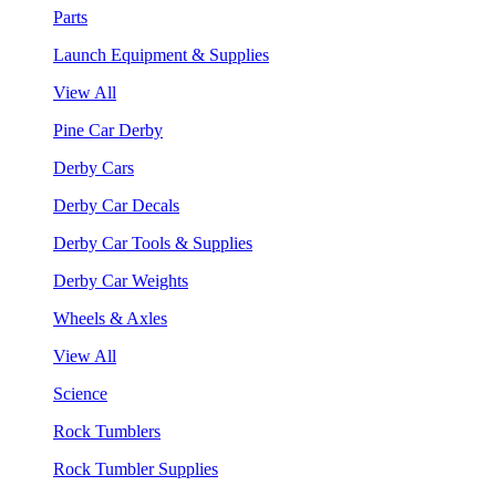
Parts
Launch Equipment & Supplies
View All
Pine Car Derby
Derby Cars
Derby Car Decals
Derby Car Tools & Supplies
Derby Car Weights
Wheels & Axles
View All
Science
Rock Tumblers
Rock Tumbler Supplies