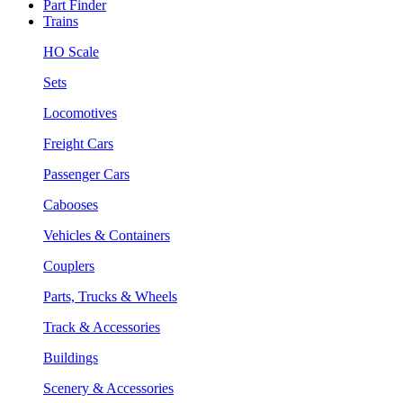
Part Finder
Trains
HO Scale
Sets
Locomotives
Freight Cars
Passenger Cars
Cabooses
Vehicles & Containers
Couplers
Parts, Trucks & Wheels
Track & Accessories
Buildings
Scenery & Accessories