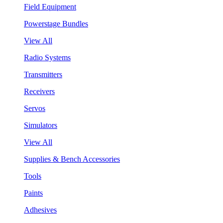
Field Equipment
Powerstage Bundles
View All
Radio Systems
Transmitters
Receivers
Servos
Simulators
View All
Supplies & Bench Accessories
Tools
Paints
Adhesives