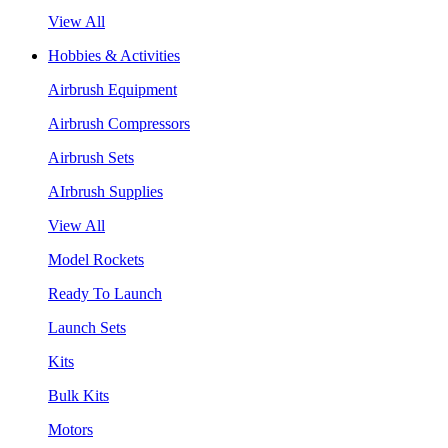
View All
Hobbies & Activities
Airbrush Equipment
Airbrush Compressors
Airbrush Sets
AIrbrush Supplies
View All
Model Rockets
Ready To Launch
Launch Sets
Kits
Bulk Kits
Motors