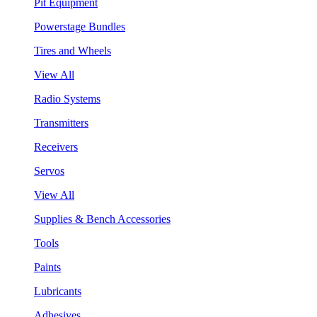
Pit Equipment
Powerstage Bundles
Tires and Wheels
View All
Radio Systems
Transmitters
Receivers
Servos
View All
Supplies & Bench Accessories
Tools
Paints
Lubricants
Adhesives