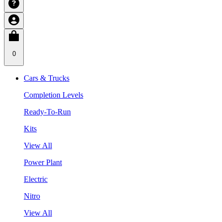
0
Cars & Trucks
Completion Levels
Ready-To-Run
Kits
View All
Power Plant
Electric
Nitro
View All