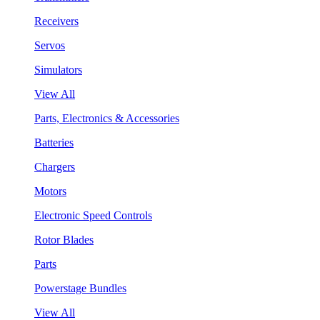
Receivers
Servos
Simulators
View All
Parts, Electronics & Accessories
Batteries
Chargers
Motors
Electronic Speed Controls
Rotor Blades
Parts
Powerstage Bundles
View All