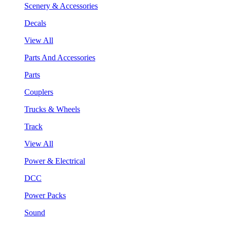
Scenery & Accessories
Decals
View All
Parts And Accessories
Parts
Couplers
Trucks & Wheels
Track
View All
Power & Electrical
DCC
Power Packs
Sound