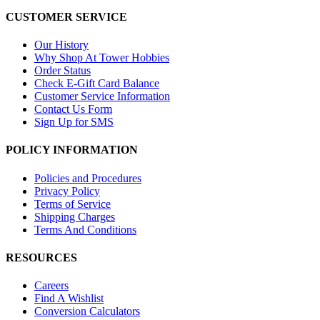
CUSTOMER SERVICE
Our History
Why Shop At Tower Hobbies
Order Status
Check E-Gift Card Balance
Customer Service Information
Contact Us Form
Sign Up for SMS
POLICY INFORMATION
Policies and Procedures
Privacy Policy
Terms of Service
Shipping Charges
Terms And Conditions
RESOURCES
Careers
Find A Wishlist
Conversion Calculators