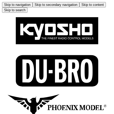
Skip to navigation
Skip to secondary navigation
Skip to content
Skip to search