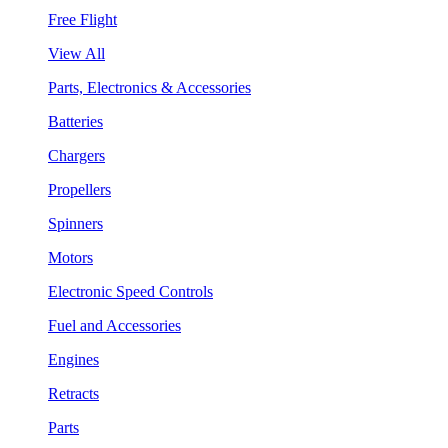
Free Flight
View All
Parts, Electronics & Accessories
Batteries
Chargers
Propellers
Spinners
Motors
Electronic Speed Controls
Fuel and Accessories
Engines
Retracts
Parts