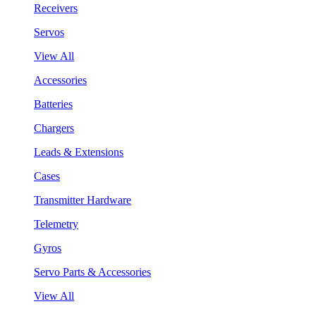
Receivers
Servos
View All
Accessories
Batteries
Chargers
Leads & Extensions
Cases
Transmitter Hardware
Telemetry
Gyros
Servo Parts & Accessories
View All