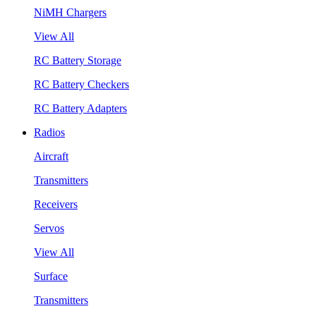
NiMH Chargers
View All
RC Battery Storage
RC Battery Checkers
RC Battery Adapters
Radios
Aircraft
Transmitters
Receivers
Servos
View All
Surface
Transmitters