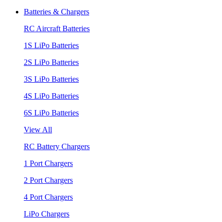
Batteries & Chargers
RC Aircraft Batteries
1S LiPo Batteries
2S LiPo Batteries
3S LiPo Batteries
4S LiPo Batteries
6S LiPo Batteries
View All
RC Battery Chargers
1 Port Chargers
2 Port Chargers
4 Port Chargers
LiPo Chargers