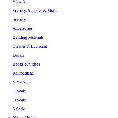
View All
Scenery, Supplies & More
Scenery
Accessories
Building Materials
Cleaner & Lubricant
Decals
Books & Videos
Railroadiana
View All
G Scale
O Scale
S Scale
Plastic Models