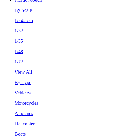
By Scale
1/24-1/25
1/32
1/35
1/48
1/72
View All
By Type
Vehicles
Motorcycles
Airplanes
Helicopters
Boats