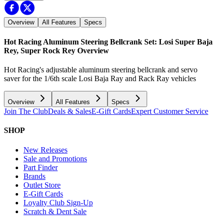
Overview
All Features
Specs
Hot Racing Aluminum Steering Bellcrank Set: Losi Super Baja
Rey, Super Rock Rey
Overview
Hot Racing's adjustable aluminum steering bellcrank and servo
saver for the 1/6th scale Losi Baja Ray and Rack Ray vehicles
Overview
All Features
Specs
Join The Club
Deals & Sales
E-Gift Cards
Expert Customer Service
SHOP
New Releases
Sale and Promotions
Part Finder
Brands
Outlet Store
E-Gift Cards
Loyalty Club Sign-Up
Scratch & Dent Sale