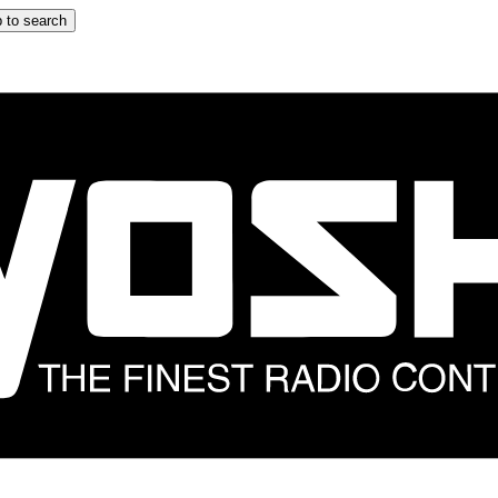
 to search