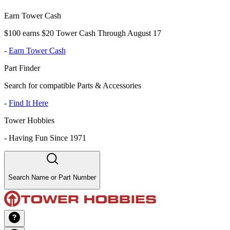
Earn Tower Cash
$100 earns $20 Tower Cash Through August 17
-
Earn Tower Cash
Part Finder
Search for compatible Parts & Accessories
-
Find It Here
Tower Hobbies
-
Having Fun Since 1971
Search Name or Part Number