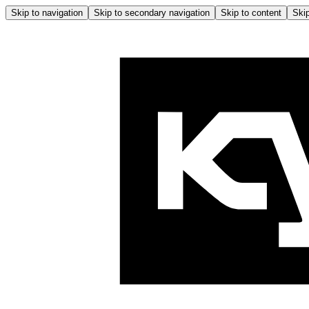
Skip to navigation
Skip to secondary navigation
Skip to content
Skip