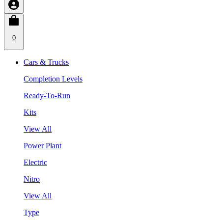
0
Cars & Trucks
Completion Levels
Ready-To-Run
Kits
View All
Power Plant
Electric
Nitro
View All
Type