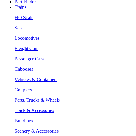
Part Finder
Trains
HO Scale
Sets
Locomotives
Freight Cars
Passenger Cars
Cabooses
Vehicles & Containers
Couplers
Parts, Trucks & Wheels
Track & Accessories
Buildings
Scenery & Accessories