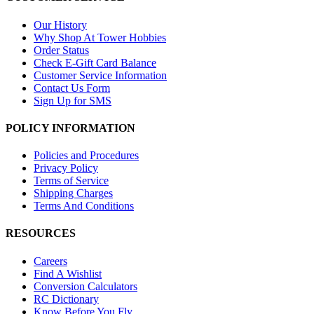
Our History
Why Shop At Tower Hobbies
Order Status
Check E-Gift Card Balance
Customer Service Information
Contact Us Form
Sign Up for SMS
POLICY INFORMATION
Policies and Procedures
Privacy Policy
Terms of Service
Shipping Charges
Terms And Conditions
RESOURCES
Careers
Find A Wishlist
Conversion Calculators
RC Dictionary
Know Before You Fly