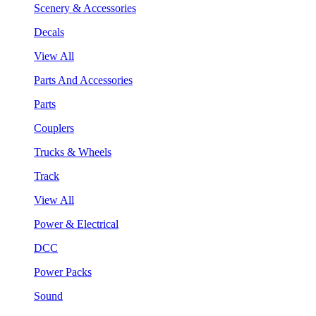
Scenery & Accessories
Decals
View All
Parts And Accessories
Parts
Couplers
Trucks & Wheels
Track
View All
Power & Electrical
DCC
Power Packs
Sound