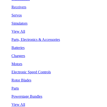
Receivers
Servos
Simulators
View All
Parts, Electronics & Accessories
Batteries
Chargers
Motors
Electronic Speed Controls
Rotor Blades
Parts
Powerstage Bundles
View All