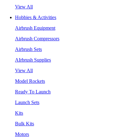
View All
Hobbies & Activities
Airbrush Equipment
Airbrush Compressors
Airbrush Sets
AIrbrush Supplies
View All
Model Rockets
Ready To Launch
Launch Sets
Kits
Bulk Kits
Motors