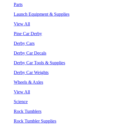
Parts
Launch Equipment & Supplies
View All
Pine Car Derby
Derby Cars
Derby Car Decals
Derby Car Tools & Supplies
Derby Car Weights
Wheels & Axles
View All
Science
Rock Tumblers
Rock Tumbler Supplies