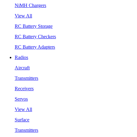
NiMH Chargers
View All
RC Battery Storage
RC Battery Checkers
RC Battery Adapters
Radios
Aircraft
Transmitters
Receivers
Servos
View All
Surface
Transmitters