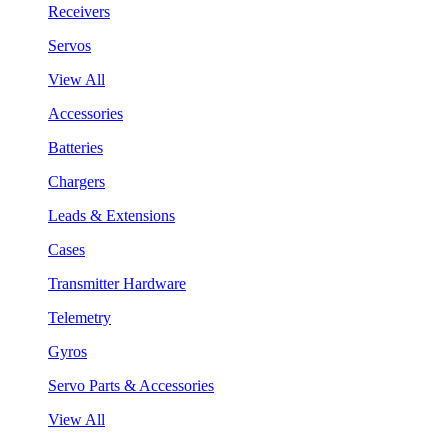
Receivers
Servos
View All
Accessories
Batteries
Chargers
Leads & Extensions
Cases
Transmitter Hardware
Telemetry
Gyros
Servo Parts & Accessories
View All