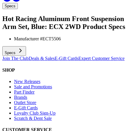
Specs
Hot Racing Aluminum Front Suspension
Arm Set, Blue: ECX 2WD
Product Specs
Manufacturer #
ECT5506
Specs
Join The Club
Deals & Sales
E-Gift Cards
Expert Customer Service
SHOP
New Releases
Sale and Promotions
Part Finder
Brands
Outlet Store
E-Gift Cards
Loyalty Club Sign-Up
Scratch & Dent Sale
CUSTOMER SERVICE