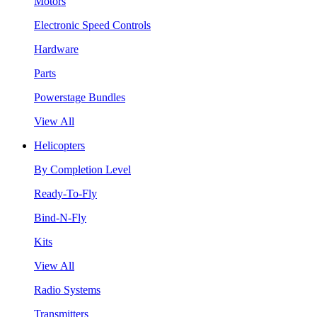
Motors
Electronic Speed Controls
Hardware
Parts
Powerstage Bundles
View All
Helicopters
By Completion Level
Ready-To-Fly
Bind-N-Fly
Kits
View All
Radio Systems
Transmitters