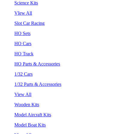
Science Kits
VIew All
Slot Car Racing
HO Sets
HO Cars
HO Track
HO Parts & Accessories
1/32 Cars
1/32 Parts & Accessories
View All
Wooden Kits
Model Aircraft Kits
Model Boat Kits