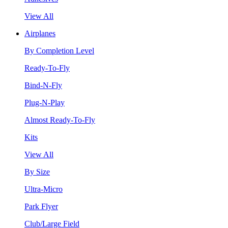
View All
Airplanes
By Completion Level
Ready-To-Fly
Bind-N-Fly
Plug-N-Play
Almost Ready-To-Fly
Kits
View All
By Size
Ultra-Micro
Park Flyer
Club/Large Field