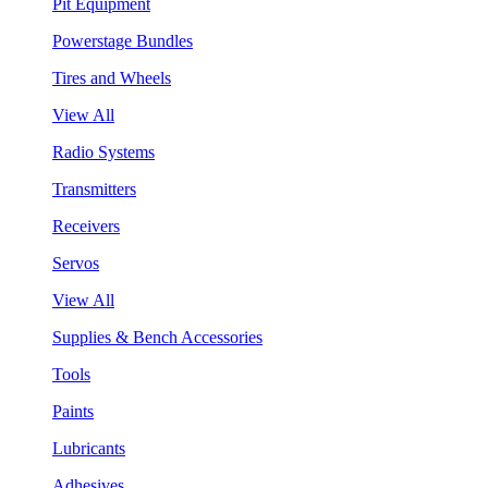
Pit Equipment
Powerstage Bundles
Tires and Wheels
View All
Radio Systems
Transmitters
Receivers
Servos
View All
Supplies & Bench Accessories
Tools
Paints
Lubricants
Adhesives