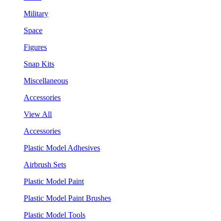
Military
Space
Figures
Snap Kits
Miscellaneous
Accessories
View All
Accessories
Plastic Model Adhesives
Airbrush Sets
Plastic Model Paint
Plastic Model Paint Brushes
Plastic Model Tools