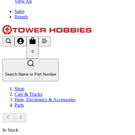
View All
Sales
Brands
0
Search Name or Part Number
Shop
Cars & Trucks
Parts, Electronics & Accessories
Parts
In Stock