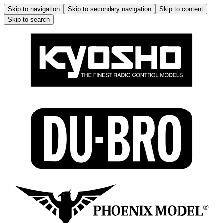
Skip to navigation
Skip to secondary navigation
Skip to content
Skip to search