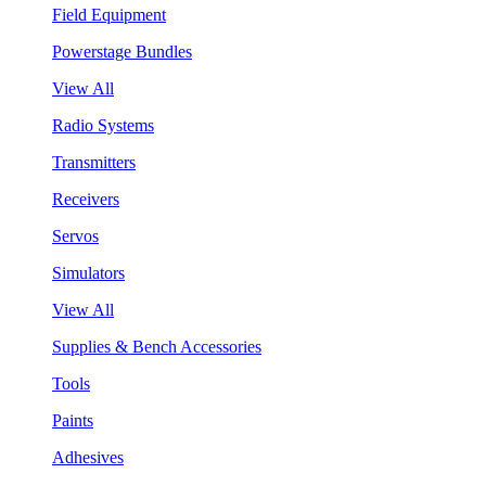
Field Equipment
Powerstage Bundles
View All
Radio Systems
Transmitters
Receivers
Servos
Simulators
View All
Supplies & Bench Accessories
Tools
Paints
Adhesives