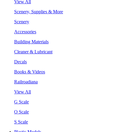
View All
Scenery, Supplies & More
Scenery
Accessories
Building Materials
Cleaner & Lubricant
Decals
Books & Videos
Railroadiana
View All
G Scale
O Scale
S Scale
Plastic Models