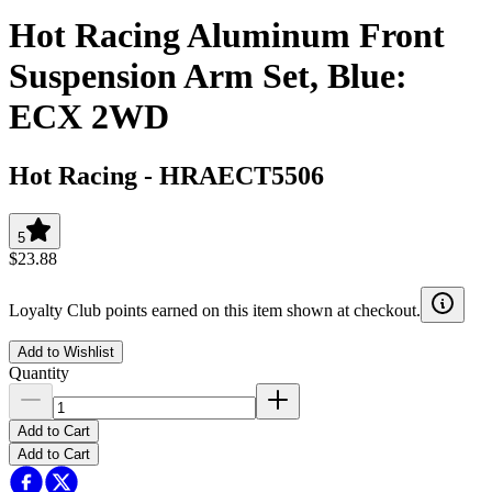
Hot Racing Aluminum Front
Suspension Arm Set, Blue:
ECX 2WD
Hot Racing
-
HRAECT5506
5
$23.88
Loyalty Club points earned on this item shown at checkout.
Add to Wishlist
Quantity
Add to Cart
Add to Cart