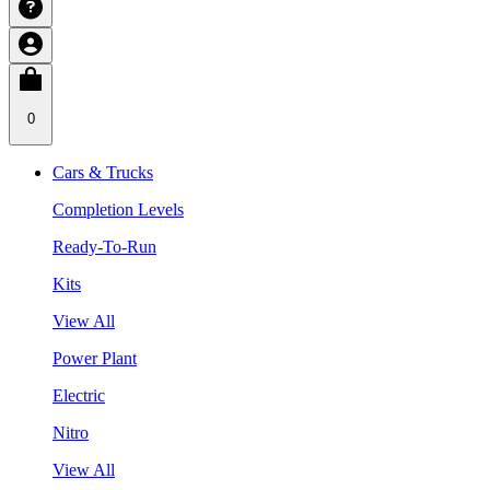
0
Cars & Trucks
Completion Levels
Ready-To-Run
Kits
View All
Power Plant
Electric
Nitro
View All