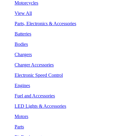
Motorcycles
View All
Parts, Electronics & Accessories
Batteries
Bodies
Chargers
Charger Accessories
Electronic Speed Control
Engines
Fuel and Accessories
LED Lights & Accessories
Motors
Parts