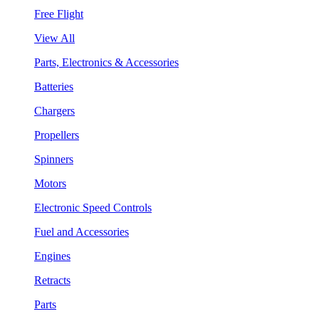
Free Flight
View All
Parts, Electronics & Accessories
Batteries
Chargers
Propellers
Spinners
Motors
Electronic Speed Controls
Fuel and Accessories
Engines
Retracts
Parts