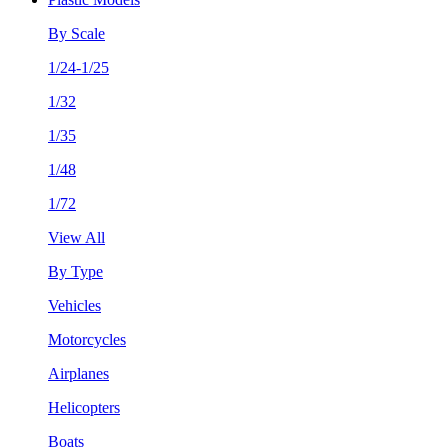
By Scale
1/24-1/25
1/32
1/35
1/48
1/72
View All
By Type
Vehicles
Motorcycles
Airplanes
Helicopters
Boats