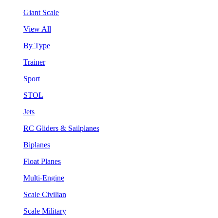
Giant Scale
View All
By Type
Trainer
Sport
STOL
Jets
RC Gliders & Sailplanes
Biplanes
Float Planes
Multi-Engine
Scale Civilian
Scale Military