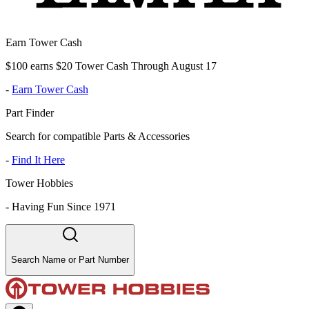
Earn Tower Cash
$100 earns $20 Tower Cash Through August 17
-
Earn Tower Cash
Part Finder
Search for compatible Parts & Accessories
-
Find It Here
Tower Hobbies
-
Having Fun Since 1971
Search Name or Part Number