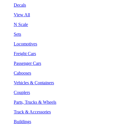
Decals
View All
N Scale
Sets
Locomotives
Freight Cars
Passenger Cars
Cabooses
Vehicles & Containers
Couplers
Parts, Trucks & Wheels
Track & Accessories
Buildings