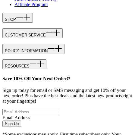
Affiliate Program
SHOP
CUSTOMER SERVICE
POLICY INFORMATION
RESOURCES
Save 10% Off Your Next Order!*
Sign up today for email or SMS messaging and get 10% off your
next order! Plus have the best deals and the latest new products right
at your fingertips!
Email Address
Sign Up
*Some exclusions may apply. First time subscribers only. Your