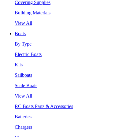
Covering Supplies
Building Materials
View All
Boats
By Type
Electric Boats
Kits
Sailboats
Scale Boats
View All
RC Boats Parts & Accessories
Batteries
Chargers