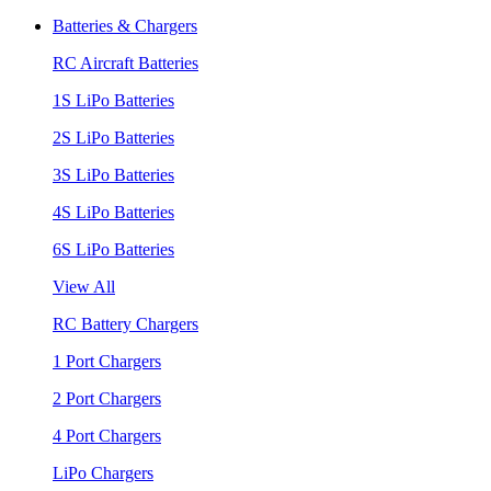
Batteries & Chargers
RC Aircraft Batteries
1S LiPo Batteries
2S LiPo Batteries
3S LiPo Batteries
4S LiPo Batteries
6S LiPo Batteries
View All
RC Battery Chargers
1 Port Chargers
2 Port Chargers
4 Port Chargers
LiPo Chargers