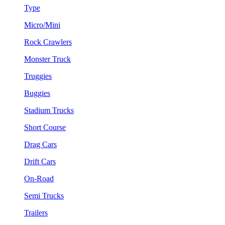
Type
Micro/Mini
Rock Crawlers
Monster Truck
Truggies
Buggies
Stadium Trucks
Short Course
Drag Cars
Drift Cars
On-Road
Semi Trucks
Trailers