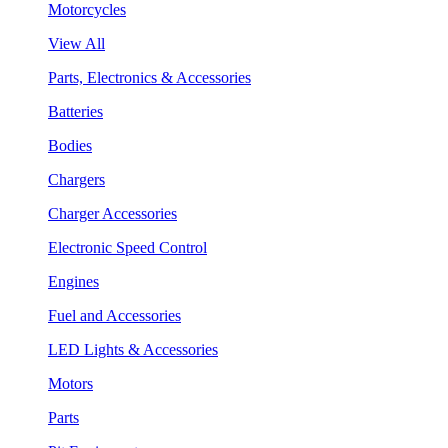
Motorcycles
View All
Parts, Electronics & Accessories
Batteries
Bodies
Chargers
Charger Accessories
Electronic Speed Control
Engines
Fuel and Accessories
LED Lights & Accessories
Motors
Parts