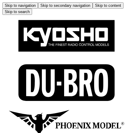
Skip to navigation
Skip to secondary navigation
Skip to content
Skip to search