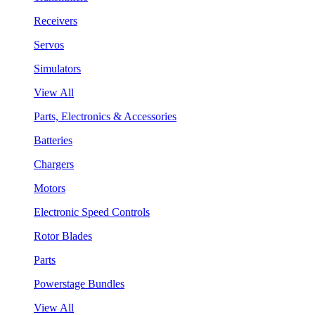
Receivers
Servos
Simulators
View All
Parts, Electronics & Accessories
Batteries
Chargers
Motors
Electronic Speed Controls
Rotor Blades
Parts
Powerstage Bundles
View All