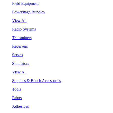
Field Equipment
Powerstage Bundles
View All
Radio Systems
Transmitters
Receivers
Servos
Simulators
View All
Supplies & Bench Accessories
Tools
Paints
Adhesives