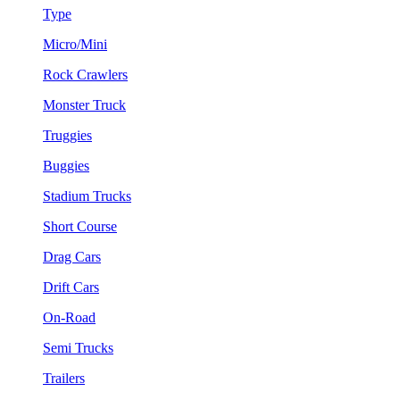
Type
Micro/Mini
Rock Crawlers
Monster Truck
Truggies
Buggies
Stadium Trucks
Short Course
Drag Cars
Drift Cars
On-Road
Semi Trucks
Trailers