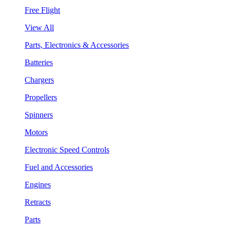
Free Flight
View All
Parts, Electronics & Accessories
Batteries
Chargers
Propellers
Spinners
Motors
Electronic Speed Controls
Fuel and Accessories
Engines
Retracts
Parts