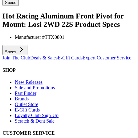
Specs
Hot Racing Aluminum Front Pivot for
Mount: Losi 2WD 22S
Product Specs
Manufacturer #
TTX0801
Specs
Join The Club
Deals & Sales
E-Gift Cards
Expert Customer Service
SHOP
New Releases
Sale and Promotions
Part Finder
Brands
Outlet Store
E-Gift Cards
Loyalty Club Sign-Up
Scratch & Dent Sale
CUSTOMER SERVICE