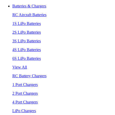
Batteries & Chargers
RC Aircraft Batteries
1S LiPo Batteries
2S LiPo Batteries
3S LiPo Batteries
4S LiPo Batteries
6S LiPo Batteries
View All
RC Battery Chargers
1 Port Chargers
2 Port Chargers
4 Port Chargers
LiPo Chargers