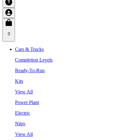
0
Cars & Trucks
Completion Levels
Ready-To-Run
Kits
View All
Power Plant
Electric
Nitro
View All