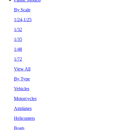
By Scale
1/24-1/25
1/32
1/35
1/48
1/72
View All
By Type
Vehicles
Motorcycles
Airplanes
Helicopters
Boats