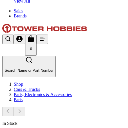
View All
Sales
Brands
0
Search Name or Part Number
Shop
Cars & Trucks
Parts, Electronics & Accessories
Parts
In Stock