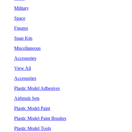
Military
Space
Figures
Snap Kits
Miscellaneous
Accessories
View All
Accessories
Plastic Model Adhesives
Airbrush Sets
Plastic Model Paint
Plastic Model Paint Brushes
Plastic Model Tools