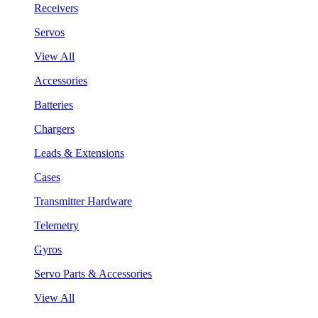
Receivers
Servos
View All
Accessories
Batteries
Chargers
Leads & Extensions
Cases
Transmitter Hardware
Telemetry
Gyros
Servo Parts & Accessories
View All