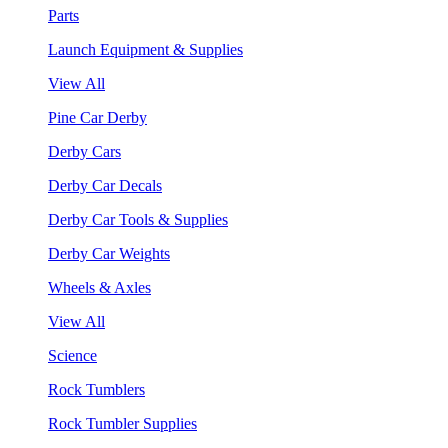
Parts
Launch Equipment & Supplies
View All
Pine Car Derby
Derby Cars
Derby Car Decals
Derby Car Tools & Supplies
Derby Car Weights
Wheels & Axles
View All
Science
Rock Tumblers
Rock Tumbler Supplies