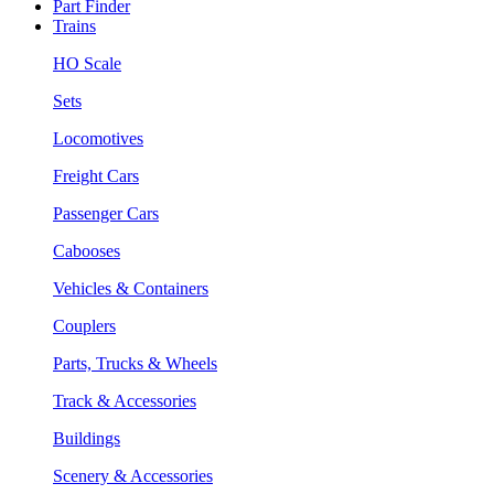
Part Finder
Trains
HO Scale
Sets
Locomotives
Freight Cars
Passenger Cars
Cabooses
Vehicles & Containers
Couplers
Parts, Trucks & Wheels
Track & Accessories
Buildings
Scenery & Accessories