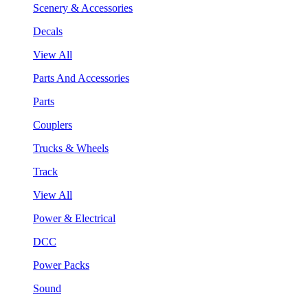
Scenery & Accessories
Decals
View All
Parts And Accessories
Parts
Couplers
Trucks & Wheels
Track
View All
Power & Electrical
DCC
Power Packs
Sound