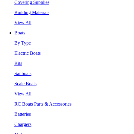
Covering Supplies
Building Materials
View All
Boats
By Type
Electric Boats
Kits
Sailboats
Scale Boats
View All
RC Boats Parts & Accessories
Batteries
Chargers