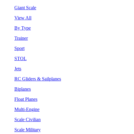
Giant Scale
View All
By Type
Trainer
Sport
STOL
Jets
RC Gliders & Sailplanes
Biplanes
Float Planes
Multi-Engine
Scale Civilian
Scale Military