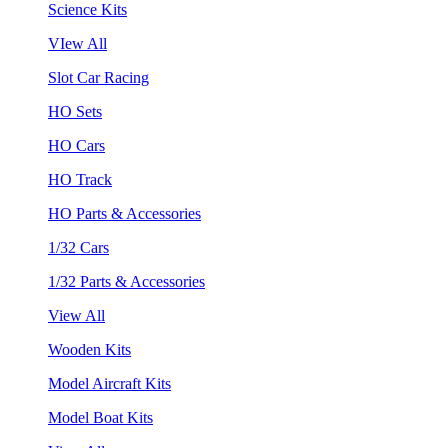
Science Kits
VIew All
Slot Car Racing
HO Sets
HO Cars
HO Track
HO Parts & Accessories
1/32 Cars
1/32 Parts & Accessories
View All
Wooden Kits
Model Aircraft Kits
Model Boat Kits