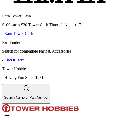
Earn Tower Cash
$100 earns $20 Tower Cash Through August 17
-
Earn Tower Cash
Part Finder
Search for compatible Parts & Accessories
-
Find It Here
Tower Hobbies
-
Having Fun Since 1971
Search Name or Part Number