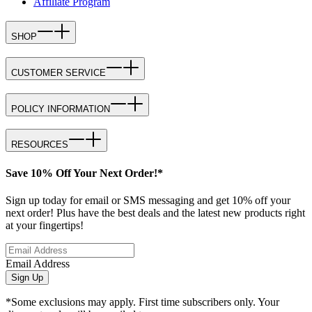
Affiliate Program
SHOP
CUSTOMER SERVICE
POLICY INFORMATION
RESOURCES
Save 10% Off Your Next Order!*
Sign up today for email or SMS messaging and get 10% off your
next order! Plus have the best deals and the latest new products right
at your fingertips!
Email Address
Sign Up
*Some exclusions may apply. First time subscribers only. Your