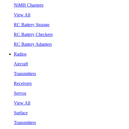
NiMH Chargers
View All
RC Battery Storage
RC Battery Checkers
RC Battery Adapters
Radios
Aircraft
Transmitters
Receivers
Servos
View All
Surface
Transmitters