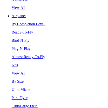
View All
Airplanes
By Completion Level
Ready-To-Fly
Bind-N-Fly
Plug-N-Play
Almost Ready-To-Fly
Kits
View All
By Size
Ultra-Micro
Park Flyer
Club/Large Field