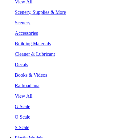
View All
Scenery, Supplies & More
Scenery
Accessories
Building Materials
Cleaner & Lubricant
Decals
Books & Videos
Railroadiana
View All
G Scale
O Scale
S Scale
Plastic Models