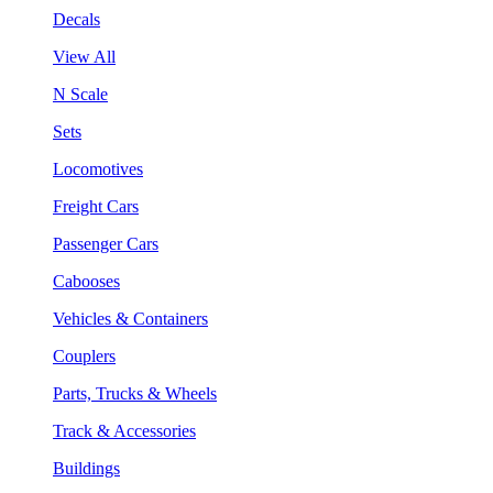
Decals
View All
N Scale
Sets
Locomotives
Freight Cars
Passenger Cars
Cabooses
Vehicles & Containers
Couplers
Parts, Trucks & Wheels
Track & Accessories
Buildings