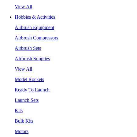
View All
Hobbies & Activities
Airbrush Equipment
Airbrush Compressors
Airbrush Sets
AIrbrush Supplies
View All
Model Rockets
Ready To Launch
Launch Sets
Kits
Bulk Kits
Motors