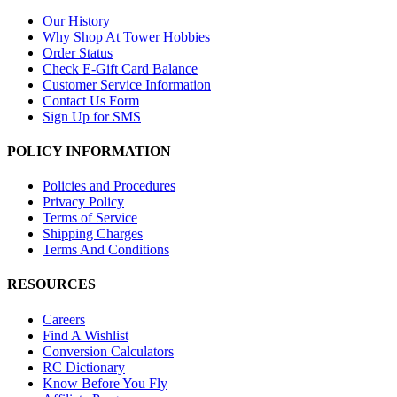
Our History
Why Shop At Tower Hobbies
Order Status
Check E-Gift Card Balance
Customer Service Information
Contact Us Form
Sign Up for SMS
POLICY INFORMATION
Policies and Procedures
Privacy Policy
Terms of Service
Shipping Charges
Terms And Conditions
RESOURCES
Careers
Find A Wishlist
Conversion Calculators
RC Dictionary
Know Before You Fly