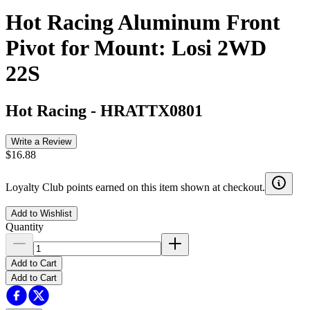
Hot Racing Aluminum Front
Pivot for Mount: Losi 2WD
22S
Hot Racing
-
HRATTX0801
Write a Review
$16.88
Loyalty Club points earned on this item shown at checkout.
Add to Wishlist
Quantity
Add to Cart
Add to Cart