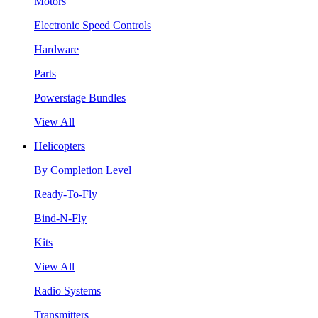
Motors
Electronic Speed Controls
Hardware
Parts
Powerstage Bundles
View All
Helicopters
By Completion Level
Ready-To-Fly
Bind-N-Fly
Kits
View All
Radio Systems
Transmitters