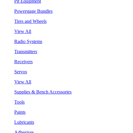
Pit Equipment
Powerstage Bundles
Tires and Wheels
View All
Radio Systems
Transmitters
Receivers
Servos
View All
Supplies & Bench Accessories
Tools
Paints
Lubricants
Adhesives