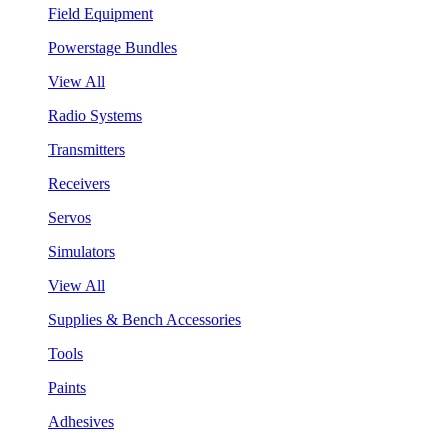
Field Equipment
Powerstage Bundles
View All
Radio Systems
Transmitters
Receivers
Servos
Simulators
View All
Supplies & Bench Accessories
Tools
Paints
Adhesives