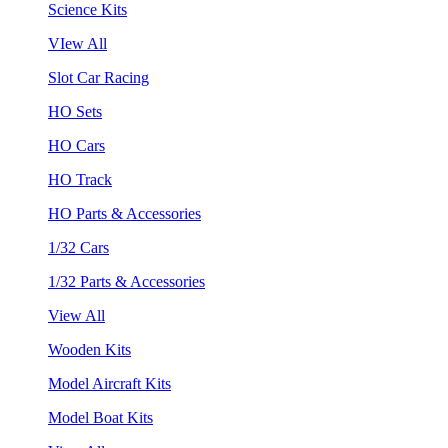
Science Kits
VIew All
Slot Car Racing
HO Sets
HO Cars
HO Track
HO Parts & Accessories
1/32 Cars
1/32 Parts & Accessories
View All
Wooden Kits
Model Aircraft Kits
Model Boat Kits