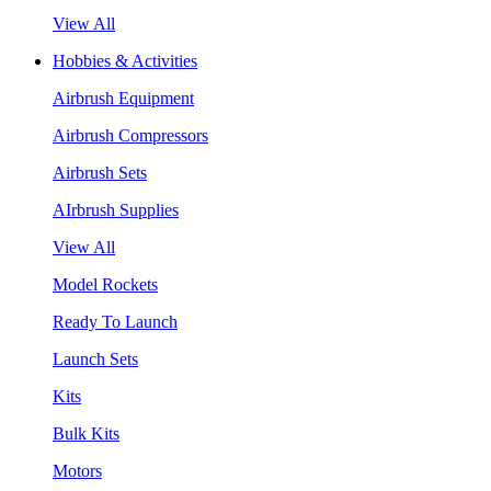
View All
Hobbies & Activities
Airbrush Equipment
Airbrush Compressors
Airbrush Sets
AIrbrush Supplies
View All
Model Rockets
Ready To Launch
Launch Sets
Kits
Bulk Kits
Motors