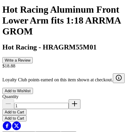
Hot Racing Aluminum Front
Lower Arm fits 1:18 ARRMA
GROM
Hot Racing
-
HRAGRM55M01
Write a Review
$18.88
Loyalty Club points earned on this item shown at checkout.
Add to Wishlist
Quantity
Add to Cart
Add to Cart