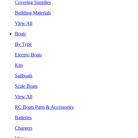
Covering Supplies
Building Materials
View All
Boats
By Type
Electric Boats
Kits
Sailboats
Scale Boats
View All
RC Boats Parts & Accessories
Batteries
Chargers