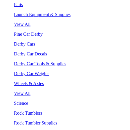
Parts
Launch Equipment & Supplies
View All
Pine Car Derby
Derby Cars
Derby Car Decals
Derby Car Tools & Supplies
Derby Car Weights
Wheels & Axles
View All
Science
Rock Tumblers
Rock Tumbler Supplies