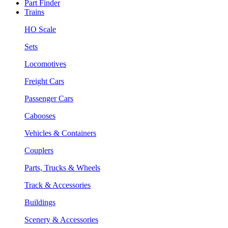
Part Finder
Trains
HO Scale
Sets
Locomotives
Freight Cars
Passenger Cars
Cabooses
Vehicles & Containers
Couplers
Parts, Trucks & Wheels
Track & Accessories
Buildings
Scenery & Accessories