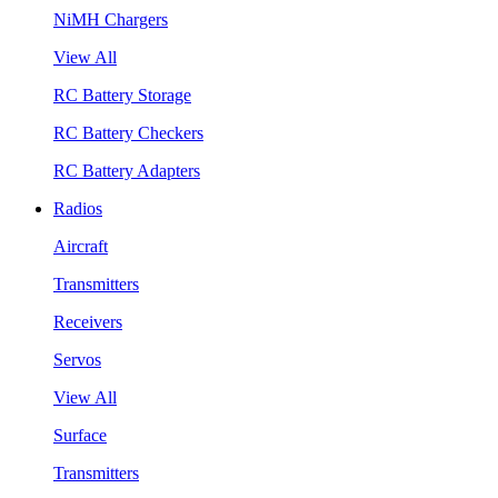
NiMH Chargers
View All
RC Battery Storage
RC Battery Checkers
RC Battery Adapters
Radios
Aircraft
Transmitters
Receivers
Servos
View All
Surface
Transmitters