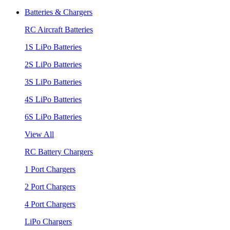
Batteries & Chargers
RC Aircraft Batteries
1S LiPo Batteries
2S LiPo Batteries
3S LiPo Batteries
4S LiPo Batteries
6S LiPo Batteries
View All
RC Battery Chargers
1 Port Chargers
2 Port Chargers
4 Port Chargers
LiPo Chargers