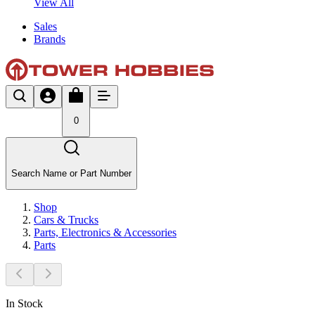
View All
Sales
Brands
0
Search Name or Part Number
Shop
Cars & Trucks
Parts, Electronics & Accessories
Parts
In Stock