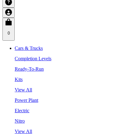
0
Cars & Trucks
Completion Levels
Ready-To-Run
Kits
View All
Power Plant
Electric
Nitro
View All