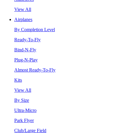
View All
Airplanes
By Completion Level
Ready-To-Fly
Bind-N-Fly
Plug-N-Play
Almost Ready-To-Fly
Kits
View All
By Size
Ultra-Micro
Park Flyer
Club/Large Field