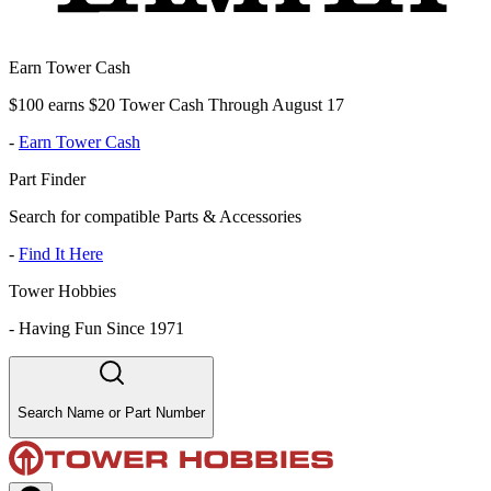
Earn Tower Cash
$100 earns $20 Tower Cash Through August 17
-
Earn Tower Cash
Part Finder
Search for compatible Parts & Accessories
-
Find It Here
Tower Hobbies
-
Having Fun Since 1971
Search Name or Part Number