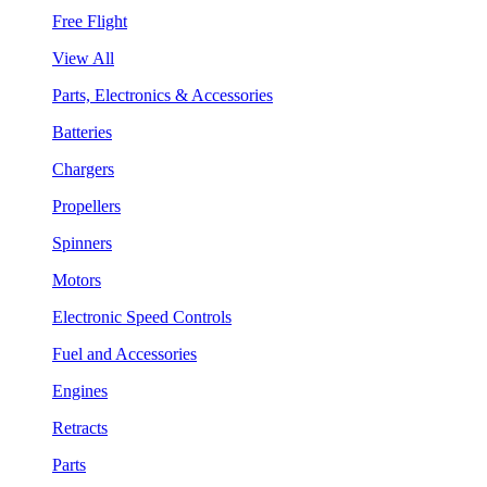
Free Flight
View All
Parts, Electronics & Accessories
Batteries
Chargers
Propellers
Spinners
Motors
Electronic Speed Controls
Fuel and Accessories
Engines
Retracts
Parts