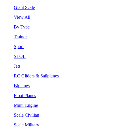
Giant Scale
View All
By Type
Trainer
Sport
STOL
Jets
RC Gliders & Sailplanes
Biplanes
Float Planes
Multi-Engine
Scale Civilian
Scale Military