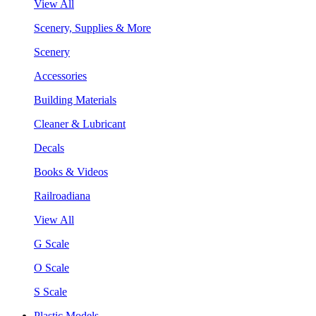
View All
Scenery, Supplies & More
Scenery
Accessories
Building Materials
Cleaner & Lubricant
Decals
Books & Videos
Railroadiana
View All
G Scale
O Scale
S Scale
Plastic Models