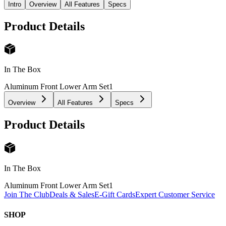
Intro
Overview
All Features
Specs
Product Details
In The Box
Aluminum Front Lower Arm Set
1
Overview
All Features
Specs
Product Details
In The Box
Aluminum Front Lower Arm Set
1
Join The Club
Deals & Sales
E-Gift Cards
Expert Customer Service
SHOP