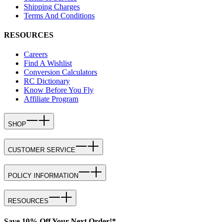
Shipping Charges
Terms And Conditions
RESOURCES
Careers
Find A Wishlist
Conversion Calculators
RC Dictionary
Know Before You Fly
Affiliate Program
SHOP
CUSTOMER SERVICE
POLICY INFORMATION
RESOURCES
Save 10% Off Your Next Order!*