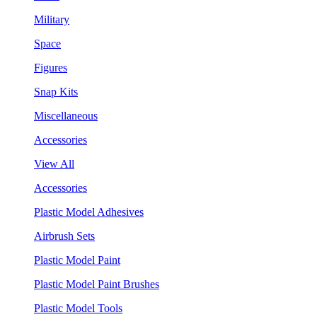
Military
Space
Figures
Snap Kits
Miscellaneous
Accessories
View All
Accessories
Plastic Model Adhesives
Airbrush Sets
Plastic Model Paint
Plastic Model Paint Brushes
Plastic Model Tools