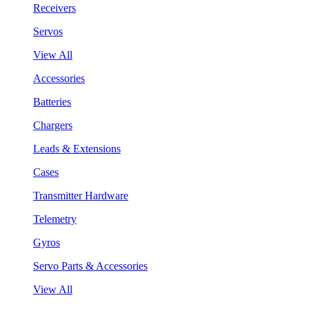
Receivers
Servos
View All
Accessories
Batteries
Chargers
Leads & Extensions
Cases
Transmitter Hardware
Telemetry
Gyros
Servo Parts & Accessories
View All