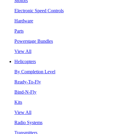
Motors
Electronic Speed Controls
Hardware
Parts
Powerstage Bundles
View All
Helicopters
By Completion Level
Ready-To-Fly
Bind-N-Fly
Kits
View All
Radio Systems
Transmitters