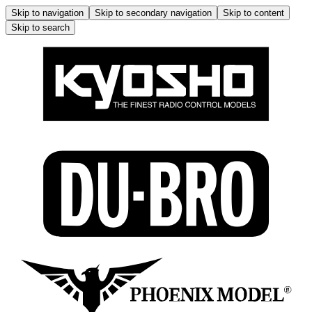
Skip to navigation
Skip to secondary navigation
Skip to content
Skip to search