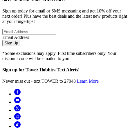
Sign up today for email or SMS messaging and get 10% off your
next order! Plus have the best deals and the latest new products right
at your fingertips!
Email Address
Sign Up
*Some exclusions may apply. First time subscribers only. Your
discount code will be emailed to you.
Sign up for Tower Hobbies Text Alerts!
Never miss out - text TOWER to 27048
Learn More