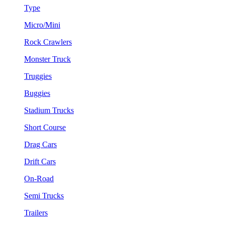
Type
Micro/Mini
Rock Crawlers
Monster Truck
Truggies
Buggies
Stadium Trucks
Short Course
Drag Cars
Drift Cars
On-Road
Semi Trucks
Trailers