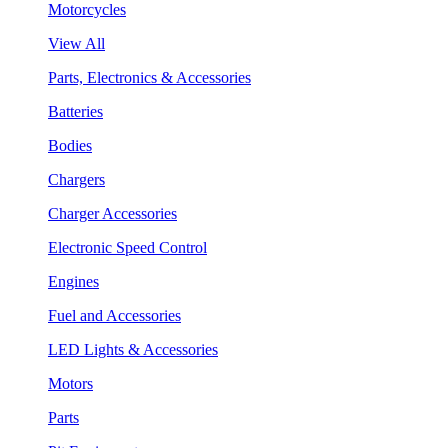
Motorcycles
View All
Parts, Electronics & Accessories
Batteries
Bodies
Chargers
Charger Accessories
Electronic Speed Control
Engines
Fuel and Accessories
LED Lights & Accessories
Motors
Parts