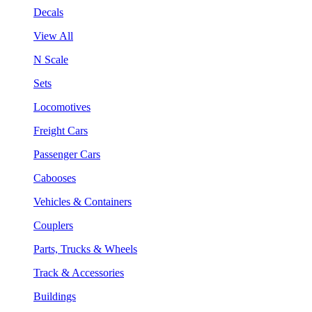
Decals
View All
N Scale
Sets
Locomotives
Freight Cars
Passenger Cars
Cabooses
Vehicles & Containers
Couplers
Parts, Trucks & Wheels
Track & Accessories
Buildings