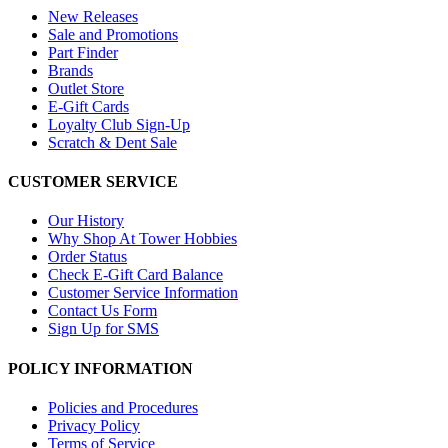
New Releases
Sale and Promotions
Part Finder
Brands
Outlet Store
E-Gift Cards
Loyalty Club Sign-Up
Scratch & Dent Sale
CUSTOMER SERVICE
Our History
Why Shop At Tower Hobbies
Order Status
Check E-Gift Card Balance
Customer Service Information
Contact Us Form
Sign Up for SMS
POLICY INFORMATION
Policies and Procedures
Privacy Policy
Terms of Service