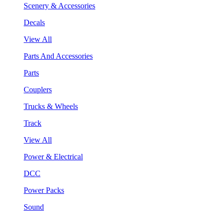
Scenery & Accessories
Decals
View All
Parts And Accessories
Parts
Couplers
Trucks & Wheels
Track
View All
Power & Electrical
DCC
Power Packs
Sound