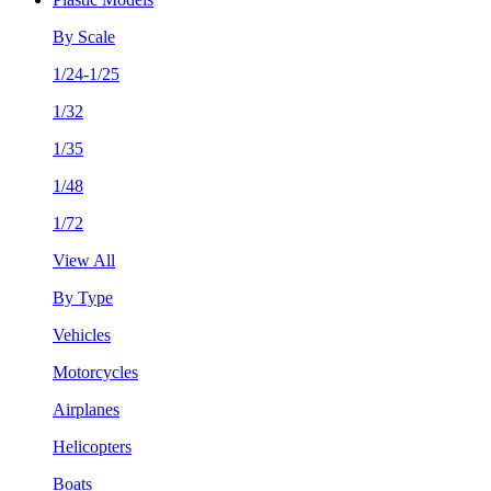
By Scale
1/24-1/25
1/32
1/35
1/48
1/72
View All
By Type
Vehicles
Motorcycles
Airplanes
Helicopters
Boats