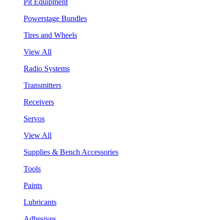
Pit Equipment
Powerstage Bundles
Tires and Wheels
View All
Radio Systems
Transmitters
Receivers
Servos
View All
Supplies & Bench Accessories
Tools
Paints
Lubricants
Adhesives