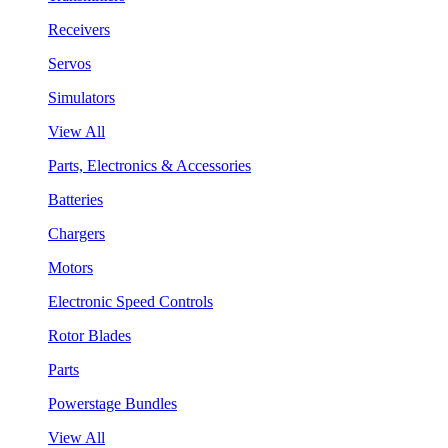
Receivers
Servos
Simulators
View All
Parts, Electronics & Accessories
Batteries
Chargers
Motors
Electronic Speed Controls
Rotor Blades
Parts
Powerstage Bundles
View All