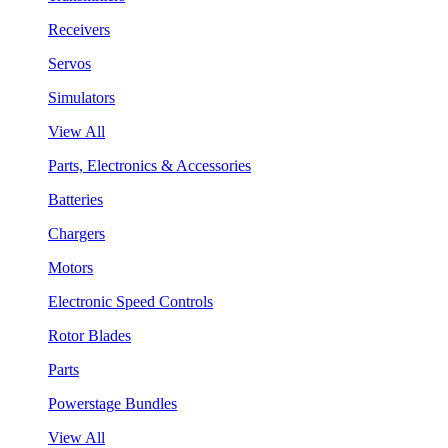
Receivers
Servos
Simulators
View All
Parts, Electronics & Accessories
Batteries
Chargers
Motors
Electronic Speed Controls
Rotor Blades
Parts
Powerstage Bundles
View All