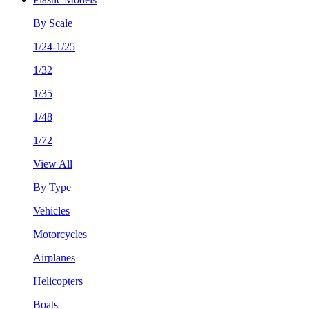
By Scale
1/24-1/25
1/32
1/35
1/48
1/72
View All
By Type
Vehicles
Motorcycles
Airplanes
Helicopters
Boats