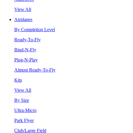
View All
Airplanes
By Completion Level
Ready-To-Fly
Bind-N-Fly
Plug-N-Play
Almost Ready-To-Fly
Kits
View All
By Size
Ultra-Micro
Park Flyer
Club/Large Field