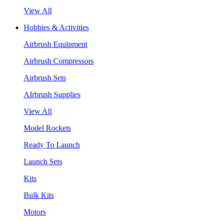
View All
Hobbies & Activities
Airbrush Equipment
Airbrush Compressors
Airbrush Sets
AIrbrush Supplies
View All
Model Rockets
Ready To Launch
Launch Sets
Kits
Bulk Kits
Motors