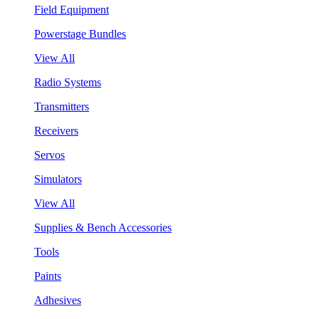
Field Equipment
Powerstage Bundles
View All
Radio Systems
Transmitters
Receivers
Servos
Simulators
View All
Supplies & Bench Accessories
Tools
Paints
Adhesives