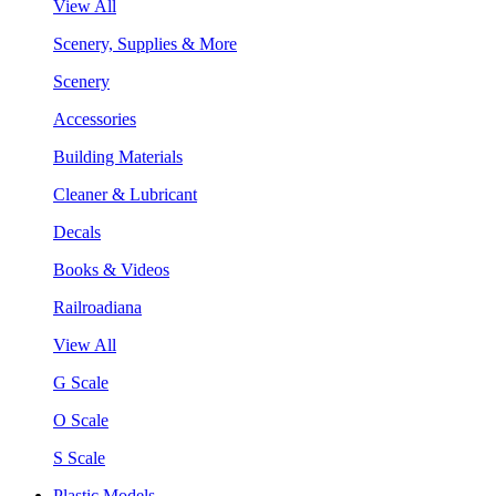
View All
Scenery, Supplies & More
Scenery
Accessories
Building Materials
Cleaner & Lubricant
Decals
Books & Videos
Railroadiana
View All
G Scale
O Scale
S Scale
Plastic Models