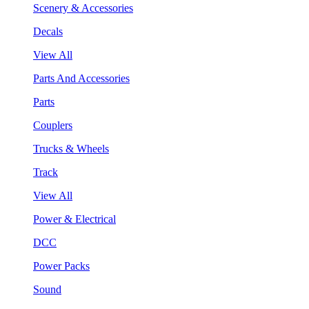
Scenery & Accessories
Decals
View All
Parts And Accessories
Parts
Couplers
Trucks & Wheels
Track
View All
Power & Electrical
DCC
Power Packs
Sound