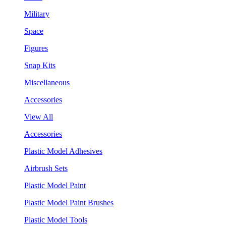
Military
Space
Figures
Snap Kits
Miscellaneous
Accessories
View All
Accessories
Plastic Model Adhesives
Airbrush Sets
Plastic Model Paint
Plastic Model Paint Brushes
Plastic Model Tools