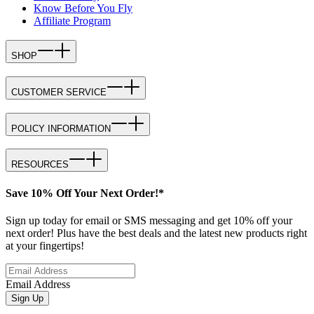
Know Before You Fly
Affiliate Program
SHOP
CUSTOMER SERVICE
POLICY INFORMATION
RESOURCES
Save 10% Off Your Next Order!*
Sign up today for email or SMS messaging and get 10% off your
next order! Plus have the best deals and the latest new products right
at your fingertips!
Email Address
Sign Up