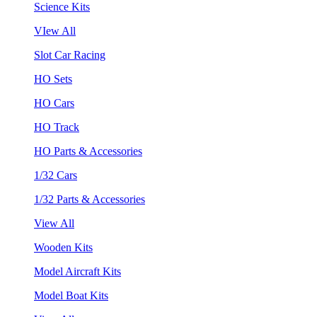
Science Kits
VIew All
Slot Car Racing
HO Sets
HO Cars
HO Track
HO Parts & Accessories
1/32 Cars
1/32 Parts & Accessories
View All
Wooden Kits
Model Aircraft Kits
Model Boat Kits