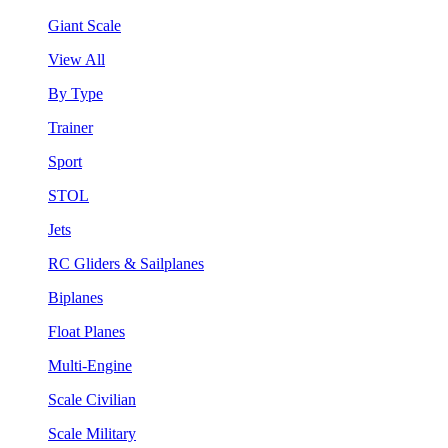
Giant Scale
View All
By Type
Trainer
Sport
STOL
Jets
RC Gliders & Sailplanes
Biplanes
Float Planes
Multi-Engine
Scale Civilian
Scale Military