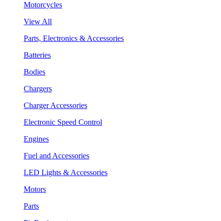
Motorcycles
View All
Parts, Electronics & Accessories
Batteries
Bodies
Chargers
Charger Accessories
Electronic Speed Control
Engines
Fuel and Accessories
LED Lights & Accessories
Motors
Parts