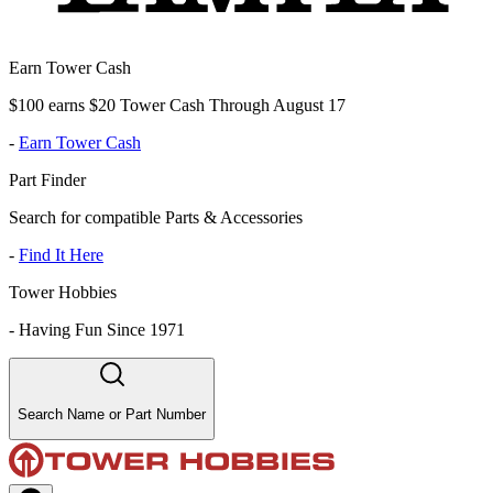
Earn Tower Cash
$100 earns $20 Tower Cash Through August 17
-
Earn Tower Cash
Part Finder
Search for compatible Parts & Accessories
-
Find It Here
Tower Hobbies
-
Having Fun Since 1971
Search Name or Part Number