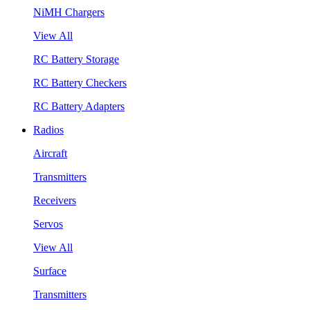
NiMH Chargers
View All
RC Battery Storage
RC Battery Checkers
RC Battery Adapters
Radios
Aircraft
Transmitters
Receivers
Servos
View All
Surface
Transmitters