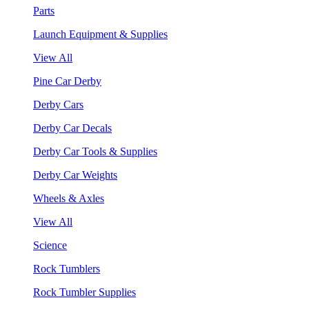
Parts
Launch Equipment & Supplies
View All
Pine Car Derby
Derby Cars
Derby Car Decals
Derby Car Tools & Supplies
Derby Car Weights
Wheels & Axles
View All
Science
Rock Tumblers
Rock Tumbler Supplies