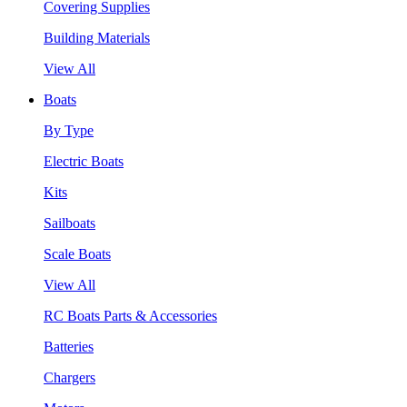
Covering Supplies
Building Materials
View All
Boats
By Type
Electric Boats
Kits
Sailboats
Scale Boats
View All
RC Boats Parts & Accessories
Batteries
Chargers