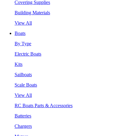
Covering Supplies
Building Materials
View All
Boats
By Type
Electric Boats
Kits
Sailboats
Scale Boats
View All
RC Boats Parts & Accessories
Batteries
Chargers