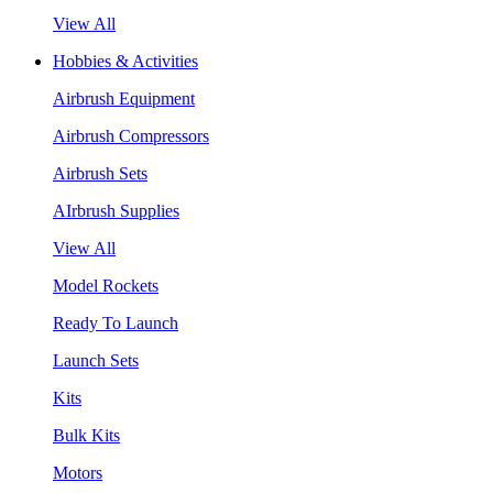
View All
Hobbies & Activities
Airbrush Equipment
Airbrush Compressors
Airbrush Sets
AIrbrush Supplies
View All
Model Rockets
Ready To Launch
Launch Sets
Kits
Bulk Kits
Motors