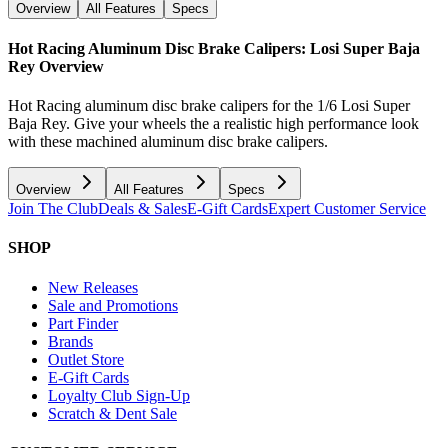
Overview
All Features
Specs
Hot Racing Aluminum Disc Brake Calipers: Losi Super Baja
Rey
Overview
Hot Racing aluminum disc brake calipers for the 1/6 Losi Super
Baja Rey. Give your wheels the a realistic high performance look
with these machined aluminum disc brake calipers.
Overview
All Features
Specs
Join The Club
Deals & Sales
E-Gift Cards
Expert Customer Service
SHOP
New Releases
Sale and Promotions
Part Finder
Brands
Outlet Store
E-Gift Cards
Loyalty Club Sign-Up
Scratch & Dent Sale