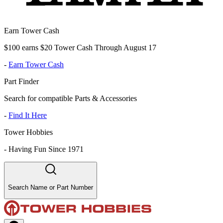
Earn Tower Cash
$100 earns $20 Tower Cash Through August 17
-
Earn Tower Cash
Part Finder
Search for compatible Parts & Accessories
-
Find It Here
Tower Hobbies
-
Having Fun Since 1971
Search Name or Part Number