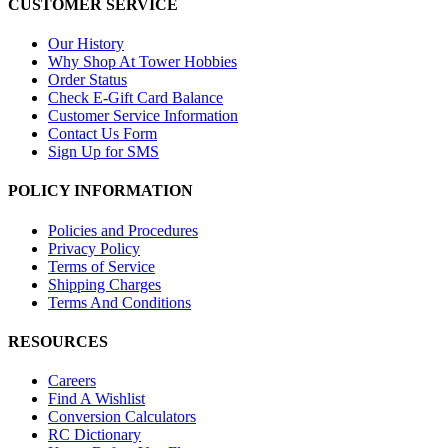
CUSTOMER SERVICE
Our History
Why Shop At Tower Hobbies
Order Status
Check E-Gift Card Balance
Customer Service Information
Contact Us Form
Sign Up for SMS
POLICY INFORMATION
Policies and Procedures
Privacy Policy
Terms of Service
Shipping Charges
Terms And Conditions
RESOURCES
Careers
Find A Wishlist
Conversion Calculators
RC Dictionary