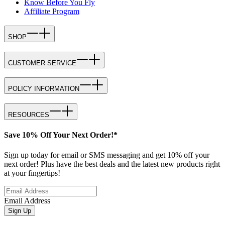
Know Before You Fly
Affiliate Program
SHOP
CUSTOMER SERVICE
POLICY INFORMATION
RESOURCES
Save 10% Off Your Next Order!*
Sign up today for email or SMS messaging and get 10% off your
next order! Plus have the best deals and the latest new products right
at your fingertips!
Email Address
Sign Up