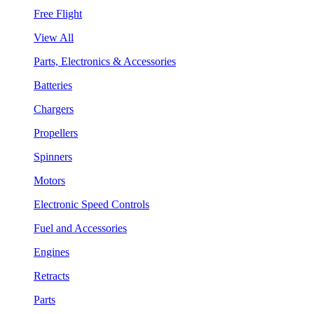
Free Flight
View All
Parts, Electronics & Accessories
Batteries
Chargers
Propellers
Spinners
Motors
Electronic Speed Controls
Fuel and Accessories
Engines
Retracts
Parts