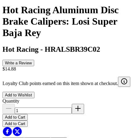
Hot Racing Aluminum Disc
Brake Calipers: Losi Super
Baja Rey
Hot Racing
-
HRALSBR39C02
Write a Review
$14.88
Loyalty Club points earned on this item shown at checkout.
Add to Wishlist
Quantity
Add to Cart
Add to Cart