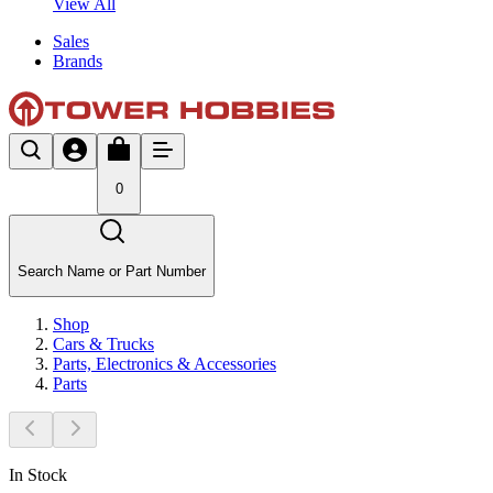
View All
Sales
Brands
0
Search Name or Part Number
Shop
Cars & Trucks
Parts, Electronics & Accessories
Parts
In Stock