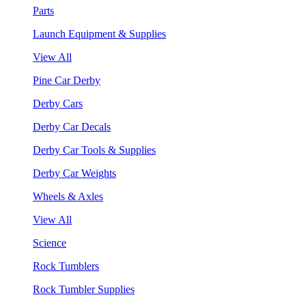
Parts
Launch Equipment & Supplies
View All
Pine Car Derby
Derby Cars
Derby Car Decals
Derby Car Tools & Supplies
Derby Car Weights
Wheels & Axles
View All
Science
Rock Tumblers
Rock Tumbler Supplies