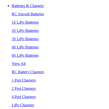
Batteries & Chargers
RC Aircraft Batteries
1S LiPo Batteries
2S LiPo Batteries
3S LiPo Batteries
4S LiPo Batteries
6S LiPo Batteries
View All
RC Battery Chargers
1 Port Chargers
2 Port Chargers
4 Port Chargers
LiPo Chargers