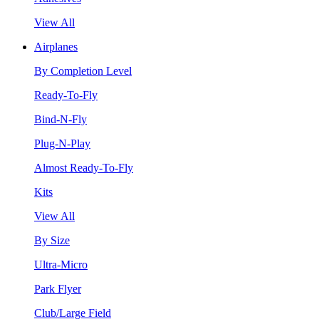
View All
Airplanes
By Completion Level
Ready-To-Fly
Bind-N-Fly
Plug-N-Play
Almost Ready-To-Fly
Kits
View All
By Size
Ultra-Micro
Park Flyer
Club/Large Field