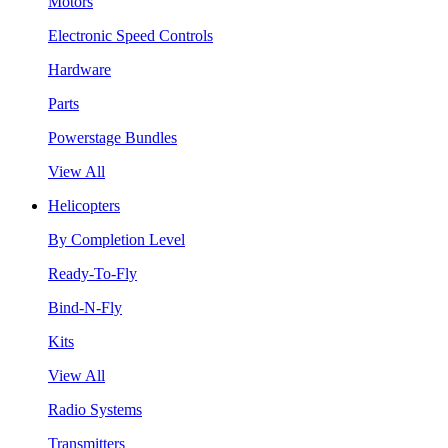
Motors
Electronic Speed Controls
Hardware
Parts
Powerstage Bundles
View All
Helicopters
By Completion Level
Ready-To-Fly
Bind-N-Fly
Kits
View All
Radio Systems
Transmitters