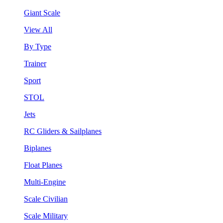
Giant Scale
View All
By Type
Trainer
Sport
STOL
Jets
RC Gliders & Sailplanes
Biplanes
Float Planes
Multi-Engine
Scale Civilian
Scale Military