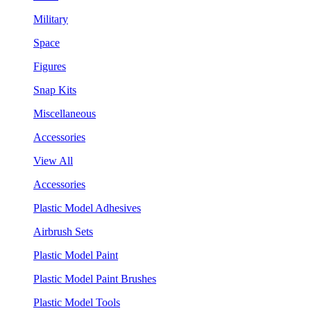
Military
Space
Figures
Snap Kits
Miscellaneous
Accessories
View All
Accessories
Plastic Model Adhesives
Airbrush Sets
Plastic Model Paint
Plastic Model Paint Brushes
Plastic Model Tools