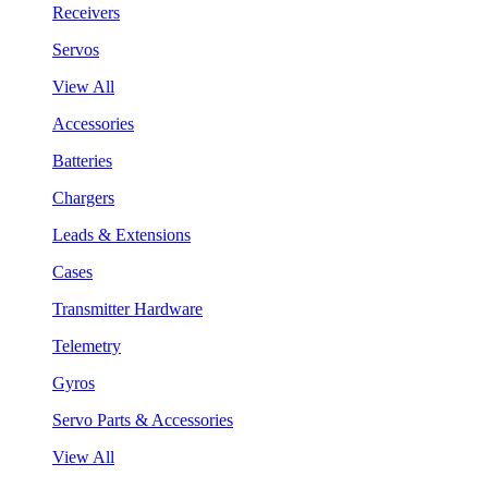
Receivers
Servos
View All
Accessories
Batteries
Chargers
Leads & Extensions
Cases
Transmitter Hardware
Telemetry
Gyros
Servo Parts & Accessories
View All