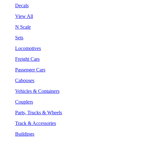
Decals
View All
N Scale
Sets
Locomotives
Freight Cars
Passenger Cars
Cabooses
Vehicles & Containers
Couplers
Parts, Trucks & Wheels
Track & Accessories
Buildings