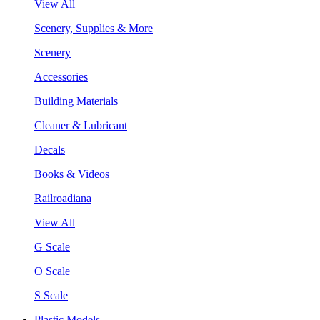
View All
Scenery, Supplies & More
Scenery
Accessories
Building Materials
Cleaner & Lubricant
Decals
Books & Videos
Railroadiana
View All
G Scale
O Scale
S Scale
Plastic Models