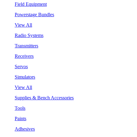
Field Equipment
Powerstage Bundles
View All
Radio Systems
Transmitters
Receivers
Servos
Simulators
View All
Supplies & Bench Accessories
Tools
Paints
Adhesives