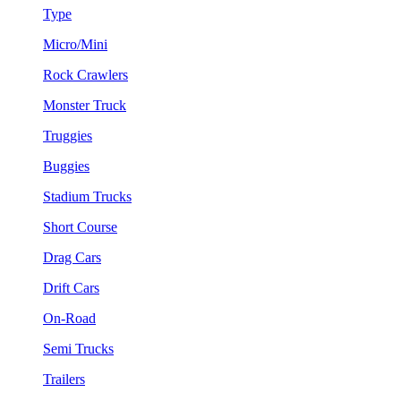
Type
Micro/Mini
Rock Crawlers
Monster Truck
Truggies
Buggies
Stadium Trucks
Short Course
Drag Cars
Drift Cars
On-Road
Semi Trucks
Trailers