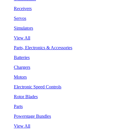
Receivers
Servos
Simulators
View All
Parts, Electronics & Accessories
Batteries
Chargers
Motors
Electronic Speed Controls
Rotor Blades
Parts
Powerstage Bundles
View All