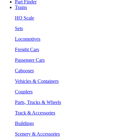
Part Finder
Trains
HO Scale
Sets
Locomotives
Freight Cars
Passenger Cars
Cabooses
Vehicles & Containers
Couplers
Parts, Trucks & Wheels
Track & Accessories
Buildings
Scenery & Accessories