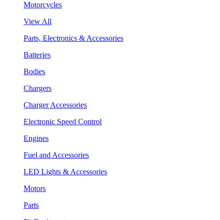
Motorcycles
View All
Parts, Electronics & Accessories
Batteries
Bodies
Chargers
Charger Accessories
Electronic Speed Control
Engines
Fuel and Accessories
LED Lights & Accessories
Motors
Parts