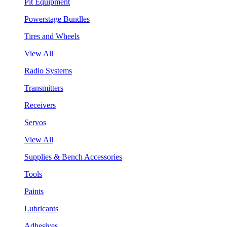
Pit Equipment
Powerstage Bundles
Tires and Wheels
View All
Radio Systems
Transmitters
Receivers
Servos
View All
Supplies & Bench Accessories
Tools
Paints
Lubricants
Adhesives