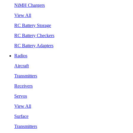
NiMH Chargers
View All
RC Battery Storage
RC Battery Checkers
RC Battery Adapters
Radios
Aircraft
Transmitters
Receivers
Servos
View All
Surface
Transmitters