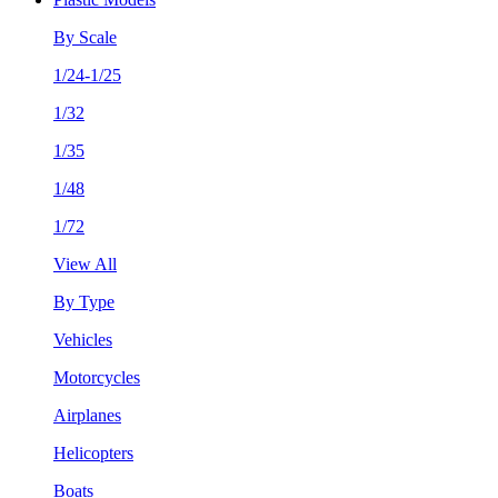
By Scale
1/24-1/25
1/32
1/35
1/48
1/72
View All
By Type
Vehicles
Motorcycles
Airplanes
Helicopters
Boats