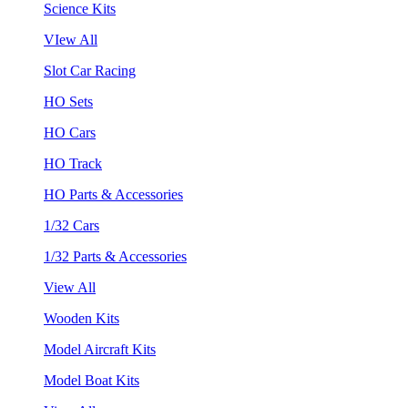
Science Kits
VIew All
Slot Car Racing
HO Sets
HO Cars
HO Track
HO Parts & Accessories
1/32 Cars
1/32 Parts & Accessories
View All
Wooden Kits
Model Aircraft Kits
Model Boat Kits