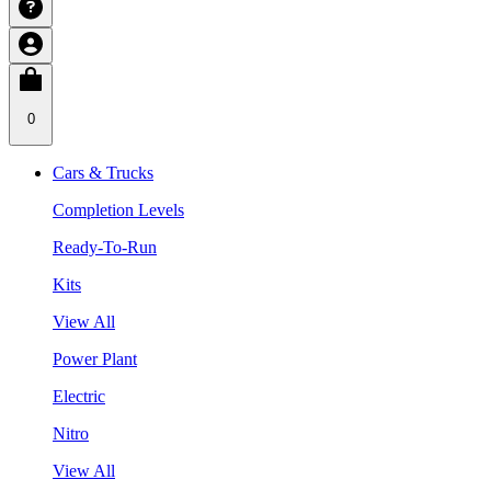
0
Cars & Trucks
Completion Levels
Ready-To-Run
Kits
View All
Power Plant
Electric
Nitro
View All