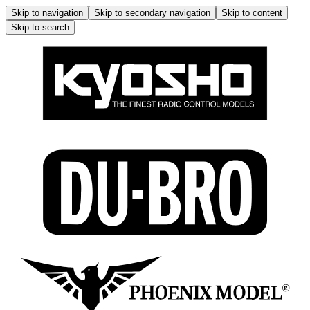
Skip to navigation
Skip to secondary navigation
Skip to content
Skip to search