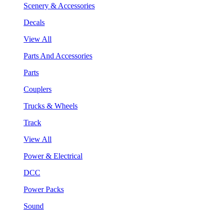
Scenery & Accessories
Decals
View All
Parts And Accessories
Parts
Couplers
Trucks & Wheels
Track
View All
Power & Electrical
DCC
Power Packs
Sound