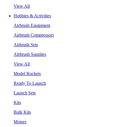
View All
Hobbies & Activities
Airbrush Equipment
Airbrush Compressors
Airbrush Sets
AIrbrush Supplies
View All
Model Rockets
Ready To Launch
Launch Sets
Kits
Bulk Kits
Motors