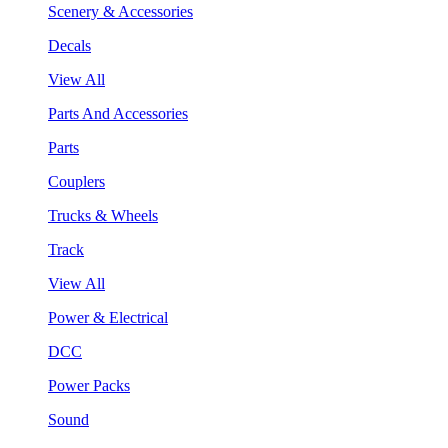
Scenery & Accessories
Decals
View All
Parts And Accessories
Parts
Couplers
Trucks & Wheels
Track
View All
Power & Electrical
DCC
Power Packs
Sound