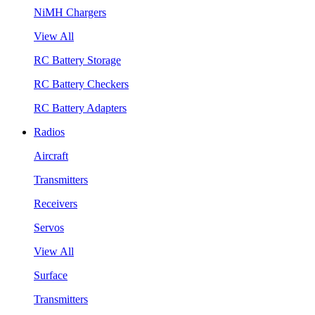
NiMH Chargers
View All
RC Battery Storage
RC Battery Checkers
RC Battery Adapters
Radios
Aircraft
Transmitters
Receivers
Servos
View All
Surface
Transmitters