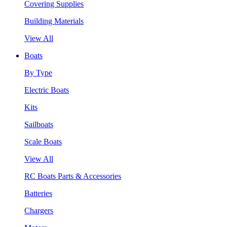
Covering Supplies
Building Materials
View All
Boats
By Type
Electric Boats
Kits
Sailboats
Scale Boats
View All
RC Boats Parts & Accessories
Batteries
Chargers