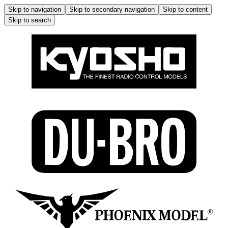
Skip to navigation
Skip to secondary navigation
Skip to content
Skip to search