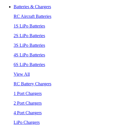
Batteries & Chargers
RC Aircraft Batteries
1S LiPo Batteries
2S LiPo Batteries
3S LiPo Batteries
4S LiPo Batteries
6S LiPo Batteries
View All
RC Battery Chargers
1 Port Chargers
2 Port Chargers
4 Port Chargers
LiPo Chargers