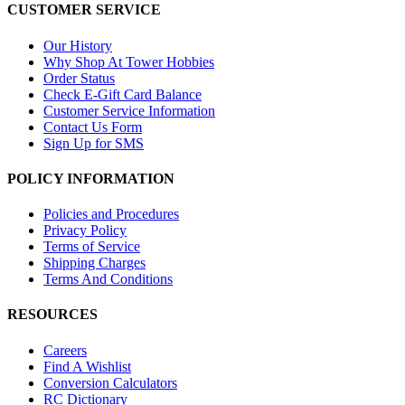
CUSTOMER SERVICE
Our History
Why Shop At Tower Hobbies
Order Status
Check E-Gift Card Balance
Customer Service Information
Contact Us Form
Sign Up for SMS
POLICY INFORMATION
Policies and Procedures
Privacy Policy
Terms of Service
Shipping Charges
Terms And Conditions
RESOURCES
Careers
Find A Wishlist
Conversion Calculators
RC Dictionary