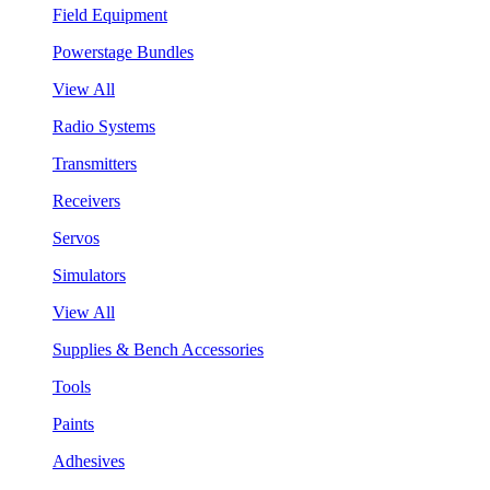
Field Equipment
Powerstage Bundles
View All
Radio Systems
Transmitters
Receivers
Servos
Simulators
View All
Supplies & Bench Accessories
Tools
Paints
Adhesives