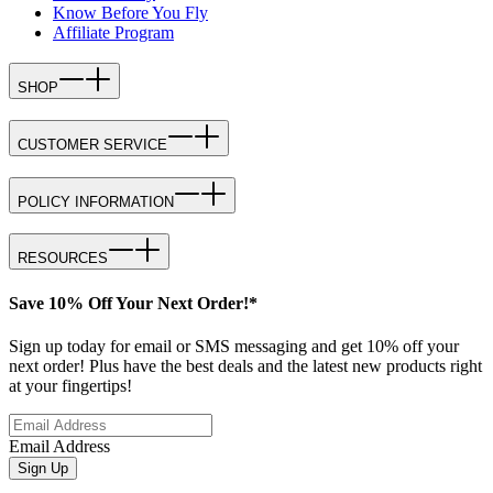
Know Before You Fly
Affiliate Program
SHOP
CUSTOMER SERVICE
POLICY INFORMATION
RESOURCES
Save 10% Off Your Next Order!*
Sign up today for email or SMS messaging and get 10% off your
next order! Plus have the best deals and the latest new products right
at your fingertips!
Email Address
Sign Up