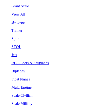
Giant Scale
View All
By Type
Trainer
Sport
STOL
Jets
RC Gliders & Sailplanes
Biplanes
Float Planes
Multi-Engine
Scale Civilian
Scale Military