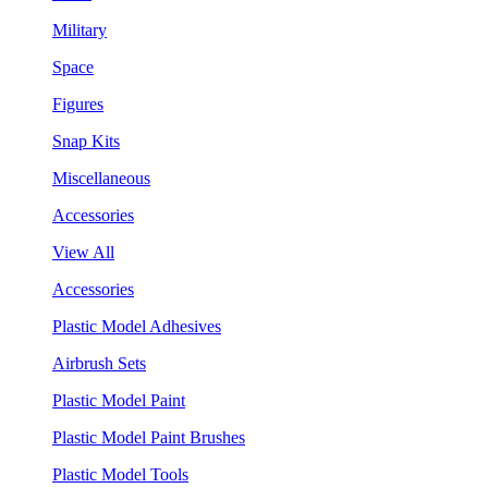
Military
Space
Figures
Snap Kits
Miscellaneous
Accessories
View All
Accessories
Plastic Model Adhesives
Airbrush Sets
Plastic Model Paint
Plastic Model Paint Brushes
Plastic Model Tools