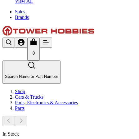
View All
Sales
Brands
0
Search Name or Part Number
Shop
Cars & Trucks
Parts, Electronics & Accessories
Parts
In Stock