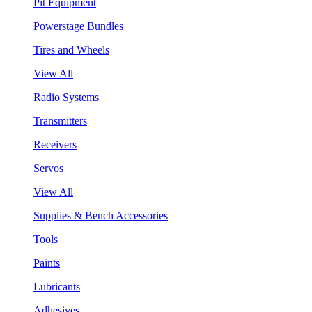
Pit Equipment
Powerstage Bundles
Tires and Wheels
View All
Radio Systems
Transmitters
Receivers
Servos
View All
Supplies & Bench Accessories
Tools
Paints
Lubricants
Adhesives