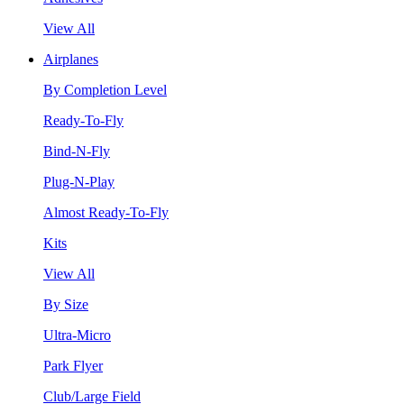
View All
Airplanes
By Completion Level
Ready-To-Fly
Bind-N-Fly
Plug-N-Play
Almost Ready-To-Fly
Kits
View All
By Size
Ultra-Micro
Park Flyer
Club/Large Field