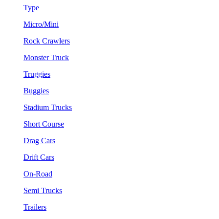
Type
Micro/Mini
Rock Crawlers
Monster Truck
Truggies
Buggies
Stadium Trucks
Short Course
Drag Cars
Drift Cars
On-Road
Semi Trucks
Trailers