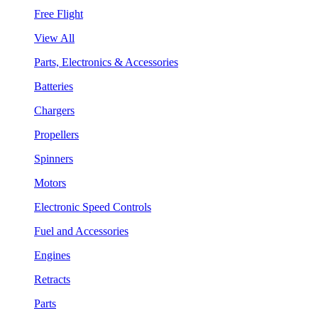
Free Flight
View All
Parts, Electronics & Accessories
Batteries
Chargers
Propellers
Spinners
Motors
Electronic Speed Controls
Fuel and Accessories
Engines
Retracts
Parts