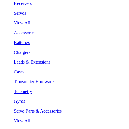
Receivers
Servos
View All
Accessories
Batteries
Chargers
Leads & Extensions
Cases
Transmitter Hardware
Telemetry
Gyros
Servo Parts & Accessories
View All