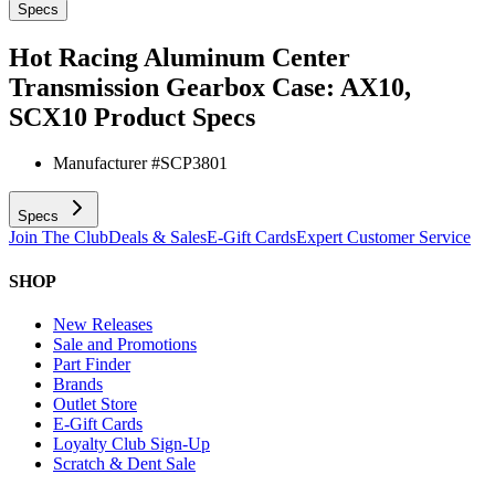
Specs
Hot Racing Aluminum Center
Transmission Gearbox Case: AX10,
SCX10
Product Specs
Manufacturer #
SCP3801
Specs
Join The Club
Deals & Sales
E-Gift Cards
Expert Customer Service
SHOP
New Releases
Sale and Promotions
Part Finder
Brands
Outlet Store
E-Gift Cards
Loyalty Club Sign-Up
Scratch & Dent Sale