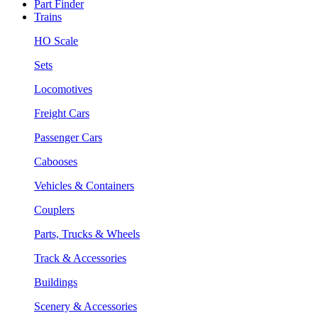
Part Finder
Trains
HO Scale
Sets
Locomotives
Freight Cars
Passenger Cars
Cabooses
Vehicles & Containers
Couplers
Parts, Trucks & Wheels
Track & Accessories
Buildings
Scenery & Accessories