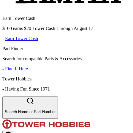
Earn Tower Cash
$100 earns $20 Tower Cash Through August 17
-
Earn Tower Cash
Part Finder
Search for compatible Parts & Accessories
-
Find It Here
Tower Hobbies
-
Having Fun Since 1971
Search Name or Part Number