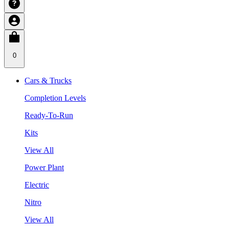
0
Cars & Trucks
Completion Levels
Ready-To-Run
Kits
View All
Power Plant
Electric
Nitro
View All