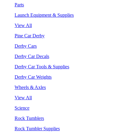
Parts
Launch Equipment & Supplies
View All
Pine Car Derby
Derby Cars
Derby Car Decals
Derby Car Tools & Supplies
Derby Car Weights
Wheels & Axles
View All
Science
Rock Tumblers
Rock Tumbler Supplies