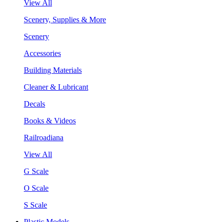
View All
Scenery, Supplies & More
Scenery
Accessories
Building Materials
Cleaner & Lubricant
Decals
Books & Videos
Railroadiana
View All
G Scale
O Scale
S Scale
Plastic Models