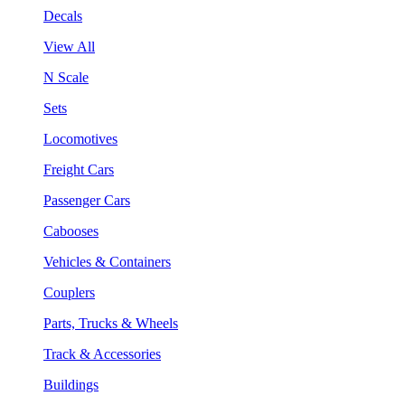
Decals
View All
N Scale
Sets
Locomotives
Freight Cars
Passenger Cars
Cabooses
Vehicles & Containers
Couplers
Parts, Trucks & Wheels
Track & Accessories
Buildings