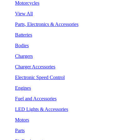
Motorcycles
View All
Parts, Electronics & Accessories
Batteries
Bodies
Chargers
Charger Accessories
Electronic Speed Control
Engines
Fuel and Accessories
LED Lights & Accessories
Motors
Parts