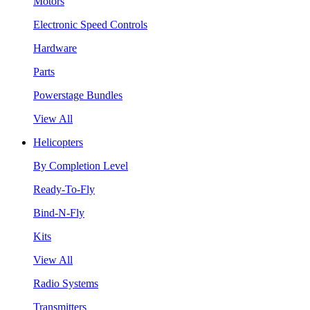
Motors
Electronic Speed Controls
Hardware
Parts
Powerstage Bundles
View All
Helicopters
By Completion Level
Ready-To-Fly
Bind-N-Fly
Kits
View All
Radio Systems
Transmitters