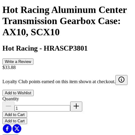
Hot Racing Aluminum Center
Transmission Gearbox Case:
AX10, SCX10
Hot Racing
-
HRASCP3801
Write a Review
$33.88
Loyalty Club points earned on this item shown at checkout.
Add to Wishlist
Quantity
Add to Cart
Add to Cart