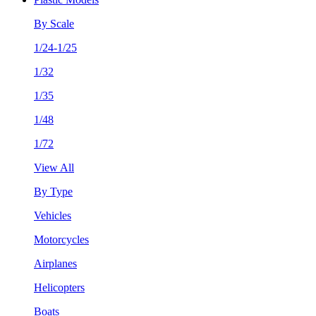
By Scale
1/24-1/25
1/32
1/35
1/48
1/72
View All
By Type
Vehicles
Motorcycles
Airplanes
Helicopters
Boats