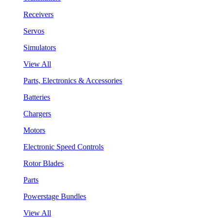
Receivers
Servos
Simulators
View All
Parts, Electronics & Accessories
Batteries
Chargers
Motors
Electronic Speed Controls
Rotor Blades
Parts
Powerstage Bundles
View All