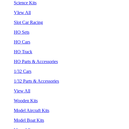
Science Kits
VIew All
Slot Car Racing
HO Sets
HO Cars
HO Track
HO Parts & Accessories
1/32 Cars
1/32 Parts & Accessories
View All
Wooden Kits
Model Aircraft Kits
Model Boat Kits