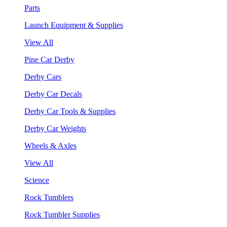
Parts
Launch Equipment & Supplies
View All
Pine Car Derby
Derby Cars
Derby Car Decals
Derby Car Tools & Supplies
Derby Car Weights
Wheels & Axles
View All
Science
Rock Tumblers
Rock Tumbler Supplies