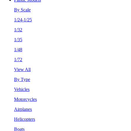
By Scale
1/24-1/25
1/32
1/35
1/48
1/72
View All
By Type
Vehicles
Motorcycles
Airplanes
Helicopters
Boats