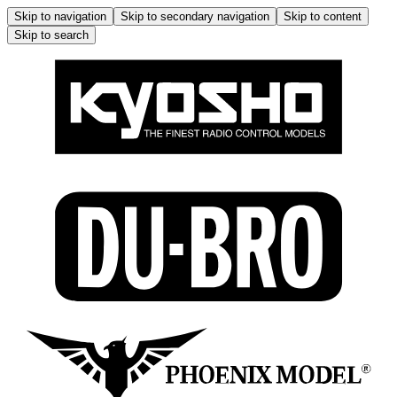
Skip to navigation
Skip to secondary navigation
Skip to content
Skip to search