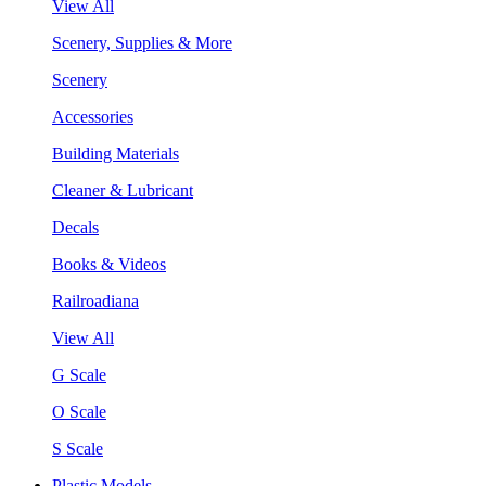
View All
Scenery, Supplies & More
Scenery
Accessories
Building Materials
Cleaner & Lubricant
Decals
Books & Videos
Railroadiana
View All
G Scale
O Scale
S Scale
Plastic Models