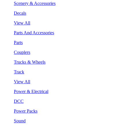
Scenery & Accessories
Decals
View All
Parts And Accessories
Parts
Couplers
Trucks & Wheels
Track
View All
Power & Electrical
DCC
Power Packs
Sound