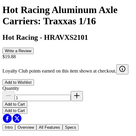
Hot Racing Aluminum Axle
Carriers: Traxxas 1/16
Hot Racing
-
HRAVXS2101
Write a Review
$19.88
Loyalty Club points earned on this item shown at checkout.
Add to Wishlist
Quantity
Add to Cart
Add to Cart
Intro
Overview
All Features
Specs