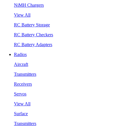
NiMH Chargers
View All
RC Battery Storage
RC Battery Checkers
RC Battery Adapters
Radios
Aircraft
Transmitters
Receivers
Servos
View All
Surface
Transmitters