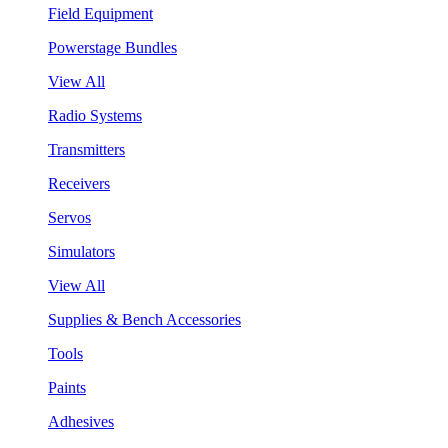
Field Equipment
Powerstage Bundles
View All
Radio Systems
Transmitters
Receivers
Servos
Simulators
View All
Supplies & Bench Accessories
Tools
Paints
Adhesives