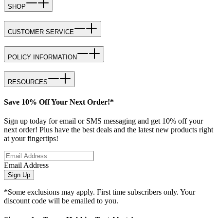
SHOP
CUSTOMER SERVICE
POLICY INFORMATION
RESOURCES
Save 10% Off Your Next Order!*
Sign up today for email or SMS messaging and get 10% off your
next order! Plus have the best deals and the latest new products right
at your fingertips!
Email Address
Sign Up
*Some exclusions may apply. First time subscribers only. Your
discount code will be emailed to you.