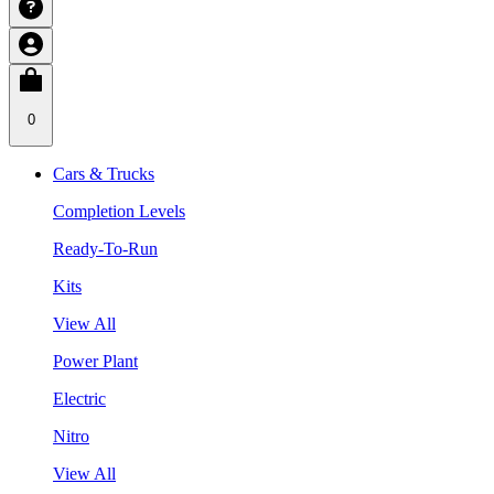
0
Cars & Trucks
Completion Levels
Ready-To-Run
Kits
View All
Power Plant
Electric
Nitro
View All