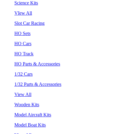
Science Kits
VIew All
Slot Car Racing
HO Sets
HO Cars
HO Track
HO Parts & Accessories
1/32 Cars
1/32 Parts & Accessories
View All
Wooden Kits
Model Aircraft Kits
Model Boat Kits