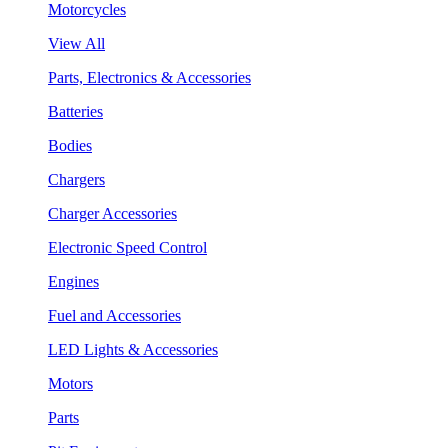
Motorcycles
View All
Parts, Electronics & Accessories
Batteries
Bodies
Chargers
Charger Accessories
Electronic Speed Control
Engines
Fuel and Accessories
LED Lights & Accessories
Motors
Parts