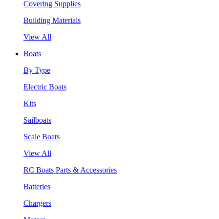
Covering Supplies
Building Materials
View All
Boats
By Type
Electric Boats
Kits
Sailboats
Scale Boats
View All
RC Boats Parts & Accessories
Batteries
Chargers