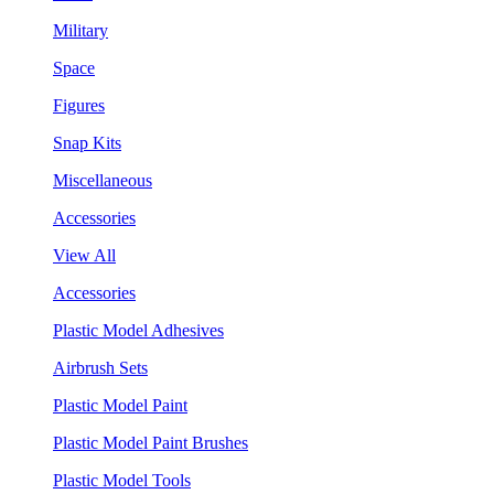
Military
Space
Figures
Snap Kits
Miscellaneous
Accessories
View All
Accessories
Plastic Model Adhesives
Airbrush Sets
Plastic Model Paint
Plastic Model Paint Brushes
Plastic Model Tools