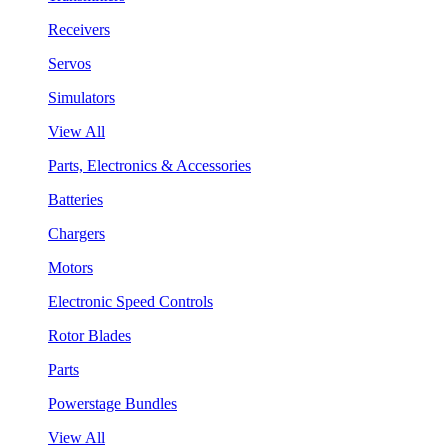
Receivers
Servos
Simulators
View All
Parts, Electronics & Accessories
Batteries
Chargers
Motors
Electronic Speed Controls
Rotor Blades
Parts
Powerstage Bundles
View All