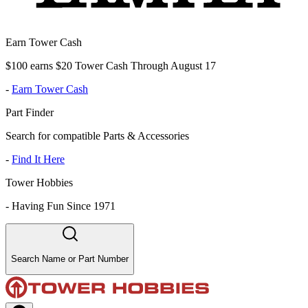
Earn Tower Cash
$100 earns $20 Tower Cash Through August 17
-
Earn Tower Cash
Part Finder
Search for compatible Parts & Accessories
-
Find It Here
Tower Hobbies
-
Having Fun Since 1971
Search Name or Part Number