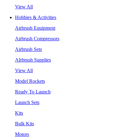
View All
Hobbies & Activities
Airbrush Equipment
Airbrush Compressors
Airbrush Sets
AIrbrush Supplies
View All
Model Rockets
Ready To Launch
Launch Sets
Kits
Bulk Kits
Motors