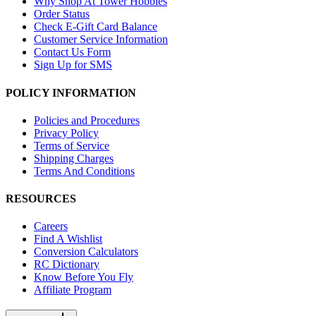
Why Shop At Tower Hobbies
Order Status
Check E-Gift Card Balance
Customer Service Information
Contact Us Form
Sign Up for SMS
POLICY INFORMATION
Policies and Procedures
Privacy Policy
Terms of Service
Shipping Charges
Terms And Conditions
RESOURCES
Careers
Find A Wishlist
Conversion Calculators
RC Dictionary
Know Before You Fly
Affiliate Program