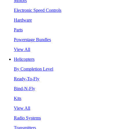
Motors
Electronic Speed Controls
Hardware
Parts
Powerstage Bundles
View All
Helicopters
By Completion Level
Ready-To-Fly
Bind-N-Fly
Kits
View All
Radio Systems
Transmitters