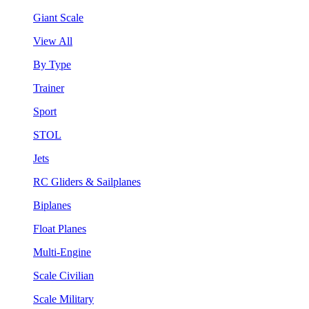
Giant Scale
View All
By Type
Trainer
Sport
STOL
Jets
RC Gliders & Sailplanes
Biplanes
Float Planes
Multi-Engine
Scale Civilian
Scale Military