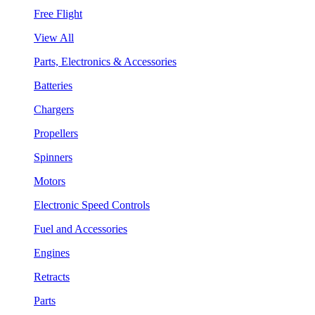
Free Flight
View All
Parts, Electronics & Accessories
Batteries
Chargers
Propellers
Spinners
Motors
Electronic Speed Controls
Fuel and Accessories
Engines
Retracts
Parts