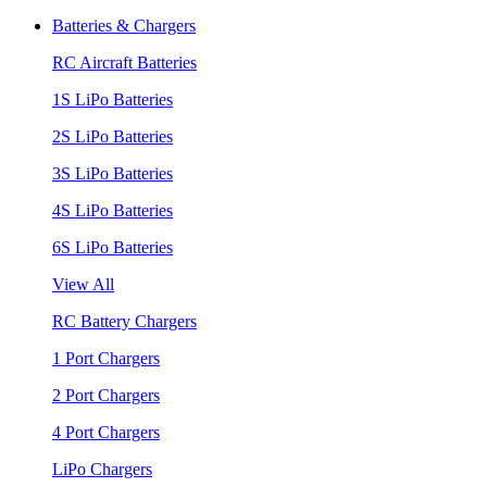
Batteries & Chargers
RC Aircraft Batteries
1S LiPo Batteries
2S LiPo Batteries
3S LiPo Batteries
4S LiPo Batteries
6S LiPo Batteries
View All
RC Battery Chargers
1 Port Chargers
2 Port Chargers
4 Port Chargers
LiPo Chargers