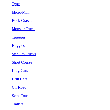
Type
Micro/Mini
Rock Crawlers
Monster Truck
Truggies
Buggies
Stadium Trucks
Short Course
Drag Cars
Drift Cars
On-Road
Semi Trucks
Trailers