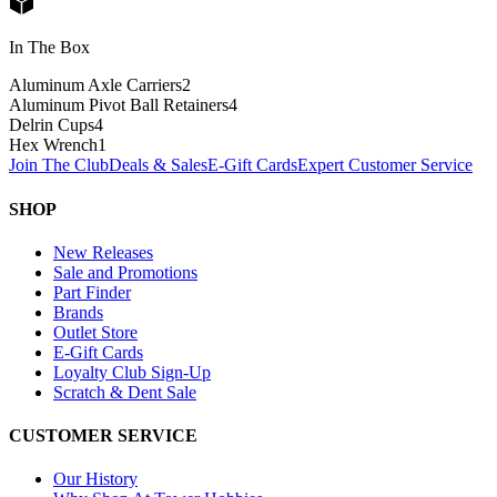
In The Box
Aluminum Axle Carriers
2
Aluminum Pivot Ball Retainers
4
Delrin Cups
4
Hex Wrench
1
Join The Club
Deals & Sales
E-Gift Cards
Expert Customer Service
SHOP
New Releases
Sale and Promotions
Part Finder
Brands
Outlet Store
E-Gift Cards
Loyalty Club Sign-Up
Scratch & Dent Sale
CUSTOMER SERVICE
Our History