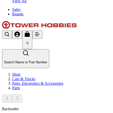
View All
Sales
Brands
0
Search Name or Part Number
Shop
Cars & Trucks
Parts, Electronics & Accessories
Parts
Backorder