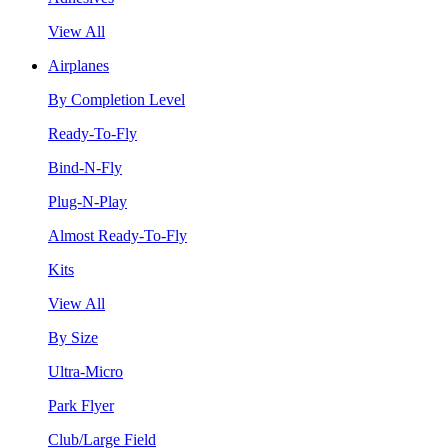
View All
Airplanes
By Completion Level
Ready-To-Fly
Bind-N-Fly
Plug-N-Play
Almost Ready-To-Fly
Kits
View All
By Size
Ultra-Micro
Park Flyer
Club/Large Field