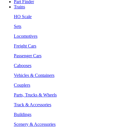
Part Finder
Trains
HO Scale
Sets
Locomotives
Freight Cars
Passenger Cars
Cabooses
Vehicles & Containers
Couplers
Parts, Trucks & Wheels
Track & Accessories
Buildings
Scenery & Accessories