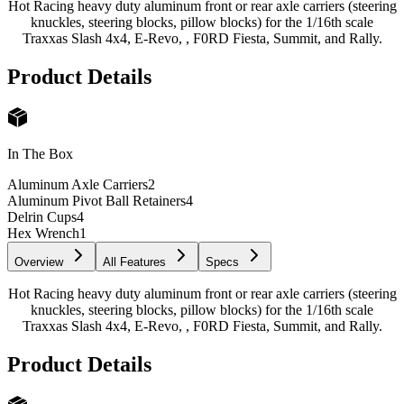
Hot Racing heavy duty aluminum front or rear axle carriers (steering
knuckles, steering blocks, pillow blocks) for the 1/16th scale
Traxxas Slash 4x4, E-Revo, , F0RD Fiesta, Summit, and Rally.
Product Details
In The Box
Aluminum Axle Carriers
2
Aluminum Pivot Ball Retainers
4
Delrin Cups
4
Hex Wrench
1
Overview
All Features
Specs
Hot Racing heavy duty aluminum front or rear axle carriers (steering
knuckles, steering blocks, pillow blocks) for the 1/16th scale
Traxxas Slash 4x4, E-Revo, , F0RD Fiesta, Summit, and Rally.
Product Details