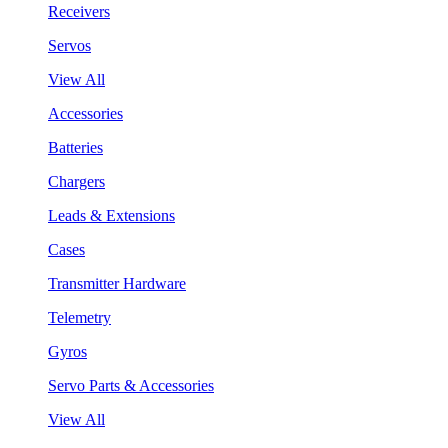
Receivers
Servos
View All
Accessories
Batteries
Chargers
Leads & Extensions
Cases
Transmitter Hardware
Telemetry
Gyros
Servo Parts & Accessories
View All