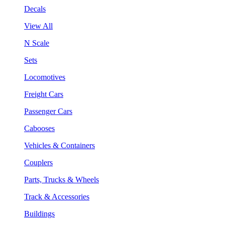
Decals
View All
N Scale
Sets
Locomotives
Freight Cars
Passenger Cars
Cabooses
Vehicles & Containers
Couplers
Parts, Trucks & Wheels
Track & Accessories
Buildings