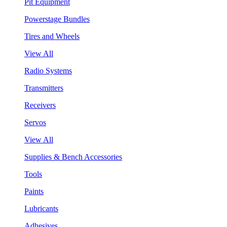
Pit Equipment
Powerstage Bundles
Tires and Wheels
View All
Radio Systems
Transmitters
Receivers
Servos
View All
Supplies & Bench Accessories
Tools
Paints
Lubricants
Adhesives