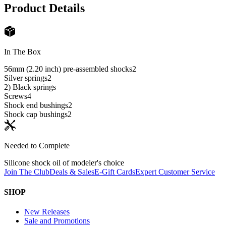
Product Details
In The Box
56mm (2.20 inch) pre-assembled shocks
2
Silver springs
2
2) Black springs
Screws
4
Shock end bushings
2
Shock cap bushings
2
Needed to Complete
Silicone shock oil of modeler's choice
Join The Club
Deals & Sales
E-Gift Cards
Expert Customer Service
SHOP
New Releases
Sale and Promotions