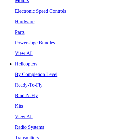
Motors
Electronic Speed Controls
Hardware
Parts
Powerstage Bundles
View All
Helicopters
By Completion Level
Ready-To-Fly
Bind-N-Fly
Kits
View All
Radio Systems
Transmitters