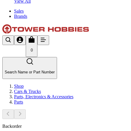
View All
Sales
Brands
0
Search Name or Part Number
Shop
Cars & Trucks
Parts, Electronics & Accessories
Parts
Backorder