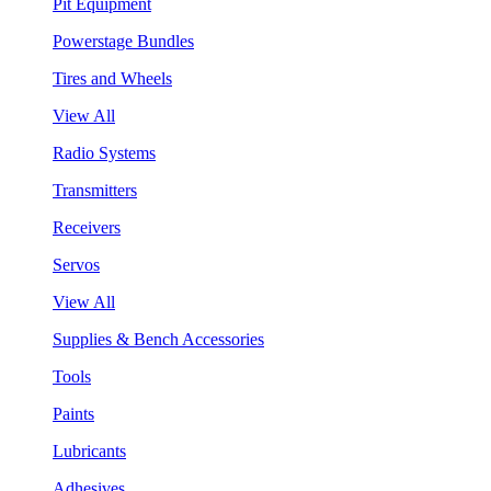
Pit Equipment
Powerstage Bundles
Tires and Wheels
View All
Radio Systems
Transmitters
Receivers
Servos
View All
Supplies & Bench Accessories
Tools
Paints
Lubricants
Adhesives