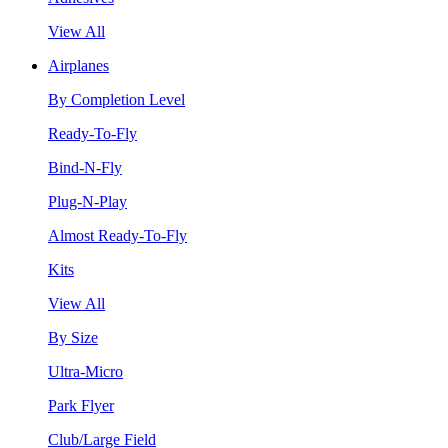
View All
Airplanes
By Completion Level
Ready-To-Fly
Bind-N-Fly
Plug-N-Play
Almost Ready-To-Fly
Kits
View All
By Size
Ultra-Micro
Park Flyer
Club/Large Field