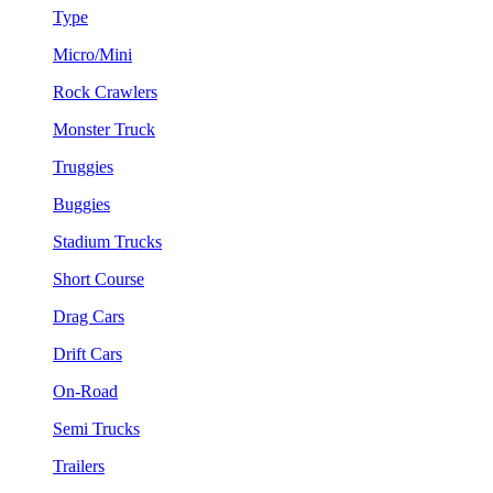
Type
Micro/Mini
Rock Crawlers
Monster Truck
Truggies
Buggies
Stadium Trucks
Short Course
Drag Cars
Drift Cars
On-Road
Semi Trucks
Trailers