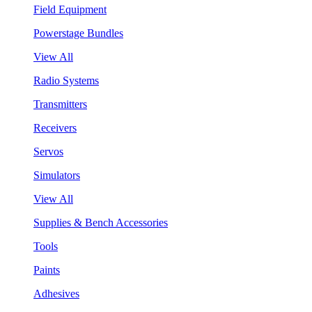
Field Equipment
Powerstage Bundles
View All
Radio Systems
Transmitters
Receivers
Servos
Simulators
View All
Supplies & Bench Accessories
Tools
Paints
Adhesives