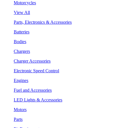
Motorcycles
View All
Parts, Electronics & Accessories
Batteries
Bodies
Chargers
Charger Accessories
Electronic Speed Control
Engines
Fuel and Accessories
LED Lights & Accessories
Motors
Parts