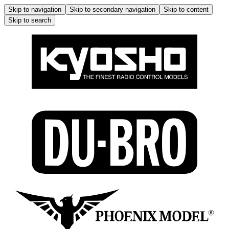
Skip to navigation
Skip to secondary navigation
Skip to content
Skip to search