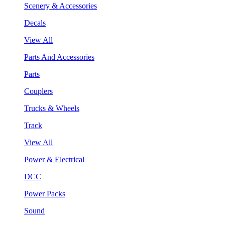
Scenery & Accessories
Decals
View All
Parts And Accessories
Parts
Couplers
Trucks & Wheels
Track
View All
Power & Electrical
DCC
Power Packs
Sound