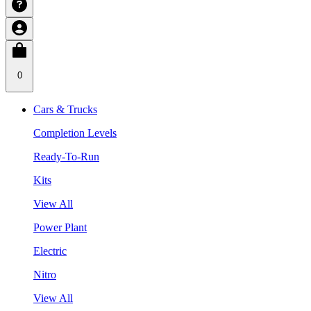
0
Cars & Trucks
Completion Levels
Ready-To-Run
Kits
View All
Power Plant
Electric
Nitro
View All