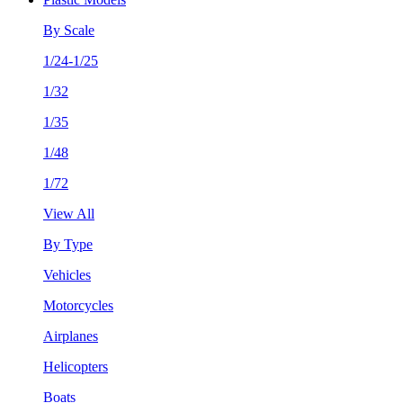
By Scale
1/24-1/25
1/32
1/35
1/48
1/72
View All
By Type
Vehicles
Motorcycles
Airplanes
Helicopters
Boats