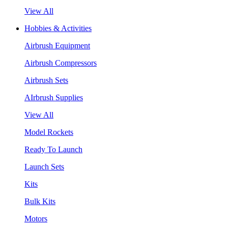
View All
Hobbies & Activities
Airbrush Equipment
Airbrush Compressors
Airbrush Sets
AIrbrush Supplies
View All
Model Rockets
Ready To Launch
Launch Sets
Kits
Bulk Kits
Motors