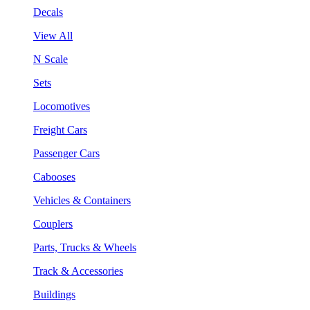
Decals
View All
N Scale
Sets
Locomotives
Freight Cars
Passenger Cars
Cabooses
Vehicles & Containers
Couplers
Parts, Trucks & Wheels
Track & Accessories
Buildings