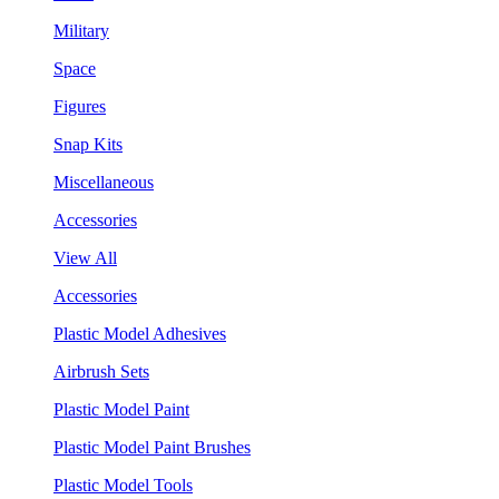
Military
Space
Figures
Snap Kits
Miscellaneous
Accessories
View All
Accessories
Plastic Model Adhesives
Airbrush Sets
Plastic Model Paint
Plastic Model Paint Brushes
Plastic Model Tools