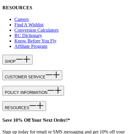
RESOURCES
Careers
Find A Wishlist
Conversion Calculators
RC Dictionary
Know Before You Fly
Affiliate Program
SHOP
CUSTOMER SERVICE
POLICY INFORMATION
RESOURCES
Save 10% Off Your Next Order!*
Sign up today for email or SMS messaging and get 10% off your