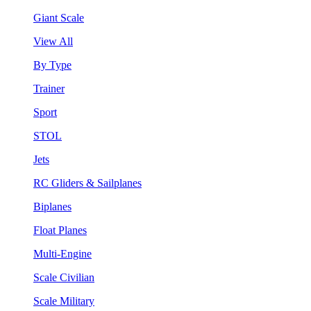
Giant Scale
View All
By Type
Trainer
Sport
STOL
Jets
RC Gliders & Sailplanes
Biplanes
Float Planes
Multi-Engine
Scale Civilian
Scale Military