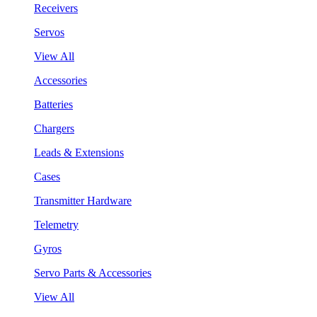
Receivers
Servos
View All
Accessories
Batteries
Chargers
Leads & Extensions
Cases
Transmitter Hardware
Telemetry
Gyros
Servo Parts & Accessories
View All