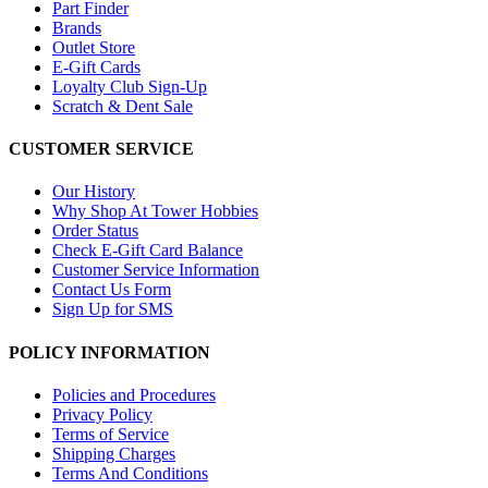
Part Finder
Brands
Outlet Store
E-Gift Cards
Loyalty Club Sign-Up
Scratch & Dent Sale
CUSTOMER SERVICE
Our History
Why Shop At Tower Hobbies
Order Status
Check E-Gift Card Balance
Customer Service Information
Contact Us Form
Sign Up for SMS
POLICY INFORMATION
Policies and Procedures
Privacy Policy
Terms of Service
Shipping Charges
Terms And Conditions