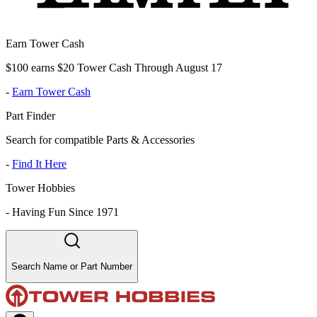
Earn Tower Cash
$100 earns $20 Tower Cash Through August 17
-
Earn Tower Cash
Part Finder
Search for compatible Parts & Accessories
-
Find It Here
Tower Hobbies
-
Having Fun Since 1971
Search Name or Part Number