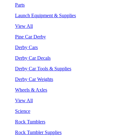
Parts
Launch Equipment & Supplies
View All
Pine Car Derby
Derby Cars
Derby Car Decals
Derby Car Tools & Supplies
Derby Car Weights
Wheels & Axles
View All
Science
Rock Tumblers
Rock Tumbler Supplies