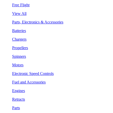
Free Flight
View All
Parts, Electronics & Accessories
Batteries
Chargers
Propellers
Spinners
Motors
Electronic Speed Controls
Fuel and Accessories
Engines
Retracts
Parts