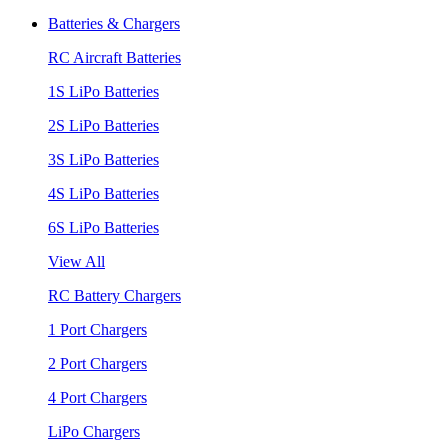
Batteries & Chargers
RC Aircraft Batteries
1S LiPo Batteries
2S LiPo Batteries
3S LiPo Batteries
4S LiPo Batteries
6S LiPo Batteries
View All
RC Battery Chargers
1 Port Chargers
2 Port Chargers
4 Port Chargers
LiPo Chargers