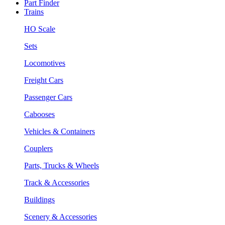
Part Finder
Trains
HO Scale
Sets
Locomotives
Freight Cars
Passenger Cars
Cabooses
Vehicles & Containers
Couplers
Parts, Trucks & Wheels
Track & Accessories
Buildings
Scenery & Accessories