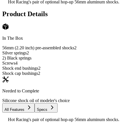
Hot Racing's pair of optional hop-up 56mm aluminum shocks.
Product Details
In The Box
56mm (2.20 inch) pre-assembled shocks
2
Silver springs
2
2) Black springs
Screws
4
Shock end bushings
2
Shock cap bushings
2
Needed to Complete
Silicone shock oil of modeler's choice
All Features
Specs
Hot Racing's pair of optional hop-up 56mm aluminum shocks.