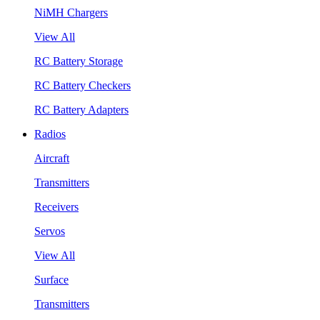
NiMH Chargers
View All
RC Battery Storage
RC Battery Checkers
RC Battery Adapters
Radios
Aircraft
Transmitters
Receivers
Servos
View All
Surface
Transmitters