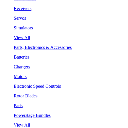
Receivers
Servos
Simulators
View All
Parts, Electronics & Accessories
Batteries
Chargers
Motors
Electronic Speed Controls
Rotor Blades
Parts
Powerstage Bundles
View All