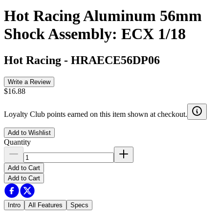
Hot Racing Aluminum 56mm
Shock Assembly: ECX 1/18
Hot Racing
-
HRAECE56DP06
Write a Review
$16.88
Loyalty Club points earned on this item shown at checkout.
Add to Wishlist
Quantity
Add to Cart
Add to Cart
Intro
All Features
Specs