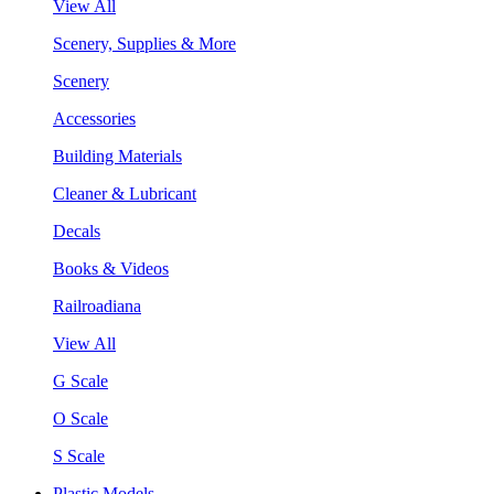
View All
Scenery, Supplies & More
Scenery
Accessories
Building Materials
Cleaner & Lubricant
Decals
Books & Videos
Railroadiana
View All
G Scale
O Scale
S Scale
Plastic Models