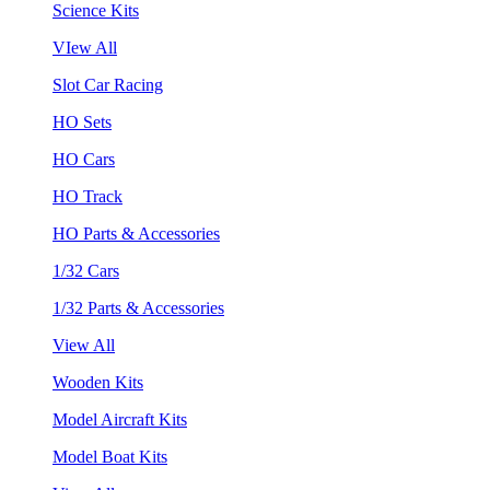
Science Kits
VIew All
Slot Car Racing
HO Sets
HO Cars
HO Track
HO Parts & Accessories
1/32 Cars
1/32 Parts & Accessories
View All
Wooden Kits
Model Aircraft Kits
Model Boat Kits