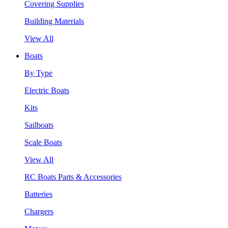
Covering Supplies
Building Materials
View All
Boats
By Type
Electric Boats
Kits
Sailboats
Scale Boats
View All
RC Boats Parts & Accessories
Batteries
Chargers