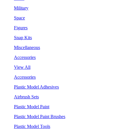
Military
Space
Figures
Snap Kits
Miscellaneous
Accessories
View All
Accessories
Plastic Model Adhesives
Airbrush Sets
Plastic Model Paint
Plastic Model Paint Brushes
Plastic Model Tools