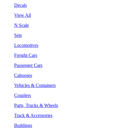
Decals
View All
N Scale
Sets
Locomotives
Freight Cars
Passenger Cars
Cabooses
Vehicles & Containers
Couplers
Parts, Trucks & Wheels
Track & Accessories
Buildings