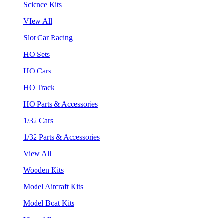
Science Kits
VIew All
Slot Car Racing
HO Sets
HO Cars
HO Track
HO Parts & Accessories
1/32 Cars
1/32 Parts & Accessories
View All
Wooden Kits
Model Aircraft Kits
Model Boat Kits