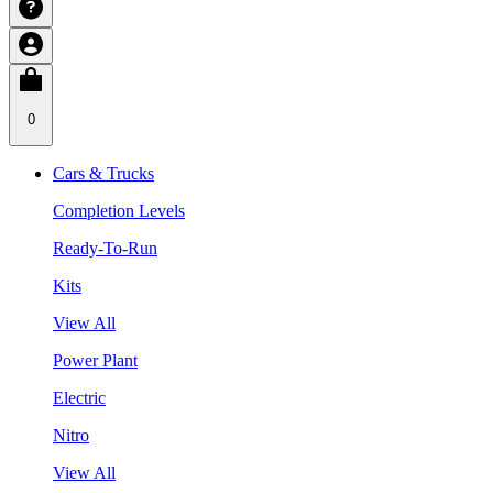
0
Cars & Trucks
Completion Levels
Ready-To-Run
Kits
View All
Power Plant
Electric
Nitro
View All