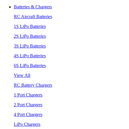
Batteries & Chargers
RC Aircraft Batteries
1S LiPo Batteries
2S LiPo Batteries
3S LiPo Batteries
4S LiPo Batteries
6S LiPo Batteries
View All
RC Battery Chargers
1 Port Chargers
2 Port Chargers
4 Port Chargers
LiPo Chargers