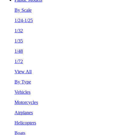
By Scale
1/24-1/25
1/32
1/35
1/48
1/72
View All
By Type
Vehicles
Motorcycles
Airplanes
Helicopters
Boats