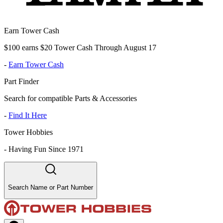
Earn Tower Cash
$100 earns $20 Tower Cash Through August 17
-
Earn Tower Cash
Part Finder
Search for compatible Parts & Accessories
-
Find It Here
Tower Hobbies
-
Having Fun Since 1971
Search Name or Part Number