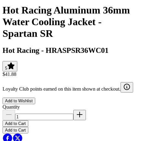
Hot Racing Aluminum 36mm
Water Cooling Jacket -
Spartan SR
Hot Racing
-
HRASPSR36WC01
5
$41.88
Loyalty Club points earned on this item shown at checkout.
Add to Wishlist
Quantity
Add to Cart
Add to Cart