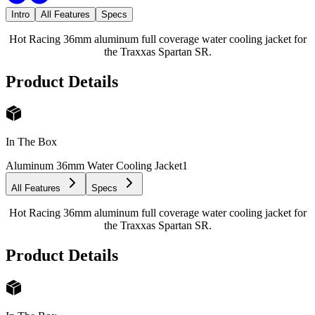
Intro
All Features
Specs
Hot Racing 36mm aluminum full coverage water cooling jacket for
the Traxxas Spartan SR.
Product Details
In The Box
Aluminum 36mm Water Cooling Jacket
1
All Features
Specs
Hot Racing 36mm aluminum full coverage water cooling jacket for
the Traxxas Spartan SR.
Product Details