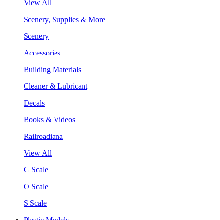
View All
Scenery, Supplies & More
Scenery
Accessories
Building Materials
Cleaner & Lubricant
Decals
Books & Videos
Railroadiana
View All
G Scale
O Scale
S Scale
Plastic Models