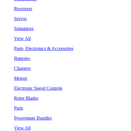
Receivers
Servos
Simulators
View All
Parts, Electronics & Accessories
Batteries
Chargers
Motors
Electronic Speed Controls
Rotor Blades
Parts
Powerstage Bundles
View All