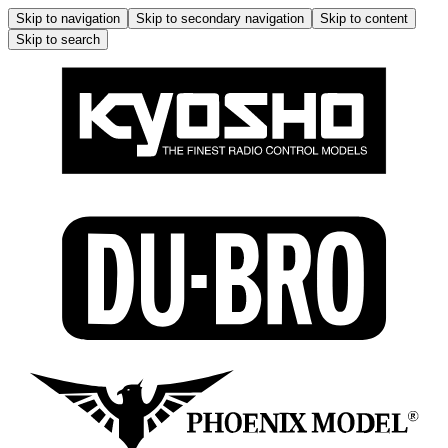
Skip to navigation
Skip to secondary navigation
Skip to content
Skip to search