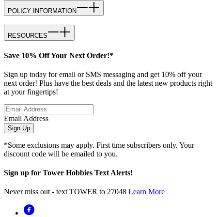
POLICY INFORMATION
RESOURCES
Save 10% Off Your Next Order!*
Sign up today for email or SMS messaging and get 10% off your
next order! Plus have the best deals and the latest new products right
at your fingertips!
Email Address
Sign Up
*Some exclusions may apply. First time subscribers only. Your
discount code will be emailed to you.
Sign up for Tower Hobbies Text Alerts!
Never miss out - text TOWER to 27048
Learn More