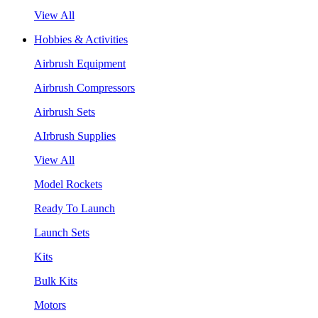
View All
Hobbies & Activities
Airbrush Equipment
Airbrush Compressors
Airbrush Sets
AIrbrush Supplies
View All
Model Rockets
Ready To Launch
Launch Sets
Kits
Bulk Kits
Motors