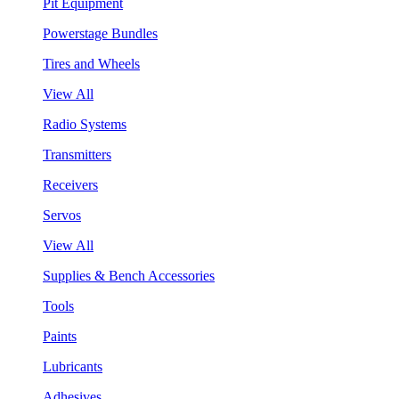
Pit Equipment
Powerstage Bundles
Tires and Wheels
View All
Radio Systems
Transmitters
Receivers
Servos
View All
Supplies & Bench Accessories
Tools
Paints
Lubricants
Adhesives