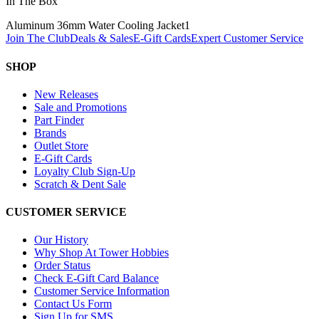
In The Box
Aluminum 36mm Water Cooling Jacket
1
Join The Club
Deals & Sales
E-Gift Cards
Expert Customer Service
SHOP
New Releases
Sale and Promotions
Part Finder
Brands
Outlet Store
E-Gift Cards
Loyalty Club Sign-Up
Scratch & Dent Sale
CUSTOMER SERVICE
Our History
Why Shop At Tower Hobbies
Order Status
Check E-Gift Card Balance
Customer Service Information
Contact Us Form
Sign Up for SMS