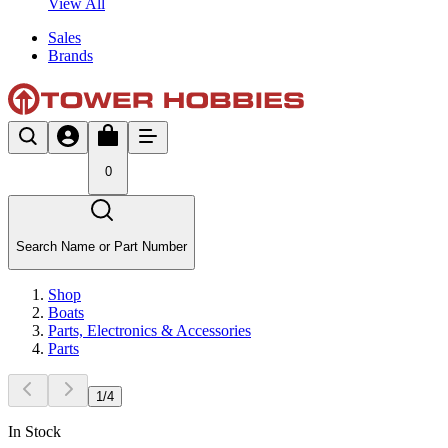
View All
Sales
Brands
0
Search Name or Part Number
Shop
Boats
Parts, Electronics & Accessories
Parts
1
/
4
In Stock