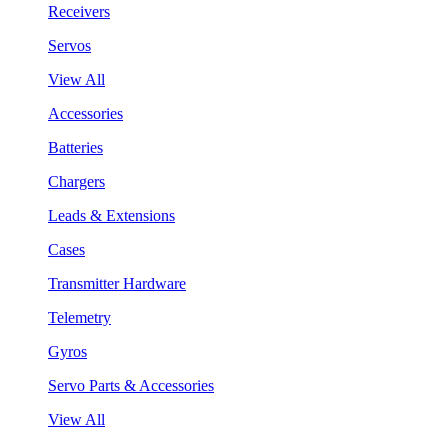
Receivers
Servos
View All
Accessories
Batteries
Chargers
Leads & Extensions
Cases
Transmitter Hardware
Telemetry
Gyros
Servo Parts & Accessories
View All