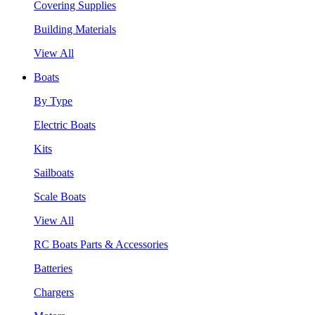
Covering Supplies
Building Materials
View All
Boats
By Type
Electric Boats
Kits
Sailboats
Scale Boats
View All
RC Boats Parts & Accessories
Batteries
Chargers