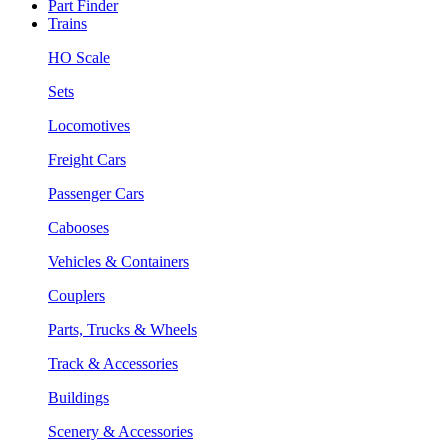
Part Finder
Trains
HO Scale
Sets
Locomotives
Freight Cars
Passenger Cars
Cabooses
Vehicles & Containers
Couplers
Parts, Trucks & Wheels
Track & Accessories
Buildings
Scenery & Accessories