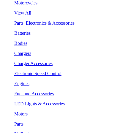
Motorcycles
View All
Parts, Electronics & Accessories
Batteries
Bodies
Chargers
Charger Accessories
Electronic Speed Control
Engines
Fuel and Accessories
LED Lights & Accessories
Motors
Parts