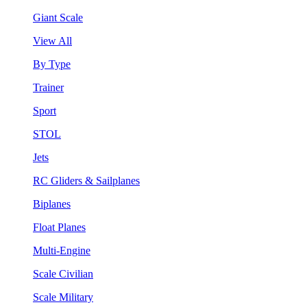
Giant Scale
View All
By Type
Trainer
Sport
STOL
Jets
RC Gliders & Sailplanes
Biplanes
Float Planes
Multi-Engine
Scale Civilian
Scale Military