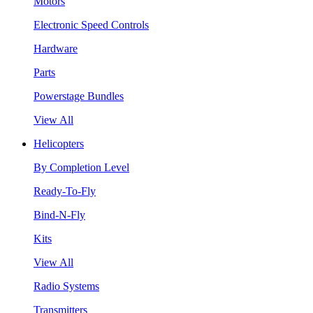
Motors
Electronic Speed Controls
Hardware
Parts
Powerstage Bundles
View All
Helicopters
By Completion Level
Ready-To-Fly
Bind-N-Fly
Kits
View All
Radio Systems
Transmitters