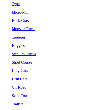
Type
Micro/Mini
Rock Crawlers
Monster Truck
Truggies
Buggies
Stadium Trucks
Short Course
Drag Cars
Drift Cars
On-Road
Semi Trucks
Trailers