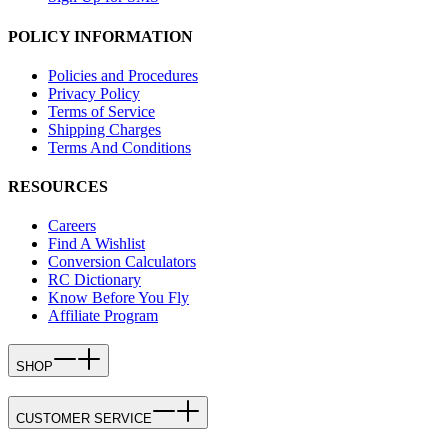
POLICY INFORMATION
Policies and Procedures
Privacy Policy
Terms of Service
Shipping Charges
Terms And Conditions
RESOURCES
Careers
Find A Wishlist
Conversion Calculators
RC Dictionary
Know Before You Fly
Affiliate Program
SHOP
CUSTOMER SERVICE