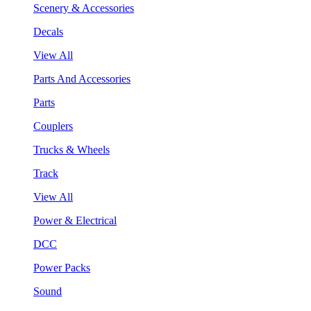
Scenery & Accessories
Decals
View All
Parts And Accessories
Parts
Couplers
Trucks & Wheels
Track
View All
Power & Electrical
DCC
Power Packs
Sound