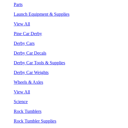
Parts
Launch Equipment & Supplies
View All
Pine Car Derby
Derby Cars
Derby Car Decals
Derby Car Tools & Supplies
Derby Car Weights
Wheels & Axles
View All
Science
Rock Tumblers
Rock Tumbler Supplies