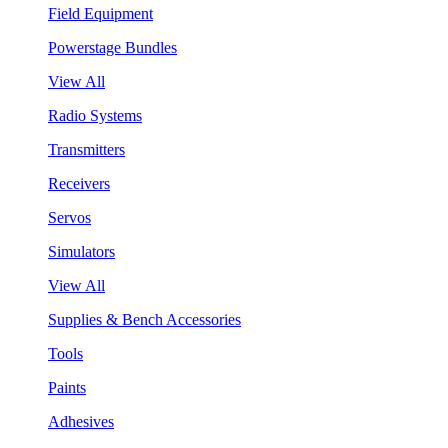
Field Equipment
Powerstage Bundles
View All
Radio Systems
Transmitters
Receivers
Servos
Simulators
View All
Supplies & Bench Accessories
Tools
Paints
Adhesives