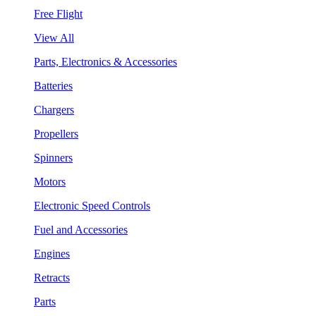
Free Flight
View All
Parts, Electronics & Accessories
Batteries
Chargers
Propellers
Spinners
Motors
Electronic Speed Controls
Fuel and Accessories
Engines
Retracts
Parts