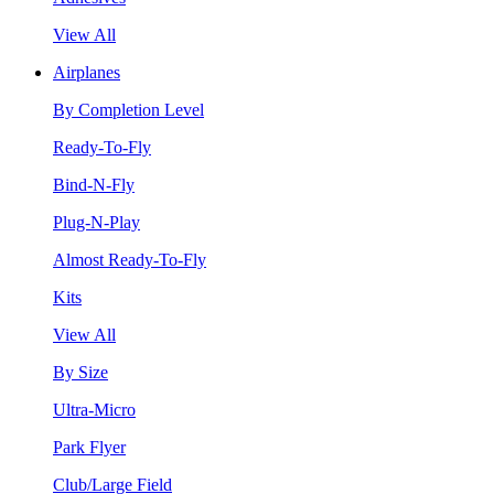
View All
Airplanes
By Completion Level
Ready-To-Fly
Bind-N-Fly
Plug-N-Play
Almost Ready-To-Fly
Kits
View All
By Size
Ultra-Micro
Park Flyer
Club/Large Field