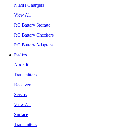
NiMH Chargers
View All
RC Battery Storage
RC Battery Checkers
RC Battery Adapters
Radios
Aircraft
Transmitters
Receivers
Servos
View All
Surface
Transmitters