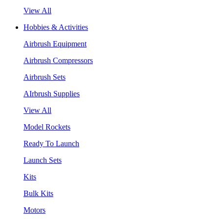
View All
Hobbies & Activities
Airbrush Equipment
Airbrush Compressors
Airbrush Sets
AIrbrush Supplies
View All
Model Rockets
Ready To Launch
Launch Sets
Kits
Bulk Kits
Motors