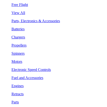
Free Flight
View All
Parts, Electronics & Accessories
Batteries
Chargers
Propellers
Spinners
Motors
Electronic Speed Controls
Fuel and Accessories
Engines
Retracts
Parts