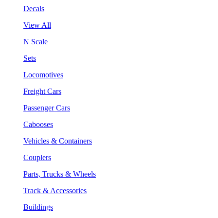
Decals
View All
N Scale
Sets
Locomotives
Freight Cars
Passenger Cars
Cabooses
Vehicles & Containers
Couplers
Parts, Trucks & Wheels
Track & Accessories
Buildings