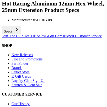
Hot Racing Aluminum 12mm Hex Wheel,
25mm Extension
Product Specs
Manufacturer #
SLF10Y08
Specs
Join The Club
Deals & Sales
E-Gift Cards
Expert Customer Service
SHOP
New Releases
Sale and Promotions
Part Finder
Brands
Outlet Store
E-Gift Cards
Loyalty Club Sign-Up
Scratch & Dent Sale
CUSTOMER SERVICE
Our History