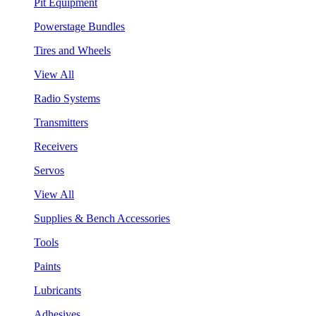
Pit Equipment
Powerstage Bundles
Tires and Wheels
View All
Radio Systems
Transmitters
Receivers
Servos
View All
Supplies & Bench Accessories
Tools
Paints
Lubricants
Adhesives