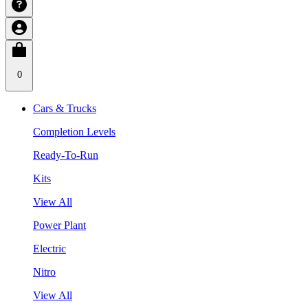
0
Cars & Trucks
Completion Levels
Ready-To-Run
Kits
View All
Power Plant
Electric
Nitro
View All