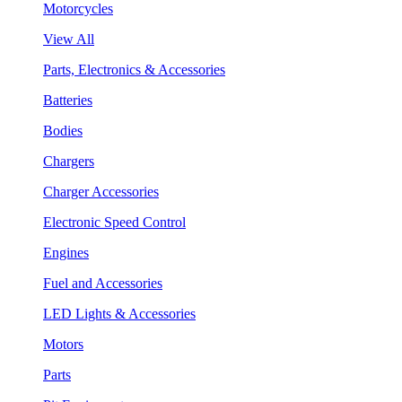
Motorcycles
View All
Parts, Electronics & Accessories
Batteries
Bodies
Chargers
Charger Accessories
Electronic Speed Control
Engines
Fuel and Accessories
LED Lights & Accessories
Motors
Parts