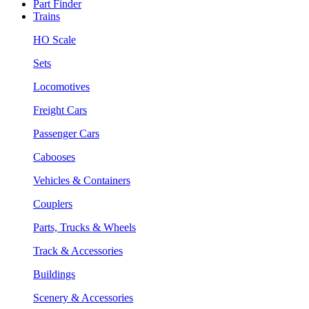
Part Finder
Trains
HO Scale
Sets
Locomotives
Freight Cars
Passenger Cars
Cabooses
Vehicles & Containers
Couplers
Parts, Trucks & Wheels
Track & Accessories
Buildings
Scenery & Accessories