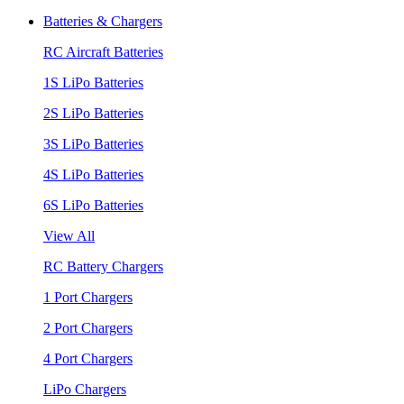
Batteries & Chargers
RC Aircraft Batteries
1S LiPo Batteries
2S LiPo Batteries
3S LiPo Batteries
4S LiPo Batteries
6S LiPo Batteries
View All
RC Battery Chargers
1 Port Chargers
2 Port Chargers
4 Port Chargers
LiPo Chargers