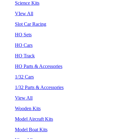
Science Kits
VIew All
Slot Car Racing
HO Sets
HO Cars
HO Track
HO Parts & Accessories
1/32 Cars
1/32 Parts & Accessories
View All
Wooden Kits
Model Aircraft Kits
Model Boat Kits