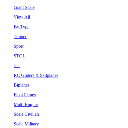
Giant Scale
View All
By Type
Trainer
Sport
STOL
Jets
RC Gliders & Sailplanes
Biplanes
Float Planes
Multi-Engine
Scale Civilian
Scale Military