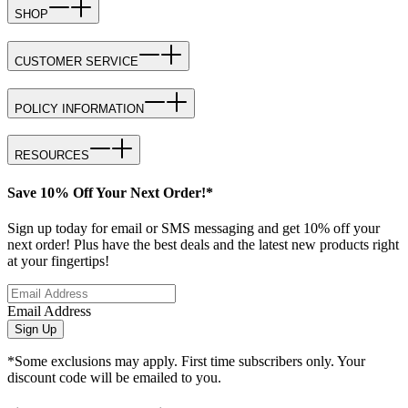
SHOP
CUSTOMER SERVICE
POLICY INFORMATION
RESOURCES
Save 10% Off Your Next Order!*
Sign up today for email or SMS messaging and get 10% off your
next order! Plus have the best deals and the latest new products right
at your fingertips!
Email Address
Sign Up
*Some exclusions may apply. First time subscribers only. Your
discount code will be emailed to you.