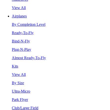
View All
Airplanes
By Completion Level
Ready-To-Fly
Bind-N-Fly
Plug-N-Play
Almost Ready-To-Fly
Kits
View All
By Size
Ultra-Micro
Park Flyer
Club/Large Field