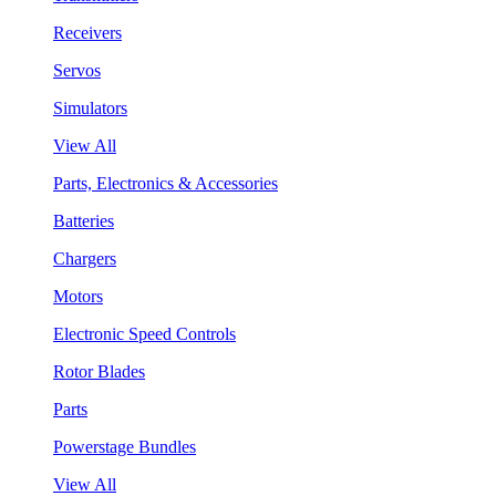
Receivers
Servos
Simulators
View All
Parts, Electronics & Accessories
Batteries
Chargers
Motors
Electronic Speed Controls
Rotor Blades
Parts
Powerstage Bundles
View All