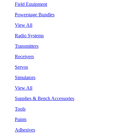
Field Equipment
Powerstage Bundles
View All
Radio Systems
Transmitters
Receivers
Servos
Simulators
View All
Supplies & Bench Accessories
Tools
Paints
Adhesives