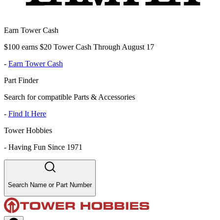
Earn Tower Cash
$100 earns $20 Tower Cash Through August 17
-
Earn Tower Cash
Part Finder
Search for compatible Parts & Accessories
-
Find It Here
Tower Hobbies
-
Having Fun Since 1971
Search Name or Part Number