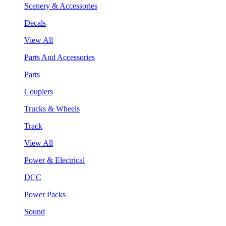
Scenery & Accessories
Decals
View All
Parts And Accessories
Parts
Couplers
Trucks & Wheels
Track
View All
Power & Electrical
DCC
Power Packs
Sound