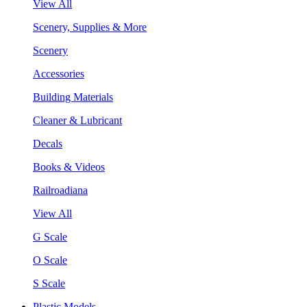
View All
Scenery, Supplies & More
Scenery
Accessories
Building Materials
Cleaner & Lubricant
Decals
Books & Videos
Railroadiana
View All
G Scale
O Scale
S Scale
Plastic Models