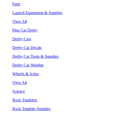
Parts
Launch Equipment & Supplies
View All
Pine Car Derby
Derby Cars
Derby Car Decals
Derby Car Tools & Supplies
Derby Car Weights
Wheels & Axles
View All
Science
Rock Tumblers
Rock Tumbler Supplies