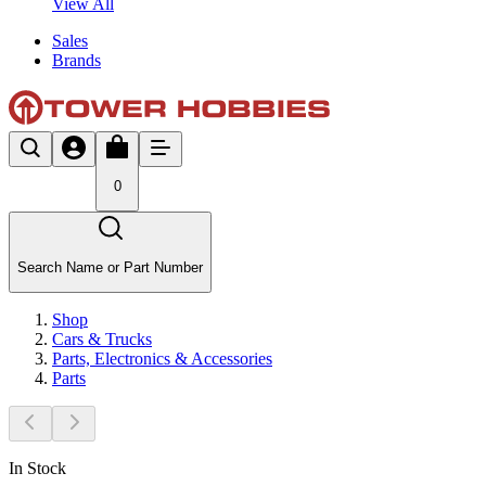
View All
Sales
Brands
0
Search Name or Part Number
Shop
Cars & Trucks
Parts, Electronics & Accessories
Parts
In Stock