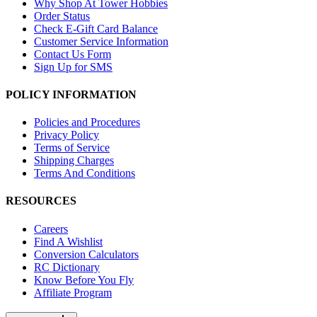
Why Shop At Tower Hobbies
Order Status
Check E-Gift Card Balance
Customer Service Information
Contact Us Form
Sign Up for SMS
POLICY INFORMATION
Policies and Procedures
Privacy Policy
Terms of Service
Shipping Charges
Terms And Conditions
RESOURCES
Careers
Find A Wishlist
Conversion Calculators
RC Dictionary
Know Before You Fly
Affiliate Program