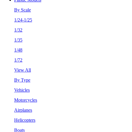
By Scale
1/24-1/25
1/32
1/35
1/48
1/72
View All
By Type
Vehicles
Motorcycles
Airplanes
Helicopters
Boats