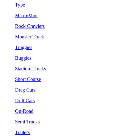
Type
Micro/Mini
Rock Crawlers
Monster Truck
Truggies
Buggies
Stadium Trucks
Short Course
Drag Cars
Drift Cars
On-Road
Semi Trucks
Trailers