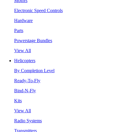
Motors
Electronic Speed Controls
Hardware
Parts
Powerstage Bundles
View All
Helicopters
By Completion Level
Ready-To-Fly
Bind-N-Fly
Kits
View All
Radio Systems
Transmitters