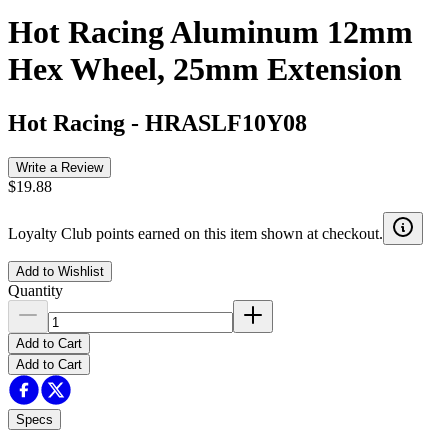
Hot Racing Aluminum 12mm
Hex Wheel, 25mm Extension
Hot Racing
-
HRASLF10Y08
Write a Review
$19.88
Loyalty Club points earned on this item shown at checkout.
Add to Wishlist
Quantity
Add to Cart
Add to Cart
Specs