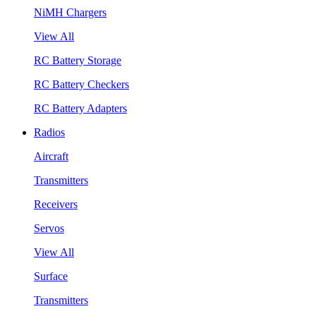
NiMH Chargers
View All
RC Battery Storage
RC Battery Checkers
RC Battery Adapters
Radios
Aircraft
Transmitters
Receivers
Servos
View All
Surface
Transmitters