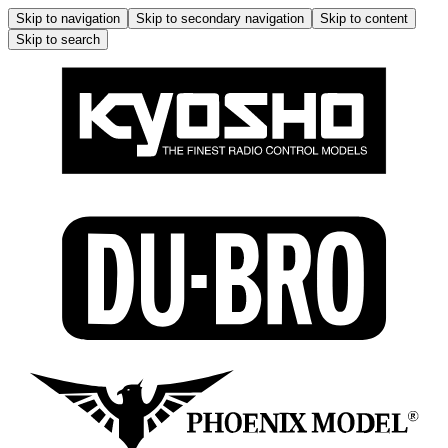
Skip to navigation
Skip to secondary navigation
Skip to content
Skip to search