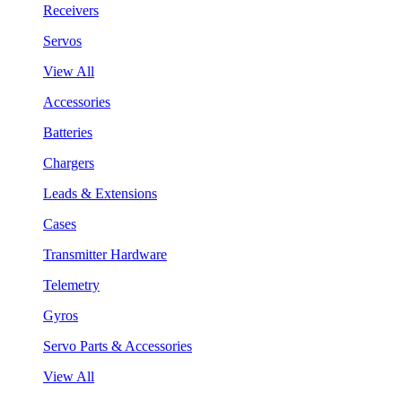
Receivers
Servos
View All
Accessories
Batteries
Chargers
Leads & Extensions
Cases
Transmitter Hardware
Telemetry
Gyros
Servo Parts & Accessories
View All