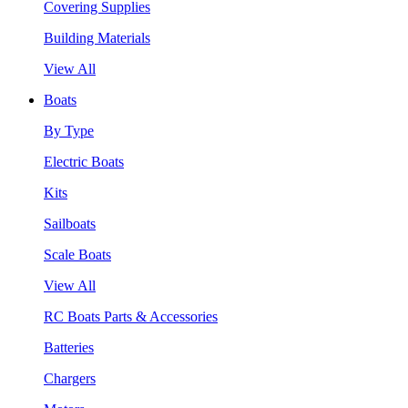
Covering Supplies
Building Materials
View All
Boats
By Type
Electric Boats
Kits
Sailboats
Scale Boats
View All
RC Boats Parts & Accessories
Batteries
Chargers