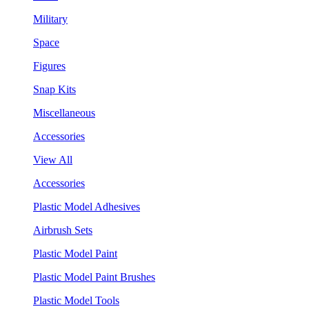
Military
Space
Figures
Snap Kits
Miscellaneous
Accessories
View All
Accessories
Plastic Model Adhesives
Airbrush Sets
Plastic Model Paint
Plastic Model Paint Brushes
Plastic Model Tools