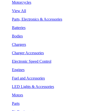
Motorcycles
View All
Parts, Electronics & Accessories
Batteries
Bodies
Chargers
Charger Accessories
Electronic Speed Control
Engines
Fuel and Accessories
LED Lights & Accessories
Motors
Parts