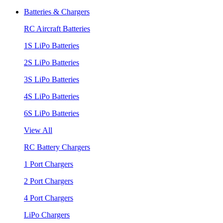
Batteries & Chargers
RC Aircraft Batteries
1S LiPo Batteries
2S LiPo Batteries
3S LiPo Batteries
4S LiPo Batteries
6S LiPo Batteries
View All
RC Battery Chargers
1 Port Chargers
2 Port Chargers
4 Port Chargers
LiPo Chargers