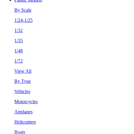
By Scale
1/24-1/25
1/32
1/35
1/48
1/72
View All
By Type
Vehicles
Motorcycles
Airplanes
Helicopters
Boats