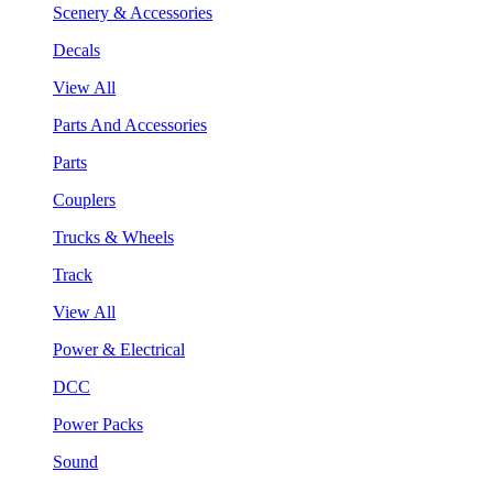
Scenery & Accessories
Decals
View All
Parts And Accessories
Parts
Couplers
Trucks & Wheels
Track
View All
Power & Electrical
DCC
Power Packs
Sound