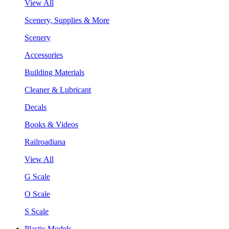
View All
Scenery, Supplies & More
Scenery
Accessories
Building Materials
Cleaner & Lubricant
Decals
Books & Videos
Railroadiana
View All
G Scale
O Scale
S Scale
Plastic Models