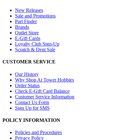
New Releases
Sale and Promotions
Part Finder
Brands
Outlet Store
E-Gift Cards
Loyalty Club Sign-Up
Scratch & Dent Sale
CUSTOMER SERVICE
Our History
Why Shop At Tower Hobbies
Order Status
Check E-Gift Card Balance
Customer Service Information
Contact Us Form
Sign Up for SMS
POLICY INFORMATION
Policies and Procedures
Privacy Policy