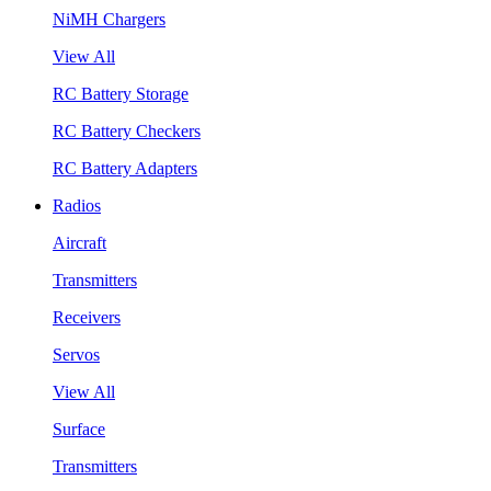
NiMH Chargers
View All
RC Battery Storage
RC Battery Checkers
RC Battery Adapters
Radios
Aircraft
Transmitters
Receivers
Servos
View All
Surface
Transmitters