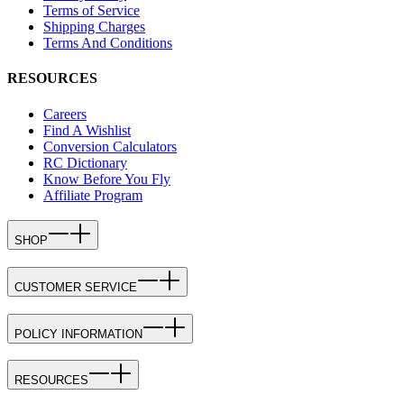
Terms of Service
Shipping Charges
Terms And Conditions
RESOURCES
Careers
Find A Wishlist
Conversion Calculators
RC Dictionary
Know Before You Fly
Affiliate Program
SHOP
CUSTOMER SERVICE
POLICY INFORMATION
RESOURCES