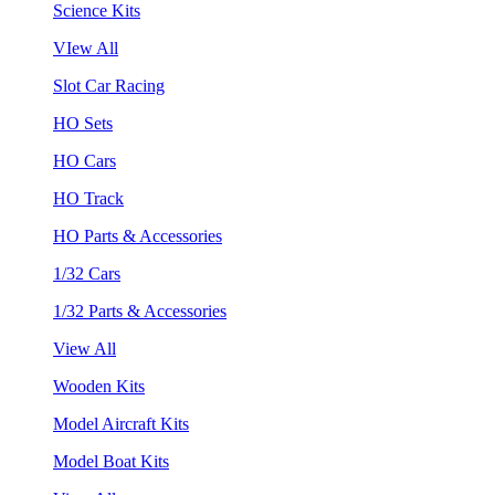
Science Kits
VIew All
Slot Car Racing
HO Sets
HO Cars
HO Track
HO Parts & Accessories
1/32 Cars
1/32 Parts & Accessories
View All
Wooden Kits
Model Aircraft Kits
Model Boat Kits