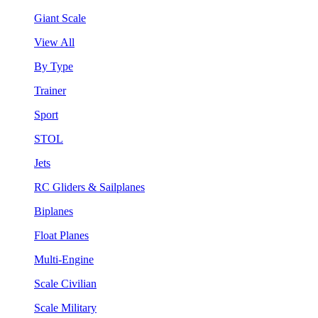
Giant Scale
View All
By Type
Trainer
Sport
STOL
Jets
RC Gliders & Sailplanes
Biplanes
Float Planes
Multi-Engine
Scale Civilian
Scale Military