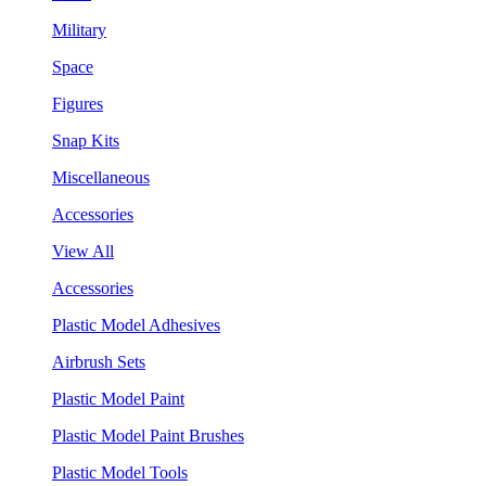
Military
Space
Figures
Snap Kits
Miscellaneous
Accessories
View All
Accessories
Plastic Model Adhesives
Airbrush Sets
Plastic Model Paint
Plastic Model Paint Brushes
Plastic Model Tools