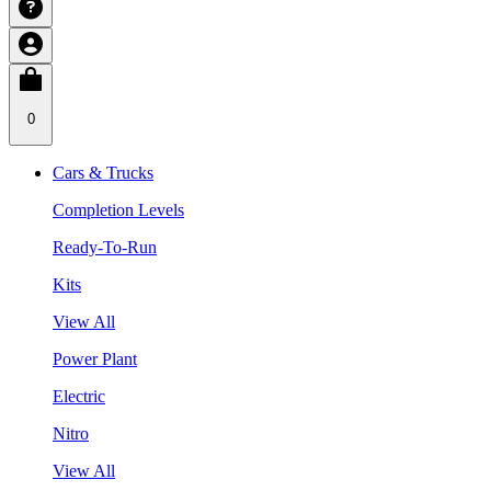
0
Cars & Trucks
Completion Levels
Ready-To-Run
Kits
View All
Power Plant
Electric
Nitro
View All