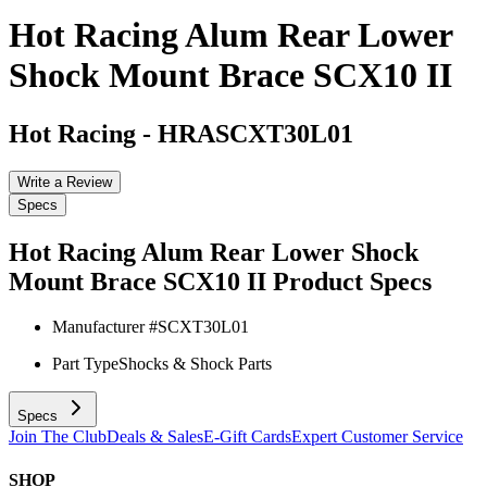
Hot Racing Alum Rear Lower
Shock Mount Brace SCX10 II
Hot Racing
-
HRASCXT30L01
Write a Review
Specs
Hot Racing Alum Rear Lower Shock
Mount Brace SCX10 II
Product Specs
Manufacturer #
SCXT30L01
Part Type
Shocks & Shock Parts
Specs
Join The Club
Deals & Sales
E-Gift Cards
Expert Customer Service
SHOP