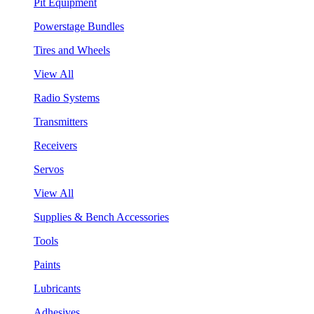
Pit Equipment
Powerstage Bundles
Tires and Wheels
View All
Radio Systems
Transmitters
Receivers
Servos
View All
Supplies & Bench Accessories
Tools
Paints
Lubricants
Adhesives