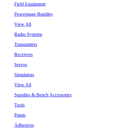
Field Equipment
Powerstage Bundles
View All
Radio Systems
Transmitters
Receivers
Servos
Simulators
View All
Supplies & Bench Accessories
Tools
Paints
Adhesives