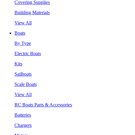
Covering Supplies
Building Materials
View All
Boats
By Type
Electric Boats
Kits
Sailboats
Scale Boats
View All
RC Boats Parts & Accessories
Batteries
Chargers