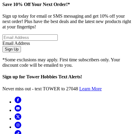
Save 10% Off Your Next Order!*
Sign up today for email or SMS messaging and get 10% off your
next order! Plus have the best deals and the latest new products right
at your fingertips!
Email Address
Sign Up
*Some exclusions may apply. First time subscribers only. Your
discount code will be emailed to you.
Sign up for Tower Hobbies Text Alerts!
Never miss out - text TOWER to 27048
Learn More