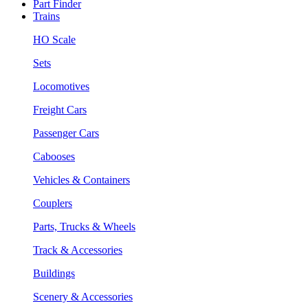
Part Finder
Trains
HO Scale
Sets
Locomotives
Freight Cars
Passenger Cars
Cabooses
Vehicles & Containers
Couplers
Parts, Trucks & Wheels
Track & Accessories
Buildings
Scenery & Accessories