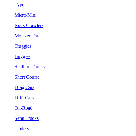
Type
Micro/Mini
Rock Crawlers
Monster Truck
Truggies
Buggies
Stadium Trucks
Short Course
Drag Cars
Drift Cars
On-Road
Semi Trucks
Trailers