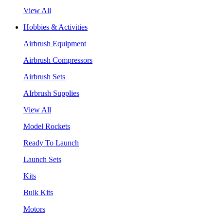
View All
Hobbies & Activities
Airbrush Equipment
Airbrush Compressors
Airbrush Sets
AIrbrush Supplies
View All
Model Rockets
Ready To Launch
Launch Sets
Kits
Bulk Kits
Motors