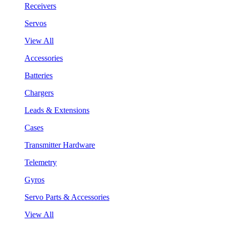
Receivers
Servos
View All
Accessories
Batteries
Chargers
Leads & Extensions
Cases
Transmitter Hardware
Telemetry
Gyros
Servo Parts & Accessories
View All