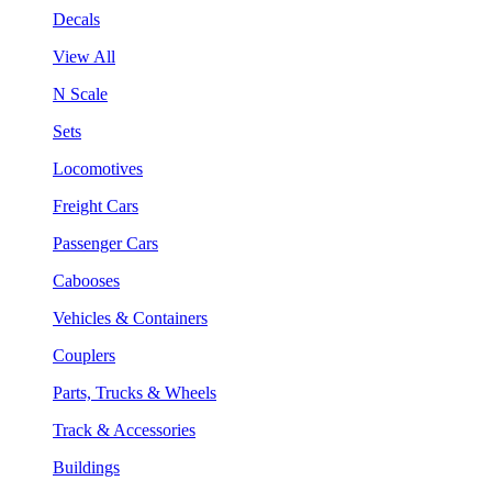
Decals
View All
N Scale
Sets
Locomotives
Freight Cars
Passenger Cars
Cabooses
Vehicles & Containers
Couplers
Parts, Trucks & Wheels
Track & Accessories
Buildings