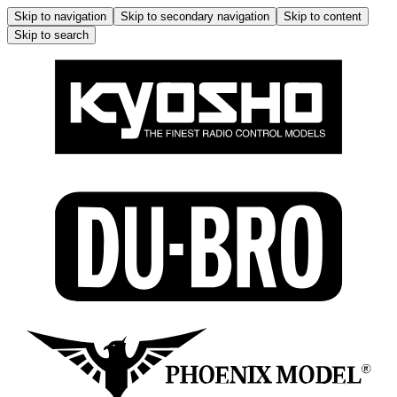
Skip to navigation
Skip to secondary navigation
Skip to content
Skip to search