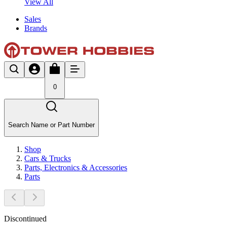
View All
Sales
Brands
0
Search Name or Part Number
Shop
Cars & Trucks
Parts, Electronics & Accessories
Parts
Discontinued