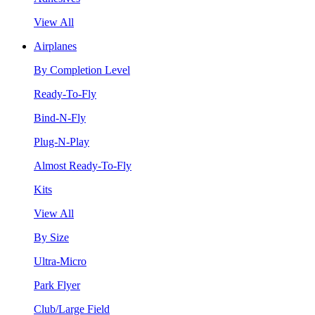
View All
Airplanes
By Completion Level
Ready-To-Fly
Bind-N-Fly
Plug-N-Play
Almost Ready-To-Fly
Kits
View All
By Size
Ultra-Micro
Park Flyer
Club/Large Field