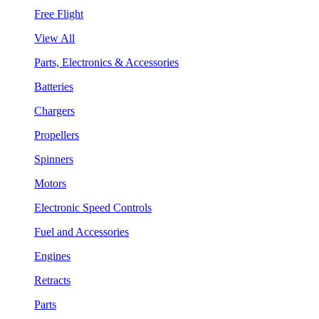
Free Flight
View All
Parts, Electronics & Accessories
Batteries
Chargers
Propellers
Spinners
Motors
Electronic Speed Controls
Fuel and Accessories
Engines
Retracts
Parts