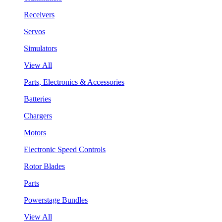
Receivers
Servos
Simulators
View All
Parts, Electronics & Accessories
Batteries
Chargers
Motors
Electronic Speed Controls
Rotor Blades
Parts
Powerstage Bundles
View All