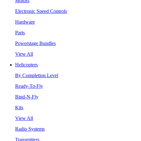
Motors
Electronic Speed Controls
Hardware
Parts
Powerstage Bundles
View All
Helicopters
By Completion Level
Ready-To-Fly
Bind-N-Fly
Kits
View All
Radio Systems
Transmitters