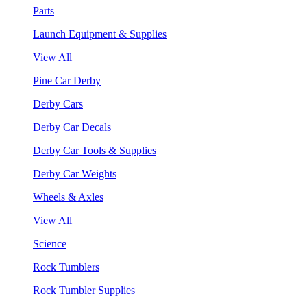
Parts
Launch Equipment & Supplies
View All
Pine Car Derby
Derby Cars
Derby Car Decals
Derby Car Tools & Supplies
Derby Car Weights
Wheels & Axles
View All
Science
Rock Tumblers
Rock Tumbler Supplies