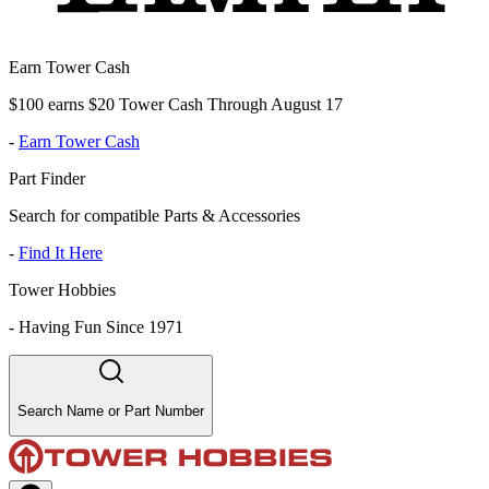
Earn Tower Cash
$100 earns $20 Tower Cash Through August 17
-
Earn Tower Cash
Part Finder
Search for compatible Parts & Accessories
-
Find It Here
Tower Hobbies
-
Having Fun Since 1971
Search Name or Part Number