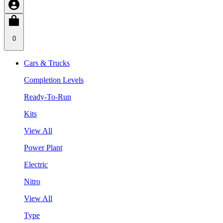
0
Cars & Trucks
Completion Levels
Ready-To-Run
Kits
View All
Power Plant
Electric
Nitro
View All
Type