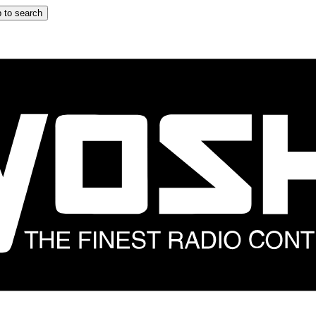
 to search