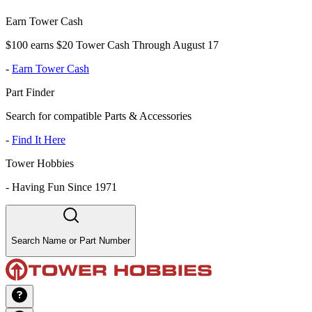
Earn Tower Cash
$100 earns $20 Tower Cash Through August 17
-
Earn Tower Cash
Part Finder
Search for compatible Parts & Accessories
-
Find It Here
Tower Hobbies
-
Having Fun Since 1971
Search Name or Part Number