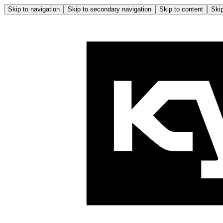
Skip to navigation
Skip to secondary navigation
Skip to content
Skip