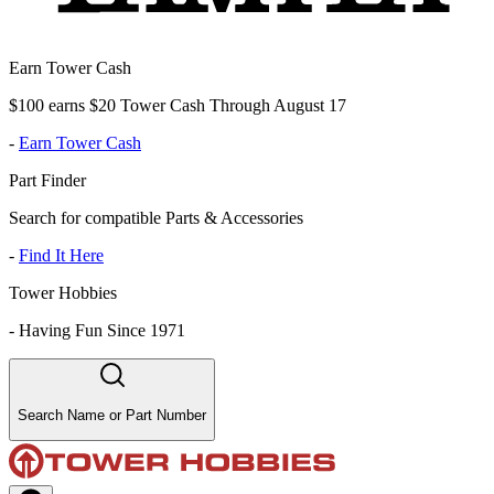
Earn Tower Cash
$100 earns $20 Tower Cash Through August 17
-
Earn Tower Cash
Part Finder
Search for compatible Parts & Accessories
-
Find It Here
Tower Hobbies
-
Having Fun Since 1971
Search Name or Part Number