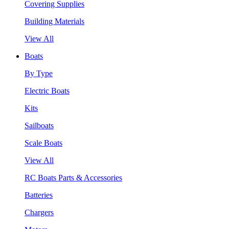
Covering Supplies
Building Materials
View All
Boats
By Type
Electric Boats
Kits
Sailboats
Scale Boats
View All
RC Boats Parts & Accessories
Batteries
Chargers