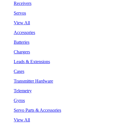
Receivers
Servos
View All
Accessories
Batteries
Chargers
Leads & Extensions
Cases
Transmitter Hardware
Telemetry
Gyros
Servo Parts & Accessories
View All