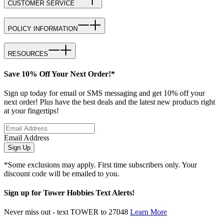
CUSTOMER SERVICE
POLICY INFORMATION
RESOURCES
Save 10% Off Your Next Order!*
Sign up today for email or SMS messaging and get 10% off your
next order! Plus have the best deals and the latest new products right
at your fingertips!
Email Address
Sign Up
*Some exclusions may apply. First time subscribers only. Your
discount code will be emailed to you.
Sign up for Tower Hobbies Text Alerts!
Never miss out - text TOWER to 27048
Learn More