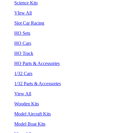
Science Kits
VIew All
Slot Car Racing
HO Sets
HO Cars
HO Track
HO Parts & Accessories
1/32 Cars
1/32 Parts & Accessories
View All
Wooden Kits
Model Aircraft Kits
Model Boat Kits