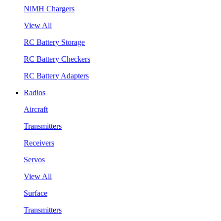
NiMH Chargers
View All
RC Battery Storage
RC Battery Checkers
RC Battery Adapters
Radios
Aircraft
Transmitters
Receivers
Servos
View All
Surface
Transmitters