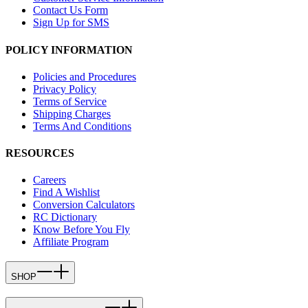
Contact Us Form
Sign Up for SMS
POLICY INFORMATION
Policies and Procedures
Privacy Policy
Terms of Service
Shipping Charges
Terms And Conditions
RESOURCES
Careers
Find A Wishlist
Conversion Calculators
RC Dictionary
Know Before You Fly
Affiliate Program
SHOP