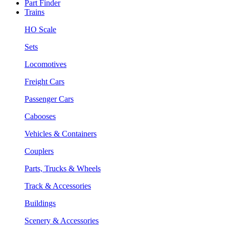
Part Finder
Trains
HO Scale
Sets
Locomotives
Freight Cars
Passenger Cars
Cabooses
Vehicles & Containers
Couplers
Parts, Trucks & Wheels
Track & Accessories
Buildings
Scenery & Accessories