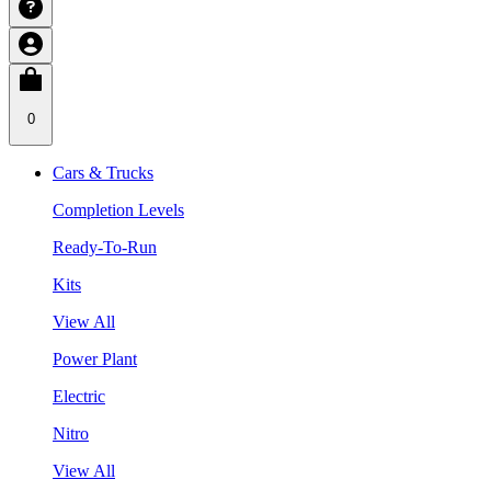
0
Cars & Trucks
Completion Levels
Ready-To-Run
Kits
View All
Power Plant
Electric
Nitro
View All