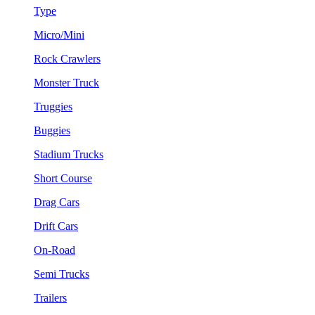
Type
Micro/Mini
Rock Crawlers
Monster Truck
Truggies
Buggies
Stadium Trucks
Short Course
Drag Cars
Drift Cars
On-Road
Semi Trucks
Trailers