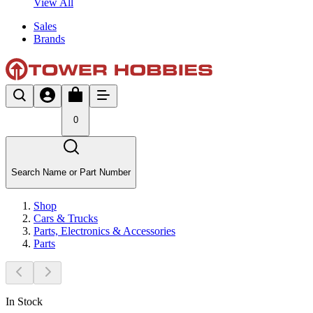
View All
Sales
Brands
0
Search Name or Part Number
Shop
Cars & Trucks
Parts, Electronics & Accessories
Parts
In Stock