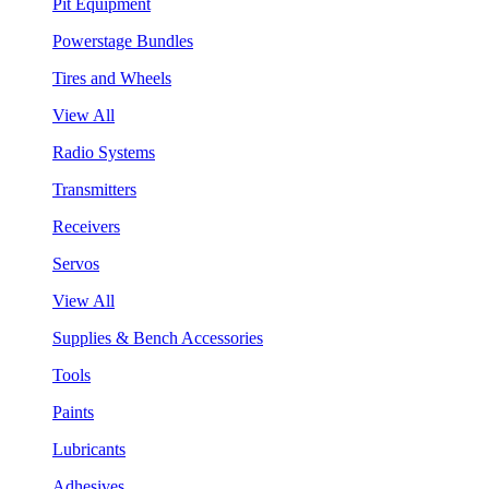
Pit Equipment
Powerstage Bundles
Tires and Wheels
View All
Radio Systems
Transmitters
Receivers
Servos
View All
Supplies & Bench Accessories
Tools
Paints
Lubricants
Adhesives