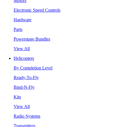
Motors
Electronic Speed Controls
Hardware
Parts
Powerstage Bundles
View All
Helicopters
By Completion Level
Ready-To-Fly
Bind-N-Fly
Kits
View All
Radio Systems
Transmitters