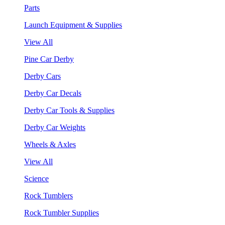
Parts
Launch Equipment & Supplies
View All
Pine Car Derby
Derby Cars
Derby Car Decals
Derby Car Tools & Supplies
Derby Car Weights
Wheels & Axles
View All
Science
Rock Tumblers
Rock Tumbler Supplies