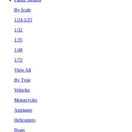
By Scale
1/24-1/25
1/32
1/35
1/48
1/72
View All
By Type
Vehicles
Motorcycles
Airplanes
Helicopters
Boats