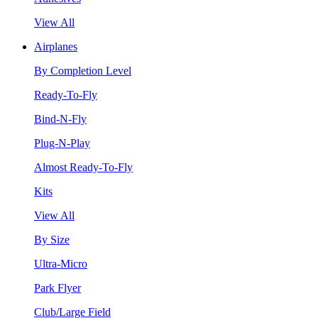
View All
Airplanes
By Completion Level
Ready-To-Fly
Bind-N-Fly
Plug-N-Play
Almost Ready-To-Fly
Kits
View All
By Size
Ultra-Micro
Park Flyer
Club/Large Field