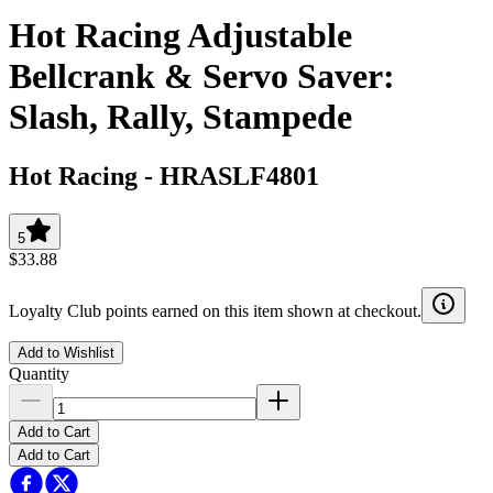
Hot Racing Adjustable
Bellcrank & Servo Saver:
Slash, Rally, Stampede
Hot Racing
-
HRASLF4801
5
$33.88
Loyalty Club points earned on this item shown at checkout.
Add to Wishlist
Quantity
Add to Cart
Add to Cart