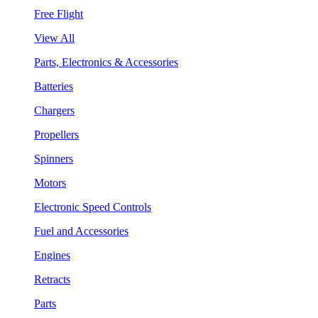
Free Flight
View All
Parts, Electronics & Accessories
Batteries
Chargers
Propellers
Spinners
Motors
Electronic Speed Controls
Fuel and Accessories
Engines
Retracts
Parts