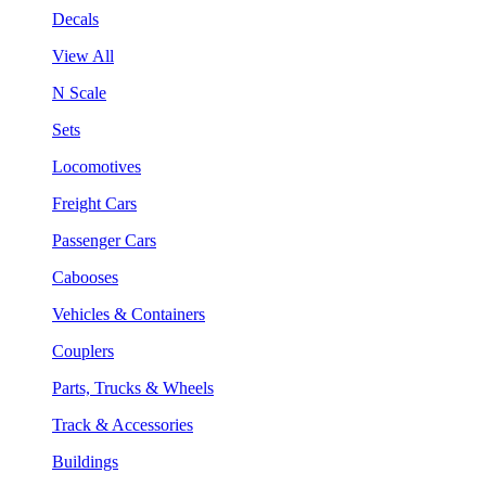
Decals
View All
N Scale
Sets
Locomotives
Freight Cars
Passenger Cars
Cabooses
Vehicles & Containers
Couplers
Parts, Trucks & Wheels
Track & Accessories
Buildings