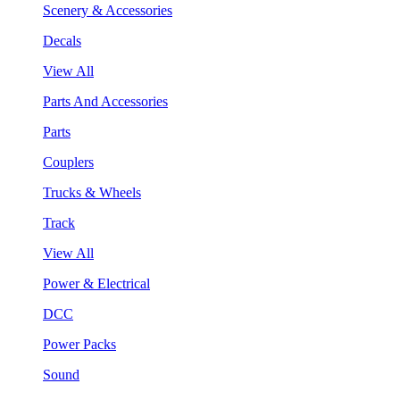
Scenery & Accessories
Decals
View All
Parts And Accessories
Parts
Couplers
Trucks & Wheels
Track
View All
Power & Electrical
DCC
Power Packs
Sound