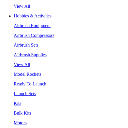
View All
Hobbies & Activities
Airbrush Equipment
Airbrush Compressors
Airbrush Sets
AIrbrush Supplies
View All
Model Rockets
Ready To Launch
Launch Sets
Kits
Bulk Kits
Motors