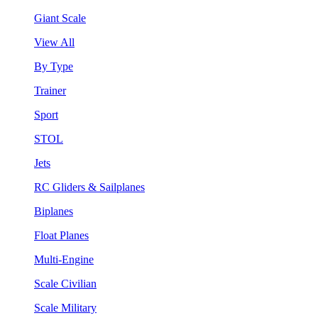
Giant Scale
View All
By Type
Trainer
Sport
STOL
Jets
RC Gliders & Sailplanes
Biplanes
Float Planes
Multi-Engine
Scale Civilian
Scale Military