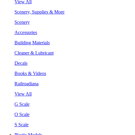
View All
Scenery, Supplies & More
Scenery
Accessories
Building Materials
Cleaner & Lubricant
Decals
Books & Videos
Railroadiana
View All
G Scale
O Scale
S Scale
Plastic Models