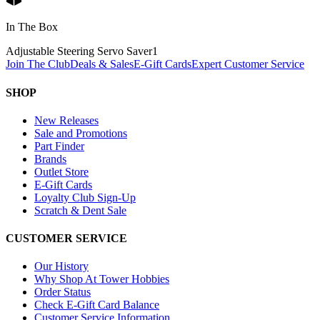
In The Box
Adjustable Steering Servo Saver
1
Join The Club
Deals & Sales
E-Gift Cards
Expert Customer Service
SHOP
New Releases
Sale and Promotions
Part Finder
Brands
Outlet Store
E-Gift Cards
Loyalty Club Sign-Up
Scratch & Dent Sale
CUSTOMER SERVICE
Our History
Why Shop At Tower Hobbies
Order Status
Check E-Gift Card Balance
Customer Service Information