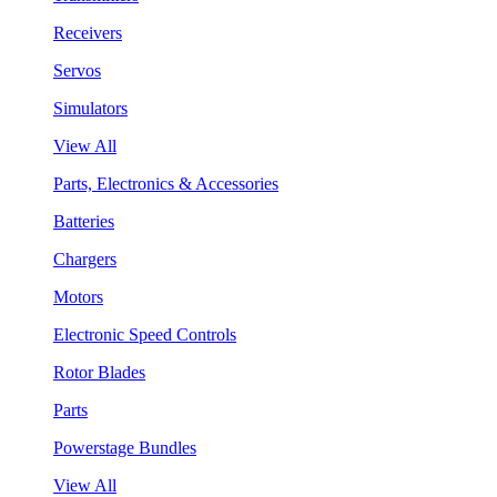
Receivers
Servos
Simulators
View All
Parts, Electronics & Accessories
Batteries
Chargers
Motors
Electronic Speed Controls
Rotor Blades
Parts
Powerstage Bundles
View All