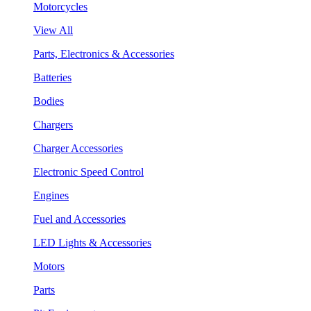
Motorcycles
View All
Parts, Electronics & Accessories
Batteries
Bodies
Chargers
Charger Accessories
Electronic Speed Control
Engines
Fuel and Accessories
LED Lights & Accessories
Motors
Parts