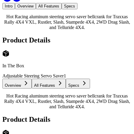
Intro
Overview
All Features
Specs
Hot Racing aluminum steering servo saver bellcrank for Traxxas
Rally 4X4 VXL, Rustler, Slash, Stampede 4X4, 2WD Drag Slash,
and Telluride 4X4.
Product Details
In The Box
Adjustable Steering Servo Saver
1
Overview
All Features
Specs
Hot Racing aluminum steering servo saver bellcrank for Traxxas
Rally 4X4 VXL, Rustler, Slash, Stampede 4X4, 2WD Drag Slash,
and Telluride 4X4.
Product Details