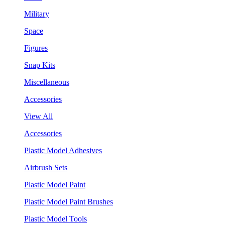
Military
Space
Figures
Snap Kits
Miscellaneous
Accessories
View All
Accessories
Plastic Model Adhesives
Airbrush Sets
Plastic Model Paint
Plastic Model Paint Brushes
Plastic Model Tools