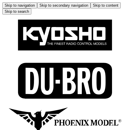
Skip to navigation
Skip to secondary navigation
Skip to content
Skip to search