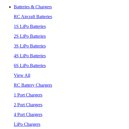
Batteries & Chargers
RC Aircraft Batteries
1S LiPo Batteries
2S LiPo Batteries
3S LiPo Batteries
4S LiPo Batteries
6S LiPo Batteries
View All
RC Battery Chargers
1 Port Chargers
2 Port Chargers
4 Port Chargers
LiPo Chargers