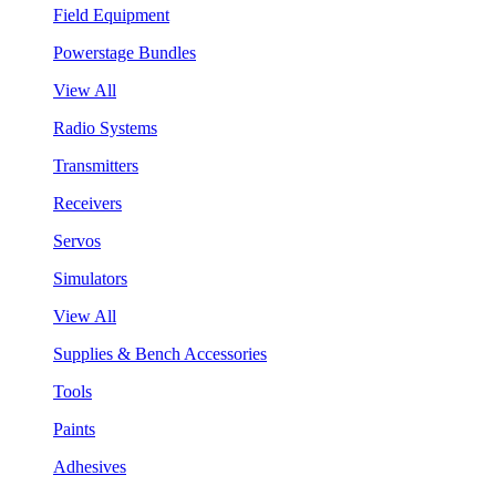
Field Equipment
Powerstage Bundles
View All
Radio Systems
Transmitters
Receivers
Servos
Simulators
View All
Supplies & Bench Accessories
Tools
Paints
Adhesives