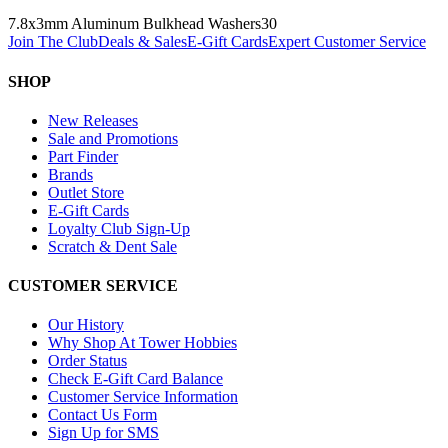
7.8x3mm Aluminum Bulkhead Washers
30
Join The Club
Deals & Sales
E-Gift Cards
Expert Customer Service
SHOP
New Releases
Sale and Promotions
Part Finder
Brands
Outlet Store
E-Gift Cards
Loyalty Club Sign-Up
Scratch & Dent Sale
CUSTOMER SERVICE
Our History
Why Shop At Tower Hobbies
Order Status
Check E-Gift Card Balance
Customer Service Information
Contact Us Form
Sign Up for SMS