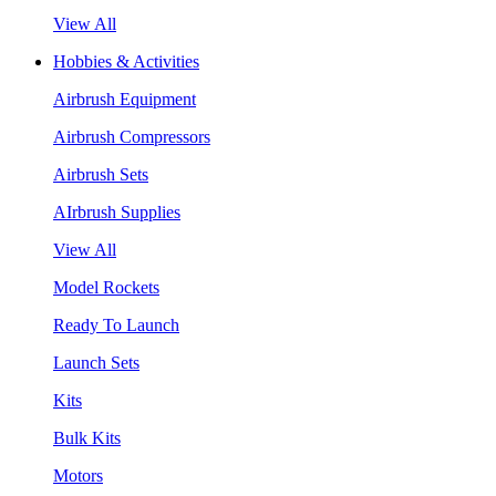
View All
Hobbies & Activities
Airbrush Equipment
Airbrush Compressors
Airbrush Sets
AIrbrush Supplies
View All
Model Rockets
Ready To Launch
Launch Sets
Kits
Bulk Kits
Motors