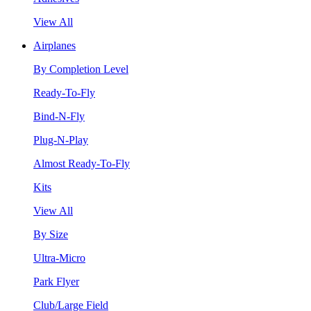
View All
Airplanes
By Completion Level
Ready-To-Fly
Bind-N-Fly
Plug-N-Play
Almost Ready-To-Fly
Kits
View All
By Size
Ultra-Micro
Park Flyer
Club/Large Field