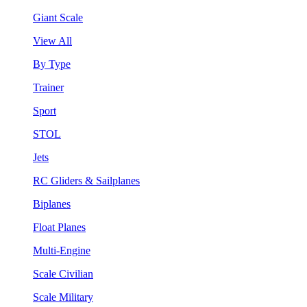
Giant Scale
View All
By Type
Trainer
Sport
STOL
Jets
RC Gliders & Sailplanes
Biplanes
Float Planes
Multi-Engine
Scale Civilian
Scale Military