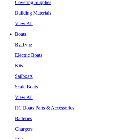
Covering Supplies
Building Materials
View All
Boats
By Type
Electric Boats
Kits
Sailboats
Scale Boats
View All
RC Boats Parts & Accessories
Batteries
Chargers