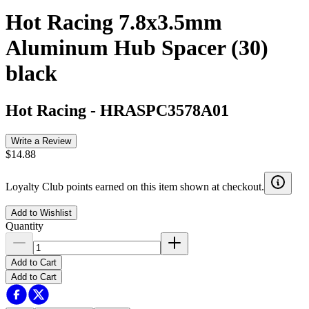
Hot Racing 7.8x3.5mm
Aluminum Hub Spacer (30)
black
Hot Racing
-
HRASPC3578A01
Write a Review
$14.88
Loyalty Club points earned on this item shown at checkout.
Add to Wishlist
Quantity
Add to Cart
Add to Cart