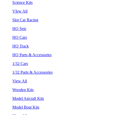
Science Kits
VIew All
Slot Car Racing
HO Sets
HO Cars
HO Track
HO Parts & Accessories
1/32 Cars
1/32 Parts & Accessories
View All
Wooden Kits
Model Aircraft Kits
Model Boat Kits