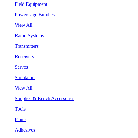
Field Equipment
Powerstage Bundles
View All
Radio Systems
Transmitters
Receivers
Servos
Simulators
View All
Supplies & Bench Accessories
Tools
Paints
Adhesives