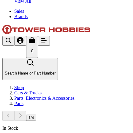
View All
Sales
Brands
0
Search Name or Part Number
Shop
Cars & Trucks
Parts, Electronics & Accessories
Parts
1
/
4
In Stock