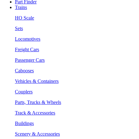
Part Finder
Trains
HO Scale
Sets
Locomotives
Freight Cars
Passenger Cars
Cabooses
Vehicles & Containers
Couplers
Parts, Trucks & Wheels
Track & Accessories
Buildings
Scenery & Accessories