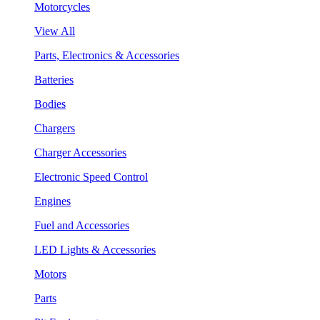
Motorcycles
View All
Parts, Electronics & Accessories
Batteries
Bodies
Chargers
Charger Accessories
Electronic Speed Control
Engines
Fuel and Accessories
LED Lights & Accessories
Motors
Parts