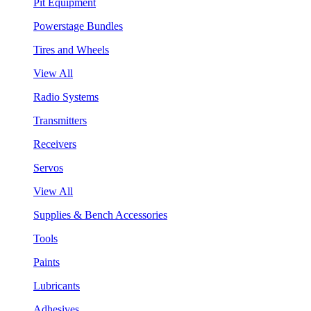
Pit Equipment
Powerstage Bundles
Tires and Wheels
View All
Radio Systems
Transmitters
Receivers
Servos
View All
Supplies & Bench Accessories
Tools
Paints
Lubricants
Adhesives