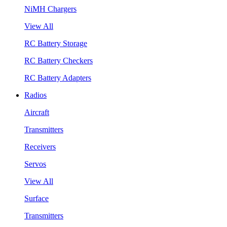
NiMH Chargers
View All
RC Battery Storage
RC Battery Checkers
RC Battery Adapters
Radios
Aircraft
Transmitters
Receivers
Servos
View All
Surface
Transmitters