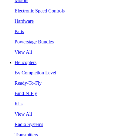
Motors
Electronic Speed Controls
Hardware
Parts
Powerstage Bundles
View All
Helicopters
By Completion Level
Ready-To-Fly
Bind-N-Fly
Kits
View All
Radio Systems
Transmitters