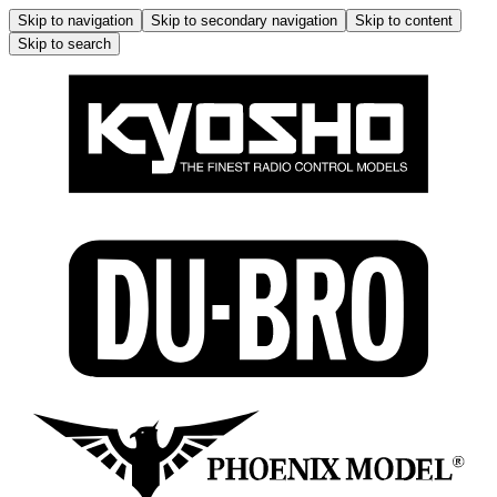
Skip to navigation
Skip to secondary navigation
Skip to content
Skip to search