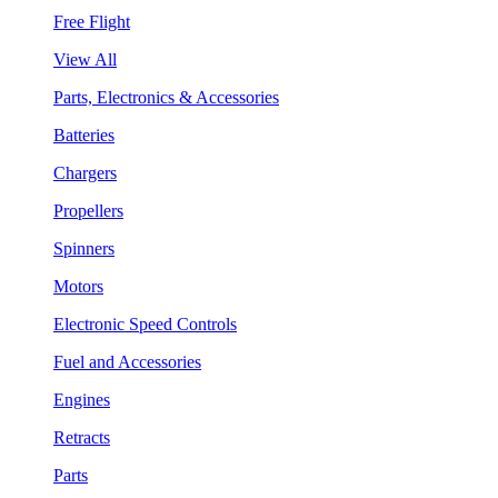
Free Flight
View All
Parts, Electronics & Accessories
Batteries
Chargers
Propellers
Spinners
Motors
Electronic Speed Controls
Fuel and Accessories
Engines
Retracts
Parts