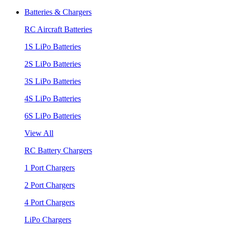
Batteries & Chargers
RC Aircraft Batteries
1S LiPo Batteries
2S LiPo Batteries
3S LiPo Batteries
4S LiPo Batteries
6S LiPo Batteries
View All
RC Battery Chargers
1 Port Chargers
2 Port Chargers
4 Port Chargers
LiPo Chargers