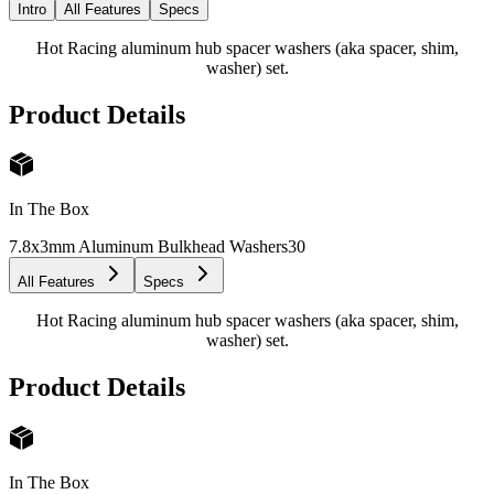
Intro
All Features
Specs
Hot Racing aluminum hub spacer washers (aka spacer, shim,
washer) set.
Product Details
In The Box
7.8x3mm Aluminum Bulkhead Washers
30
All Features
Specs
Hot Racing aluminum hub spacer washers (aka spacer, shim,
washer) set.
Product Details
In The Box