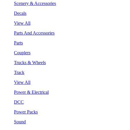
Scenery & Accessories
Decals
View All
Parts And Accessories
Parts
Couplers
Trucks & Wheels
Track
View All
Power & Electrical
DCC
Power Packs
Sound