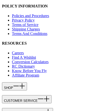
POLICY INFORMATION
Policies and Procedures
Privacy Policy
Terms of Service
Shipping Charges
Terms And Conditions
RESOURCES
Careers
Find A Wishlist
Conversion Calculators
RC Dictionary
Know Before You Fly
Affiliate Program
SHOP
CUSTOMER SERVICE