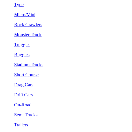
Type
Micro/Mini
Rock Crawlers
Monster Truck
Truggies
Buggies
Stadium Trucks
Short Course
Drag Cars
Drift Cars
On-Road
Semi Trucks
Trailers