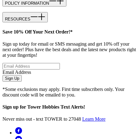
POLICY INFORMATION
RESOURCES
Save 10% Off Your Next Order!*
Sign up today for email or SMS messaging and get 10% off your
next order! Plus have the best deals and the latest new products right
at your fingertips!
Email Address
Sign Up
*Some exclusions may apply. First time subscribers only. Your
discount code will be emailed to you.
Sign up for Tower Hobbies Text Alerts!
Never miss out - text TOWER to 27048
Learn More