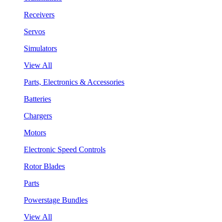
Receivers
Servos
Simulators
View All
Parts, Electronics & Accessories
Batteries
Chargers
Motors
Electronic Speed Controls
Rotor Blades
Parts
Powerstage Bundles
View All