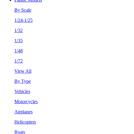
By Scale
1/24-1/25
1/32
1/35
1/48
1/72
View All
By Type
Vehicles
Motorcycles
Airplanes
Helicopters
Boats