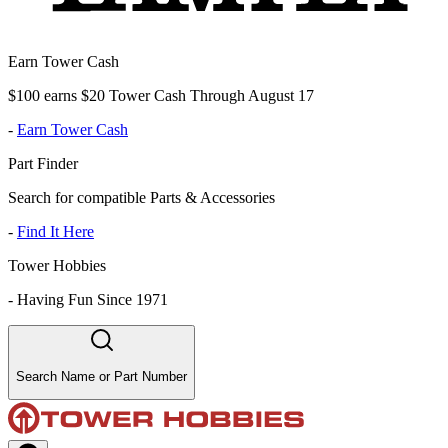
Earn Tower Cash
$100 earns $20 Tower Cash Through August 17
-
Earn Tower Cash
Part Finder
Search for compatible Parts & Accessories
-
Find It Here
Tower Hobbies
-
Having Fun Since 1971
Search Name or Part Number