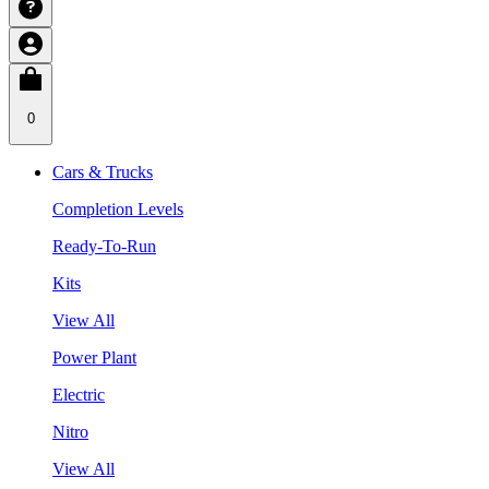
0
Cars & Trucks
Completion Levels
Ready-To-Run
Kits
View All
Power Plant
Electric
Nitro
View All