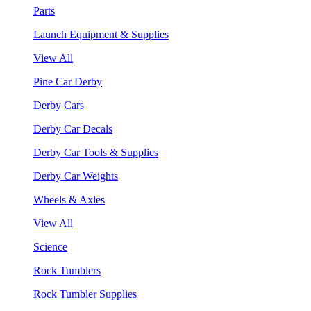
Parts
Launch Equipment & Supplies
View All
Pine Car Derby
Derby Cars
Derby Car Decals
Derby Car Tools & Supplies
Derby Car Weights
Wheels & Axles
View All
Science
Rock Tumblers
Rock Tumbler Supplies