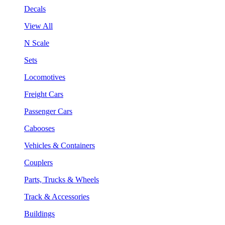
Decals
View All
N Scale
Sets
Locomotives
Freight Cars
Passenger Cars
Cabooses
Vehicles & Containers
Couplers
Parts, Trucks & Wheels
Track & Accessories
Buildings