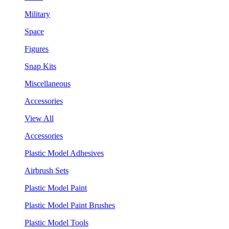
Military
Space
Figures
Snap Kits
Miscellaneous
Accessories
View All
Accessories
Plastic Model Adhesives
Airbrush Sets
Plastic Model Paint
Plastic Model Paint Brushes
Plastic Model Tools