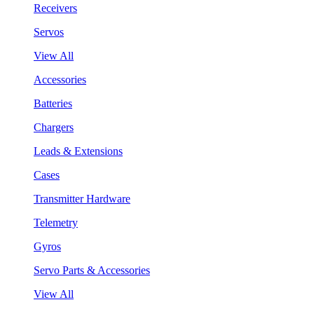
Receivers
Servos
View All
Accessories
Batteries
Chargers
Leads & Extensions
Cases
Transmitter Hardware
Telemetry
Gyros
Servo Parts & Accessories
View All