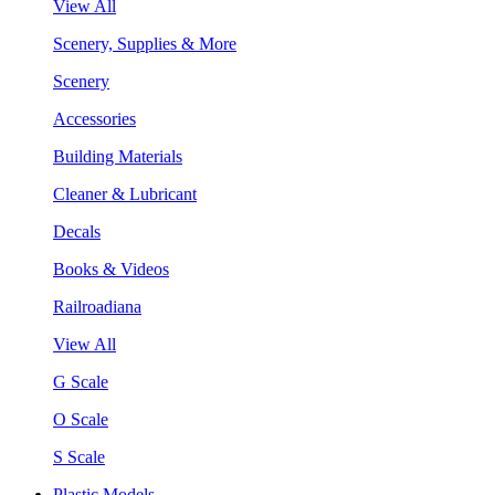
View All
Scenery, Supplies & More
Scenery
Accessories
Building Materials
Cleaner & Lubricant
Decals
Books & Videos
Railroadiana
View All
G Scale
O Scale
S Scale
Plastic Models