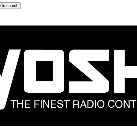
 to search