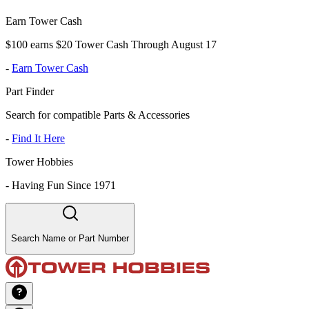
Earn Tower Cash
$100 earns $20 Tower Cash Through August 17
-
Earn Tower Cash
Part Finder
Search for compatible Parts & Accessories
-
Find It Here
Tower Hobbies
-
Having Fun Since 1971
Search Name or Part Number