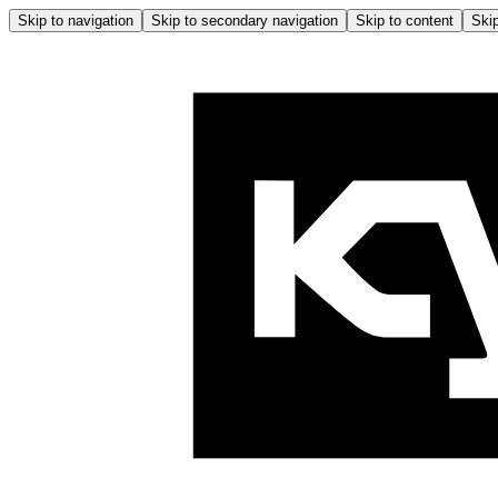
Skip to navigation
Skip to secondary navigation
Skip to content
Skip