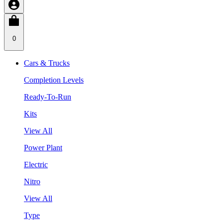
0
Cars & Trucks
Completion Levels
Ready-To-Run
Kits
View All
Power Plant
Electric
Nitro
View All
Type