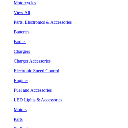
Motorcycles
View All
Parts, Electronics & Accessories
Batteries
Bodies
Chargers
Charger Accessories
Electronic Speed Control
Engines
Fuel and Accessories
LED Lights & Accessories
Motors
Parts