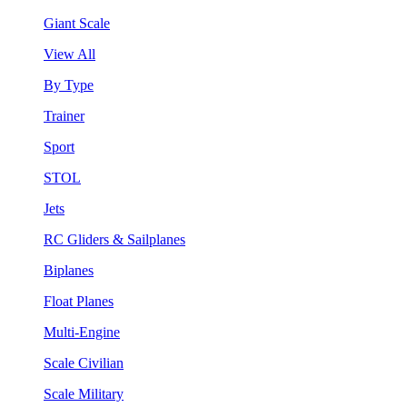
Giant Scale
View All
By Type
Trainer
Sport
STOL
Jets
RC Gliders & Sailplanes
Biplanes
Float Planes
Multi-Engine
Scale Civilian
Scale Military