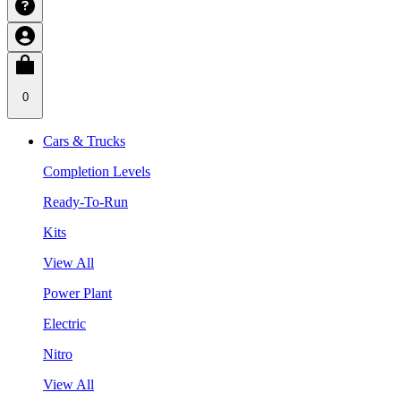
0
Cars & Trucks
Completion Levels
Ready-To-Run
Kits
View All
Power Plant
Electric
Nitro
View All