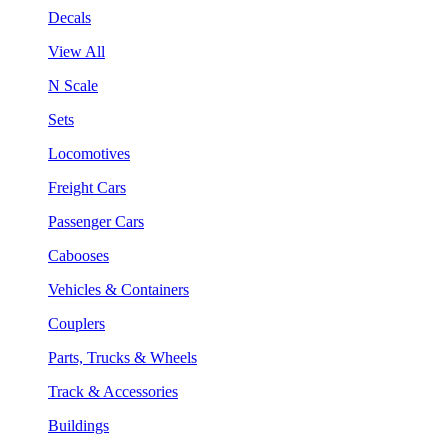
Decals
View All
N Scale
Sets
Locomotives
Freight Cars
Passenger Cars
Cabooses
Vehicles & Containers
Couplers
Parts, Trucks & Wheels
Track & Accessories
Buildings