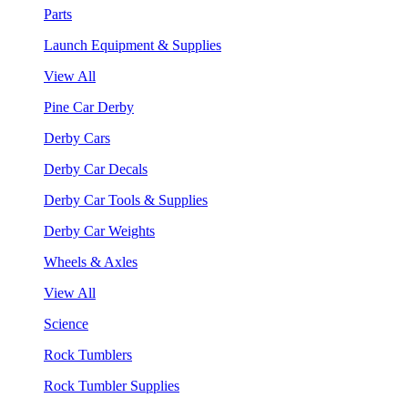
Parts
Launch Equipment & Supplies
View All
Pine Car Derby
Derby Cars
Derby Car Decals
Derby Car Tools & Supplies
Derby Car Weights
Wheels & Axles
View All
Science
Rock Tumblers
Rock Tumbler Supplies