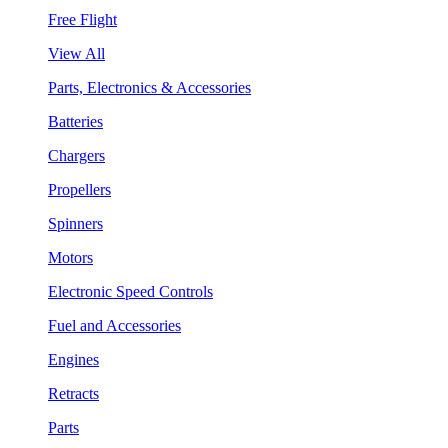
Free Flight
View All
Parts, Electronics & Accessories
Batteries
Chargers
Propellers
Spinners
Motors
Electronic Speed Controls
Fuel and Accessories
Engines
Retracts
Parts