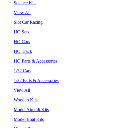
Science Kits
VIew All
Slot Car Racing
HO Sets
HO Cars
HO Track
HO Parts & Accessories
1/32 Cars
1/32 Parts & Accessories
View All
Wooden Kits
Model Aircraft Kits
Model Boat Kits