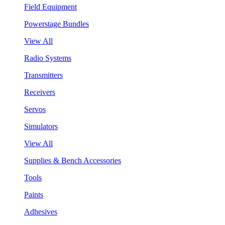
Field Equipment
Powerstage Bundles
View All
Radio Systems
Transmitters
Receivers
Servos
Simulators
View All
Supplies & Bench Accessories
Tools
Paints
Adhesives