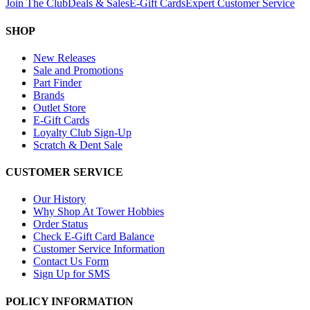
Join The Club
Deals & Sales
E-Gift Cards
Expert Customer Service
SHOP
New Releases
Sale and Promotions
Part Finder
Brands
Outlet Store
E-Gift Cards
Loyalty Club Sign-Up
Scratch & Dent Sale
CUSTOMER SERVICE
Our History
Why Shop At Tower Hobbies
Order Status
Check E-Gift Card Balance
Customer Service Information
Contact Us Form
Sign Up for SMS
POLICY INFORMATION