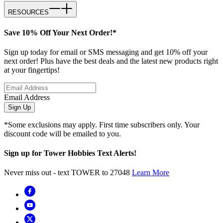
RESOURCES
Save 10% Off Your Next Order!*
Sign up today for email or SMS messaging and get 10% off your
next order! Plus have the best deals and the latest new products right
at your fingertips!
Email Address
Sign Up
*Some exclusions may apply. First time subscribers only. Your
discount code will be emailed to you.
Sign up for Tower Hobbies Text Alerts!
Never miss out - text TOWER to 27048
Learn More