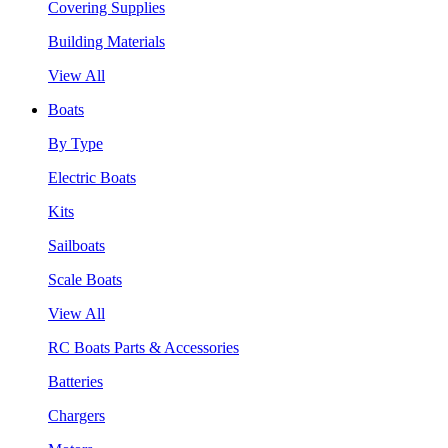
Covering Supplies
Building Materials
View All
Boats
By Type
Electric Boats
Kits
Sailboats
Scale Boats
View All
RC Boats Parts & Accessories
Batteries
Chargers