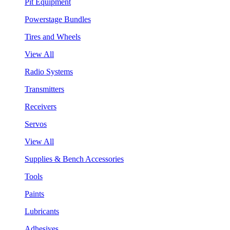
Pit Equipment
Powerstage Bundles
Tires and Wheels
View All
Radio Systems
Transmitters
Receivers
Servos
View All
Supplies & Bench Accessories
Tools
Paints
Lubricants
Adhesives