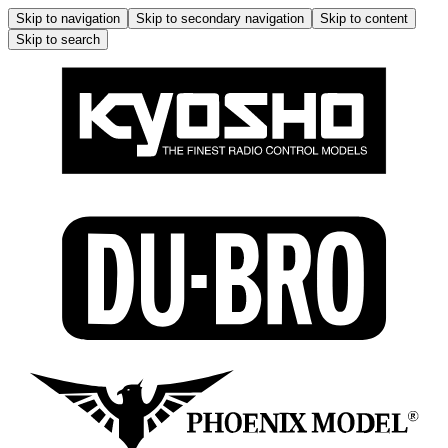
Skip to navigation
Skip to secondary navigation
Skip to content
Skip to search