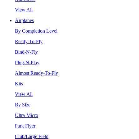
View All
Airplanes
By Completion Level
Ready-To-Fly
Bind-N-Fly
Plug-N-Play
Almost Ready-To-Fly
Kits
View All
By Size
Ultra-Micro
Park Flyer
Club/Large Field