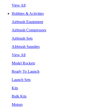
View All
Hobbies & Activities
Airbrush Equipment
Airbrush Compressors
Airbrush Sets
AIrbrush Supplies
View All
Model Rockets
Ready To Launch
Launch Sets
Kits
Bulk Kits
Motors