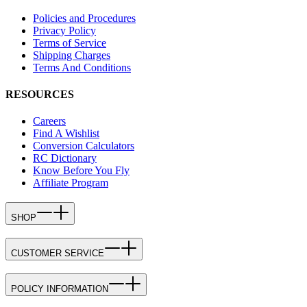
Policies and Procedures
Privacy Policy
Terms of Service
Shipping Charges
Terms And Conditions
RESOURCES
Careers
Find A Wishlist
Conversion Calculators
RC Dictionary
Know Before You Fly
Affiliate Program
SHOP
CUSTOMER SERVICE
POLICY INFORMATION