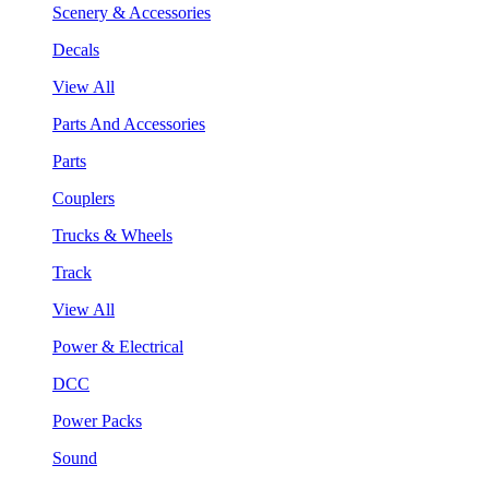
Scenery & Accessories
Decals
View All
Parts And Accessories
Parts
Couplers
Trucks & Wheels
Track
View All
Power & Electrical
DCC
Power Packs
Sound