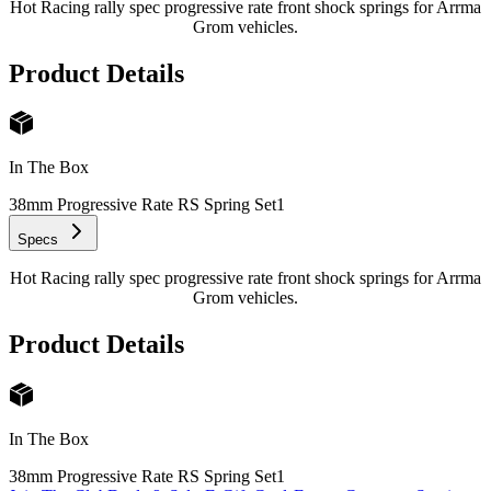
Hot Racing rally spec progressive rate front shock springs for Arrma
Grom vehicles.
Product Details
In The Box
38mm Progressive Rate RS Spring Set
1
Specs
Hot Racing rally spec progressive rate front shock springs for Arrma
Grom vehicles.
Product Details
In The Box
38mm Progressive Rate RS Spring Set
1