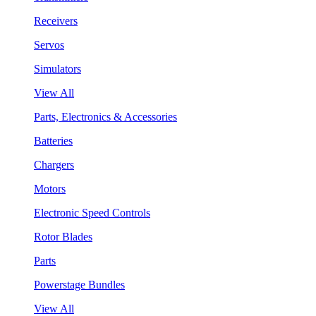
Receivers
Servos
Simulators
View All
Parts, Electronics & Accessories
Batteries
Chargers
Motors
Electronic Speed Controls
Rotor Blades
Parts
Powerstage Bundles
View All