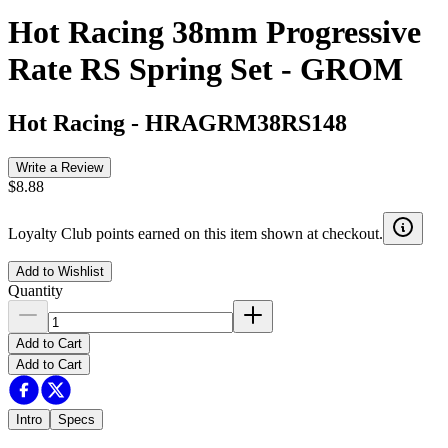
Hot Racing 38mm Progressive
Rate RS Spring Set - GROM
Hot Racing
-
HRAGRM38RS148
Write a Review
$8.88
Loyalty Club points earned on this item shown at checkout.
Add to Wishlist
Quantity
Add to Cart
Add to Cart
Intro
Specs