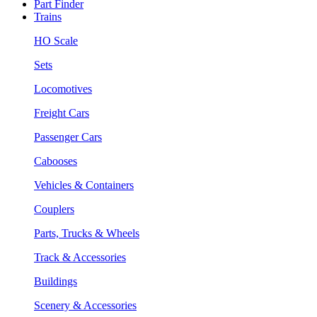
Part Finder
Trains
HO Scale
Sets
Locomotives
Freight Cars
Passenger Cars
Cabooses
Vehicles & Containers
Couplers
Parts, Trucks & Wheels
Track & Accessories
Buildings
Scenery & Accessories