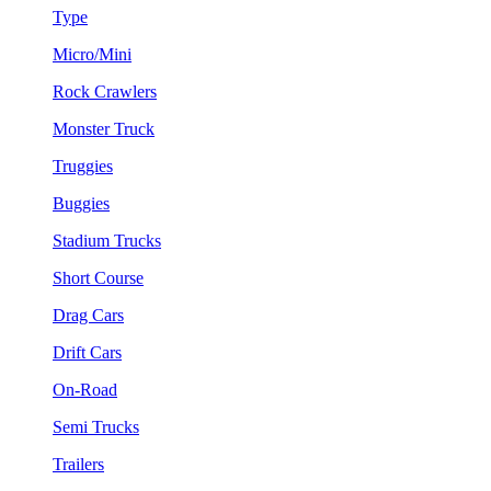
Type
Micro/Mini
Rock Crawlers
Monster Truck
Truggies
Buggies
Stadium Trucks
Short Course
Drag Cars
Drift Cars
On-Road
Semi Trucks
Trailers