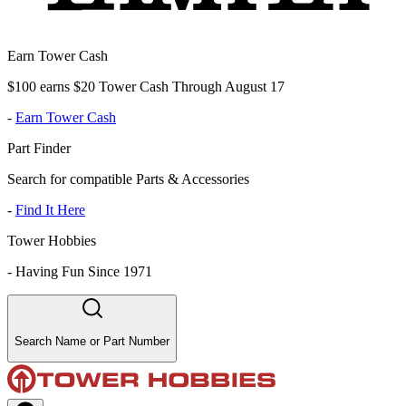
Earn Tower Cash
$100 earns $20 Tower Cash Through August 17
-
Earn Tower Cash
Part Finder
Search for compatible Parts & Accessories
-
Find It Here
Tower Hobbies
-
Having Fun Since 1971
Search Name or Part Number