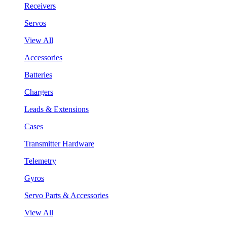
Receivers
Servos
View All
Accessories
Batteries
Chargers
Leads & Extensions
Cases
Transmitter Hardware
Telemetry
Gyros
Servo Parts & Accessories
View All