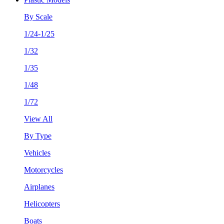
By Scale
1/24-1/25
1/32
1/35
1/48
1/72
View All
By Type
Vehicles
Motorcycles
Airplanes
Helicopters
Boats