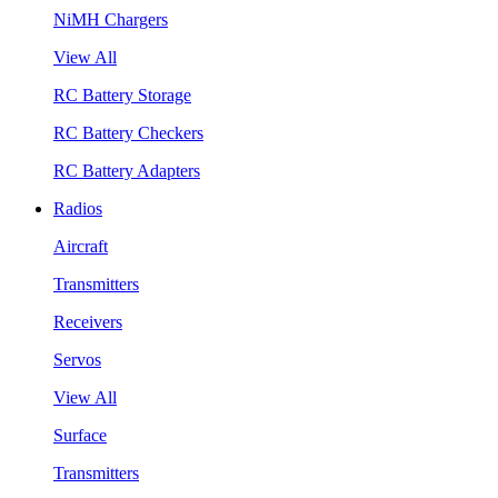
NiMH Chargers
View All
RC Battery Storage
RC Battery Checkers
RC Battery Adapters
Radios
Aircraft
Transmitters
Receivers
Servos
View All
Surface
Transmitters