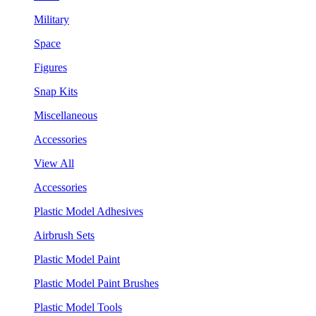
Military
Space
Figures
Snap Kits
Miscellaneous
Accessories
View All
Accessories
Plastic Model Adhesives
Airbrush Sets
Plastic Model Paint
Plastic Model Paint Brushes
Plastic Model Tools