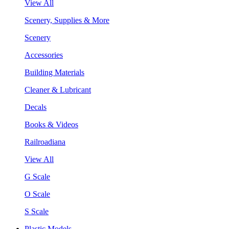
View All
Scenery, Supplies & More
Scenery
Accessories
Building Materials
Cleaner & Lubricant
Decals
Books & Videos
Railroadiana
View All
G Scale
O Scale
S Scale
Plastic Models