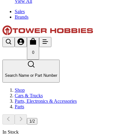
View All
Sales
Brands
0
Search Name or Part Number
Shop
Cars & Trucks
Parts, Electronics & Accessories
Parts
1
/
2
In Stock