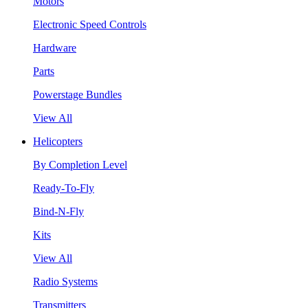
Motors
Electronic Speed Controls
Hardware
Parts
Powerstage Bundles
View All
Helicopters
By Completion Level
Ready-To-Fly
Bind-N-Fly
Kits
View All
Radio Systems
Transmitters