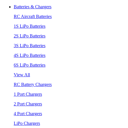
Batteries & Chargers
RC Aircraft Batteries
1S LiPo Batteries
2S LiPo Batteries
3S LiPo Batteries
4S LiPo Batteries
6S LiPo Batteries
View All
RC Battery Chargers
1 Port Chargers
2 Port Chargers
4 Port Chargers
LiPo Chargers