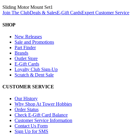
Sliding Motor Mount Set
1
Join The Club
Deals & Sales
E-Gift Cards
Expert Customer Service
SHOP
New Releases
Sale and Promotions
Part Finder
Brands
Outlet Store
E-Gift Cards
Loyalty Club Sign-Up
Scratch & Dent Sale
CUSTOMER SERVICE
Our History
Why Shop At Tower Hobbies
Order Status
Check E-Gift Card Balance
Customer Service Information
Contact Us Form
Sign Up for SMS