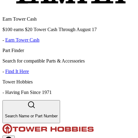
Earn Tower Cash
$100 earns $20 Tower Cash Through August 17
-
Earn Tower Cash
Part Finder
Search for compatible Parts & Accessories
-
Find It Here
Tower Hobbies
-
Having Fun Since 1971
Search Name or Part Number