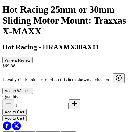
Hot Racing 25mm or 30mm
Sliding Motor Mount: Traxxas
X-MAXX
Hot Racing
-
HRAXMX38AX01
Write a Review
$69.88
Loyalty Club points earned on this item shown at checkout.
Add to Wishlist
Quantity
Add to Cart
Add to Cart