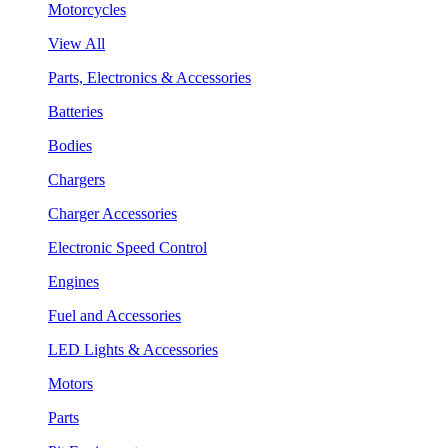
Motorcycles
View All
Parts, Electronics & Accessories
Batteries
Bodies
Chargers
Charger Accessories
Electronic Speed Control
Engines
Fuel and Accessories
LED Lights & Accessories
Motors
Parts