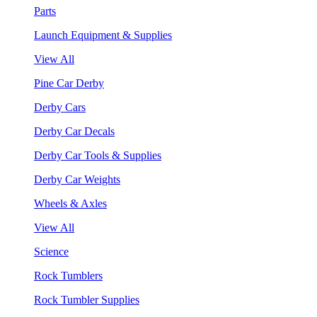
Parts
Launch Equipment & Supplies
View All
Pine Car Derby
Derby Cars
Derby Car Decals
Derby Car Tools & Supplies
Derby Car Weights
Wheels & Axles
View All
Science
Rock Tumblers
Rock Tumbler Supplies