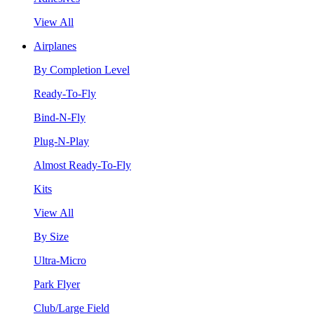
View All
Airplanes
By Completion Level
Ready-To-Fly
Bind-N-Fly
Plug-N-Play
Almost Ready-To-Fly
Kits
View All
By Size
Ultra-Micro
Park Flyer
Club/Large Field