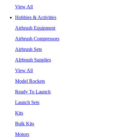
View All
Hobbies & Activities
Airbrush Equipment
Airbrush Compressors
Airbrush Sets
AIrbrush Supplies
View All
Model Rockets
Ready To Launch
Launch Sets
Kits
Bulk Kits
Motors