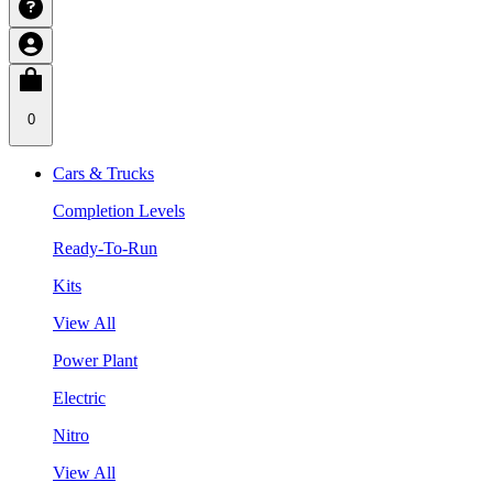
0
Cars & Trucks
Completion Levels
Ready-To-Run
Kits
View All
Power Plant
Electric
Nitro
View All