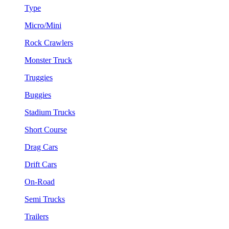
Type
Micro/Mini
Rock Crawlers
Monster Truck
Truggies
Buggies
Stadium Trucks
Short Course
Drag Cars
Drift Cars
On-Road
Semi Trucks
Trailers