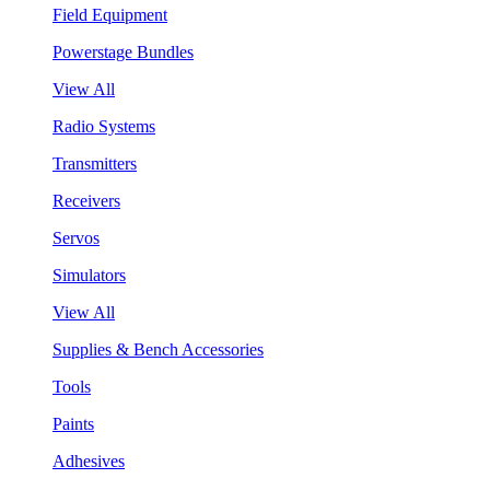
Field Equipment
Powerstage Bundles
View All
Radio Systems
Transmitters
Receivers
Servos
Simulators
View All
Supplies & Bench Accessories
Tools
Paints
Adhesives