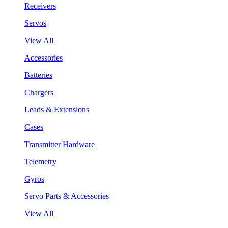
Receivers
Servos
View All
Accessories
Batteries
Chargers
Leads & Extensions
Cases
Transmitter Hardware
Telemetry
Gyros
Servo Parts & Accessories
View All