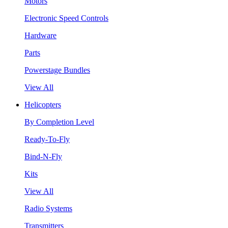
Motors
Electronic Speed Controls
Hardware
Parts
Powerstage Bundles
View All
Helicopters
By Completion Level
Ready-To-Fly
Bind-N-Fly
Kits
View All
Radio Systems
Transmitters