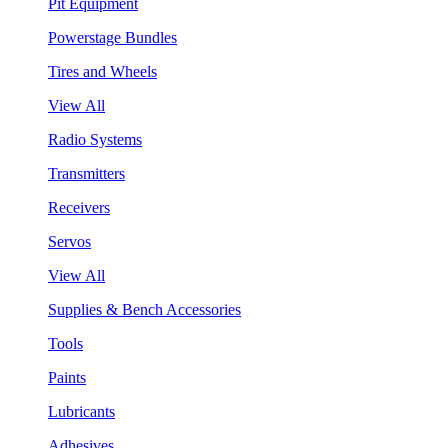
Pit Equipment
Powerstage Bundles
Tires and Wheels
View All
Radio Systems
Transmitters
Receivers
Servos
View All
Supplies & Bench Accessories
Tools
Paints
Lubricants
Adhesives