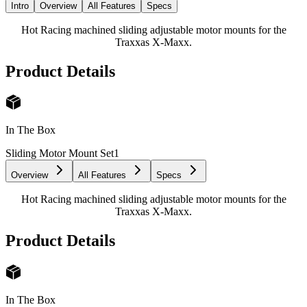
Intro
Overview
All Features
Specs
Hot Racing machined sliding adjustable motor mounts for the
Traxxas X-Maxx.
Product Details
In The Box
Sliding Motor Mount Set
1
Overview
All Features
Specs
Hot Racing machined sliding adjustable motor mounts for the
Traxxas X-Maxx.
Product Details
In The Box