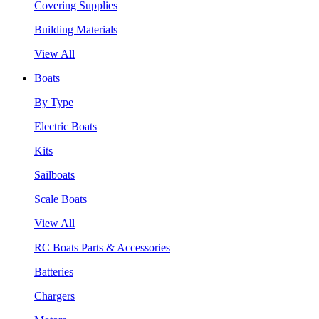
Covering Supplies
Building Materials
View All
Boats
By Type
Electric Boats
Kits
Sailboats
Scale Boats
View All
RC Boats Parts & Accessories
Batteries
Chargers