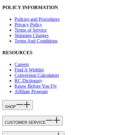
POLICY INFORMATION
Policies and Procedures
Privacy Policy
Terms of Service
Shipping Charges
Terms And Conditions
RESOURCES
Careers
Find A Wishlist
Conversion Calculators
RC Dictionary
Know Before You Fly
Affiliate Program
SHOP
CUSTOMER SERVICE