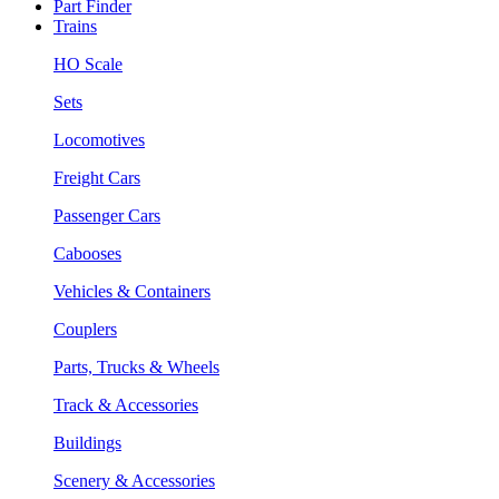
Part Finder
Trains
HO Scale
Sets
Locomotives
Freight Cars
Passenger Cars
Cabooses
Vehicles & Containers
Couplers
Parts, Trucks & Wheels
Track & Accessories
Buildings
Scenery & Accessories