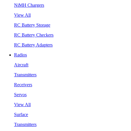
NiMH Chargers
View All
RC Battery Storage
RC Battery Checkers
RC Battery Adapters
Radios
Aircraft
Transmitters
Receivers
Servos
View All
Surface
Transmitters