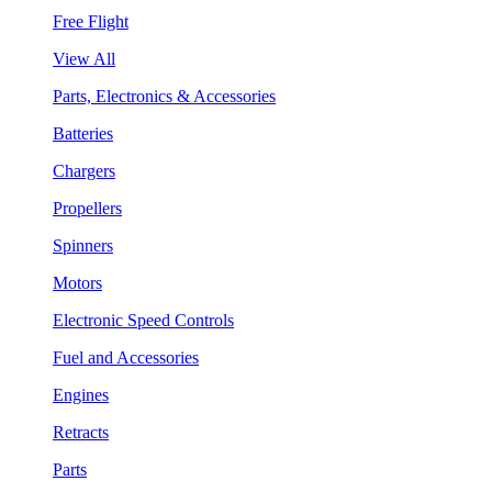
Free Flight
View All
Parts, Electronics & Accessories
Batteries
Chargers
Propellers
Spinners
Motors
Electronic Speed Controls
Fuel and Accessories
Engines
Retracts
Parts