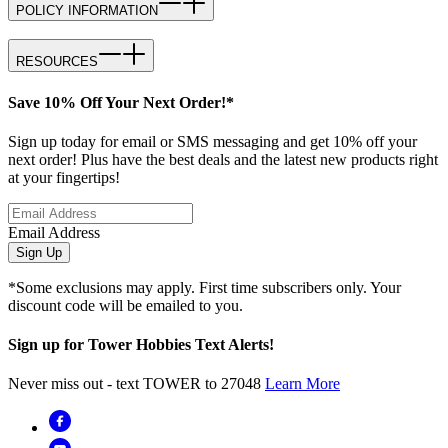
POLICY INFORMATION
RESOURCES
Save 10% Off Your Next Order!*
Sign up today for email or SMS messaging and get 10% off your
next order! Plus have the best deals and the latest new products right
at your fingertips!
Email Address
Sign Up
*Some exclusions may apply. First time subscribers only. Your
discount code will be emailed to you.
Sign up for Tower Hobbies Text Alerts!
Never miss out - text TOWER to 27048
Learn More