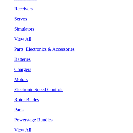
Receivers
Servos
Simulators
View All
Parts, Electronics & Accessories
Batteries
Chargers
Motors
Electronic Speed Controls
Rotor Blades
Parts
Powerstage Bundles
View All