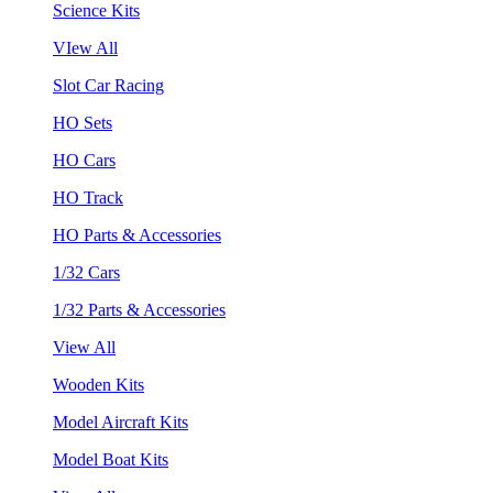
Science Kits
VIew All
Slot Car Racing
HO Sets
HO Cars
HO Track
HO Parts & Accessories
1/32 Cars
1/32 Parts & Accessories
View All
Wooden Kits
Model Aircraft Kits
Model Boat Kits