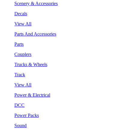
Scenery & Accessories
Decals
View All
Parts And Accessories
Parts
Couplers
Trucks & Wheels
Track
View All
Power & Electrical
DCC
Power Packs
Sound