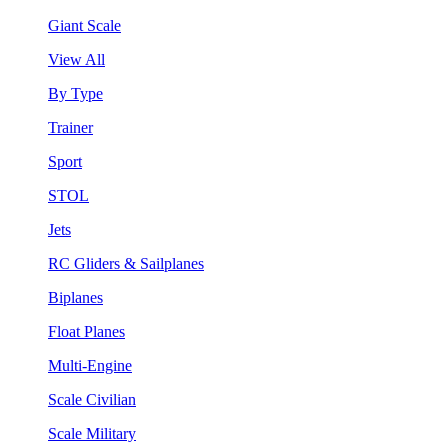
Giant Scale
View All
By Type
Trainer
Sport
STOL
Jets
RC Gliders & Sailplanes
Biplanes
Float Planes
Multi-Engine
Scale Civilian
Scale Military