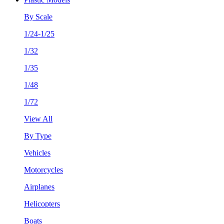
By Scale
1/24-1/25
1/32
1/35
1/48
1/72
View All
By Type
Vehicles
Motorcycles
Airplanes
Helicopters
Boats