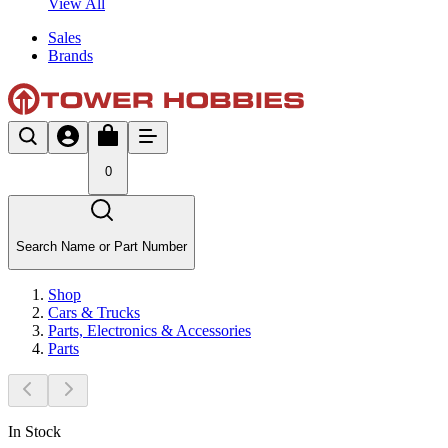
View All
Sales
Brands
0
Search Name or Part Number
Shop
Cars & Trucks
Parts, Electronics & Accessories
Parts
In Stock