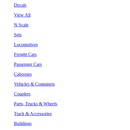
Decals
View All
N Scale
Sets
Locomotives
Freight Cars
Passenger Cars
Cabooses
Vehicles & Containers
Couplers
Parts, Trucks & Wheels
Track & Accessories
Buildings