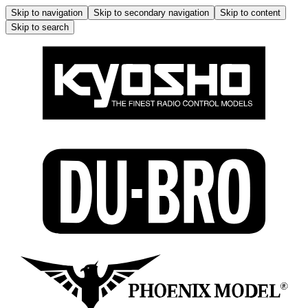
Skip to navigation
Skip to secondary navigation
Skip to content
Skip to search