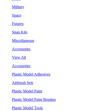
Military
Space
Figures
Snap Kits
Miscellaneous
Accessories
View All
Accessories
Plastic Model Adhesives
Airbrush Sets
Plastic Model Paint
Plastic Model Paint Brushes
Plastic Model Tools