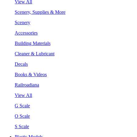
View All
Scenery, Supplies & More
Scenery
Accessories
Building Materials
Cleaner & Lubricant
Decals
Books & Videos
Railroadiana
View All
G Scale
O Scale
S Scale
Plastic Models