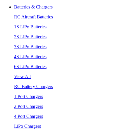
Batteries & Chargers
RC Aircraft Batteries
1S LiPo Batteries
2S LiPo Batteries
3S LiPo Batteries
4S LiPo Batteries
6S LiPo Batteries
View All
RC Battery Chargers
1 Port Chargers
2 Port Chargers
4 Port Chargers
LiPo Chargers