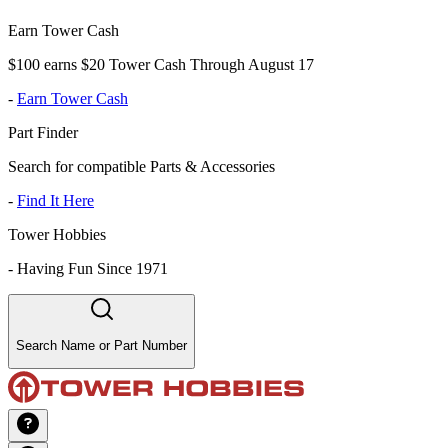
Earn Tower Cash
$100 earns $20 Tower Cash Through August 17
-
Earn Tower Cash
Part Finder
Search for compatible Parts & Accessories
-
Find It Here
Tower Hobbies
-
Having Fun Since 1971
Search Name or Part Number