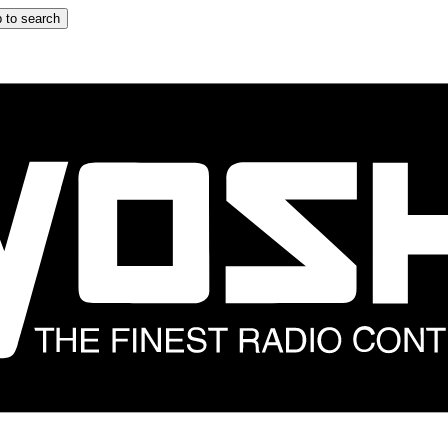
 to search