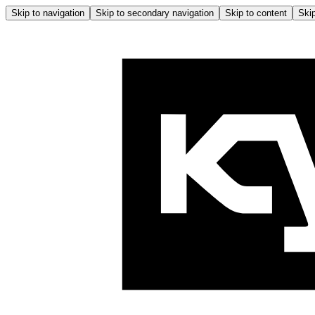
Skip to navigation
Skip to secondary navigation
Skip to content
Skip