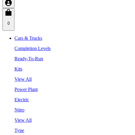
0
Cars & Trucks
Completion Levels
Ready-To-Run
Kits
View All
Power Plant
Electric
Nitro
View All
Type