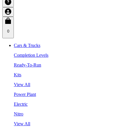
0
Cars & Trucks
Completion Levels
Ready-To-Run
Kits
View All
Power Plant
Electric
Nitro
View All