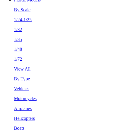
By Scale
1/24-1/25
1/32
1/35
1/48
1/72
View All
By Type
Vehicles
Motorcycles
Airplanes
Helicopters
Boats