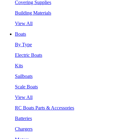
Covering Supplies
Building Materials
View All
Boats
By Type
Electric Boats
Kits
Sailboats
Scale Boats
View All
RC Boats Parts & Accessories
Batteries
Chargers