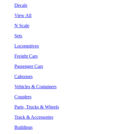
Decals
View All
N Scale
Sets
Locomotives
Freight Cars
Passenger Cars
Cabooses
Vehicles & Containers
Couplers
Parts, Trucks & Wheels
Track & Accessories
Buildings