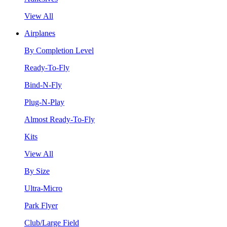
View All
Airplanes
By Completion Level
Ready-To-Fly
Bind-N-Fly
Plug-N-Play
Almost Ready-To-Fly
Kits
View All
By Size
Ultra-Micro
Park Flyer
Club/Large Field