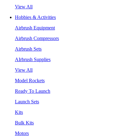
View All
Hobbies & Activities
Airbrush Equipment
Airbrush Compressors
Airbrush Sets
AIrbrush Supplies
View All
Model Rockets
Ready To Launch
Launch Sets
Kits
Bulk Kits
Motors