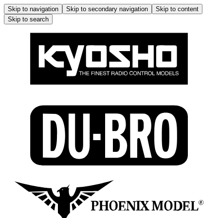
Skip to navigation
Skip to secondary navigation
Skip to content
Skip to search