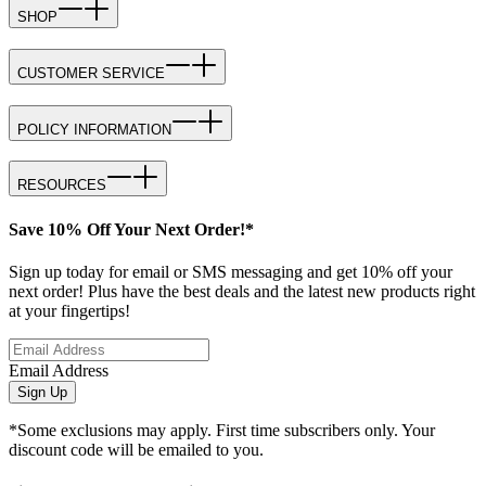
SHOP
CUSTOMER SERVICE
POLICY INFORMATION
RESOURCES
Save 10% Off Your Next Order!*
Sign up today for email or SMS messaging and get 10% off your
next order! Plus have the best deals and the latest new products right
at your fingertips!
Email Address
Sign Up
*Some exclusions may apply. First time subscribers only. Your
discount code will be emailed to you.