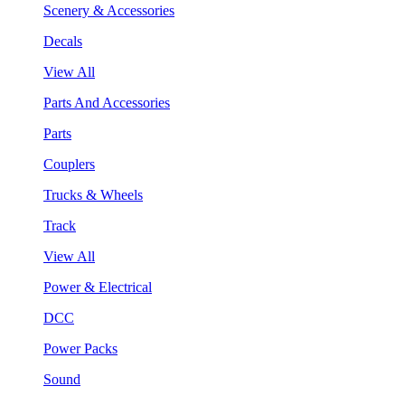
Scenery & Accessories
Decals
View All
Parts And Accessories
Parts
Couplers
Trucks & Wheels
Track
View All
Power & Electrical
DCC
Power Packs
Sound