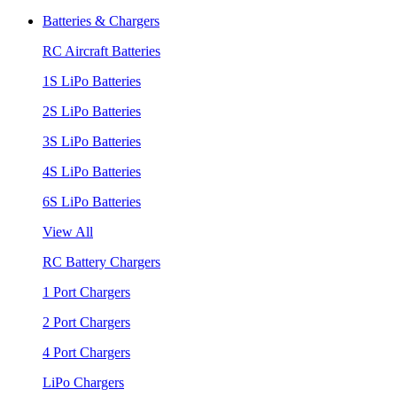
Batteries & Chargers
RC Aircraft Batteries
1S LiPo Batteries
2S LiPo Batteries
3S LiPo Batteries
4S LiPo Batteries
6S LiPo Batteries
View All
RC Battery Chargers
1 Port Chargers
2 Port Chargers
4 Port Chargers
LiPo Chargers