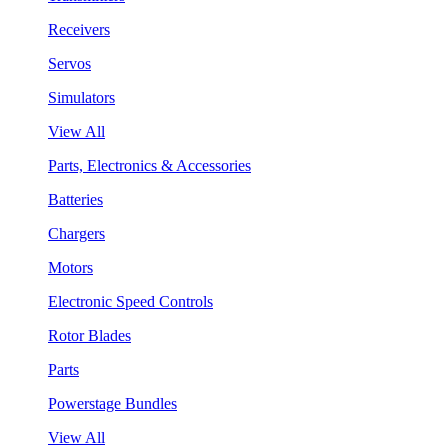
Receivers
Servos
Simulators
View All
Parts, Electronics & Accessories
Batteries
Chargers
Motors
Electronic Speed Controls
Rotor Blades
Parts
Powerstage Bundles
View All