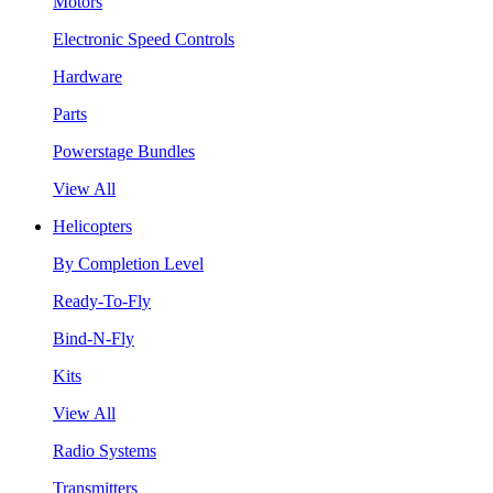
Motors
Electronic Speed Controls
Hardware
Parts
Powerstage Bundles
View All
Helicopters
By Completion Level
Ready-To-Fly
Bind-N-Fly
Kits
View All
Radio Systems
Transmitters