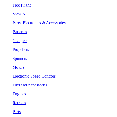
Free Flight
View All
Parts, Electronics & Accessories
Batteries
Chargers
Propellers
Spinners
Motors
Electronic Speed Controls
Fuel and Accessories
Engines
Retracts
Parts