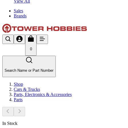
View All
Sales
Brands
0
Search Name or Part Number
Shop
Cars & Trucks
Parts, Electronics & Accessories
Parts
In Stock