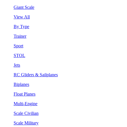
Giant Scale
View All
By Type
Trainer
Sport
STOL
Jets
RC Gliders & Sailplanes
Biplanes
Float Planes
Multi-Engine
Scale Civilian
Scale Military