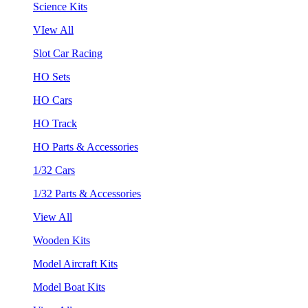
Science Kits
VIew All
Slot Car Racing
HO Sets
HO Cars
HO Track
HO Parts & Accessories
1/32 Cars
1/32 Parts & Accessories
View All
Wooden Kits
Model Aircraft Kits
Model Boat Kits