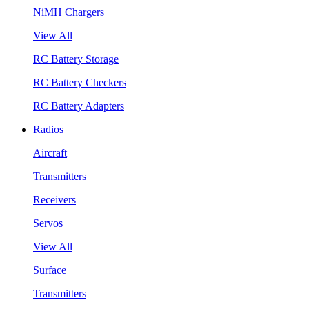
NiMH Chargers
View All
RC Battery Storage
RC Battery Checkers
RC Battery Adapters
Radios
Aircraft
Transmitters
Receivers
Servos
View All
Surface
Transmitters