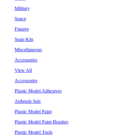
Military
Space
Figures
Snap Kits
Miscellaneous
Accessories
View All
Accessories
Plastic Model Adhesives
Airbrush Sets
Plastic Model Paint
Plastic Model Paint Brushes
Plastic Model Tools