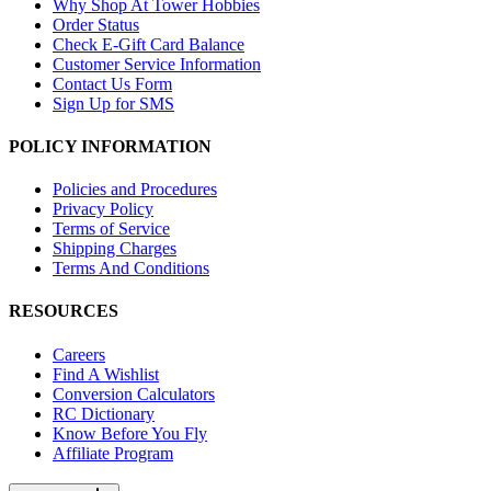
Why Shop At Tower Hobbies
Order Status
Check E-Gift Card Balance
Customer Service Information
Contact Us Form
Sign Up for SMS
POLICY INFORMATION
Policies and Procedures
Privacy Policy
Terms of Service
Shipping Charges
Terms And Conditions
RESOURCES
Careers
Find A Wishlist
Conversion Calculators
RC Dictionary
Know Before You Fly
Affiliate Program