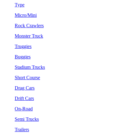
Type
Micro/Mini
Rock Crawlers
Monster Truck
Truggies
Buggies
Stadium Trucks
Short Course
Drag Cars
Drift Cars
On-Road
Semi Trucks
Trailers