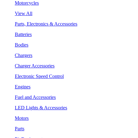
Motorcycles
View All
Parts, Electronics & Accessories
Batteries
Bodies
Chargers
Charger Accessories
Electronic Speed Control
Engines
Fuel and Accessories
LED Lights & Accessories
Motors
Parts