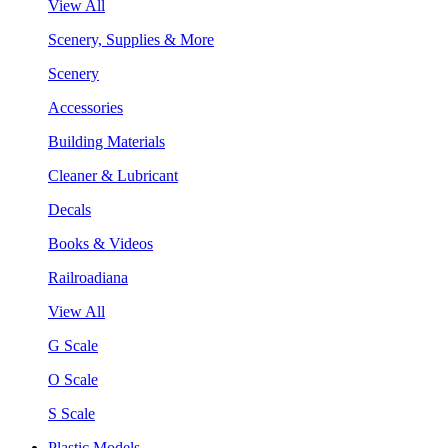
View All
Scenery, Supplies & More
Scenery
Accessories
Building Materials
Cleaner & Lubricant
Decals
Books & Videos
Railroadiana
View All
G Scale
O Scale
S Scale
Plastic Models