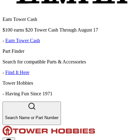
Earn Tower Cash
$100 earns $20 Tower Cash Through August 17
-
Earn Tower Cash
Part Finder
Search for compatible Parts & Accessories
-
Find It Here
Tower Hobbies
-
Having Fun Since 1971
Search Name or Part Number