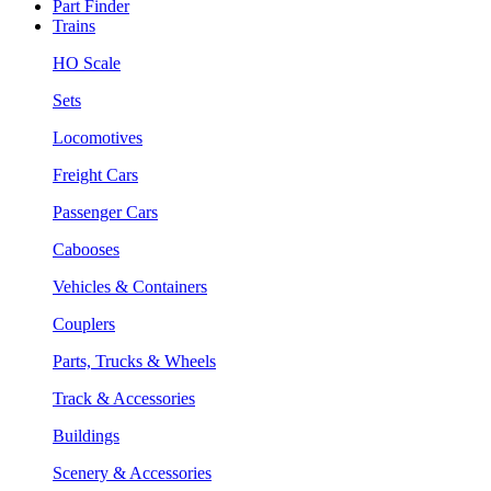
Part Finder
Trains
HO Scale
Sets
Locomotives
Freight Cars
Passenger Cars
Cabooses
Vehicles & Containers
Couplers
Parts, Trucks & Wheels
Track & Accessories
Buildings
Scenery & Accessories