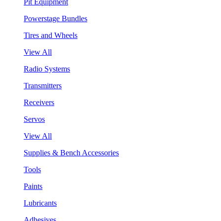
Pit Equipment
Powerstage Bundles
Tires and Wheels
View All
Radio Systems
Transmitters
Receivers
Servos
View All
Supplies & Bench Accessories
Tools
Paints
Lubricants
Adhesives