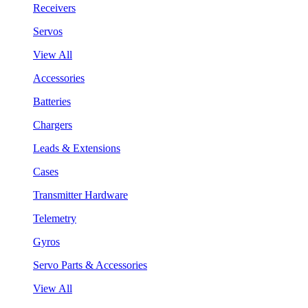
Receivers
Servos
View All
Accessories
Batteries
Chargers
Leads & Extensions
Cases
Transmitter Hardware
Telemetry
Gyros
Servo Parts & Accessories
View All