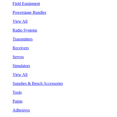
Field Equipment
Powerstage Bundles
View All
Radio Systems
Transmitters
Receivers
Servos
Simulators
View All
Supplies & Bench Accessories
Tools
Paints
Adhesives