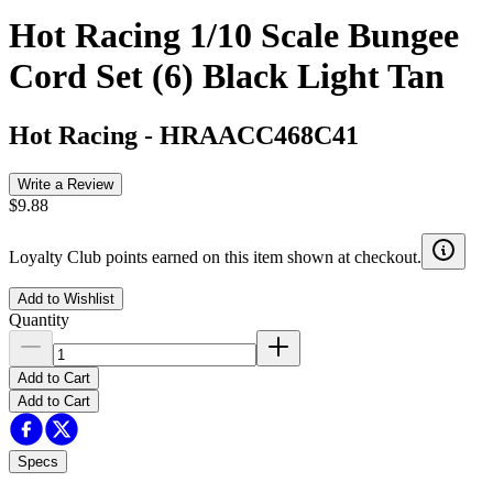
Hot Racing 1/10 Scale Bungee
Cord Set (6) Black Light Tan
Hot Racing
-
HRAACC468C41
Write a Review
$9.88
Loyalty Club points earned on this item shown at checkout.
Add to Wishlist
Quantity
Add to Cart
Add to Cart
Specs