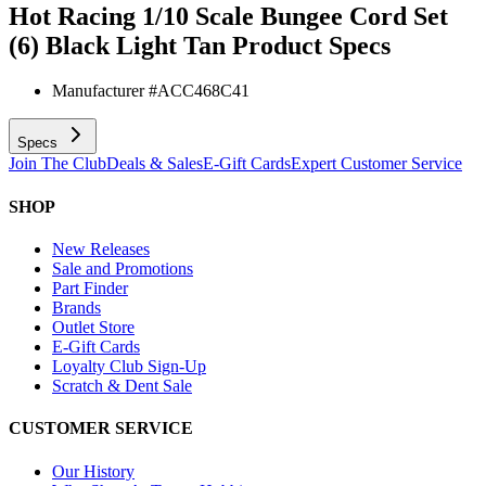
Hot Racing 1/10 Scale Bungee Cord Set
(6) Black Light Tan
Product Specs
Manufacturer #
ACC468C41
Specs
Join The Club
Deals & Sales
E-Gift Cards
Expert Customer Service
SHOP
New Releases
Sale and Promotions
Part Finder
Brands
Outlet Store
E-Gift Cards
Loyalty Club Sign-Up
Scratch & Dent Sale
CUSTOMER SERVICE
Our History