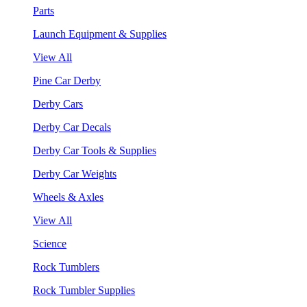
Parts
Launch Equipment & Supplies
View All
Pine Car Derby
Derby Cars
Derby Car Decals
Derby Car Tools & Supplies
Derby Car Weights
Wheels & Axles
View All
Science
Rock Tumblers
Rock Tumbler Supplies