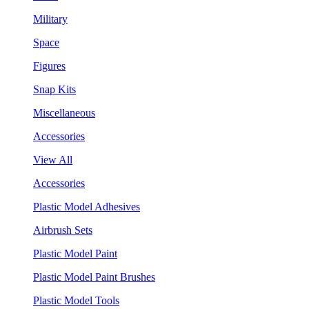
Military
Space
Figures
Snap Kits
Miscellaneous
Accessories
View All
Accessories
Plastic Model Adhesives
Airbrush Sets
Plastic Model Paint
Plastic Model Paint Brushes
Plastic Model Tools