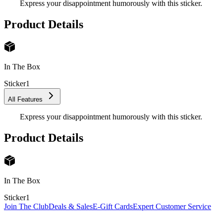
Express your disappointment humorously with this sticker.
Product Details
In The Box
Sticker
1
All Features
Express your disappointment humorously with this sticker.
Product Details
In The Box
Sticker
1
Join The Club
Deals & Sales
E-Gift Cards
Expert Customer Service