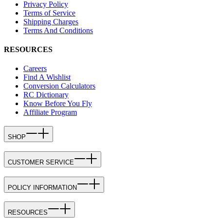
Privacy Policy
Terms of Service
Shipping Charges
Terms And Conditions
RESOURCES
Careers
Find A Wishlist
Conversion Calculators
RC Dictionary
Know Before You Fly
Affiliate Program
SHOP
CUSTOMER SERVICE
POLICY INFORMATION
RESOURCES