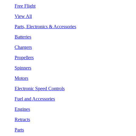
Free Flight
View All
Parts, Electronics & Accessories
Batteries
Chargers
Propellers
Spinners
Motors
Electronic Speed Controls
Fuel and Accessories
Engines
Retracts
Parts