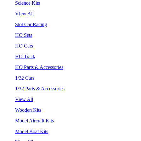
Science Kits
VIew All
Slot Car Racing
HO Sets
HO Cars
HO Track
HO Parts & Accessories
1/32 Cars
1/32 Parts & Accessories
View All
Wooden Kits
Model Aircraft Kits
Model Boat Kits