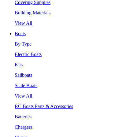
Covering Supplies
Building Materials
View All
Boats
By Type
Electric Boats
Kits
Sailboats
Scale Boats
View All
RC Boats Parts & Accessories
Batteries
Chargers