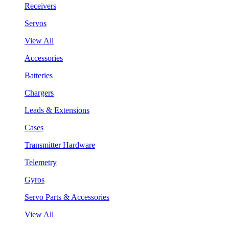
Receivers
Servos
View All
Accessories
Batteries
Chargers
Leads & Extensions
Cases
Transmitter Hardware
Telemetry
Gyros
Servo Parts & Accessories
View All