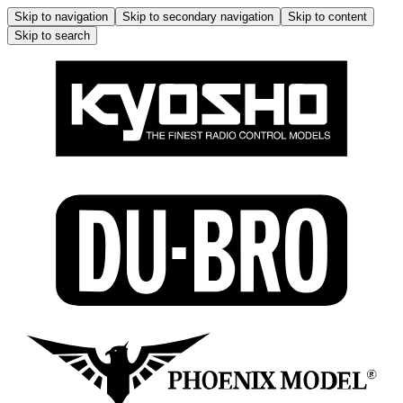
Skip to navigation
Skip to secondary navigation
Skip to content
Skip to search