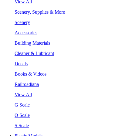
View All
Scenery, Supplies & More
Scenery
Accessories
Building Materials
Cleaner & Lubricant
Decals
Books & Videos
Railroadiana
View All
G Scale
O Scale
S Scale
Plastic Models