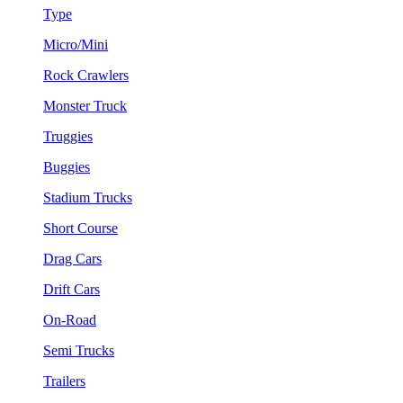
Type
Micro/Mini
Rock Crawlers
Monster Truck
Truggies
Buggies
Stadium Trucks
Short Course
Drag Cars
Drift Cars
On-Road
Semi Trucks
Trailers