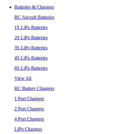
Batteries & Chargers
RC Aircraft Batteries
1S LiPo Batteries
2S LiPo Batteries
3S LiPo Batteries
4S LiPo Batteries
6S LiPo Batteries
View All
RC Battery Chargers
1 Port Chargers
2 Port Chargers
4 Port Chargers
LiPo Chargers