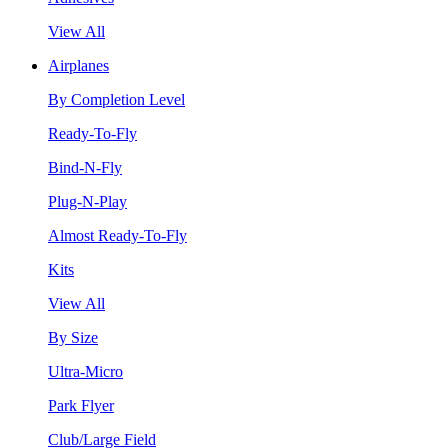
View All
Airplanes
By Completion Level
Ready-To-Fly
Bind-N-Fly
Plug-N-Play
Almost Ready-To-Fly
Kits
View All
By Size
Ultra-Micro
Park Flyer
Club/Large Field