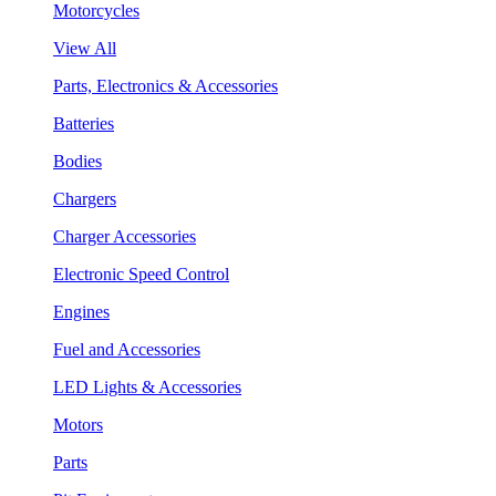
Motorcycles
View All
Parts, Electronics & Accessories
Batteries
Bodies
Chargers
Charger Accessories
Electronic Speed Control
Engines
Fuel and Accessories
LED Lights & Accessories
Motors
Parts