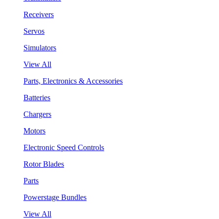
Receivers
Servos
Simulators
View All
Parts, Electronics & Accessories
Batteries
Chargers
Motors
Electronic Speed Controls
Rotor Blades
Parts
Powerstage Bundles
View All