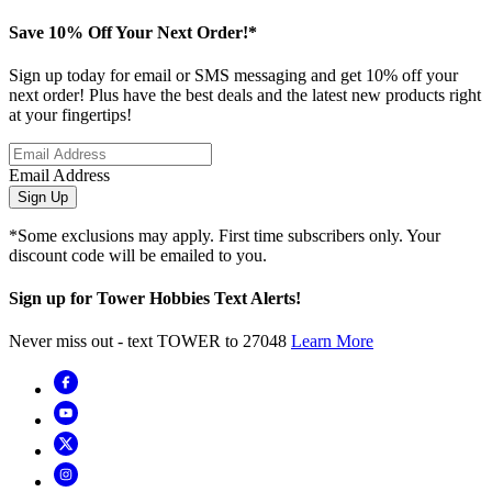
Save 10% Off Your Next Order!*
Sign up today for email or SMS messaging and get 10% off your
next order! Plus have the best deals and the latest new products right
at your fingertips!
Email Address
Sign Up
*Some exclusions may apply. First time subscribers only. Your
discount code will be emailed to you.
Sign up for Tower Hobbies Text Alerts!
Never miss out - text TOWER to 27048
Learn More