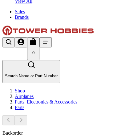
View All
Sales
Brands
0
Search Name or Part Number
Shop
Airplanes
Parts, Electronics & Accessories
Parts
Backorder