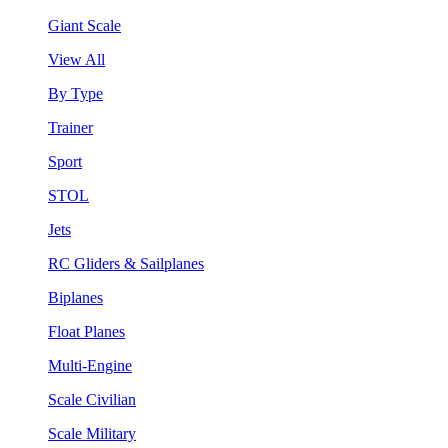
Giant Scale
View All
By Type
Trainer
Sport
STOL
Jets
RC Gliders & Sailplanes
Biplanes
Float Planes
Multi-Engine
Scale Civilian
Scale Military