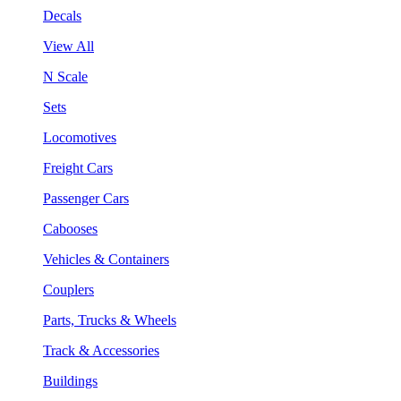
Decals
View All
N Scale
Sets
Locomotives
Freight Cars
Passenger Cars
Cabooses
Vehicles & Containers
Couplers
Parts, Trucks & Wheels
Track & Accessories
Buildings