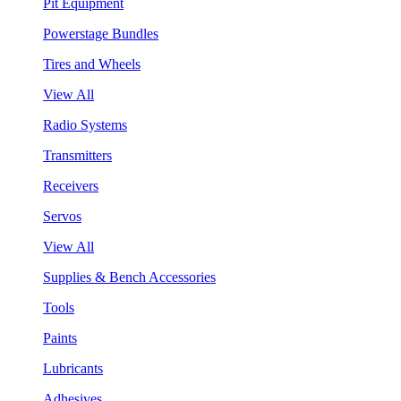
Pit Equipment
Powerstage Bundles
Tires and Wheels
View All
Radio Systems
Transmitters
Receivers
Servos
View All
Supplies & Bench Accessories
Tools
Paints
Lubricants
Adhesives