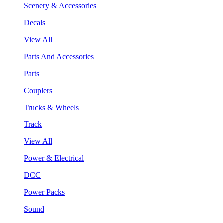
Scenery & Accessories
Decals
View All
Parts And Accessories
Parts
Couplers
Trucks & Wheels
Track
View All
Power & Electrical
DCC
Power Packs
Sound