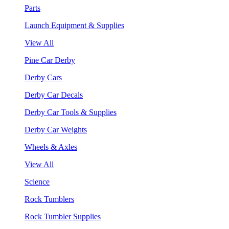
Parts
Launch Equipment & Supplies
View All
Pine Car Derby
Derby Cars
Derby Car Decals
Derby Car Tools & Supplies
Derby Car Weights
Wheels & Axles
View All
Science
Rock Tumblers
Rock Tumbler Supplies