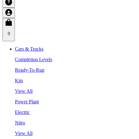
0
Cars & Trucks
Completion Levels
Ready-To-Run
Kits
View All
Power Plant
Electric
Nitro
View All