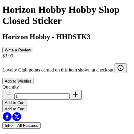
Horizon Hobby Hobby Shop
Closed Sticker
Horizon Hobby
-
HHDSTK3
Write a Review
$3.99
Loyalty Club points earned on this item shown at checkout.
Add to Wishlist
Quantity
Add to Cart
Add to Cart
Intro
All Features