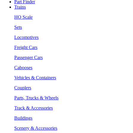
Part Finder
Trains
HO Scale
Sets
Locomotives
Freight Cars
Passenger Cars
Cabooses
Vehicles & Containers
Couplers
Parts, Trucks & Wheels
Track & Accessories
Buildings
Scenery & Accessories