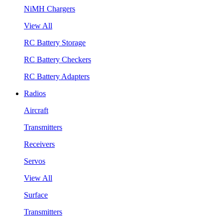
NiMH Chargers
View All
RC Battery Storage
RC Battery Checkers
RC Battery Adapters
Radios
Aircraft
Transmitters
Receivers
Servos
View All
Surface
Transmitters