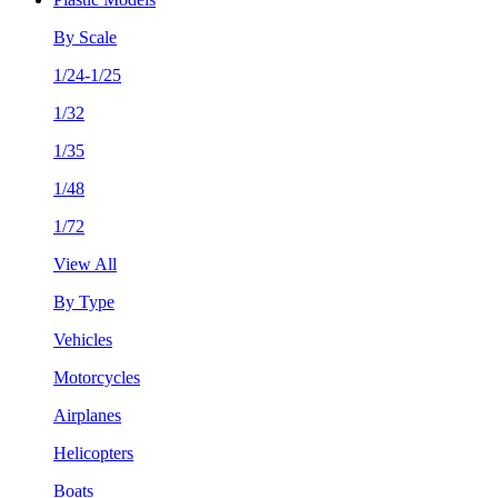
By Scale
1/24-1/25
1/32
1/35
1/48
1/72
View All
By Type
Vehicles
Motorcycles
Airplanes
Helicopters
Boats