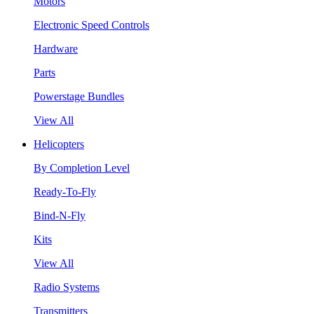
Motors
Electronic Speed Controls
Hardware
Parts
Powerstage Bundles
View All
Helicopters
By Completion Level
Ready-To-Fly
Bind-N-Fly
Kits
View All
Radio Systems
Transmitters