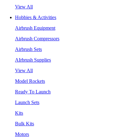
View All
Hobbies & Activities
Airbrush Equipment
Airbrush Compressors
Airbrush Sets
AIrbrush Supplies
View All
Model Rockets
Ready To Launch
Launch Sets
Kits
Bulk Kits
Motors