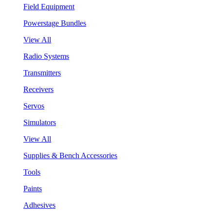
Field Equipment
Powerstage Bundles
View All
Radio Systems
Transmitters
Receivers
Servos
Simulators
View All
Supplies & Bench Accessories
Tools
Paints
Adhesives