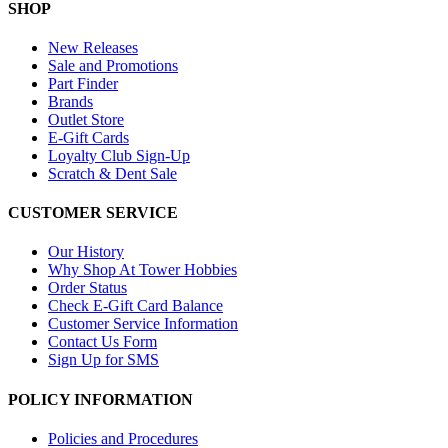
SHOP
New Releases
Sale and Promotions
Part Finder
Brands
Outlet Store
E-Gift Cards
Loyalty Club Sign-Up
Scratch & Dent Sale
CUSTOMER SERVICE
Our History
Why Shop At Tower Hobbies
Order Status
Check E-Gift Card Balance
Customer Service Information
Contact Us Form
Sign Up for SMS
POLICY INFORMATION
Policies and Procedures