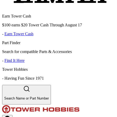
Earn Tower Cash
$100 earns $20 Tower Cash Through August 17
-
Earn Tower Cash
Part Finder
Search for compatible Parts & Accessories
-
Find It Here
Tower Hobbies
-
Having Fun Since 1971
Search Name or Part Number