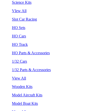
Science Kits
VIew All
Slot Car Racing
HO Sets
HO Cars
HO Track
HO Parts & Accessories
1/32 Cars
1/32 Parts & Accessories
View All
Wooden Kits
Model Aircraft Kits
Model Boat Kits