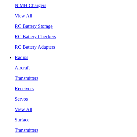
NiMH Chargers
View All
RC Battery Storage
RC Battery Checkers
RC Battery Adapters
Radios
Aircraft
Transmitters
Receivers
Servos
View All
Surface
Transmitters