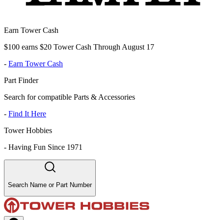
Earn Tower Cash
$100 earns $20 Tower Cash Through August 17
-
Earn Tower Cash
Part Finder
Search for compatible Parts & Accessories
-
Find It Here
Tower Hobbies
-
Having Fun Since 1971
Search Name or Part Number