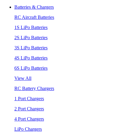
Batteries & Chargers
RC Aircraft Batteries
1S LiPo Batteries
2S LiPo Batteries
3S LiPo Batteries
4S LiPo Batteries
6S LiPo Batteries
View All
RC Battery Chargers
1 Port Chargers
2 Port Chargers
4 Port Chargers
LiPo Chargers