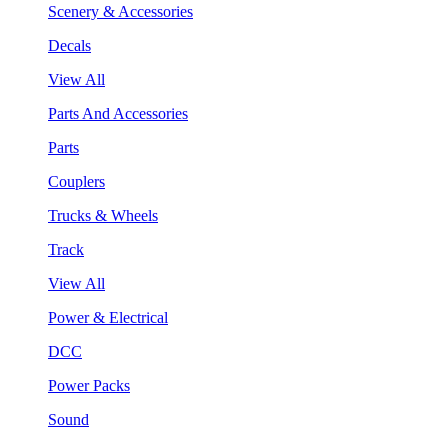
Scenery & Accessories
Decals
View All
Parts And Accessories
Parts
Couplers
Trucks & Wheels
Track
View All
Power & Electrical
DCC
Power Packs
Sound