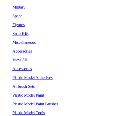
Military
Space
Figures
Snap Kits
Miscellaneous
Accessories
View All
Accessories
Plastic Model Adhesives
Airbrush Sets
Plastic Model Paint
Plastic Model Paint Brushes
Plastic Model Tools