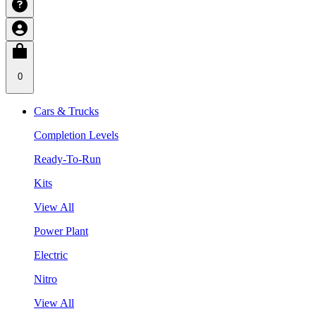
0
Cars & Trucks
Completion Levels
Ready-To-Run
Kits
View All
Power Plant
Electric
Nitro
View All