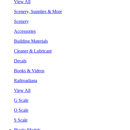
View All
Scenery, Supplies & More
Scenery
Accessories
Building Materials
Cleaner & Lubricant
Decals
Books & Videos
Railroadiana
View All
G Scale
O Scale
S Scale
Plastic Models