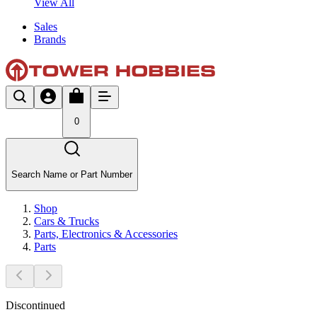
View All
Sales
Brands
0
Search Name or Part Number
Shop
Cars & Trucks
Parts, Electronics & Accessories
Parts
Discontinued