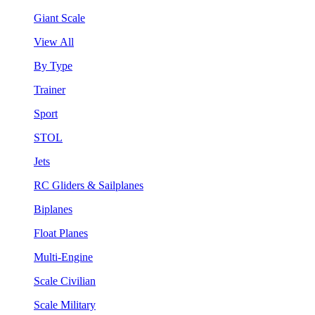
Giant Scale
View All
By Type
Trainer
Sport
STOL
Jets
RC Gliders & Sailplanes
Biplanes
Float Planes
Multi-Engine
Scale Civilian
Scale Military