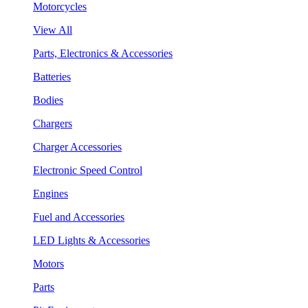
Motorcycles
View All
Parts, Electronics & Accessories
Batteries
Bodies
Chargers
Charger Accessories
Electronic Speed Control
Engines
Fuel and Accessories
LED Lights & Accessories
Motors
Parts