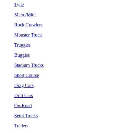
Type
Micro/Mini
Rock Crawlers
Monster Truck
Truggies
Buggies
Stadium Trucks
Short Course
Drag Cars
Drift Cars
On-Road
Semi Trucks
Trailers