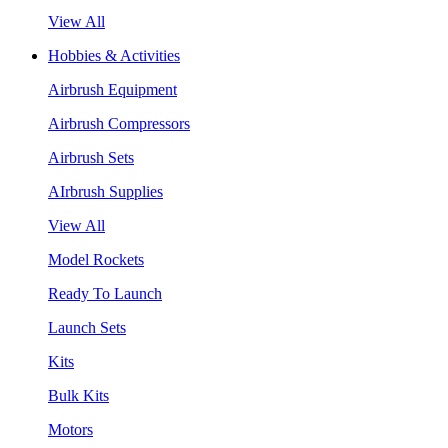
View All
Hobbies & Activities
Airbrush Equipment
Airbrush Compressors
Airbrush Sets
AIrbrush Supplies
View All
Model Rockets
Ready To Launch
Launch Sets
Kits
Bulk Kits
Motors