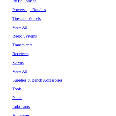
Pit Equipment
Powerstage Bundles
Tires and Wheels
View All
Radio Systems
Transmitters
Receivers
Servos
View All
Supplies & Bench Accessories
Tools
Paints
Lubricants
Adhesives