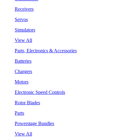
Receivers
Servos
Simulators
View All
Parts, Electronics & Accessories
Batteries
Chargers
Motors
Electronic Speed Controls
Rotor Blades
Parts
Powerstage Bundles
View All