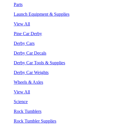
Parts
Launch Equipment & Supplies
View All
Pine Car Derby
Derby Cars
Derby Car Decals
Derby Car Tools & Supplies
Derby Car Weights
Wheels & Axles
View All
Science
Rock Tumblers
Rock Tumbler Supplies