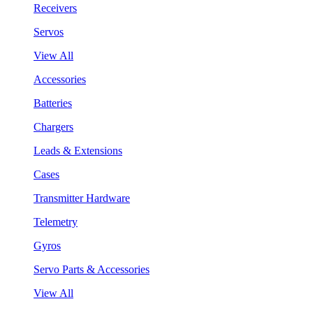
Receivers
Servos
View All
Accessories
Batteries
Chargers
Leads & Extensions
Cases
Transmitter Hardware
Telemetry
Gyros
Servo Parts & Accessories
View All