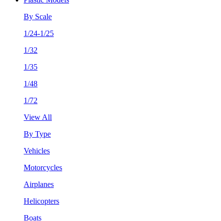
By Scale
1/24-1/25
1/32
1/35
1/48
1/72
View All
By Type
Vehicles
Motorcycles
Airplanes
Helicopters
Boats