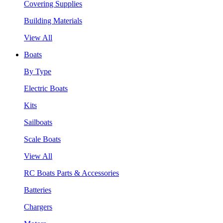
Covering Supplies
Building Materials
View All
Boats
By Type
Electric Boats
Kits
Sailboats
Scale Boats
View All
RC Boats Parts & Accessories
Batteries
Chargers