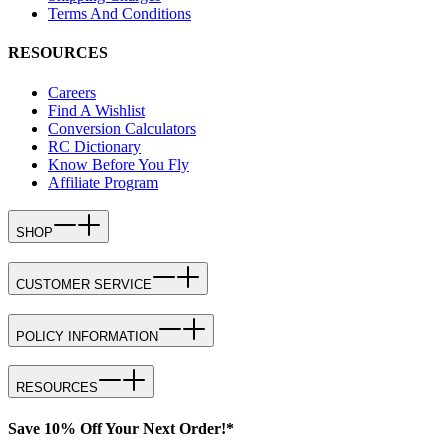
Terms And Conditions
RESOURCES
Careers
Find A Wishlist
Conversion Calculators
RC Dictionary
Know Before You Fly
Affiliate Program
SHOP
CUSTOMER SERVICE
POLICY INFORMATION
RESOURCES
Save 10% Off Your Next Order!*