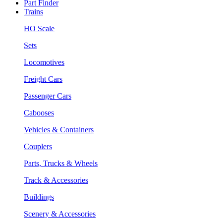
Part Finder
Trains
HO Scale
Sets
Locomotives
Freight Cars
Passenger Cars
Cabooses
Vehicles & Containers
Couplers
Parts, Trucks & Wheels
Track & Accessories
Buildings
Scenery & Accessories