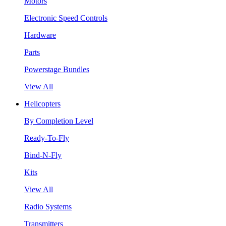
Motors
Electronic Speed Controls
Hardware
Parts
Powerstage Bundles
View All
Helicopters
By Completion Level
Ready-To-Fly
Bind-N-Fly
Kits
View All
Radio Systems
Transmitters