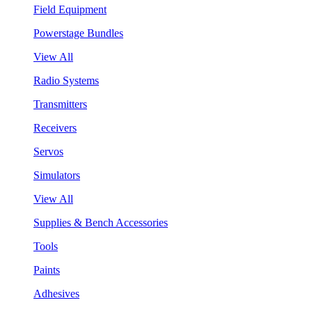
Field Equipment
Powerstage Bundles
View All
Radio Systems
Transmitters
Receivers
Servos
Simulators
View All
Supplies & Bench Accessories
Tools
Paints
Adhesives