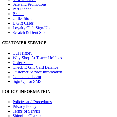
Sale and Promotions
Part Finder
Brands
Outlet Store
E-Gift Cards
Loyalty Club Sign-Up
Scratch & Dent Sale
CUSTOMER SERVICE
Our History
Why Shop At Tower Hobbies
Order Status
Check E-Gift Card Balance
Customer Service Information
Contact Us Form
Sign Up for SMS
POLICY INFORMATION
Policies and Procedures
Privacy Policy
Terms of Service
Shipping Charges