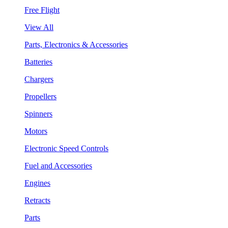
Free Flight
View All
Parts, Electronics & Accessories
Batteries
Chargers
Propellers
Spinners
Motors
Electronic Speed Controls
Fuel and Accessories
Engines
Retracts
Parts