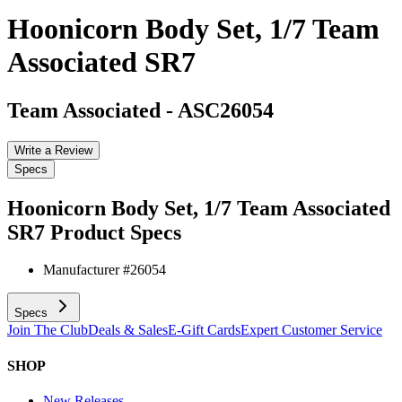
Hoonicorn Body Set, 1/7 Team
Associated SR7
Team Associated
-
ASC26054
Write a Review
Specs
Hoonicorn Body Set, 1/7 Team Associated
SR7
Product Specs
Manufacturer #
26054
Specs
Join The Club
Deals & Sales
E-Gift Cards
Expert Customer Service
SHOP
New Releases