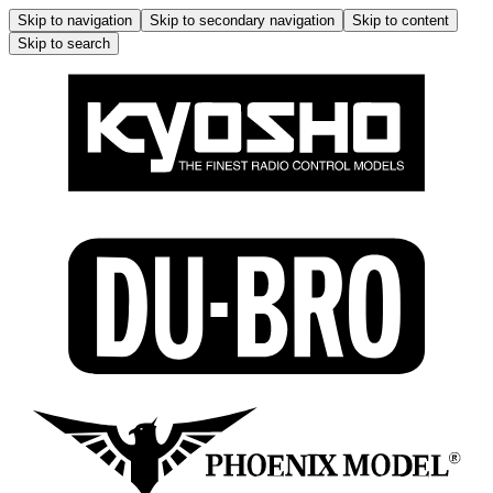
Skip to navigation
Skip to secondary navigation
Skip to content
Skip to search