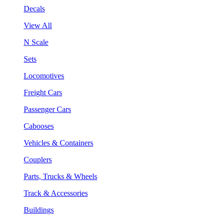
Decals
View All
N Scale
Sets
Locomotives
Freight Cars
Passenger Cars
Cabooses
Vehicles & Containers
Couplers
Parts, Trucks & Wheels
Track & Accessories
Buildings