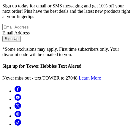
Sign up today for email or SMS messaging and get 10% off your
next order! Plus have the best deals and the latest new products right
at your fingertips!
Email Address
Sign Up
*Some exclusions may apply. First time subscribers only. Your
discount code will be emailed to you.
Sign up for Tower Hobbies Text Alerts!
Never miss out - text TOWER to 27048
Learn More