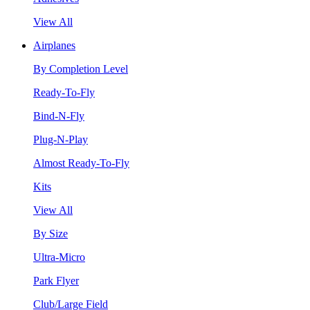
View All
Airplanes
By Completion Level
Ready-To-Fly
Bind-N-Fly
Plug-N-Play
Almost Ready-To-Fly
Kits
View All
By Size
Ultra-Micro
Park Flyer
Club/Large Field