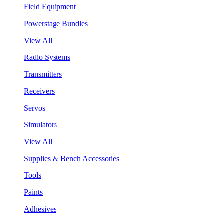
Field Equipment
Powerstage Bundles
View All
Radio Systems
Transmitters
Receivers
Servos
Simulators
View All
Supplies & Bench Accessories
Tools
Paints
Adhesives