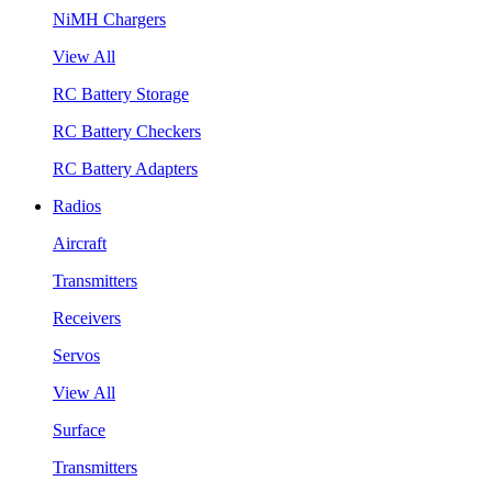
NiMH Chargers
View All
RC Battery Storage
RC Battery Checkers
RC Battery Adapters
Radios
Aircraft
Transmitters
Receivers
Servos
View All
Surface
Transmitters