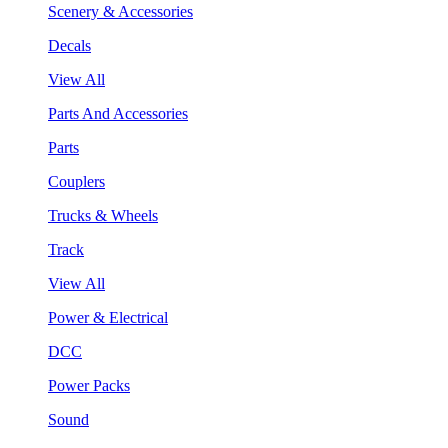
Scenery & Accessories
Decals
View All
Parts And Accessories
Parts
Couplers
Trucks & Wheels
Track
View All
Power & Electrical
DCC
Power Packs
Sound