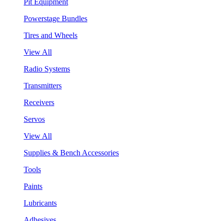
Pit Equipment
Powerstage Bundles
Tires and Wheels
View All
Radio Systems
Transmitters
Receivers
Servos
View All
Supplies & Bench Accessories
Tools
Paints
Lubricants
Adhesives