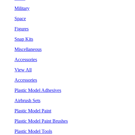
Military
Space
Figures
Snap Kits
Miscellaneous
Accessories
View All
Accessories
Plastic Model Adhesives
Airbrush Sets
Plastic Model Paint
Plastic Model Paint Brushes
Plastic Model Tools