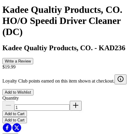
Kadee Qualtiy Products, CO.
HO/O Speedi Driver Cleaner
(DC)
Kadee Qualtiy Products, CO.
-
KAD236
Write a Review
$19.99
Loyalty Club points earned on this item shown at checkout.
Add to Wishlist
Quantity
Add to Cart
Add to Cart