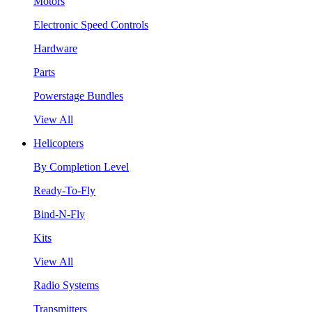
Motors
Electronic Speed Controls
Hardware
Parts
Powerstage Bundles
View All
Helicopters
By Completion Level
Ready-To-Fly
Bind-N-Fly
Kits
View All
Radio Systems
Transmitters