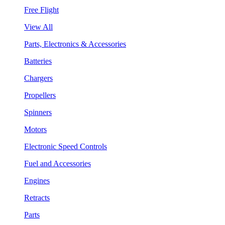
Free Flight
View All
Parts, Electronics & Accessories
Batteries
Chargers
Propellers
Spinners
Motors
Electronic Speed Controls
Fuel and Accessories
Engines
Retracts
Parts