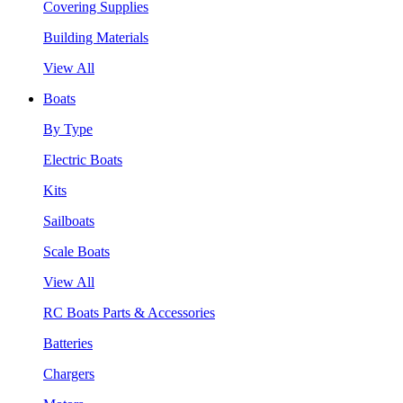
Covering Supplies
Building Materials
View All
Boats
By Type
Electric Boats
Kits
Sailboats
Scale Boats
View All
RC Boats Parts & Accessories
Batteries
Chargers