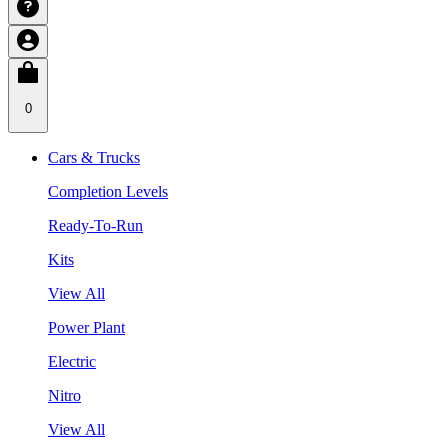
0
Cars & Trucks
Completion Levels
Ready-To-Run
Kits
View All
Power Plant
Electric
Nitro
View All