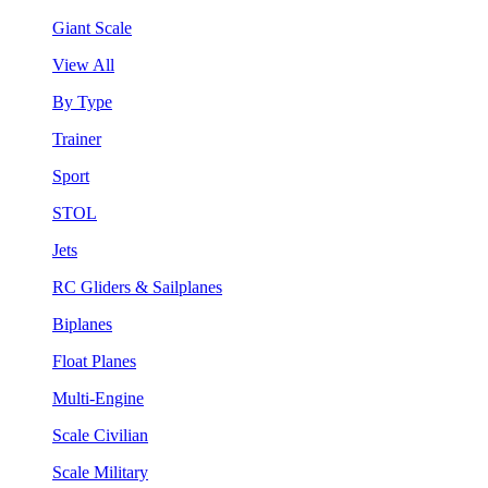
Giant Scale
View All
By Type
Trainer
Sport
STOL
Jets
RC Gliders & Sailplanes
Biplanes
Float Planes
Multi-Engine
Scale Civilian
Scale Military