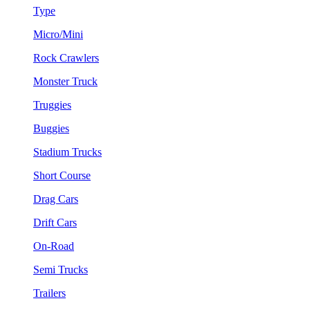
Type
Micro/Mini
Rock Crawlers
Monster Truck
Truggies
Buggies
Stadium Trucks
Short Course
Drag Cars
Drift Cars
On-Road
Semi Trucks
Trailers