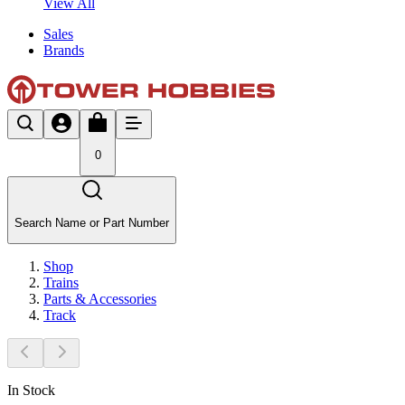
View All
Sales
Brands
0
Search Name or Part Number
Shop
Trains
Parts & Accessories
Track
In Stock