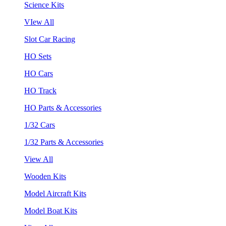
Science Kits
VIew All
Slot Car Racing
HO Sets
HO Cars
HO Track
HO Parts & Accessories
1/32 Cars
1/32 Parts & Accessories
View All
Wooden Kits
Model Aircraft Kits
Model Boat Kits