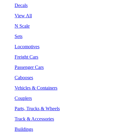
Decals
View All
N Scale
Sets
Locomotives
Freight Cars
Passenger Cars
Cabooses
Vehicles & Containers
Couplers
Parts, Trucks & Wheels
Track & Accessories
Buildings