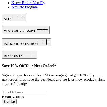
Know Before You Fly
Affiliate Program
SHOP
CUSTOMER SERVICE
POLICY INFORMATION
RESOURCES
Save 10% Off Your Next Order!*
Sign up today for email or SMS messaging and get 10% off your
next order! Plus have the best deals and the latest new products right
at your fingertips!
Email Address
Sign Up