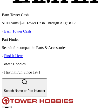
Earn Tower Cash
$100 earns $20 Tower Cash Through August 17
-
Earn Tower Cash
Part Finder
Search for compatible Parts & Accessories
-
Find It Here
Tower Hobbies
-
Having Fun Since 1971
Search Name or Part Number