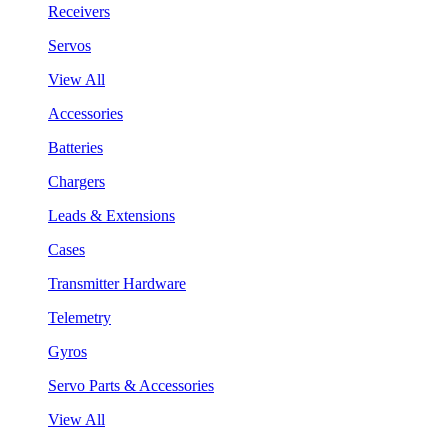
Receivers
Servos
View All
Accessories
Batteries
Chargers
Leads & Extensions
Cases
Transmitter Hardware
Telemetry
Gyros
Servo Parts & Accessories
View All