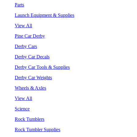
Parts
Launch Equipment & Supplies
View All
Pine Car Derby
Derby Cars
Derby Car Decals
Derby Car Tools & Supplies
Derby Car Weights
Wheels & Axles
View All
Science
Rock Tumblers
Rock Tumbler Supplies