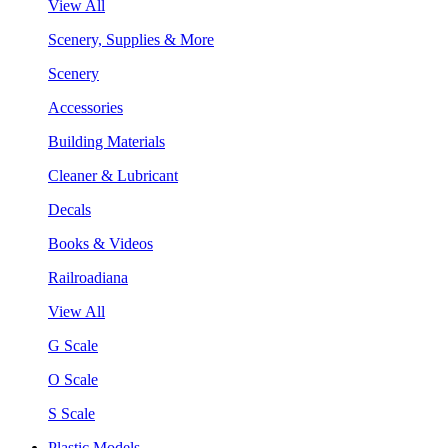
View All
Scenery, Supplies & More
Scenery
Accessories
Building Materials
Cleaner & Lubricant
Decals
Books & Videos
Railroadiana
View All
G Scale
O Scale
S Scale
Plastic Models