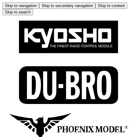
Skip to navigation
Skip to secondary navigation
Skip to content
Skip to search