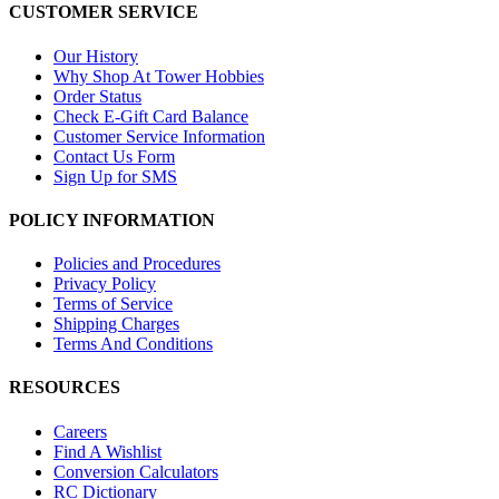
CUSTOMER SERVICE
Our History
Why Shop At Tower Hobbies
Order Status
Check E-Gift Card Balance
Customer Service Information
Contact Us Form
Sign Up for SMS
POLICY INFORMATION
Policies and Procedures
Privacy Policy
Terms of Service
Shipping Charges
Terms And Conditions
RESOURCES
Careers
Find A Wishlist
Conversion Calculators
RC Dictionary