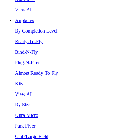
View All
Airplanes
By Completion Level
Ready-To-Fly
Bind-N-Fly
Plug-N-Play
Almost Ready-To-Fly
Kits
View All
By Size
Ultra-Micro
Park Flyer
Club/Large Field