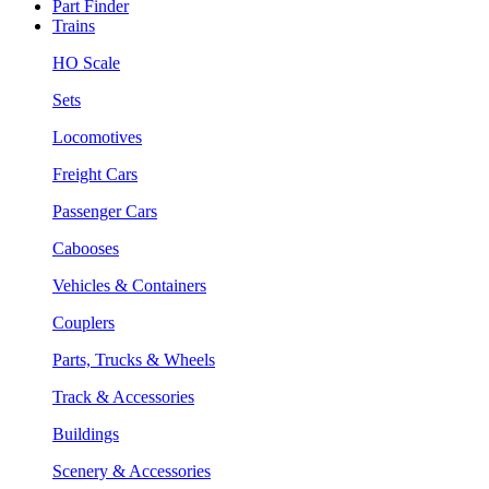
Part Finder
Trains
HO Scale
Sets
Locomotives
Freight Cars
Passenger Cars
Cabooses
Vehicles & Containers
Couplers
Parts, Trucks & Wheels
Track & Accessories
Buildings
Scenery & Accessories