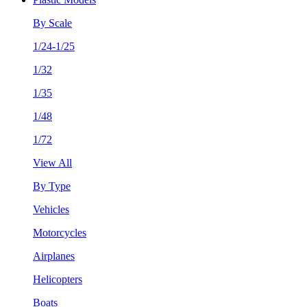
By Scale
1/24-1/25
1/32
1/35
1/48
1/72
View All
By Type
Vehicles
Motorcycles
Airplanes
Helicopters
Boats