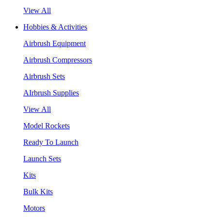
View All
Hobbies & Activities
Airbrush Equipment
Airbrush Compressors
Airbrush Sets
AIrbrush Supplies
View All
Model Rockets
Ready To Launch
Launch Sets
Kits
Bulk Kits
Motors