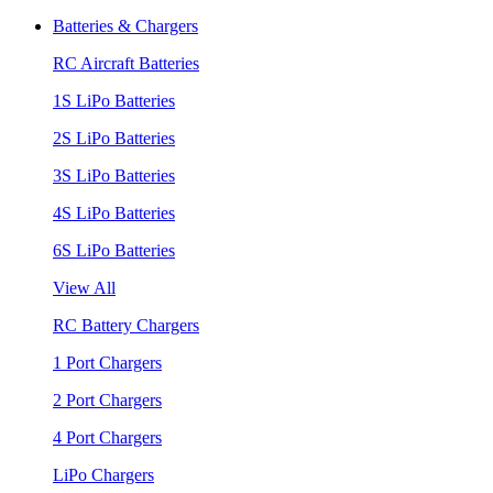
Batteries & Chargers
RC Aircraft Batteries
1S LiPo Batteries
2S LiPo Batteries
3S LiPo Batteries
4S LiPo Batteries
6S LiPo Batteries
View All
RC Battery Chargers
1 Port Chargers
2 Port Chargers
4 Port Chargers
LiPo Chargers