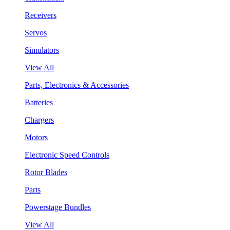
Receivers
Servos
Simulators
View All
Parts, Electronics & Accessories
Batteries
Chargers
Motors
Electronic Speed Controls
Rotor Blades
Parts
Powerstage Bundles
View All