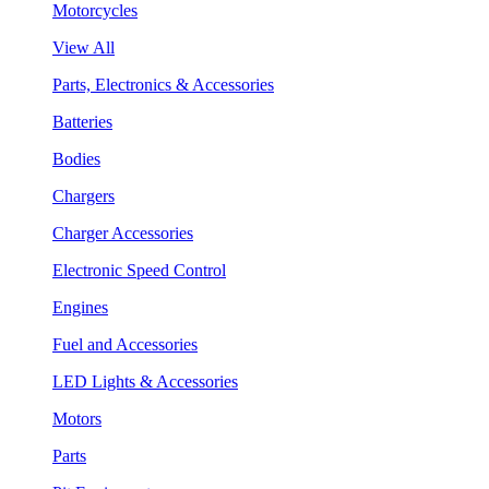
Motorcycles
View All
Parts, Electronics & Accessories
Batteries
Bodies
Chargers
Charger Accessories
Electronic Speed Control
Engines
Fuel and Accessories
LED Lights & Accessories
Motors
Parts