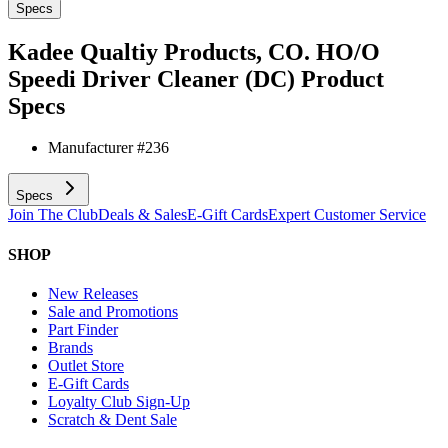
Specs
Kadee Qualtiy Products, CO. HO/O
Speedi Driver Cleaner (DC)
Product
Specs
Manufacturer #
236
Specs
Join The Club
Deals & Sales
E-Gift Cards
Expert Customer Service
SHOP
New Releases
Sale and Promotions
Part Finder
Brands
Outlet Store
E-Gift Cards
Loyalty Club Sign-Up
Scratch & Dent Sale