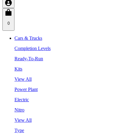
0
Cars & Trucks
Completion Levels
Ready-To-Run
Kits
View All
Power Plant
Electric
Nitro
View All
Type