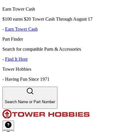
Earn Tower Cash
$100 earns $20 Tower Cash Through August 17
-
Earn Tower Cash
Part Finder
Search for compatible Parts & Accessories
-
Find It Here
Tower Hobbies
-
Having Fun Since 1971
Search Name or Part Number