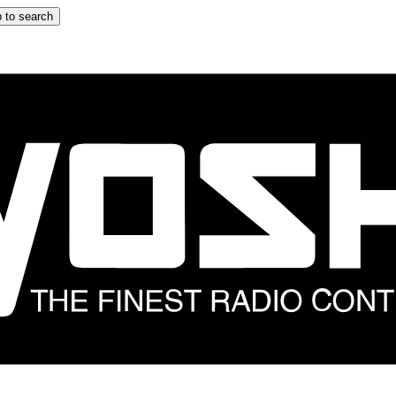
 to search