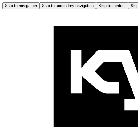
Skip to navigation
Skip to secondary navigation
Skip to content
Skip