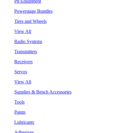
Pit Equipment
Powerstage Bundles
Tires and Wheels
View All
Radio Systems
Transmitters
Receivers
Servos
View All
Supplies & Bench Accessories
Tools
Paints
Lubricants
Adhesives