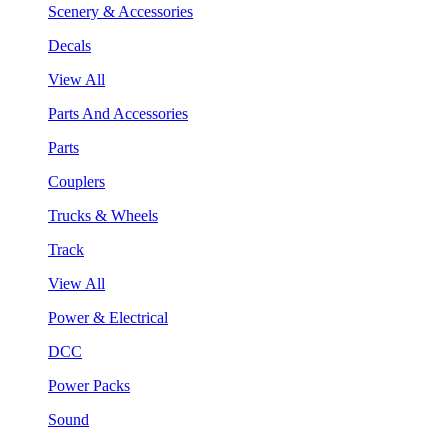
Scenery & Accessories
Decals
View All
Parts And Accessories
Parts
Couplers
Trucks & Wheels
Track
View All
Power & Electrical
DCC
Power Packs
Sound