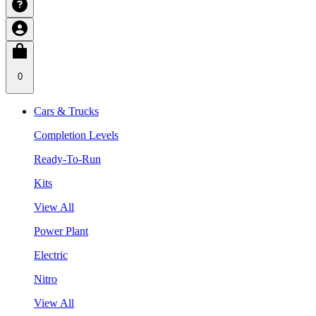
0
Cars & Trucks
Completion Levels
Ready-To-Run
Kits
View All
Power Plant
Electric
Nitro
View All