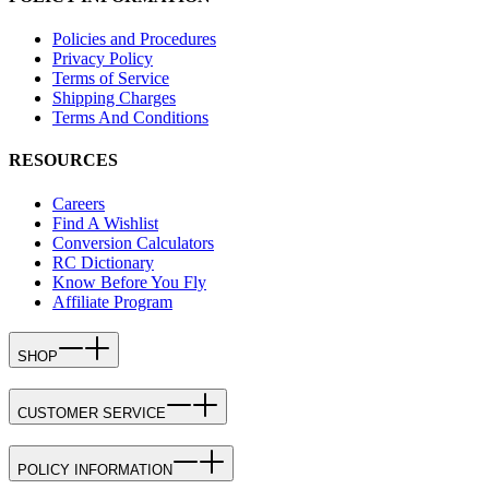
Policies and Procedures
Privacy Policy
Terms of Service
Shipping Charges
Terms And Conditions
RESOURCES
Careers
Find A Wishlist
Conversion Calculators
RC Dictionary
Know Before You Fly
Affiliate Program
SHOP
CUSTOMER SERVICE
POLICY INFORMATION