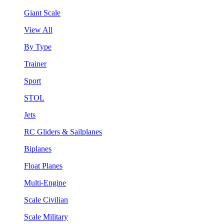
Giant Scale
View All
By Type
Trainer
Sport
STOL
Jets
RC Gliders & Sailplanes
Biplanes
Float Planes
Multi-Engine
Scale Civilian
Scale Military