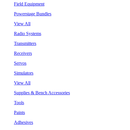
Field Equipment
Powerstage Bundles
View All
Radio Systems
Transmitters
Receivers
Servos
Simulators
View All
Supplies & Bench Accessories
Tools
Paints
Adhesives