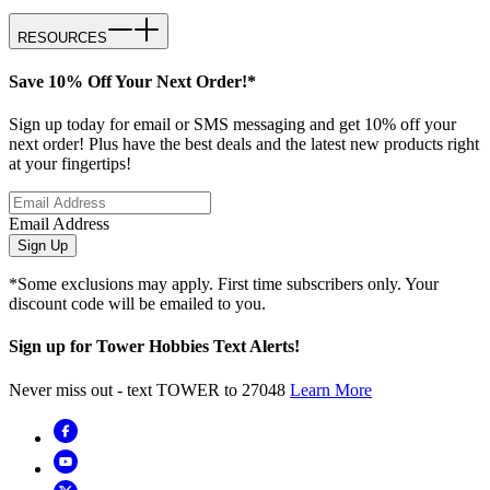
RESOURCES
Save 10% Off Your Next Order!*
Sign up today for email or SMS messaging and get 10% off your
next order! Plus have the best deals and the latest new products right
at your fingertips!
Email Address
Sign Up
*Some exclusions may apply. First time subscribers only. Your
discount code will be emailed to you.
Sign up for Tower Hobbies Text Alerts!
Never miss out - text TOWER to 27048
Learn More