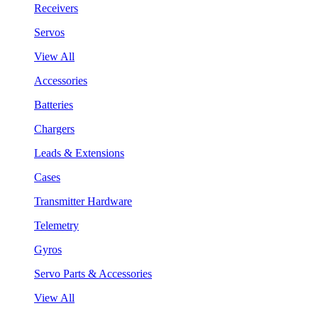
Receivers
Servos
View All
Accessories
Batteries
Chargers
Leads & Extensions
Cases
Transmitter Hardware
Telemetry
Gyros
Servo Parts & Accessories
View All