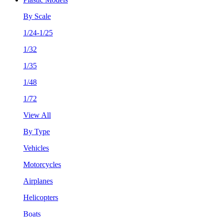
By Scale
1/24-1/25
1/32
1/35
1/48
1/72
View All
By Type
Vehicles
Motorcycles
Airplanes
Helicopters
Boats