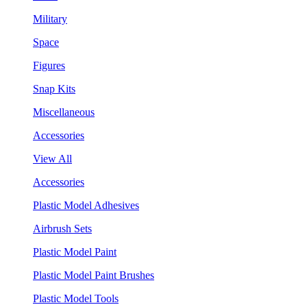
Military
Space
Figures
Snap Kits
Miscellaneous
Accessories
View All
Accessories
Plastic Model Adhesives
Airbrush Sets
Plastic Model Paint
Plastic Model Paint Brushes
Plastic Model Tools