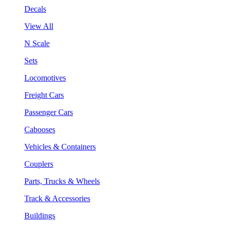
Decals
View All
N Scale
Sets
Locomotives
Freight Cars
Passenger Cars
Cabooses
Vehicles & Containers
Couplers
Parts, Trucks & Wheels
Track & Accessories
Buildings