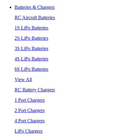
Batteries & Chargers
RC Aircraft Batteries
1S LiPo Batteries
2S LiPo Batteries
3S LiPo Batteries
4S LiPo Batteries
6S LiPo Batteries
View All
RC Battery Chargers
1 Port Chargers
2 Port Chargers
4 Port Chargers
LiPo Chargers