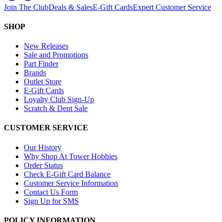
Join The Club
Deals & Sales
E-Gift Cards
Expert Customer Service
SHOP
New Releases
Sale and Promotions
Part Finder
Brands
Outlet Store
E-Gift Cards
Loyalty Club Sign-Up
Scratch & Dent Sale
CUSTOMER SERVICE
Our History
Why Shop At Tower Hobbies
Order Status
Check E-Gift Card Balance
Customer Service Information
Contact Us Form
Sign Up for SMS
POLICY INFORMATION