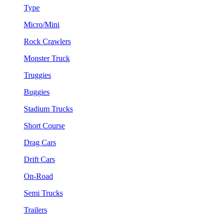
Type
Micro/Mini
Rock Crawlers
Monster Truck
Truggies
Buggies
Stadium Trucks
Short Course
Drag Cars
Drift Cars
On-Road
Semi Trucks
Trailers