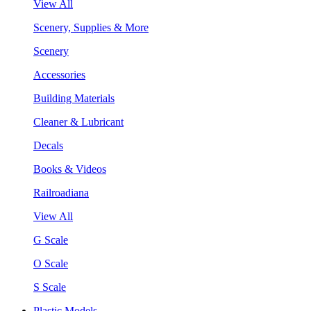
View All
Scenery, Supplies & More
Scenery
Accessories
Building Materials
Cleaner & Lubricant
Decals
Books & Videos
Railroadiana
View All
G Scale
O Scale
S Scale
Plastic Models