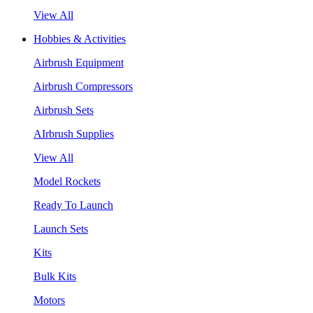
View All
Hobbies & Activities
Airbrush Equipment
Airbrush Compressors
Airbrush Sets
AIrbrush Supplies
View All
Model Rockets
Ready To Launch
Launch Sets
Kits
Bulk Kits
Motors