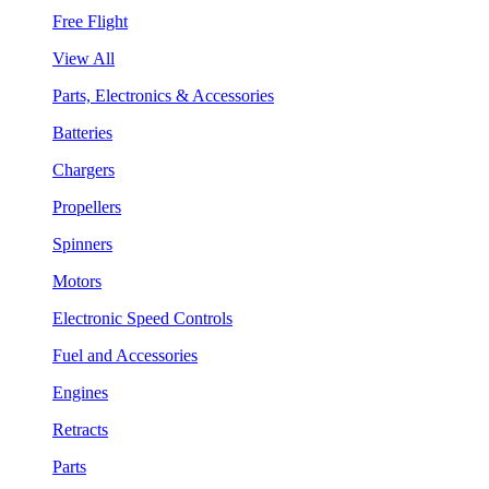
Free Flight
View All
Parts, Electronics & Accessories
Batteries
Chargers
Propellers
Spinners
Motors
Electronic Speed Controls
Fuel and Accessories
Engines
Retracts
Parts