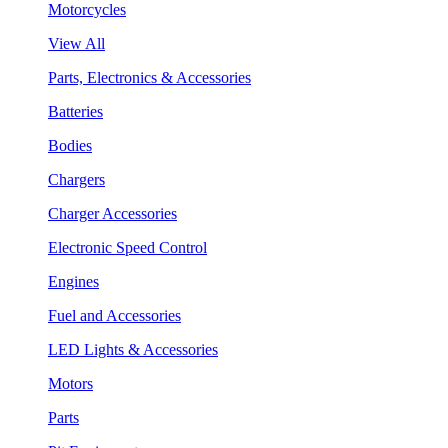
Motorcycles
View All
Parts, Electronics & Accessories
Batteries
Bodies
Chargers
Charger Accessories
Electronic Speed Control
Engines
Fuel and Accessories
LED Lights & Accessories
Motors
Parts