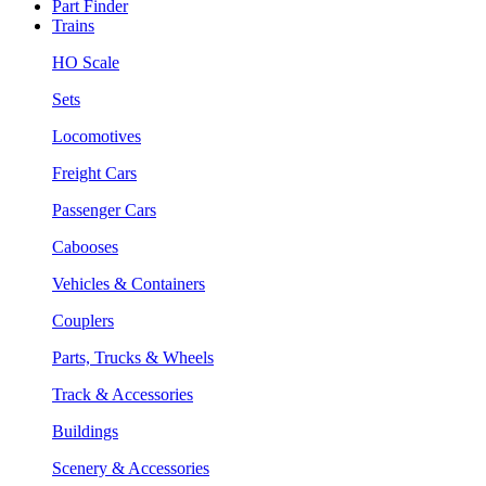
Part Finder
Trains
HO Scale
Sets
Locomotives
Freight Cars
Passenger Cars
Cabooses
Vehicles & Containers
Couplers
Parts, Trucks & Wheels
Track & Accessories
Buildings
Scenery & Accessories