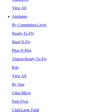
View All
Airplanes
By Completion Level
Ready-To-Fly
Bind-N-Fly
Plug-N-Play
Almost Ready-To-Fly
Kits
View All
By Size
Ultra-Micro
Park Flyer
Club/Large Field