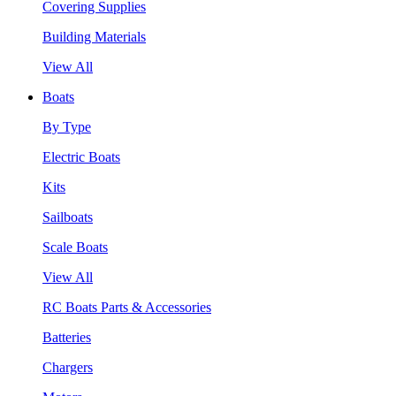
Covering Supplies
Building Materials
View All
Boats
By Type
Electric Boats
Kits
Sailboats
Scale Boats
View All
RC Boats Parts & Accessories
Batteries
Chargers