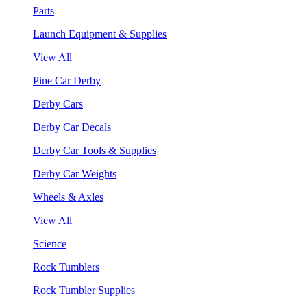
Parts
Launch Equipment & Supplies
View All
Pine Car Derby
Derby Cars
Derby Car Decals
Derby Car Tools & Supplies
Derby Car Weights
Wheels & Axles
View All
Science
Rock Tumblers
Rock Tumbler Supplies