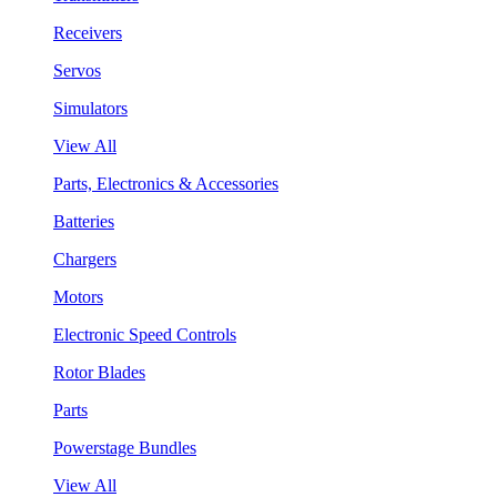
Receivers
Servos
Simulators
View All
Parts, Electronics & Accessories
Batteries
Chargers
Motors
Electronic Speed Controls
Rotor Blades
Parts
Powerstage Bundles
View All