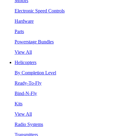
Motors
Electronic Speed Controls
Hardware
Parts
Powerstage Bundles
View All
Helicopters
By Completion Level
Ready-To-Fly
Bind-N-Fly
Kits
View All
Radio Systems
Transmitters