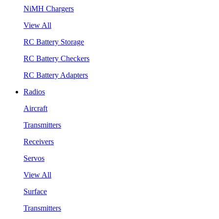
NiMH Chargers
View All
RC Battery Storage
RC Battery Checkers
RC Battery Adapters
Radios
Aircraft
Transmitters
Receivers
Servos
View All
Surface
Transmitters