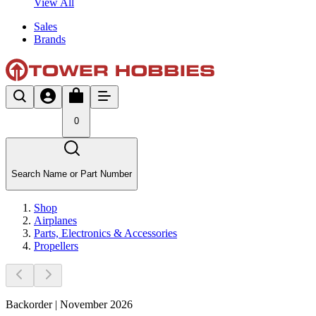
View All
Sales
Brands
0
Search Name or Part Number
Shop
Airplanes
Parts, Electronics & Accessories
Propellers
Backorder | November 2026