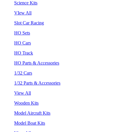
Science Kits
VIew All
Slot Car Racing
HO Sets
HO Cars
HO Track
HO Parts & Accessories
1/32 Cars
1/32 Parts & Accessories
View All
Wooden Kits
Model Aircraft Kits
Model Boat Kits