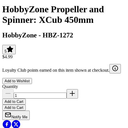
HobbyZone Propeller and
Spinner: XCub 450mm
HobbyZone
-
HBZ-1272
5
$4.99
Loyalty Club points earned on this item shown at checkout.
Add to Wishlist
Quantity
Add to Cart
Add to Cart
Notify Me