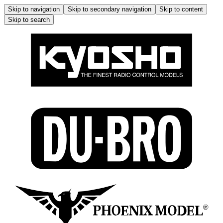
Skip to navigation
Skip to secondary navigation
Skip to content
Skip to search