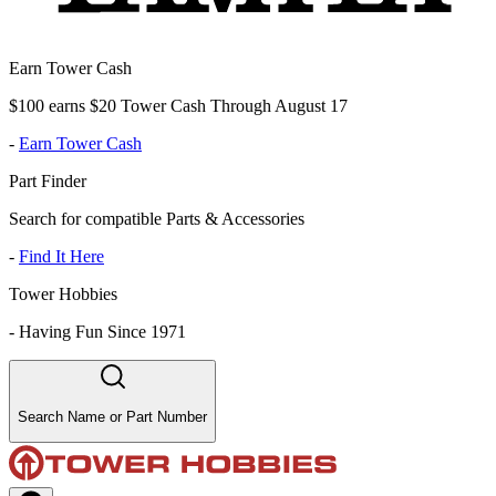
Earn Tower Cash
$100 earns $20 Tower Cash Through August 17
-
Earn Tower Cash
Part Finder
Search for compatible Parts & Accessories
-
Find It Here
Tower Hobbies
-
Having Fun Since 1971
Search Name or Part Number