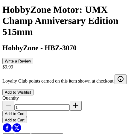
HobbyZone Motor: UMX
Champ Anniversary Edition
515mm
HobbyZone
-
HBZ-3070
Write a Review
$9.99
Loyalty Club points earned on this item shown at checkout.
Add to Wishlist
Quantity
Add to Cart
Add to Cart