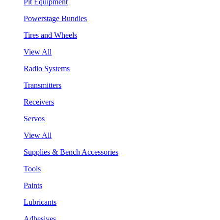
Pit Equipment
Powerstage Bundles
Tires and Wheels
View All
Radio Systems
Transmitters
Receivers
Servos
View All
Supplies & Bench Accessories
Tools
Paints
Lubricants
Adhesives