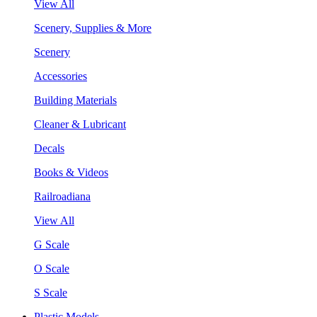
View All
Scenery, Supplies & More
Scenery
Accessories
Building Materials
Cleaner & Lubricant
Decals
Books & Videos
Railroadiana
View All
G Scale
O Scale
S Scale
Plastic Models