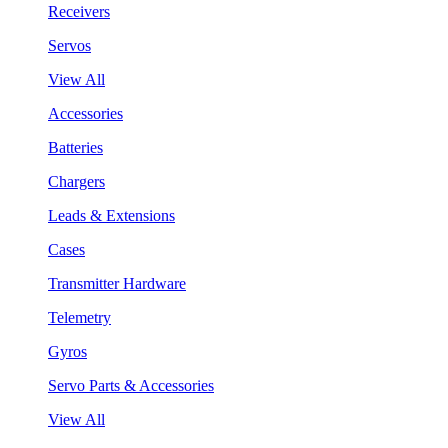
Receivers
Servos
View All
Accessories
Batteries
Chargers
Leads & Extensions
Cases
Transmitter Hardware
Telemetry
Gyros
Servo Parts & Accessories
View All