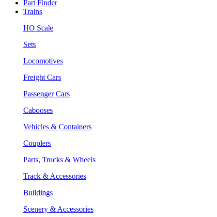
Part Finder
Trains
HO Scale
Sets
Locomotives
Freight Cars
Passenger Cars
Cabooses
Vehicles & Containers
Couplers
Parts, Trucks & Wheels
Track & Accessories
Buildings
Scenery & Accessories