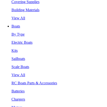
Covering Supplies
Building Materials
View All
Boats
By Type
Electric Boats
Kits
Sailboats
Scale Boats
View All
RC Boats Parts & Accessories
Batteries
Chargers