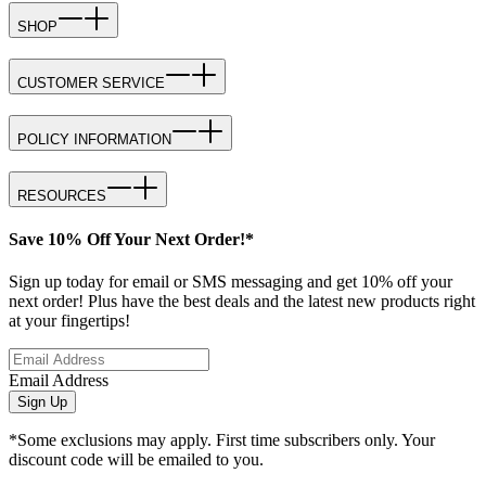
SHOP
CUSTOMER SERVICE
POLICY INFORMATION
RESOURCES
Save 10% Off Your Next Order!*
Sign up today for email or SMS messaging and get 10% off your
next order! Plus have the best deals and the latest new products right
at your fingertips!
Email Address
Sign Up
*Some exclusions may apply. First time subscribers only. Your
discount code will be emailed to you.