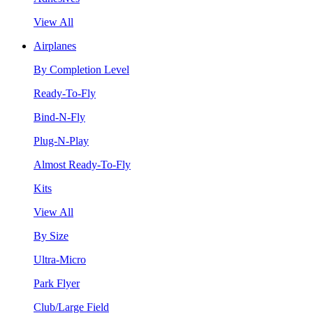
View All
Airplanes
By Completion Level
Ready-To-Fly
Bind-N-Fly
Plug-N-Play
Almost Ready-To-Fly
Kits
View All
By Size
Ultra-Micro
Park Flyer
Club/Large Field