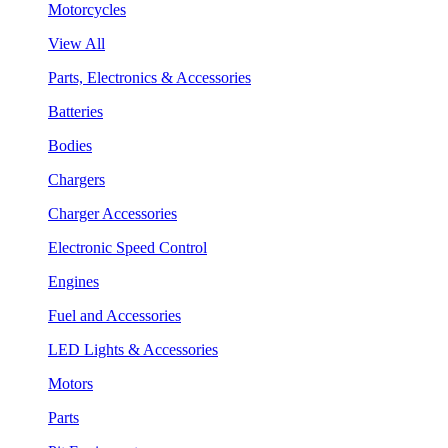
Motorcycles
View All
Parts, Electronics & Accessories
Batteries
Bodies
Chargers
Charger Accessories
Electronic Speed Control
Engines
Fuel and Accessories
LED Lights & Accessories
Motors
Parts