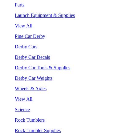
Parts
Launch Equipment & Supplies
View All
Pine Car Derby
Derby Cars
Derby Car Decals
Derby Car Tools & Supplies
Derby Car Weights
Wheels & Axles
View All
Science
Rock Tumblers
Rock Tumbler Supplies