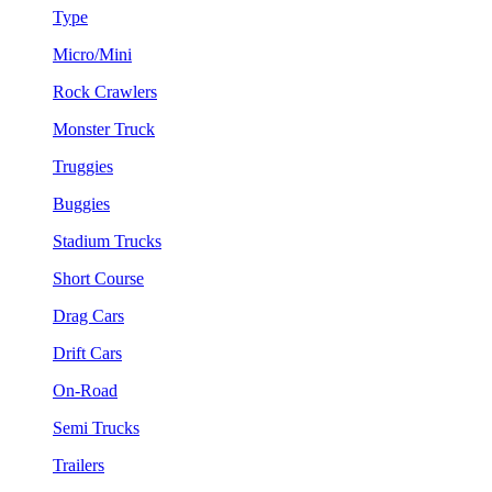
Type
Micro/Mini
Rock Crawlers
Monster Truck
Truggies
Buggies
Stadium Trucks
Short Course
Drag Cars
Drift Cars
On-Road
Semi Trucks
Trailers