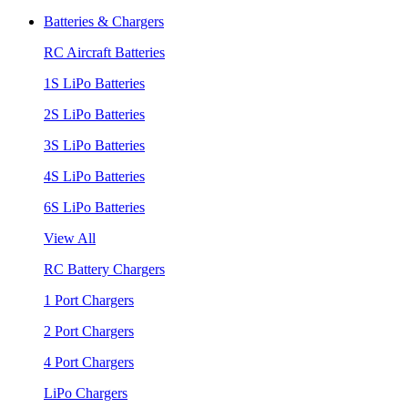
Batteries & Chargers
RC Aircraft Batteries
1S LiPo Batteries
2S LiPo Batteries
3S LiPo Batteries
4S LiPo Batteries
6S LiPo Batteries
View All
RC Battery Chargers
1 Port Chargers
2 Port Chargers
4 Port Chargers
LiPo Chargers