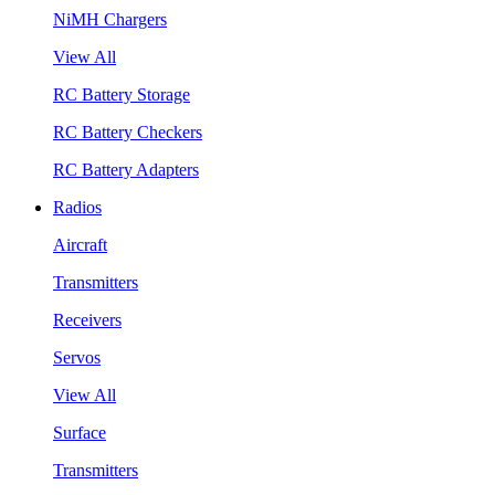
NiMH Chargers
View All
RC Battery Storage
RC Battery Checkers
RC Battery Adapters
Radios
Aircraft
Transmitters
Receivers
Servos
View All
Surface
Transmitters