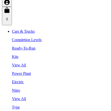
0
Cars & Trucks
Completion Levels
Ready-To-Run
Kits
View All
Power Plant
Electric
Nitro
View All
Type