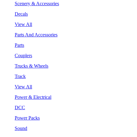
Scenery & Accessories
Decals
View All
Parts And Accessories
Parts
Couplers
Trucks & Wheels
Track
View All
Power & Electrical
DCC
Power Packs
Sound