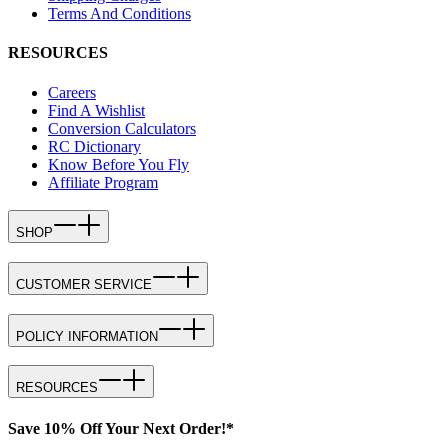
Terms And Conditions
RESOURCES
Careers
Find A Wishlist
Conversion Calculators
RC Dictionary
Know Before You Fly
Affiliate Program
SHOP
CUSTOMER SERVICE
POLICY INFORMATION
RESOURCES
Save 10% Off Your Next Order!*