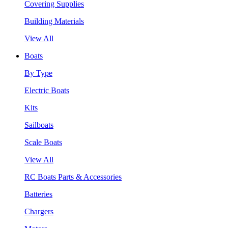
Covering Supplies
Building Materials
View All
Boats
By Type
Electric Boats
Kits
Sailboats
Scale Boats
View All
RC Boats Parts & Accessories
Batteries
Chargers