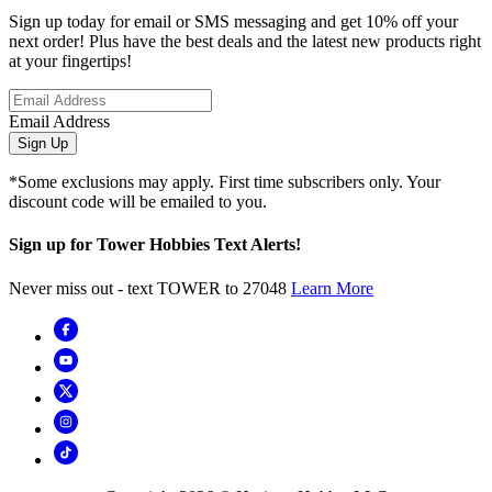
Sign up today for email or SMS messaging and get 10% off your
next order! Plus have the best deals and the latest new products right
at your fingertips!
Email Address
Sign Up
*Some exclusions may apply. First time subscribers only. Your
discount code will be emailed to you.
Sign up for Tower Hobbies Text Alerts!
Never miss out - text TOWER to 27048
Learn More