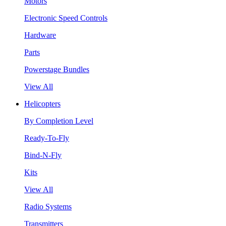
Motors
Electronic Speed Controls
Hardware
Parts
Powerstage Bundles
View All
Helicopters
By Completion Level
Ready-To-Fly
Bind-N-Fly
Kits
View All
Radio Systems
Transmitters