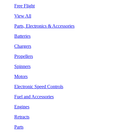
Free Flight
View All
Parts, Electronics & Accessories
Batteries
Chargers
Propellers
Spinners
Motors
Electronic Speed Controls
Fuel and Accessories
Engines
Retracts
Parts