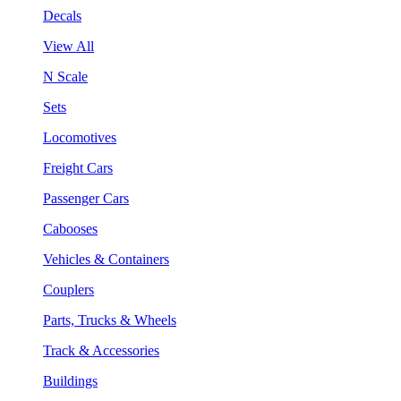
Decals
View All
N Scale
Sets
Locomotives
Freight Cars
Passenger Cars
Cabooses
Vehicles & Containers
Couplers
Parts, Trucks & Wheels
Track & Accessories
Buildings