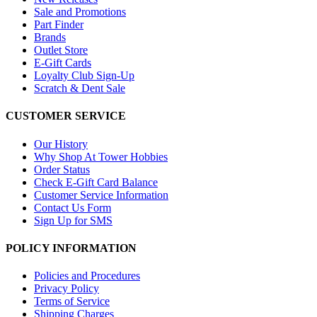
Sale and Promotions
Part Finder
Brands
Outlet Store
E-Gift Cards
Loyalty Club Sign-Up
Scratch & Dent Sale
CUSTOMER SERVICE
Our History
Why Shop At Tower Hobbies
Order Status
Check E-Gift Card Balance
Customer Service Information
Contact Us Form
Sign Up for SMS
POLICY INFORMATION
Policies and Procedures
Privacy Policy
Terms of Service
Shipping Charges