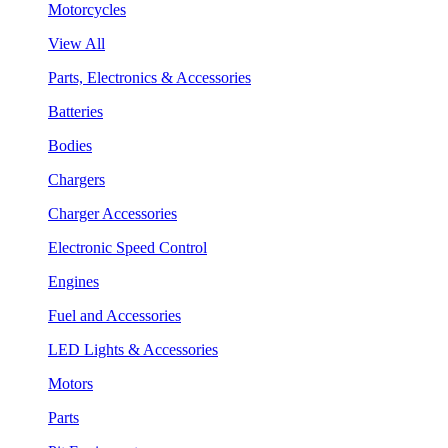
Motorcycles
View All
Parts, Electronics & Accessories
Batteries
Bodies
Chargers
Charger Accessories
Electronic Speed Control
Engines
Fuel and Accessories
LED Lights & Accessories
Motors
Parts