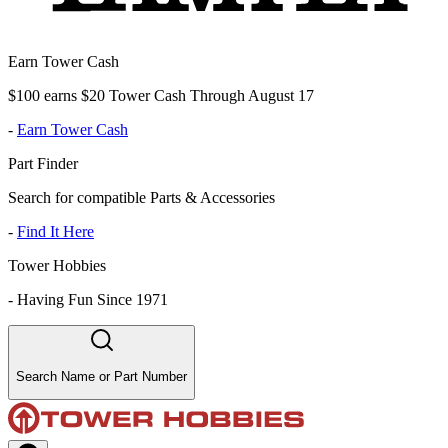
Earn Tower Cash
$100 earns $20 Tower Cash Through August 17
-
Earn Tower Cash
Part Finder
Search for compatible Parts & Accessories
-
Find It Here
Tower Hobbies
-
Having Fun Since 1971
Search Name or Part Number