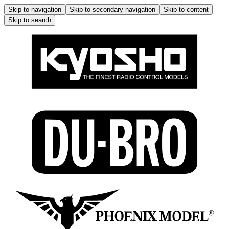
Skip to navigation
Skip to secondary navigation
Skip to content
Skip to search