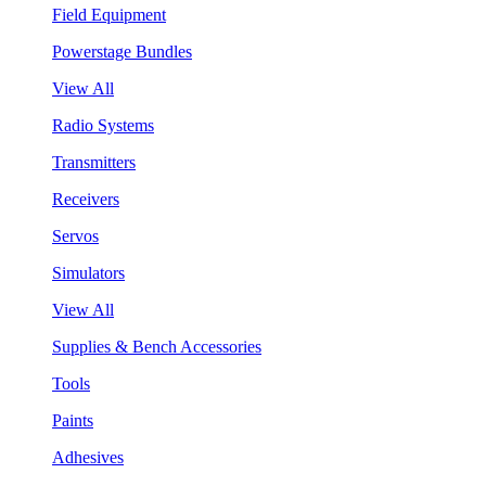
Field Equipment
Powerstage Bundles
View All
Radio Systems
Transmitters
Receivers
Servos
Simulators
View All
Supplies & Bench Accessories
Tools
Paints
Adhesives