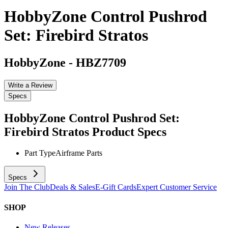
HobbyZone Control Pushrod
Set: Firebird Stratos
HobbyZone
-
HBZ7709
Write a Review
Specs
HobbyZone Control Pushrod Set:
Firebird Stratos
Product Specs
Part Type
Airframe Parts
Specs
Join The Club
Deals & Sales
E-Gift Cards
Expert Customer Service
SHOP
New Releases