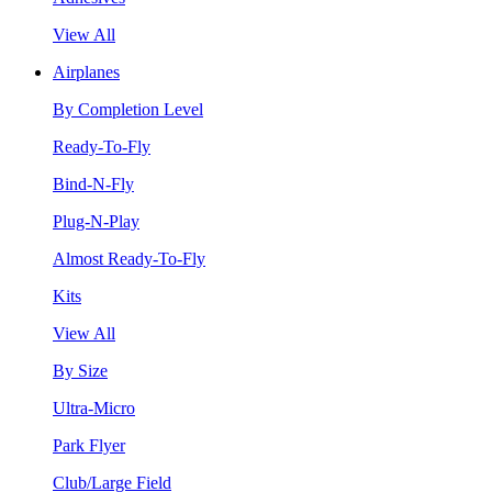
View All
Airplanes
By Completion Level
Ready-To-Fly
Bind-N-Fly
Plug-N-Play
Almost Ready-To-Fly
Kits
View All
By Size
Ultra-Micro
Park Flyer
Club/Large Field