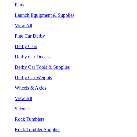
Parts
Launch Equipment & Supplies
View All
Pine Car Derby
Derby Cars
Derby Car Decals
Derby Car Tools & Supplies
Derby Car Weights
Wheels & Axles
View All
Science
Rock Tumblers
Rock Tumbler Supplies