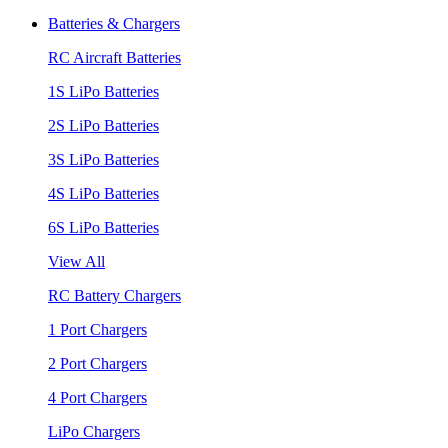
Batteries & Chargers
RC Aircraft Batteries
1S LiPo Batteries
2S LiPo Batteries
3S LiPo Batteries
4S LiPo Batteries
6S LiPo Batteries
View All
RC Battery Chargers
1 Port Chargers
2 Port Chargers
4 Port Chargers
LiPo Chargers