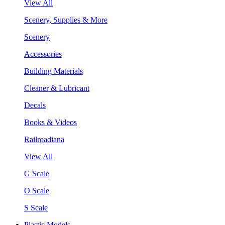
View All
Scenery, Supplies & More
Scenery
Accessories
Building Materials
Cleaner & Lubricant
Decals
Books & Videos
Railroadiana
View All
G Scale
O Scale
S Scale
Plastic Models