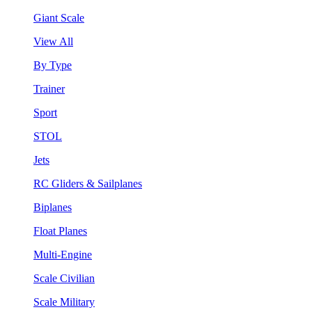
Giant Scale
View All
By Type
Trainer
Sport
STOL
Jets
RC Gliders & Sailplanes
Biplanes
Float Planes
Multi-Engine
Scale Civilian
Scale Military