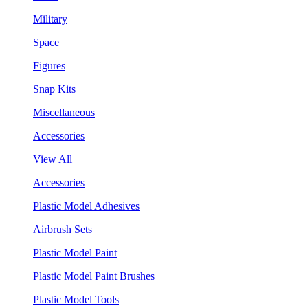
Military
Space
Figures
Snap Kits
Miscellaneous
Accessories
View All
Accessories
Plastic Model Adhesives
Airbrush Sets
Plastic Model Paint
Plastic Model Paint Brushes
Plastic Model Tools