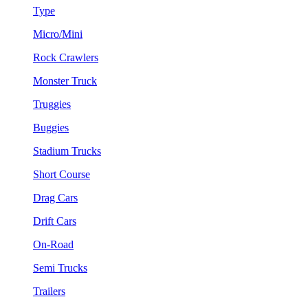
Type
Micro/Mini
Rock Crawlers
Monster Truck
Truggies
Buggies
Stadium Trucks
Short Course
Drag Cars
Drift Cars
On-Road
Semi Trucks
Trailers