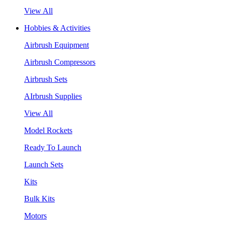
View All
Hobbies & Activities
Airbrush Equipment
Airbrush Compressors
Airbrush Sets
AIrbrush Supplies
View All
Model Rockets
Ready To Launch
Launch Sets
Kits
Bulk Kits
Motors