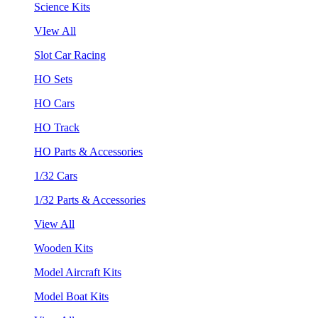
Science Kits
VIew All
Slot Car Racing
HO Sets
HO Cars
HO Track
HO Parts & Accessories
1/32 Cars
1/32 Parts & Accessories
View All
Wooden Kits
Model Aircraft Kits
Model Boat Kits