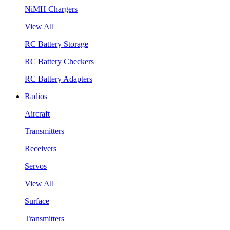
NiMH Chargers
View All
RC Battery Storage
RC Battery Checkers
RC Battery Adapters
Radios
Aircraft
Transmitters
Receivers
Servos
View All
Surface
Transmitters