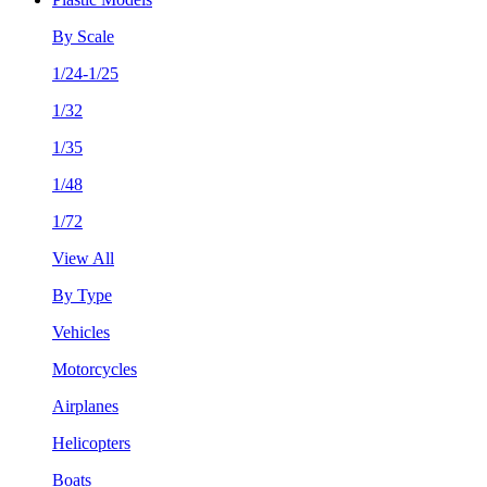
By Scale
1/24-1/25
1/32
1/35
1/48
1/72
View All
By Type
Vehicles
Motorcycles
Airplanes
Helicopters
Boats