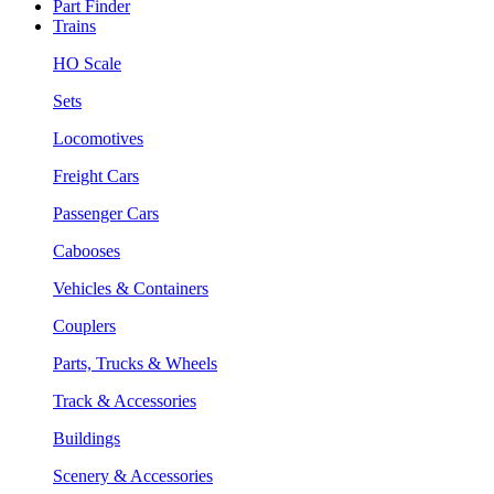
Part Finder
Trains
HO Scale
Sets
Locomotives
Freight Cars
Passenger Cars
Cabooses
Vehicles & Containers
Couplers
Parts, Trucks & Wheels
Track & Accessories
Buildings
Scenery & Accessories