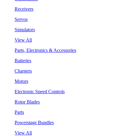
Receivers
Servos
Simulators
View All
Parts, Electronics & Accessories
Batteries
Chargers
Motors
Electronic Speed Controls
Rotor Blades
Parts
Powerstage Bundles
View All