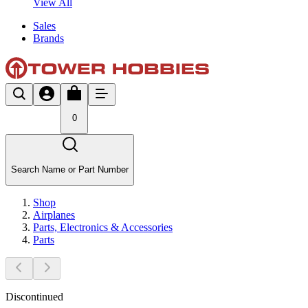
View All
Sales
Brands
0
Search Name or Part Number
Shop
Airplanes
Parts, Electronics & Accessories
Parts
Discontinued