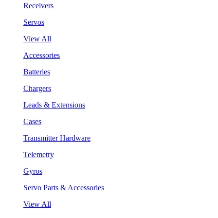
Receivers
Servos
View All
Accessories
Batteries
Chargers
Leads & Extensions
Cases
Transmitter Hardware
Telemetry
Gyros
Servo Parts & Accessories
View All