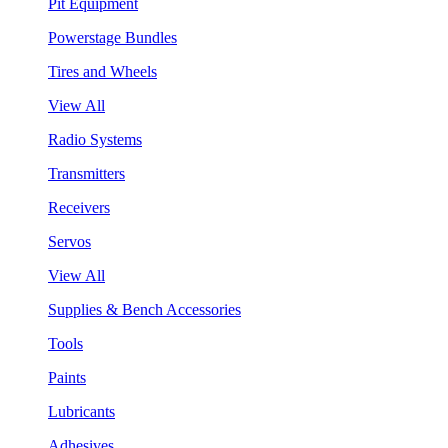
Pit Equipment
Powerstage Bundles
Tires and Wheels
View All
Radio Systems
Transmitters
Receivers
Servos
View All
Supplies & Bench Accessories
Tools
Paints
Lubricants
Adhesives