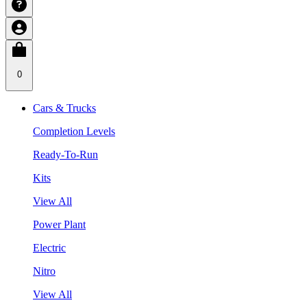
0
Cars & Trucks
Completion Levels
Ready-To-Run
Kits
View All
Power Plant
Electric
Nitro
View All