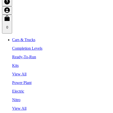
0
Cars & Trucks
Completion Levels
Ready-To-Run
Kits
View All
Power Plant
Electric
Nitro
View All