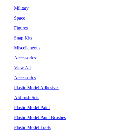
Military
Space
Figures
Snap Kits
Miscellaneous
Accessories
View All
Accessories
Plastic Model Adhesives
Airbrush Sets
Plastic Model Paint
Plastic Model Paint Brushes
Plastic Model Tools