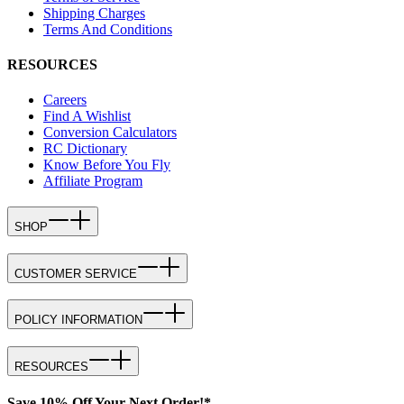
Shipping Charges
Terms And Conditions
RESOURCES
Careers
Find A Wishlist
Conversion Calculators
RC Dictionary
Know Before You Fly
Affiliate Program
SHOP
CUSTOMER SERVICE
POLICY INFORMATION
RESOURCES
Save 10% Off Your Next Order!*