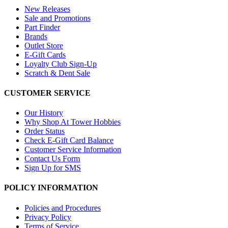
New Releases
Sale and Promotions
Part Finder
Brands
Outlet Store
E-Gift Cards
Loyalty Club Sign-Up
Scratch & Dent Sale
CUSTOMER SERVICE
Our History
Why Shop At Tower Hobbies
Order Status
Check E-Gift Card Balance
Customer Service Information
Contact Us Form
Sign Up for SMS
POLICY INFORMATION
Policies and Procedures
Privacy Policy
Terms of Service