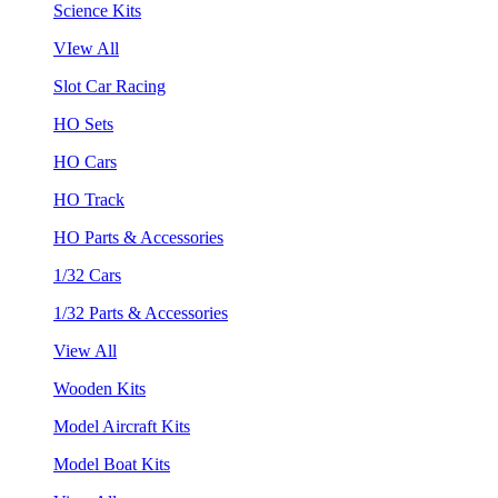
Science Kits
VIew All
Slot Car Racing
HO Sets
HO Cars
HO Track
HO Parts & Accessories
1/32 Cars
1/32 Parts & Accessories
View All
Wooden Kits
Model Aircraft Kits
Model Boat Kits