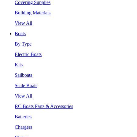
Covering Supplies
Building Materials
View All
Boats
By Type
Electric Boats
Kits
Sailboats
Scale Boats
View All
RC Boats Parts & Accessories
Batteries
Chargers