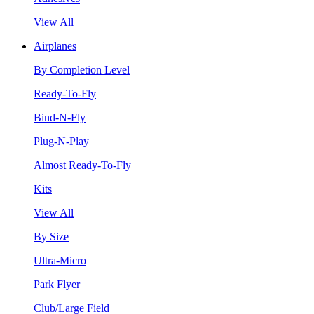
View All
Airplanes
By Completion Level
Ready-To-Fly
Bind-N-Fly
Plug-N-Play
Almost Ready-To-Fly
Kits
View All
By Size
Ultra-Micro
Park Flyer
Club/Large Field