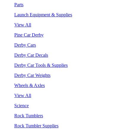
Parts
Launch Equipment & Supplies
View All
Pine Car Derby
Derby Cars
Derby Car Decals
Derby Car Tools & Supplies
Derby Car Weights
Wheels & Axles
View All
Science
Rock Tumblers
Rock Tumbler Supplies