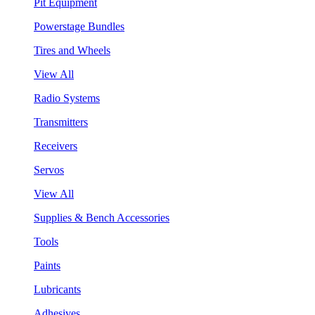
Pit Equipment
Powerstage Bundles
Tires and Wheels
View All
Radio Systems
Transmitters
Receivers
Servos
View All
Supplies & Bench Accessories
Tools
Paints
Lubricants
Adhesives