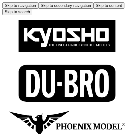
Skip to navigation
Skip to secondary navigation
Skip to content
Skip to search