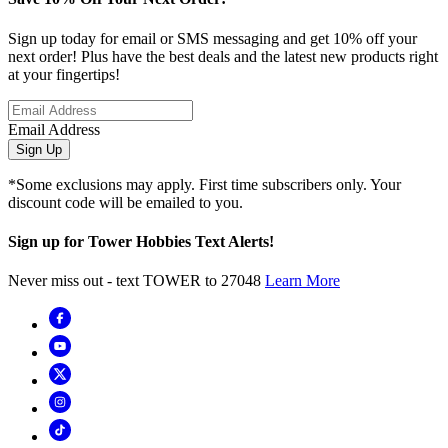
Sign up today for email or SMS messaging and get 10% off your
next order! Plus have the best deals and the latest new products right
at your fingertips!
Email Address
Sign Up
*Some exclusions may apply. First time subscribers only. Your
discount code will be emailed to you.
Sign up for Tower Hobbies Text Alerts!
Never miss out - text TOWER to 27048
Learn More