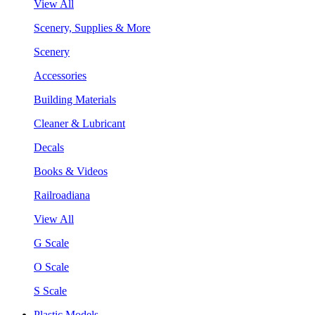
View All
Scenery, Supplies & More
Scenery
Accessories
Building Materials
Cleaner & Lubricant
Decals
Books & Videos
Railroadiana
View All
G Scale
O Scale
S Scale
Plastic Models