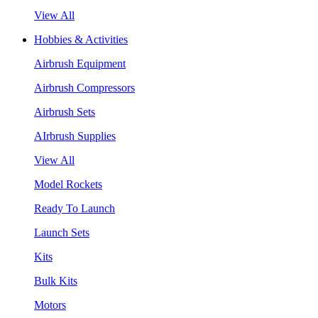
View All
Hobbies & Activities
Airbrush Equipment
Airbrush Compressors
Airbrush Sets
AIrbrush Supplies
View All
Model Rockets
Ready To Launch
Launch Sets
Kits
Bulk Kits
Motors