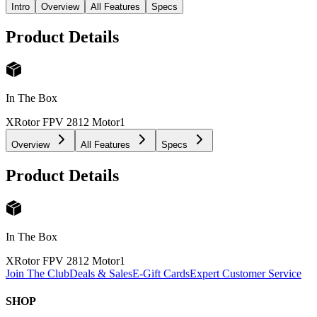
Intro
Overview
All Features
Specs
Product Details
In The Box
XRotor FPV 2812 Motor
1
Overview
All Features
Specs
Product Details
In The Box
XRotor FPV 2812 Motor
1
Join The Club
Deals & Sales
E-Gift Cards
Expert Customer Service
SHOP