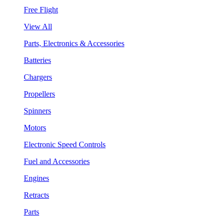
Free Flight
View All
Parts, Electronics & Accessories
Batteries
Chargers
Propellers
Spinners
Motors
Electronic Speed Controls
Fuel and Accessories
Engines
Retracts
Parts