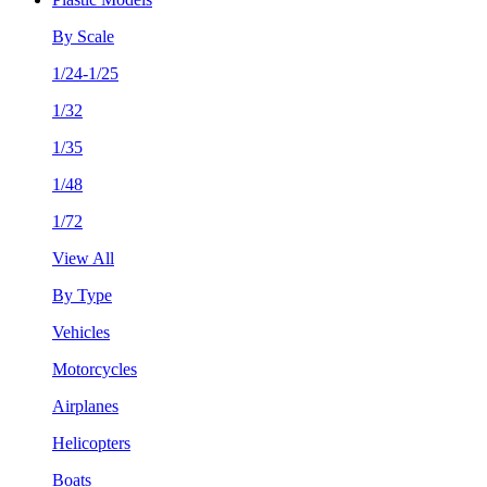
By Scale
1/24-1/25
1/32
1/35
1/48
1/72
View All
By Type
Vehicles
Motorcycles
Airplanes
Helicopters
Boats