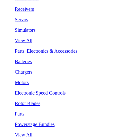
Receivers
Servos
Simulators
View All
Parts, Electronics & Accessories
Batteries
Chargers
Motors
Electronic Speed Controls
Rotor Blades
Parts
Powerstage Bundles
View All