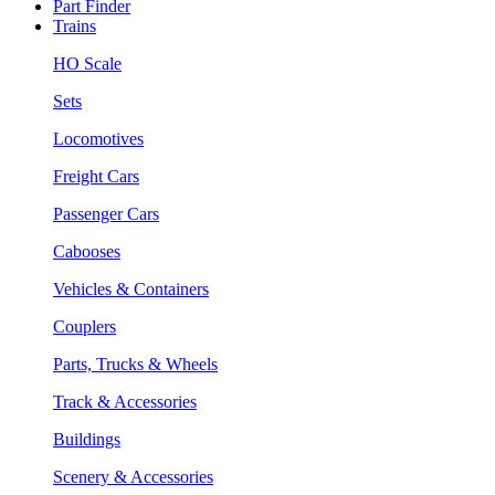
Part Finder
Trains
HO Scale
Sets
Locomotives
Freight Cars
Passenger Cars
Cabooses
Vehicles & Containers
Couplers
Parts, Trucks & Wheels
Track & Accessories
Buildings
Scenery & Accessories