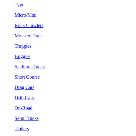
Type
Micro/Mini
Rock Crawlers
Monster Truck
Truggies
Buggies
Stadium Trucks
Short Course
Drag Cars
Drift Cars
On-Road
Semi Trucks
Trailers