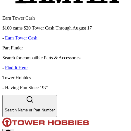
Earn Tower Cash
$100 earns $20 Tower Cash Through August 17
-
Earn Tower Cash
Part Finder
Search for compatible Parts & Accessories
-
Find It Here
Tower Hobbies
-
Having Fun Since 1971
Search Name or Part Number