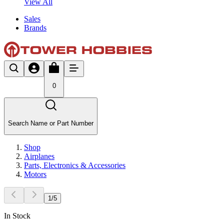
View All
Sales
Brands
0
Search Name or Part Number
Shop
Airplanes
Parts, Electronics & Accessories
Motors
1
/
5
In Stock