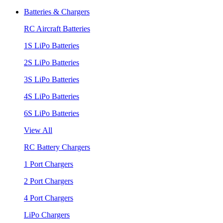
Batteries & Chargers
RC Aircraft Batteries
1S LiPo Batteries
2S LiPo Batteries
3S LiPo Batteries
4S LiPo Batteries
6S LiPo Batteries
View All
RC Battery Chargers
1 Port Chargers
2 Port Chargers
4 Port Chargers
LiPo Chargers