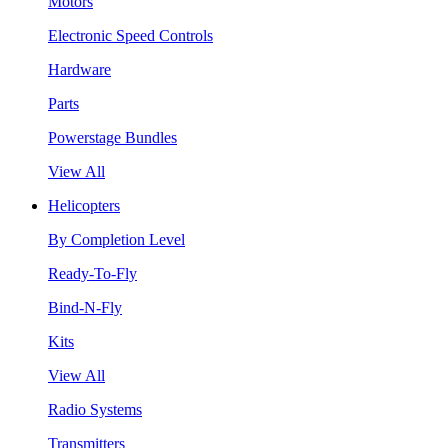
Motors
Electronic Speed Controls
Hardware
Parts
Powerstage Bundles
View All
Helicopters
By Completion Level
Ready-To-Fly
Bind-N-Fly
Kits
View All
Radio Systems
Transmitters