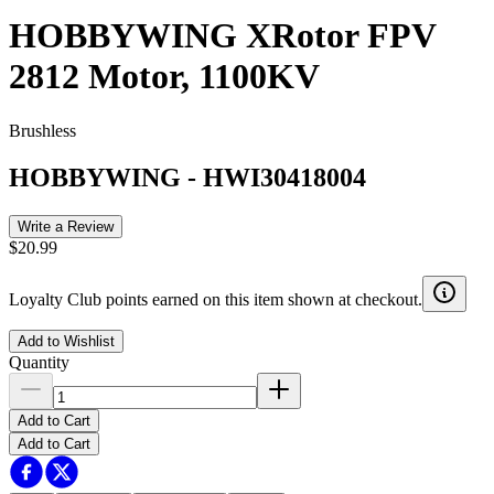
HOBBYWING XRotor FPV
2812 Motor, 1100KV
Brushless
HOBBYWING
-
HWI30418004
Write a Review
$20.99
Loyalty Club points earned on this item shown at checkout.
Add to Wishlist
Quantity
Add to Cart
Add to Cart