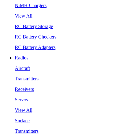
NiMH Chargers
View All
RC Battery Storage
RC Battery Checkers
RC Battery Adapters
Radios
Aircraft
Transmitters
Receivers
Servos
View All
Surface
Transmitters