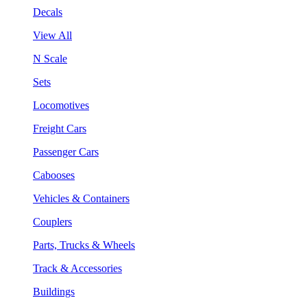
Decals
View All
N Scale
Sets
Locomotives
Freight Cars
Passenger Cars
Cabooses
Vehicles & Containers
Couplers
Parts, Trucks & Wheels
Track & Accessories
Buildings