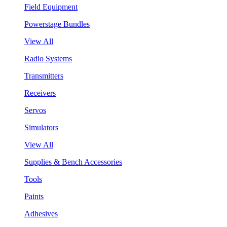
Field Equipment
Powerstage Bundles
View All
Radio Systems
Transmitters
Receivers
Servos
Simulators
View All
Supplies & Bench Accessories
Tools
Paints
Adhesives