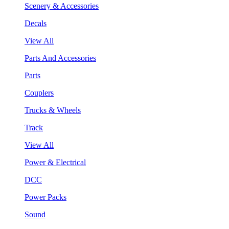
Scenery & Accessories
Decals
View All
Parts And Accessories
Parts
Couplers
Trucks & Wheels
Track
View All
Power & Electrical
DCC
Power Packs
Sound