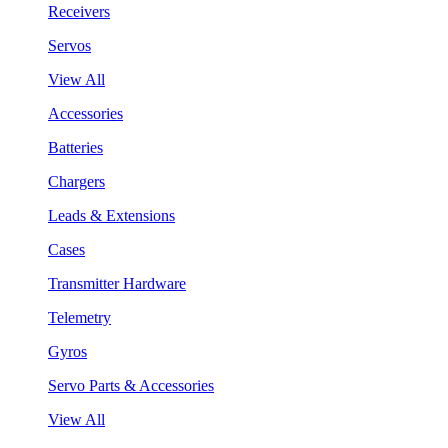
Receivers
Servos
View All
Accessories
Batteries
Chargers
Leads & Extensions
Cases
Transmitter Hardware
Telemetry
Gyros
Servo Parts & Accessories
View All