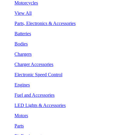
Motorcycles
View All
Parts, Electronics & Accessories
Batteries
Bodies
Chargers
Charger Accessories
Electronic Speed Control
Engines
Fuel and Accessories
LED Lights & Accessories
Motors
Parts