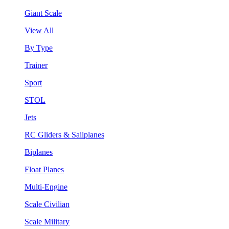
Giant Scale
View All
By Type
Trainer
Sport
STOL
Jets
RC Gliders & Sailplanes
Biplanes
Float Planes
Multi-Engine
Scale Civilian
Scale Military