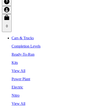
0
Cars & Trucks
Completion Levels
Ready-To-Run
Kits
View All
Power Plant
Electric
Nitro
View All