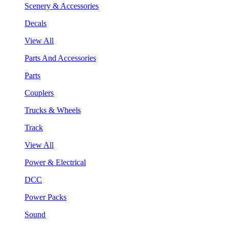
Scenery & Accessories
Decals
View All
Parts And Accessories
Parts
Couplers
Trucks & Wheels
Track
View All
Power & Electrical
DCC
Power Packs
Sound