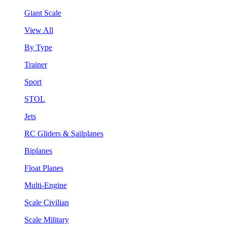
Giant Scale
View All
By Type
Trainer
Sport
STOL
Jets
RC Gliders & Sailplanes
Biplanes
Float Planes
Multi-Engine
Scale Civilian
Scale Military