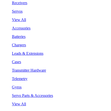
Receivers
Servos
View All
Accessories
Batteries
Chargers
Leads & Extensions
Cases
Transmitter Hardware
Telemetry
Gyros
Servo Parts & Accessories
View All