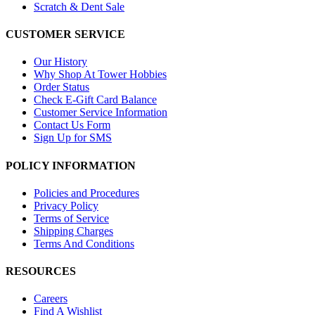
Scratch & Dent Sale
CUSTOMER SERVICE
Our History
Why Shop At Tower Hobbies
Order Status
Check E-Gift Card Balance
Customer Service Information
Contact Us Form
Sign Up for SMS
POLICY INFORMATION
Policies and Procedures
Privacy Policy
Terms of Service
Shipping Charges
Terms And Conditions
RESOURCES
Careers
Find A Wishlist