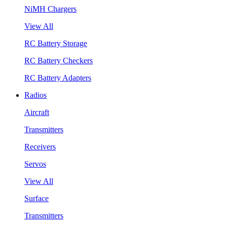
NiMH Chargers
View All
RC Battery Storage
RC Battery Checkers
RC Battery Adapters
Radios
Aircraft
Transmitters
Receivers
Servos
View All
Surface
Transmitters