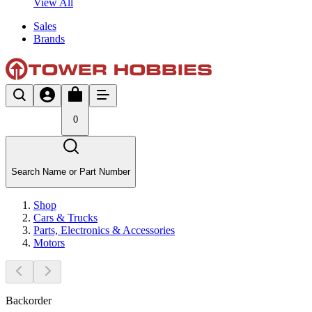
View All
Sales
Brands
0
Search Name or Part Number
Shop
Cars & Trucks
Parts, Electronics & Accessories
Motors
Backorder