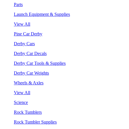
Parts
Launch Equipment & Supplies
View All
Pine Car Derby
Derby Cars
Derby Car Decals
Derby Car Tools & Supplies
Derby Car Weights
Wheels & Axles
View All
Science
Rock Tumblers
Rock Tumbler Supplies