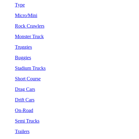
Type
Micro/Mini
Rock Crawlers
Monster Truck
Truggies
Buggies
Stadium Trucks
Short Course
Drag Cars
Drift Cars
On-Road
Semi Trucks
Trailers