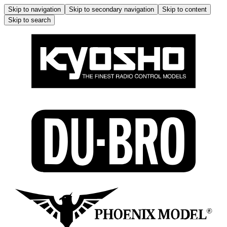
Skip to navigation
Skip to secondary navigation
Skip to content
Skip to search