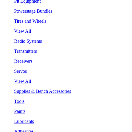
Pit Equipment
Powerstage Bundles
Tires and Wheels
View All
Radio Systems
Transmitters
Receivers
Servos
View All
Supplies & Bench Accessories
Tools
Paints
Lubricants
Adhesives