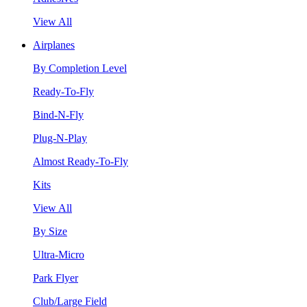
View All
Airplanes
By Completion Level
Ready-To-Fly
Bind-N-Fly
Plug-N-Play
Almost Ready-To-Fly
Kits
View All
By Size
Ultra-Micro
Park Flyer
Club/Large Field