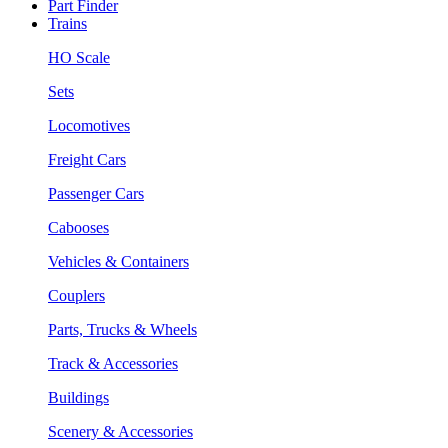
Part Finder
Trains
HO Scale
Sets
Locomotives
Freight Cars
Passenger Cars
Cabooses
Vehicles & Containers
Couplers
Parts, Trucks & Wheels
Track & Accessories
Buildings
Scenery & Accessories