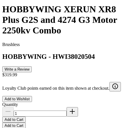
HOBBYWING XERUN XR8
Plus G2S and 4274 G3 Motor
2250kv Combo
Brushless
HOBBYWING
-
HWI38020504
Write a Review
$319.99
Loyalty Club points earned on this item shown at checkout.
Add to Wishlist
Quantity
Add to Cart
Add to Cart