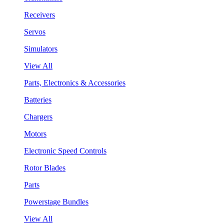
Receivers
Servos
Simulators
View All
Parts, Electronics & Accessories
Batteries
Chargers
Motors
Electronic Speed Controls
Rotor Blades
Parts
Powerstage Bundles
View All