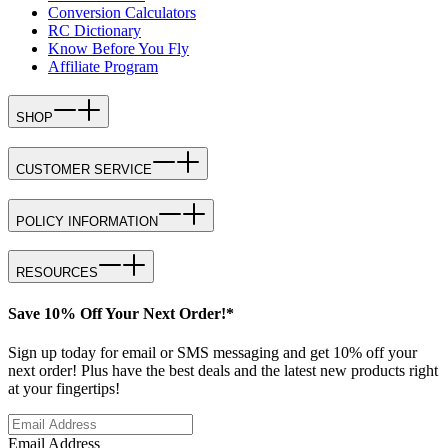
Conversion Calculators
RC Dictionary
Know Before You Fly
Affiliate Program
SHOP
CUSTOMER SERVICE
POLICY INFORMATION
RESOURCES
Save 10% Off Your Next Order!*
Sign up today for email or SMS messaging and get 10% off your
next order! Plus have the best deals and the latest new products right
at your fingertips!
Email Address