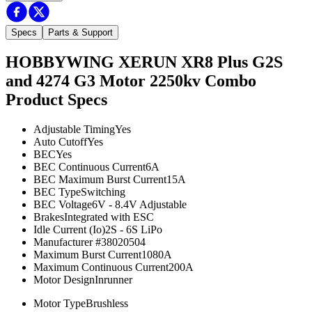
Specs
Parts & Support
HOBBYWING XERUN XR8 Plus G2S
and 4274 G3 Motor 2250kv Combo
Product Specs
Adjustable Timing
Yes
Auto Cutoff
Yes
BEC
Yes
BEC Continuous Current
6A
BEC Maximum Burst Current
15A
BEC Type
Switching
BEC Voltage
6V - 8.4V Adjustable
Brakes
Integrated with ESC
Idle Current (Io)
2S - 6S LiPo
Manufacturer #
38020504
Maximum Burst Current
1080A
Maximum Continuous Current
200A
Motor Design
Inrunner
Motor Type
Brushless