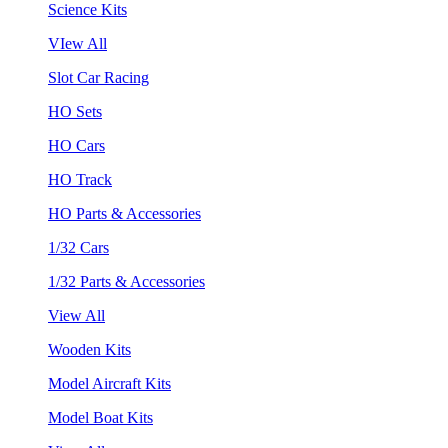
Science Kits
VIew All
Slot Car Racing
HO Sets
HO Cars
HO Track
HO Parts & Accessories
1/32 Cars
1/32 Parts & Accessories
View All
Wooden Kits
Model Aircraft Kits
Model Boat Kits