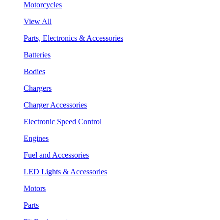
Motorcycles
View All
Parts, Electronics & Accessories
Batteries
Bodies
Chargers
Charger Accessories
Electronic Speed Control
Engines
Fuel and Accessories
LED Lights & Accessories
Motors
Parts