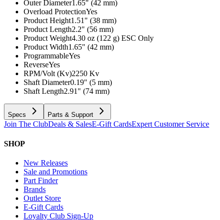
Outer Diameter
1.65" (42 mm)
Overload Protection
Yes
Product Height
1.51" (38 mm)
Product Length
2.2" (56 mm)
Product Weight
4.30 oz (122 g) ESC Only
Product Width
1.65" (42 mm)
Programmable
Yes
Reverse
Yes
RPM/Volt (Kv)
2250 Kv
Shaft Diameter
0.19" (5 mm)
Shaft Length
2.91" (74 mm)
Specs
Parts & Support
Join The Club
Deals & Sales
E-Gift Cards
Expert Customer Service
SHOP
New Releases
Sale and Promotions
Part Finder
Brands
Outlet Store
E-Gift Cards
Loyalty Club Sign-Up