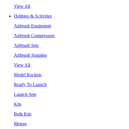
View All
Hobbies & Activities
Airbrush Equipment
Airbrush Compressors
Airbrush Sets
AIrbrush Supplies
View All
Model Rockets
Ready To Launch
Launch Sets
Kits
Bulk Kits
Motors