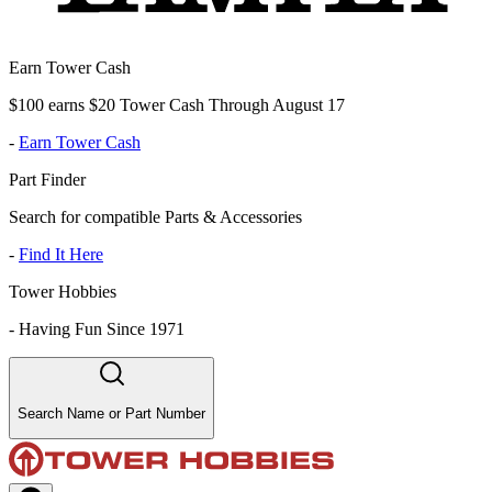
Earn Tower Cash
$100 earns $20 Tower Cash Through August 17
-
Earn Tower Cash
Part Finder
Search for compatible Parts & Accessories
-
Find It Here
Tower Hobbies
-
Having Fun Since 1971
Search Name or Part Number