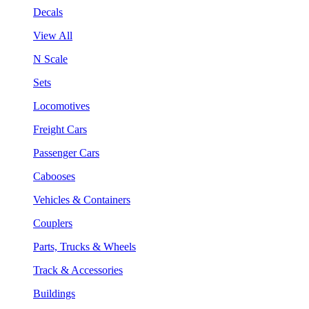
Decals
View All
N Scale
Sets
Locomotives
Freight Cars
Passenger Cars
Cabooses
Vehicles & Containers
Couplers
Parts, Trucks & Wheels
Track & Accessories
Buildings