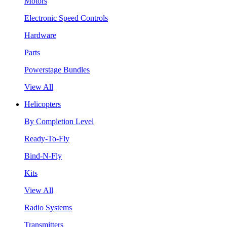
Motors
Electronic Speed Controls
Hardware
Parts
Powerstage Bundles
View All
Helicopters
By Completion Level
Ready-To-Fly
Bind-N-Fly
Kits
View All
Radio Systems
Transmitters