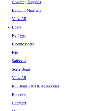
Covering Supplies
Building Materials
View All
Boats
By Type
Electric Boats
Kits
Sailboats
Scale Boats
View All
RC Boats Parts & Accessories
Batteries
Chargers