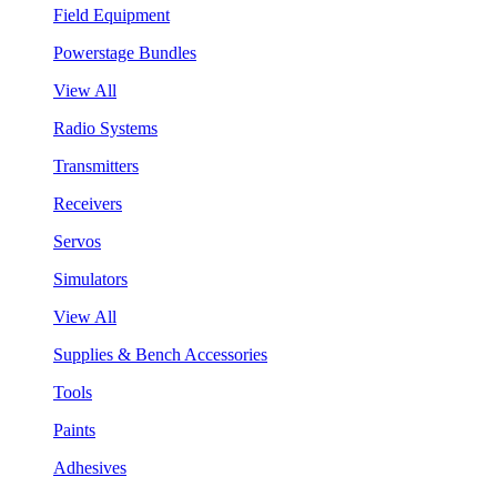
Field Equipment
Powerstage Bundles
View All
Radio Systems
Transmitters
Receivers
Servos
Simulators
View All
Supplies & Bench Accessories
Tools
Paints
Adhesives