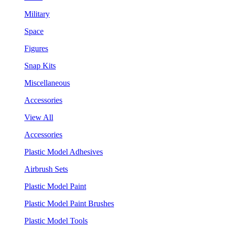
Military
Space
Figures
Snap Kits
Miscellaneous
Accessories
View All
Accessories
Plastic Model Adhesives
Airbrush Sets
Plastic Model Paint
Plastic Model Paint Brushes
Plastic Model Tools