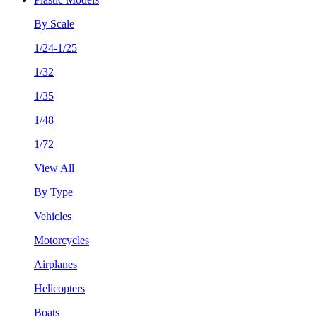
By Scale
1/24-1/25
1/32
1/35
1/48
1/72
View All
By Type
Vehicles
Motorcycles
Airplanes
Helicopters
Boats