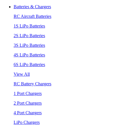
Batteries & Chargers
RC Aircraft Batteries
1S LiPo Batteries
2S LiPo Batteries
3S LiPo Batteries
4S LiPo Batteries
6S LiPo Batteries
View All
RC Battery Chargers
1 Port Chargers
2 Port Chargers
4 Port Chargers
LiPo Chargers