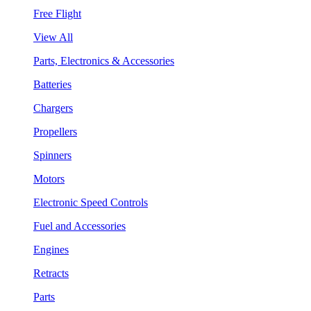
Free Flight
View All
Parts, Electronics & Accessories
Batteries
Chargers
Propellers
Spinners
Motors
Electronic Speed Controls
Fuel and Accessories
Engines
Retracts
Parts