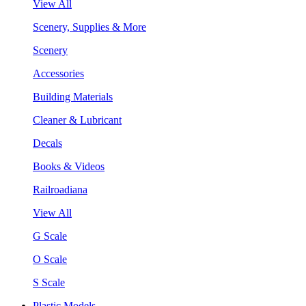
View All
Scenery, Supplies & More
Scenery
Accessories
Building Materials
Cleaner & Lubricant
Decals
Books & Videos
Railroadiana
View All
G Scale
O Scale
S Scale
Plastic Models