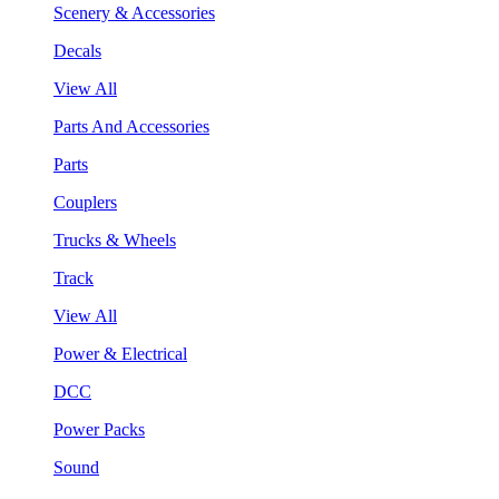
Scenery & Accessories
Decals
View All
Parts And Accessories
Parts
Couplers
Trucks & Wheels
Track
View All
Power & Electrical
DCC
Power Packs
Sound