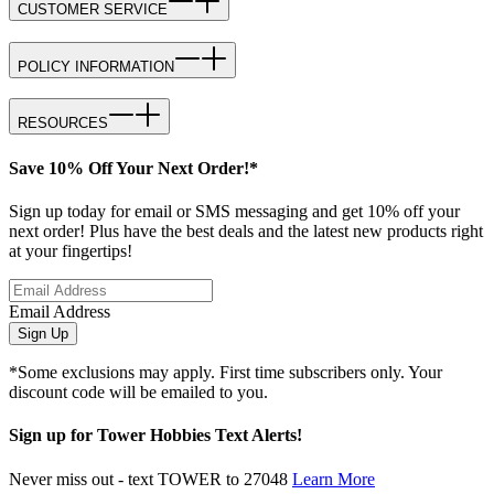
CUSTOMER SERVICE
POLICY INFORMATION
RESOURCES
Save 10% Off Your Next Order!*
Sign up today for email or SMS messaging and get 10% off your
next order! Plus have the best deals and the latest new products right
at your fingertips!
Email Address
Sign Up
*Some exclusions may apply. First time subscribers only. Your
discount code will be emailed to you.
Sign up for Tower Hobbies Text Alerts!
Never miss out - text TOWER to 27048
Learn More