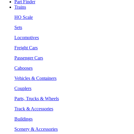
Part Finder
Trains
HO Scale
Sets
Locomotives
Freight Cars
Passenger Cars
Cabooses
Vehicles & Containers
Couplers
Parts, Trucks & Wheels
Track & Accessories
Buildings
Scenery & Accessories