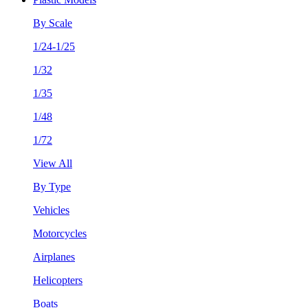
By Scale
1/24-1/25
1/32
1/35
1/48
1/72
View All
By Type
Vehicles
Motorcycles
Airplanes
Helicopters
Boats