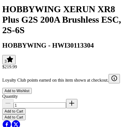
HOBBYWING XERUN XR8
Plus G2S 200A Brushless ESC,
2S-6S
HOBBYWING
-
HWI30113304
3
$219.99
Loyalty Club points earned on this item shown at checkout.
Add to Wishlist
Quantity
Add to Cart
Add to Cart