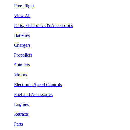
Free Flight
View All
Parts, Electronics & Accessories
Batteries
Chargers
Propellers
Spinners
Motors
Electronic Speed Controls
Fuel and Accessories
Engines
Retracts
Parts