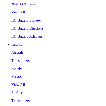
NiMH Chargers
View All
RC Battery Storage
RC Battery Checkers
RC Battery Adapters
Radios
Aircraft
Transmitters
Receivers
Servos
View All
Surface
Transmitters