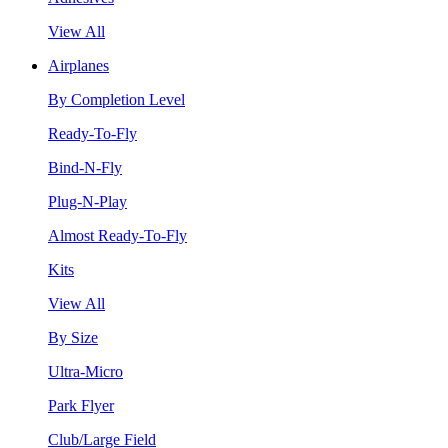
View All
Airplanes
By Completion Level
Ready-To-Fly
Bind-N-Fly
Plug-N-Play
Almost Ready-To-Fly
Kits
View All
By Size
Ultra-Micro
Park Flyer
Club/Large Field