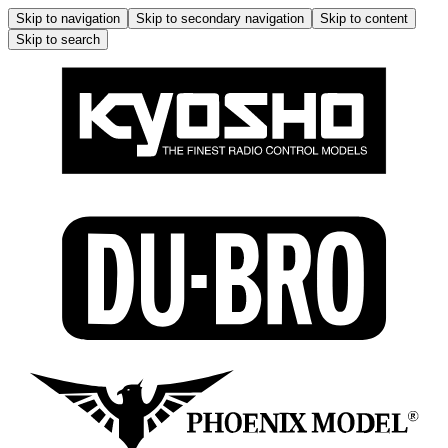
Skip to navigation
Skip to secondary navigation
Skip to content
Skip to search