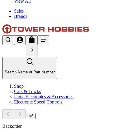
View All
Sales
Brands
0
Search Name or Part Number
Shop
Cars & Trucks
Parts, Electronics & Accessories
Electronic Speed Controls
1
/
6
Backorder