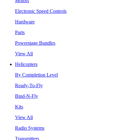
Motors
Electronic Speed Controls
Hardware
Parts
Powerstage Bundles
View All
Helicopters
By Completion Level
Ready-To-Fly
Bind-N-Fly
Kits
View All
Radio Systems
Transmitters