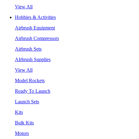
View All
Hobbies & Activities
Airbrush Equipment
Airbrush Compressors
Airbrush Sets
AIrbrush Supplies
View All
Model Rockets
Ready To Launch
Launch Sets
Kits
Bulk Kits
Motors