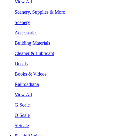
View All
Scenery, Supplies & More
Scenery
Accessories
Building Materials
Cleaner & Lubricant
Decals
Books & Videos
Railroadiana
View All
G Scale
O Scale
S Scale
Plastic Models