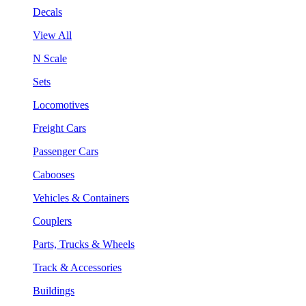
Decals
View All
N Scale
Sets
Locomotives
Freight Cars
Passenger Cars
Cabooses
Vehicles & Containers
Couplers
Parts, Trucks & Wheels
Track & Accessories
Buildings