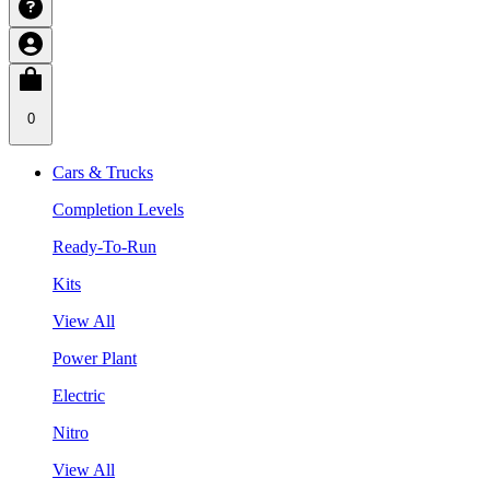
0
Cars & Trucks
Completion Levels
Ready-To-Run
Kits
View All
Power Plant
Electric
Nitro
View All