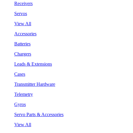
Receivers
Servos
View All
Accessories
Batteries
Chargers
Leads & Extensions
Cases
Transmitter Hardware
Telemetry
Gyros
Servo Parts & Accessories
View All