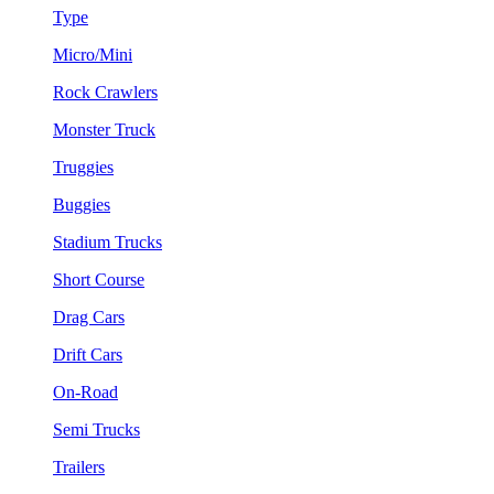
Type
Micro/Mini
Rock Crawlers
Monster Truck
Truggies
Buggies
Stadium Trucks
Short Course
Drag Cars
Drift Cars
On-Road
Semi Trucks
Trailers