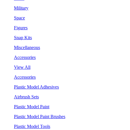
Military
Space
Figures
Snap Kits
Miscellaneous
Accessories
View All
Accessories
Plastic Model Adhesives
Airbrush Sets
Plastic Model Paint
Plastic Model Paint Brushes
Plastic Model Tools