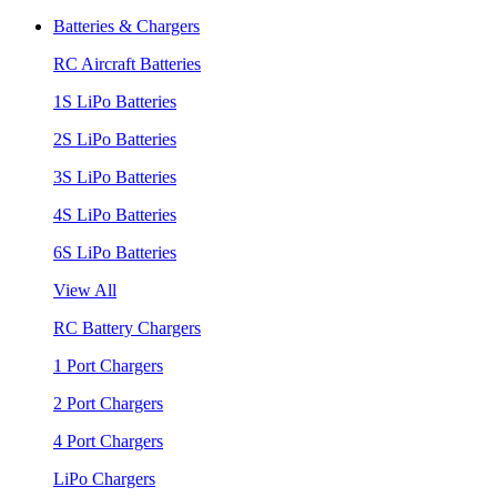
Batteries & Chargers
RC Aircraft Batteries
1S LiPo Batteries
2S LiPo Batteries
3S LiPo Batteries
4S LiPo Batteries
6S LiPo Batteries
View All
RC Battery Chargers
1 Port Chargers
2 Port Chargers
4 Port Chargers
LiPo Chargers