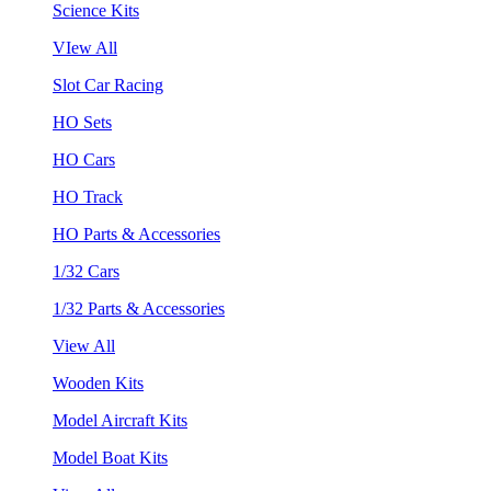
Science Kits
VIew All
Slot Car Racing
HO Sets
HO Cars
HO Track
HO Parts & Accessories
1/32 Cars
1/32 Parts & Accessories
View All
Wooden Kits
Model Aircraft Kits
Model Boat Kits