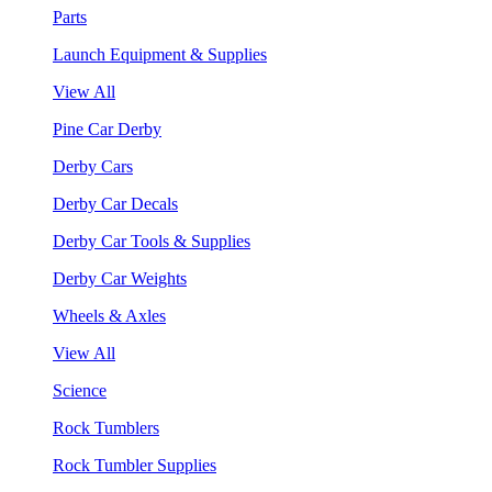
Parts
Launch Equipment & Supplies
View All
Pine Car Derby
Derby Cars
Derby Car Decals
Derby Car Tools & Supplies
Derby Car Weights
Wheels & Axles
View All
Science
Rock Tumblers
Rock Tumbler Supplies