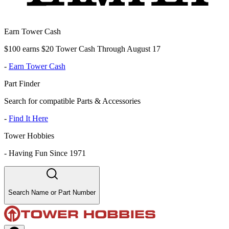
Earn Tower Cash
$100 earns $20 Tower Cash Through August 17
-
Earn Tower Cash
Part Finder
Search for compatible Parts & Accessories
-
Find It Here
Tower Hobbies
-
Having Fun Since 1971
Search Name or Part Number