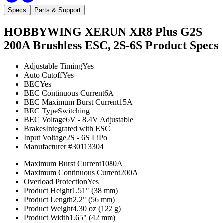
Specs
Parts & Support
HOBBYWING XERUN XR8 Plus G2S
200A Brushless ESC, 2S-6S
Product Specs
Adjustable Timing
Yes
Auto Cutoff
Yes
BEC
Yes
BEC Continuous Current
6A
BEC Maximum Burst Current
15A
BEC Type
Switching
BEC Voltage
6V - 8.4V Adjustable
Brakes
Integrated with ESC
Input Voltage
2S - 6S LiPo
Manufacturer #
30113304
Maximum Burst Current
1080A
Maximum Continuous Current
200A
Overload Protection
Yes
Product Height
1.51" (38 mm)
Product Length
2.2" (56 mm)
Product Weight
4.30 oz (122 g)
Product Width
1.65" (42 mm)