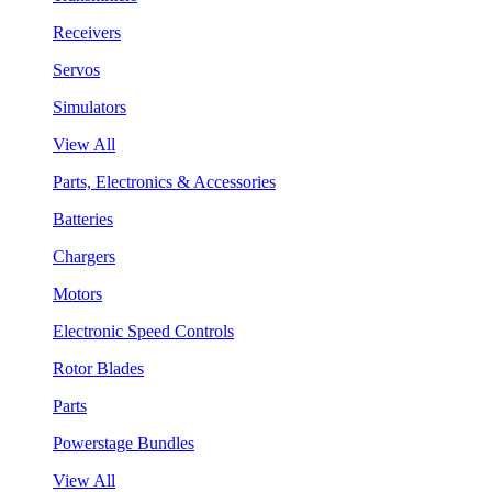
Receivers
Servos
Simulators
View All
Parts, Electronics & Accessories
Batteries
Chargers
Motors
Electronic Speed Controls
Rotor Blades
Parts
Powerstage Bundles
View All