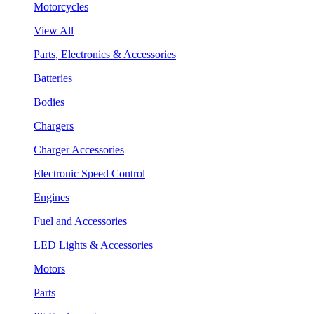
Motorcycles
View All
Parts, Electronics & Accessories
Batteries
Bodies
Chargers
Charger Accessories
Electronic Speed Control
Engines
Fuel and Accessories
LED Lights & Accessories
Motors
Parts