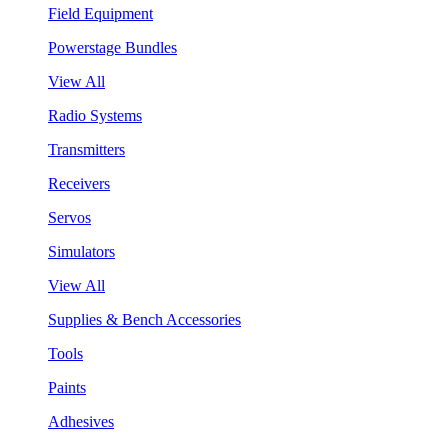
Field Equipment
Powerstage Bundles
View All
Radio Systems
Transmitters
Receivers
Servos
Simulators
View All
Supplies & Bench Accessories
Tools
Paints
Adhesives