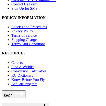
Contact Us Form
Sign Up for SMS
POLICY INFORMATION
Policies and Procedures
Privacy Policy
Terms of Service
Shipping Charges
Terms And Conditions
RESOURCES
Careers
Find A Wishlist
Conversion Calculators
RC Dictionary
Know Before You Fly
Affiliate Program
SHOP