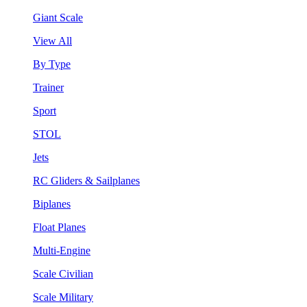
Giant Scale
View All
By Type
Trainer
Sport
STOL
Jets
RC Gliders & Sailplanes
Biplanes
Float Planes
Multi-Engine
Scale Civilian
Scale Military