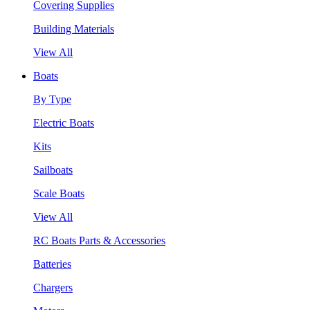
Covering Supplies
Building Materials
View All
Boats
By Type
Electric Boats
Kits
Sailboats
Scale Boats
View All
RC Boats Parts & Accessories
Batteries
Chargers