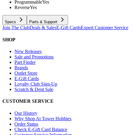
Programmable
Yes
Reverse
Yes
Specs
Parts & Support
Join The Club
Deals & Sales
E-Gift Cards
Expert Customer Service
SHOP
New Releases
Sale and Promotions
Part Finder
Brands
Outlet Store
E-Gift Cards
Loyalty Club Sign-Up
Scratch & Dent Sale
CUSTOMER SERVICE
Our History
Why Shop At Tower Hobbies
Order Status
Check E-Gift Card Balance
Customer Service Information