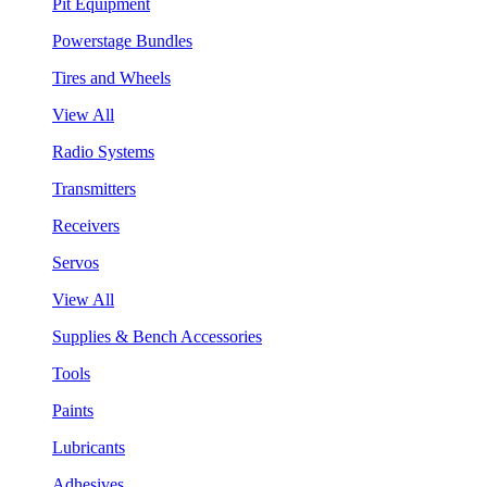
Pit Equipment
Powerstage Bundles
Tires and Wheels
View All
Radio Systems
Transmitters
Receivers
Servos
View All
Supplies & Bench Accessories
Tools
Paints
Lubricants
Adhesives