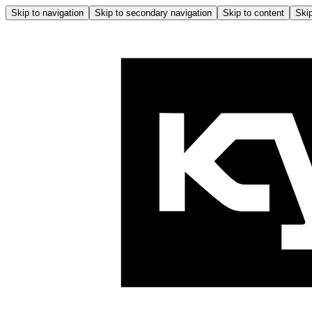
Skip to navigation
Skip to secondary navigation
Skip to content
Skip