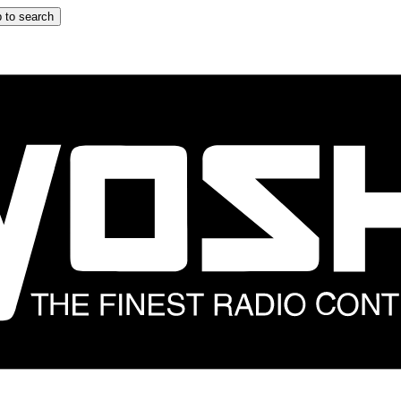
 to search