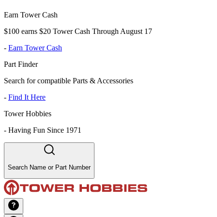
Earn Tower Cash
$100 earns $20 Tower Cash Through August 17
-
Earn Tower Cash
Part Finder
Search for compatible Parts & Accessories
-
Find It Here
Tower Hobbies
-
Having Fun Since 1971
Search Name or Part Number