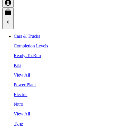
0
Cars & Trucks
Completion Levels
Ready-To-Run
Kits
View All
Power Plant
Electric
Nitro
View All
Type