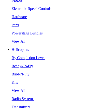
Motors
Electronic Speed Controls
Hardware
Parts
Powerstage Bundles
View All
Helicopters
By Completion Level
Ready-To-Fly
Bind-N-Fly
Kits
View All
Radio Systems
Transmitters