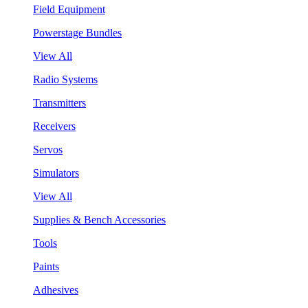
Field Equipment
Powerstage Bundles
View All
Radio Systems
Transmitters
Receivers
Servos
Simulators
View All
Supplies & Bench Accessories
Tools
Paints
Adhesives