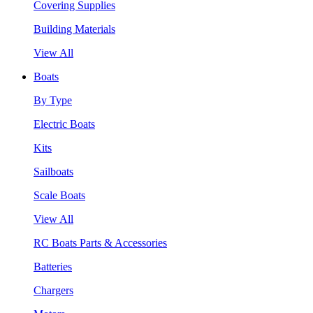
Covering Supplies
Building Materials
View All
Boats
By Type
Electric Boats
Kits
Sailboats
Scale Boats
View All
RC Boats Parts & Accessories
Batteries
Chargers