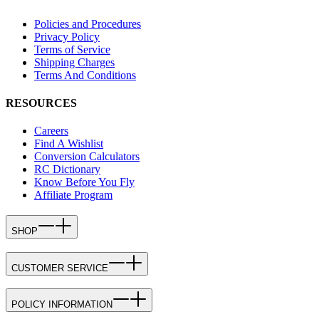
Policies and Procedures
Privacy Policy
Terms of Service
Shipping Charges
Terms And Conditions
RESOURCES
Careers
Find A Wishlist
Conversion Calculators
RC Dictionary
Know Before You Fly
Affiliate Program
SHOP
CUSTOMER SERVICE
POLICY INFORMATION