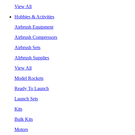
View All
Hobbies & Activities
Airbrush Equipment
Airbrush Compressors
Airbrush Sets
AIrbrush Supplies
View All
Model Rockets
Ready To Launch
Launch Sets
Kits
Bulk Kits
Motors