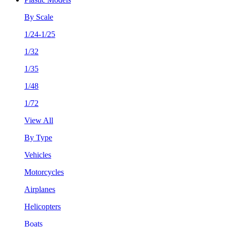
By Scale
1/24-1/25
1/32
1/35
1/48
1/72
View All
By Type
Vehicles
Motorcycles
Airplanes
Helicopters
Boats