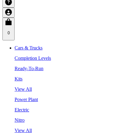
0
Cars & Trucks
Completion Levels
Ready-To-Run
Kits
View All
Power Plant
Electric
Nitro
View All