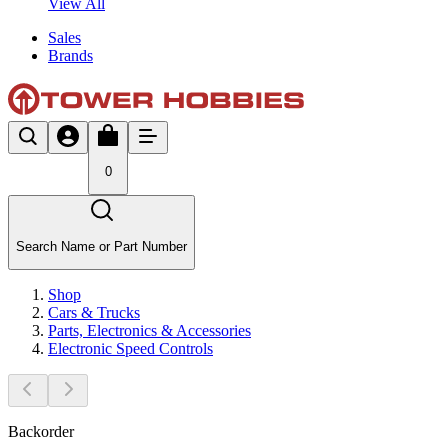
View All
Sales
Brands
0
Search Name or Part Number
Shop
Cars & Trucks
Parts, Electronics & Accessories
Electronic Speed Controls
Backorder