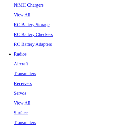
NiMH Chargers
View All
RC Battery Storage
RC Battery Checkers
RC Battery Adapters
Radios
Aircraft
Transmitters
Receivers
Servos
View All
Surface
Transmitters