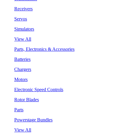
Receivers
Servos
Simulators
View All
Parts, Electronics & Accessories
Batteries
Chargers
Motors
Electronic Speed Controls
Rotor Blades
Parts
Powerstage Bundles
View All