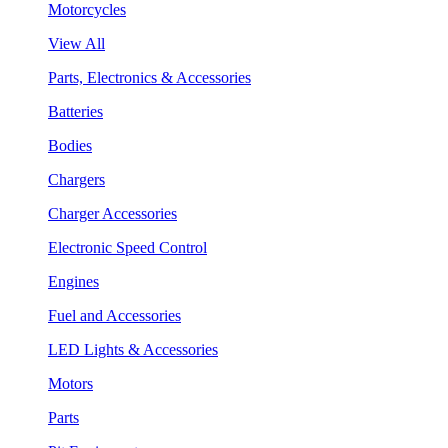
Motorcycles
View All
Parts, Electronics & Accessories
Batteries
Bodies
Chargers
Charger Accessories
Electronic Speed Control
Engines
Fuel and Accessories
LED Lights & Accessories
Motors
Parts