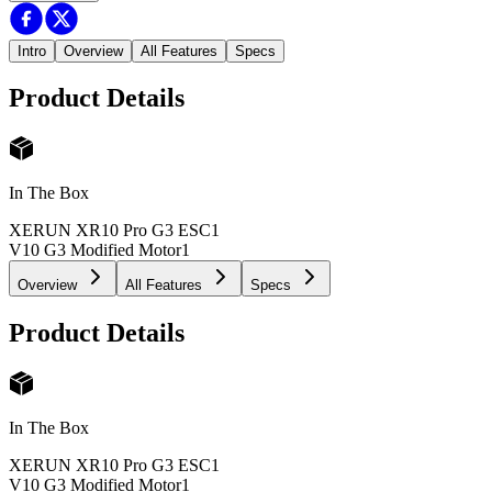
Intro
Overview
All Features
Specs
Product Details
In The Box
XERUN XR10 Pro G3 ESC
1
V10 G3 Modified Motor
1
Overview
All Features
Specs
Product Details
In The Box
XERUN XR10 Pro G3 ESC
1
V10 G3 Modified Motor
1