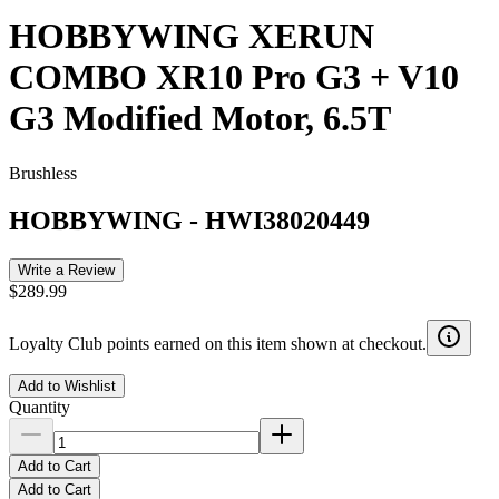
HOBBYWING XERUN
COMBO XR10 Pro G3 + V10
G3 Modified Motor, 6.5T
Brushless
HOBBYWING
-
HWI38020449
Write a Review
$289.99
Loyalty Club points earned on this item shown at checkout.
Add to Wishlist
Quantity
Add to Cart
Add to Cart