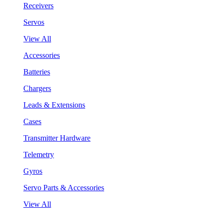
Receivers
Servos
View All
Accessories
Batteries
Chargers
Leads & Extensions
Cases
Transmitter Hardware
Telemetry
Gyros
Servo Parts & Accessories
View All