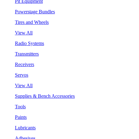
Pit Equipment
Powerstage Bundles
Tires and Wheels
View All
Radio Systems
Transmitters
Receivers
Servos
View All
Supplies & Bench Accessories
Tools
Paints
Lubricants
Adhesives