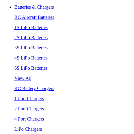
Batteries & Chargers
RC Aircraft Batteries
1S LiPo Batteries
2S LiPo Batteries
3S LiPo Batteries
4S LiPo Batteries
6S LiPo Batteries
View All
RC Battery Chargers
1 Port Chargers
2 Port Chargers
4 Port Chargers
LiPo Chargers