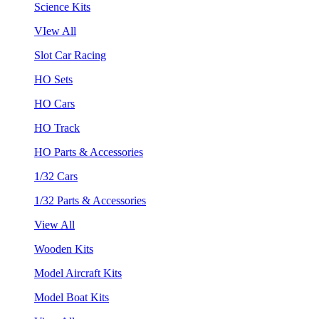
Science Kits
VIew All
Slot Car Racing
HO Sets
HO Cars
HO Track
HO Parts & Accessories
1/32 Cars
1/32 Parts & Accessories
View All
Wooden Kits
Model Aircraft Kits
Model Boat Kits