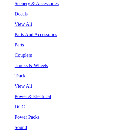
Scenery & Accessories
Decals
View All
Parts And Accessories
Parts
Couplers
Trucks & Wheels
Track
View All
Power & Electrical
DCC
Power Packs
Sound