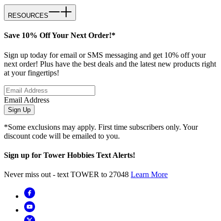
RESOURCES
Save 10% Off Your Next Order!*
Sign up today for email or SMS messaging and get 10% off your
next order! Plus have the best deals and the latest new products right
at your fingertips!
Email Address
Sign Up
*Some exclusions may apply. First time subscribers only. Your
discount code will be emailed to you.
Sign up for Tower Hobbies Text Alerts!
Never miss out - text TOWER to 27048
Learn More