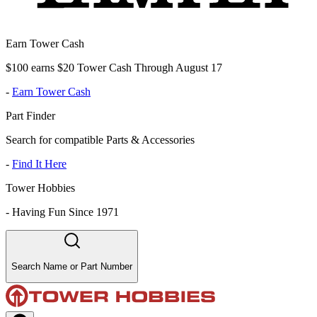
Earn Tower Cash
$100 earns $20 Tower Cash Through August 17
-
Earn Tower Cash
Part Finder
Search for compatible Parts & Accessories
-
Find It Here
Tower Hobbies
-
Having Fun Since 1971
Search Name or Part Number