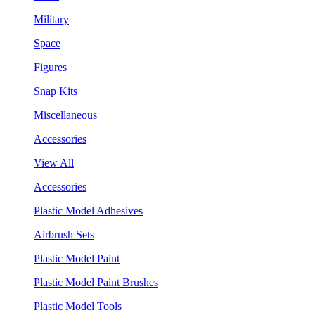
Military
Space
Figures
Snap Kits
Miscellaneous
Accessories
View All
Accessories
Plastic Model Adhesives
Airbrush Sets
Plastic Model Paint
Plastic Model Paint Brushes
Plastic Model Tools