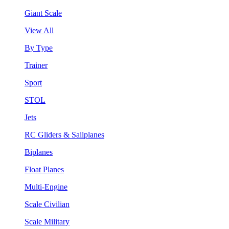
Giant Scale
View All
By Type
Trainer
Sport
STOL
Jets
RC Gliders & Sailplanes
Biplanes
Float Planes
Multi-Engine
Scale Civilian
Scale Military