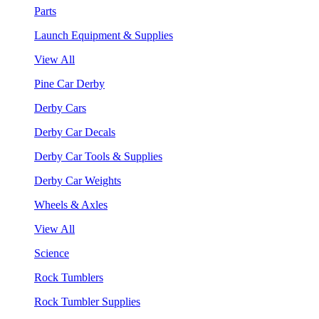
Parts
Launch Equipment & Supplies
View All
Pine Car Derby
Derby Cars
Derby Car Decals
Derby Car Tools & Supplies
Derby Car Weights
Wheels & Axles
View All
Science
Rock Tumblers
Rock Tumbler Supplies