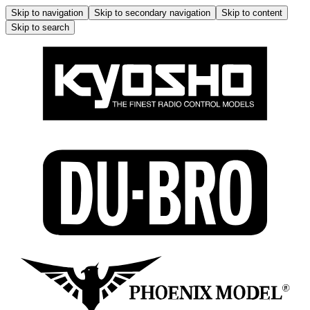
Skip to navigation
Skip to secondary navigation
Skip to content
Skip to search