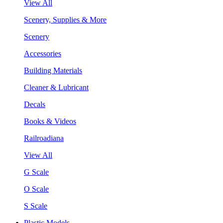
View All
Scenery, Supplies & More
Scenery
Accessories
Building Materials
Cleaner & Lubricant
Decals
Books & Videos
Railroadiana
View All
G Scale
O Scale
S Scale
Plastic Models