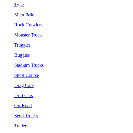
Type
Micro/Mini
Rock Crawlers
Monster Truck
Truggies
Buggies
Stadium Trucks
Short Course
Drag Cars
Drift Cars
On-Road
Semi Trucks
Trailers