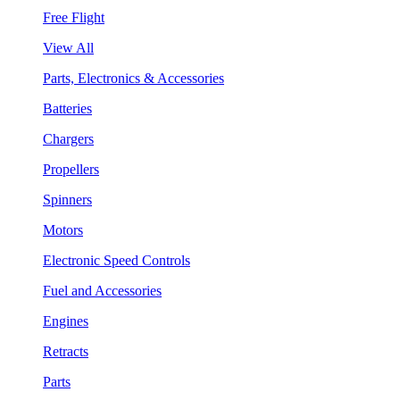
Free Flight
View All
Parts, Electronics & Accessories
Batteries
Chargers
Propellers
Spinners
Motors
Electronic Speed Controls
Fuel and Accessories
Engines
Retracts
Parts