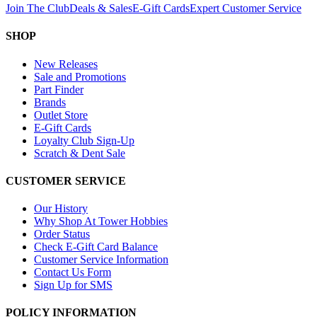
Join The Club
Deals & Sales
E-Gift Cards
Expert Customer Service
SHOP
New Releases
Sale and Promotions
Part Finder
Brands
Outlet Store
E-Gift Cards
Loyalty Club Sign-Up
Scratch & Dent Sale
CUSTOMER SERVICE
Our History
Why Shop At Tower Hobbies
Order Status
Check E-Gift Card Balance
Customer Service Information
Contact Us Form
Sign Up for SMS
POLICY INFORMATION