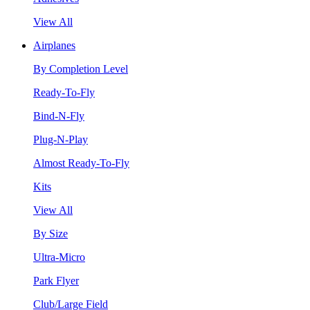
View All
Airplanes
By Completion Level
Ready-To-Fly
Bind-N-Fly
Plug-N-Play
Almost Ready-To-Fly
Kits
View All
By Size
Ultra-Micro
Park Flyer
Club/Large Field