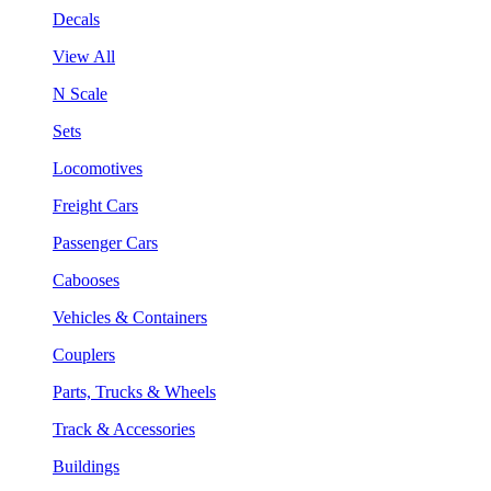
Decals
View All
N Scale
Sets
Locomotives
Freight Cars
Passenger Cars
Cabooses
Vehicles & Containers
Couplers
Parts, Trucks & Wheels
Track & Accessories
Buildings