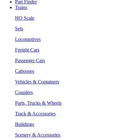
Part Finder
Trains
HO Scale
Sets
Locomotives
Freight Cars
Passenger Cars
Cabooses
Vehicles & Containers
Couplers
Parts, Trucks & Wheels
Track & Accessories
Buildings
Scenery & Accessories