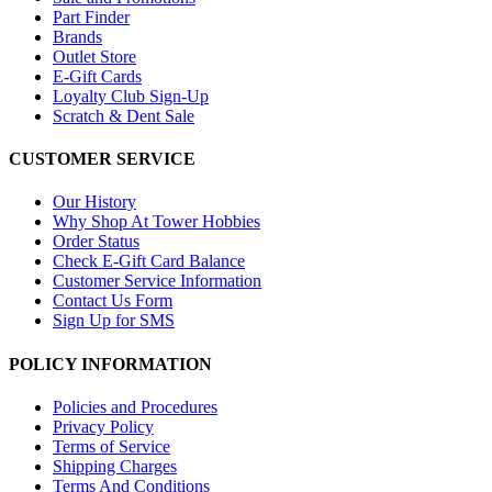
Part Finder
Brands
Outlet Store
E-Gift Cards
Loyalty Club Sign-Up
Scratch & Dent Sale
CUSTOMER SERVICE
Our History
Why Shop At Tower Hobbies
Order Status
Check E-Gift Card Balance
Customer Service Information
Contact Us Form
Sign Up for SMS
POLICY INFORMATION
Policies and Procedures
Privacy Policy
Terms of Service
Shipping Charges
Terms And Conditions