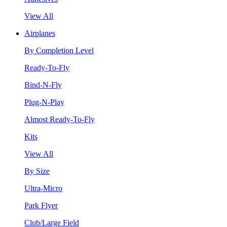
View All
Airplanes
By Completion Level
Ready-To-Fly
Bind-N-Fly
Plug-N-Play
Almost Ready-To-Fly
Kits
View All
By Size
Ultra-Micro
Park Flyer
Club/Large Field