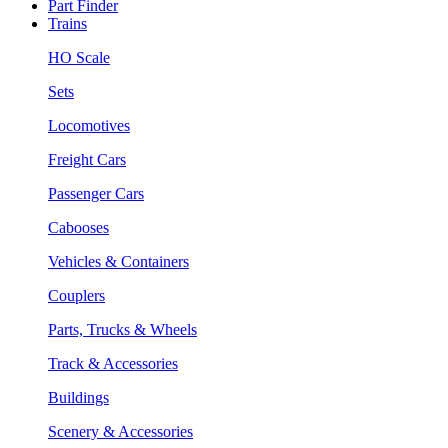
Part Finder
Trains
HO Scale
Sets
Locomotives
Freight Cars
Passenger Cars
Cabooses
Vehicles & Containers
Couplers
Parts, Trucks & Wheels
Track & Accessories
Buildings
Scenery & Accessories