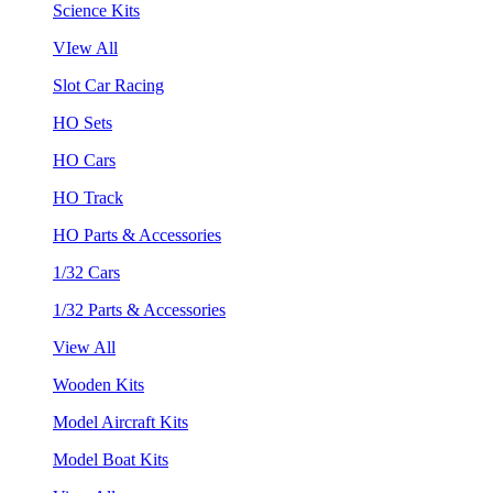
Science Kits
VIew All
Slot Car Racing
HO Sets
HO Cars
HO Track
HO Parts & Accessories
1/32 Cars
1/32 Parts & Accessories
View All
Wooden Kits
Model Aircraft Kits
Model Boat Kits