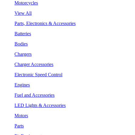
Motorcycles
View All
Parts, Electronics & Accessories
Batteries
Bodies
Chargers
Charger Accessories
Electronic Speed Control
Engines
Fuel and Accessories
LED Lights & Accessories
Motors
Parts