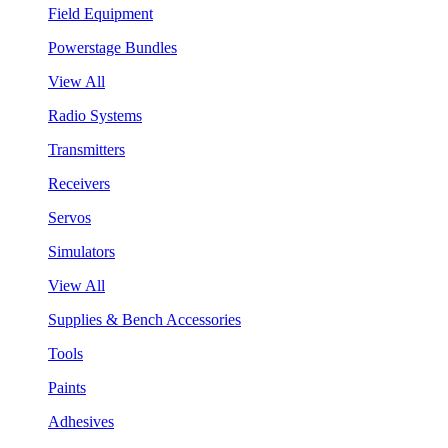
Field Equipment
Powerstage Bundles
View All
Radio Systems
Transmitters
Receivers
Servos
Simulators
View All
Supplies & Bench Accessories
Tools
Paints
Adhesives