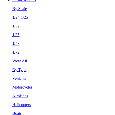
By Scale
1/24-1/25
1/32
1/35
1/48
1/72
View All
By Type
Vehicles
Motorcycles
Airplanes
Helicopters
Boats