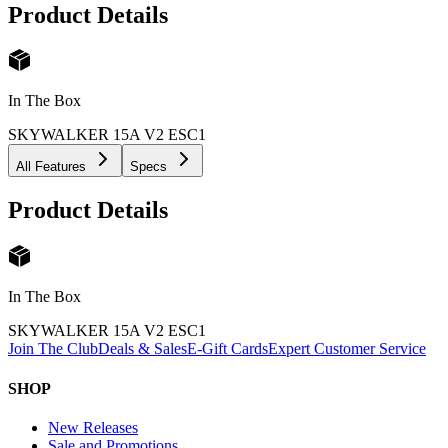
Product Details
In The Box
SKYWALKER 15A V2 ESC
1
All Features
Specs
Product Details
In The Box
SKYWALKER 15A V2 ESC
1
Join The Club
Deals & Sales
E-Gift Cards
Expert Customer Service
SHOP
New Releases
Sale and Promotions