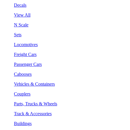
Decals
View All
N Scale
Sets
Locomotives
Freight Cars
Passenger Cars
Cabooses
Vehicles & Containers
Couplers
Parts, Trucks & Wheels
Track & Accessories
Buildings