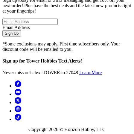
Sign up today for email or SMS messaging and get 10% off your
next order! Plus have the best deals and the latest new products right
at your fingertips!
Email Address
Sign Up
*Some exclusions may apply. First time subscribers only. Your
discount code will be emailed to you.
Sign up for Tower Hobbies Text Alerts!
Never miss out - text TOWER to 27048
Learn More
Copyright
2026
© Horizon Hobby, LLC