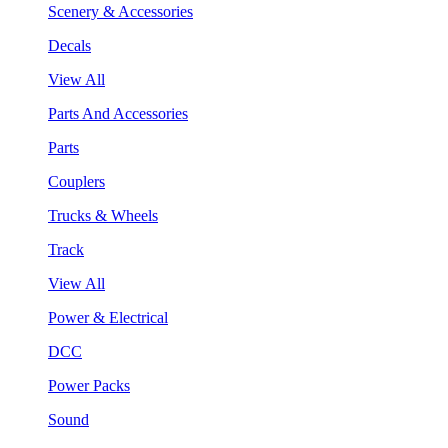
Scenery & Accessories
Decals
View All
Parts And Accessories
Parts
Couplers
Trucks & Wheels
Track
View All
Power & Electrical
DCC
Power Packs
Sound