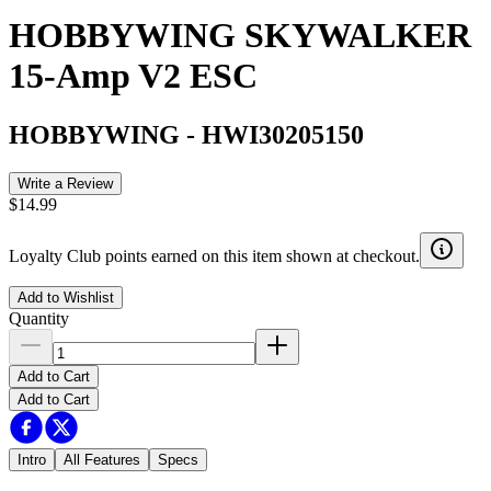
HOBBYWING SKYWALKER
15-Amp V2 ESC
HOBBYWING
-
HWI30205150
Write a Review
$14.99
Loyalty Club points earned on this item shown at checkout.
Add to Wishlist
Quantity
Add to Cart
Add to Cart
Intro
All Features
Specs