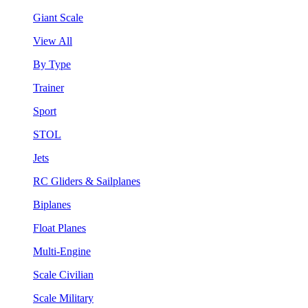
Giant Scale
View All
By Type
Trainer
Sport
STOL
Jets
RC Gliders & Sailplanes
Biplanes
Float Planes
Multi-Engine
Scale Civilian
Scale Military