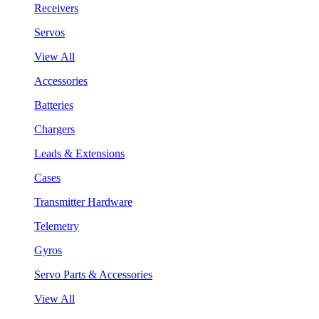
Receivers
Servos
View All
Accessories
Batteries
Chargers
Leads & Extensions
Cases
Transmitter Hardware
Telemetry
Gyros
Servo Parts & Accessories
View All