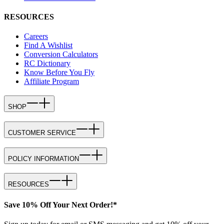
RESOURCES
Careers
Find A Wishlist
Conversion Calculators
RC Dictionary
Know Before You Fly
Affiliate Program
SHOP
CUSTOMER SERVICE
POLICY INFORMATION
RESOURCES
Save 10% Off Your Next Order!*