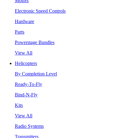
Motors
Electronic Speed Controls
Hardware
Parts
Powerstage Bundles
View All
Helicopters
By Completion Level
Ready-To-Fly
Bind-N-Fly
Kits
View All
Radio Systems
Transmitters