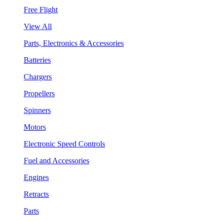
Free Flight
View All
Parts, Electronics & Accessories
Batteries
Chargers
Propellers
Spinners
Motors
Electronic Speed Controls
Fuel and Accessories
Engines
Retracts
Parts