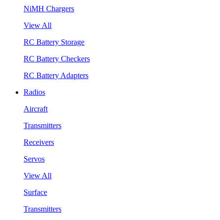
NiMH Chargers
View All
RC Battery Storage
RC Battery Checkers
RC Battery Adapters
Radios
Aircraft
Transmitters
Receivers
Servos
View All
Surface
Transmitters