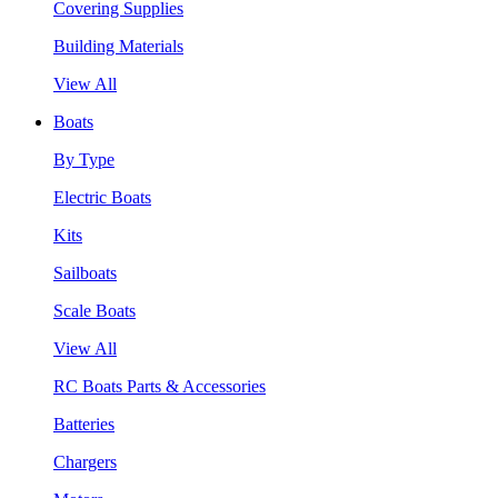
Covering Supplies
Building Materials
View All
Boats
By Type
Electric Boats
Kits
Sailboats
Scale Boats
View All
RC Boats Parts & Accessories
Batteries
Chargers