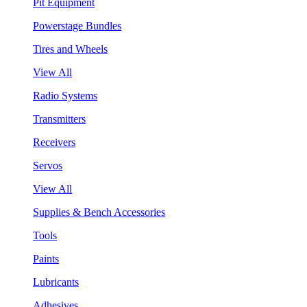
Pit Equipment
Powerstage Bundles
Tires and Wheels
View All
Radio Systems
Transmitters
Receivers
Servos
View All
Supplies & Bench Accessories
Tools
Paints
Lubricants
Adhesives