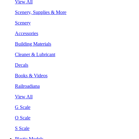
View All
Scenery, Supplies & More
Scenery
Accessories
Building Materials
Cleaner & Lubricant
Decals
Books & Videos
Railroadiana
View All
G Scale
O Scale
S Scale
Plastic Models