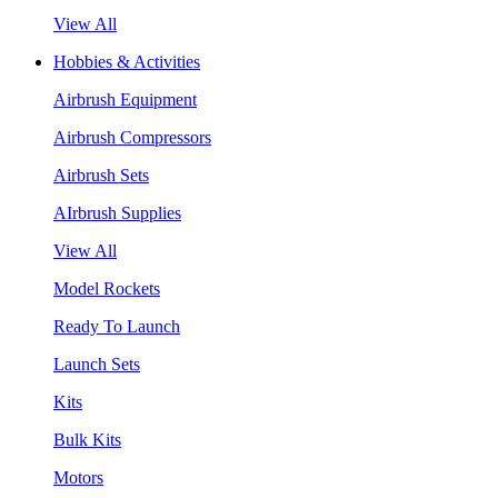
View All
Hobbies & Activities
Airbrush Equipment
Airbrush Compressors
Airbrush Sets
AIrbrush Supplies
View All
Model Rockets
Ready To Launch
Launch Sets
Kits
Bulk Kits
Motors