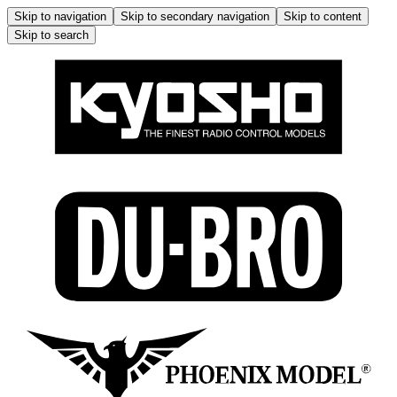
Skip to navigation
Skip to secondary navigation
Skip to content
Skip to search