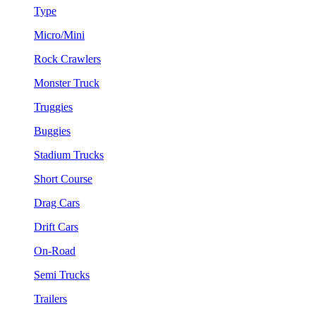
Type
Micro/Mini
Rock Crawlers
Monster Truck
Truggies
Buggies
Stadium Trucks
Short Course
Drag Cars
Drift Cars
On-Road
Semi Trucks
Trailers