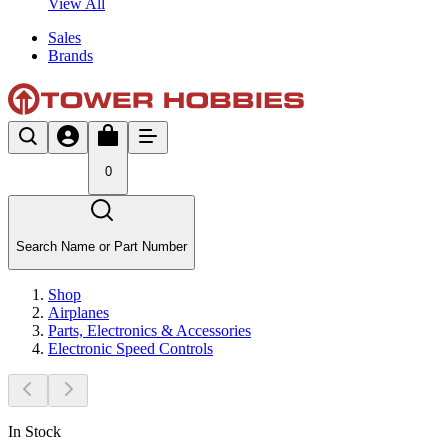
View All
Sales
Brands
0
Search Name or Part Number
Shop
Airplanes
Parts, Electronics & Accessories
Electronic Speed Controls
In Stock