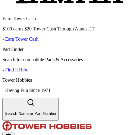
Earn Tower Cash
$100 earns $20 Tower Cash Through August 17
-
Earn Tower Cash
Part Finder
Search for compatible Parts & Accessories
-
Find It Here
Tower Hobbies
-
Having Fun Since 1971
Search Name or Part Number