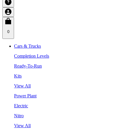
0
Cars & Trucks
Completion Levels
Ready-To-Run
Kits
View All
Power Plant
Electric
Nitro
View All