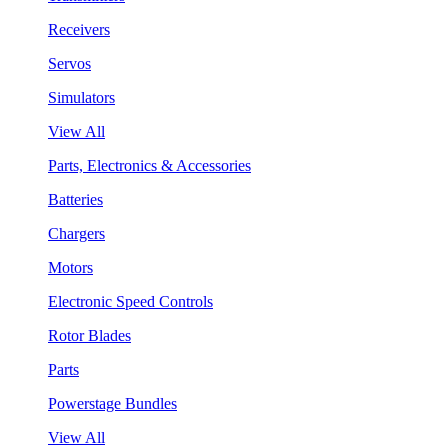
Receivers
Servos
Simulators
View All
Parts, Electronics & Accessories
Batteries
Chargers
Motors
Electronic Speed Controls
Rotor Blades
Parts
Powerstage Bundles
View All