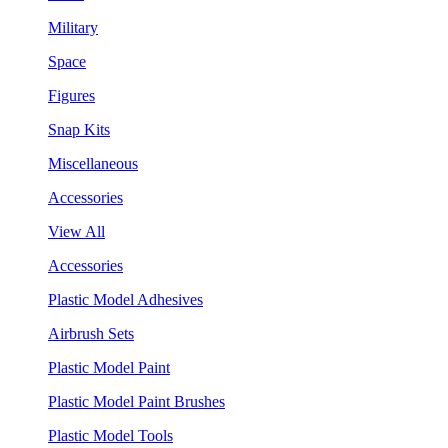
Military
Space
Figures
Snap Kits
Miscellaneous
Accessories
View All
Accessories
Plastic Model Adhesives
Airbrush Sets
Plastic Model Paint
Plastic Model Paint Brushes
Plastic Model Tools