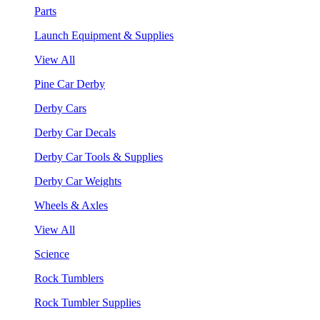
Parts
Launch Equipment & Supplies
View All
Pine Car Derby
Derby Cars
Derby Car Decals
Derby Car Tools & Supplies
Derby Car Weights
Wheels & Axles
View All
Science
Rock Tumblers
Rock Tumbler Supplies