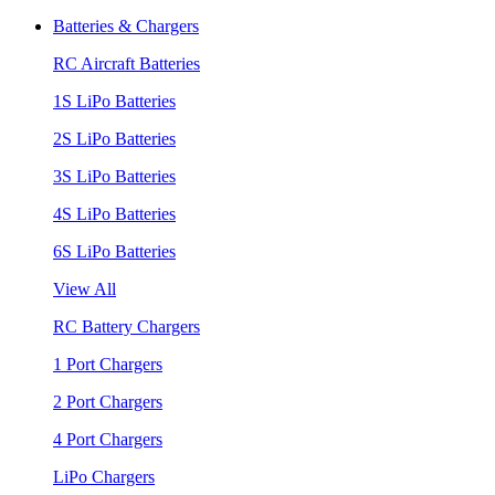
Batteries & Chargers
RC Aircraft Batteries
1S LiPo Batteries
2S LiPo Batteries
3S LiPo Batteries
4S LiPo Batteries
6S LiPo Batteries
View All
RC Battery Chargers
1 Port Chargers
2 Port Chargers
4 Port Chargers
LiPo Chargers