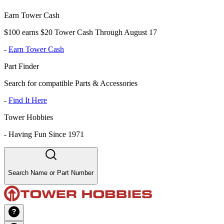
Earn Tower Cash
$100 earns $20 Tower Cash Through August 17
-
Earn Tower Cash
Part Finder
Search for compatible Parts & Accessories
-
Find It Here
Tower Hobbies
-
Having Fun Since 1971
Search Name or Part Number