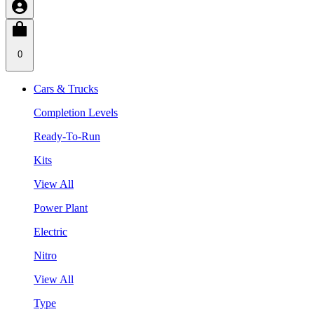
0
Cars & Trucks
Completion Levels
Ready-To-Run
Kits
View All
Power Plant
Electric
Nitro
View All
Type