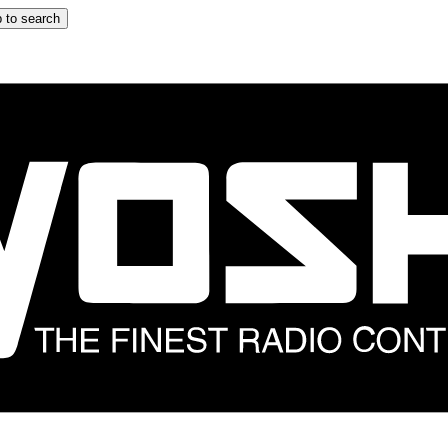
 to search