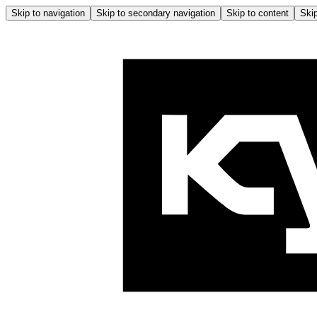
Skip to navigation
Skip to secondary navigation
Skip to content
Skip