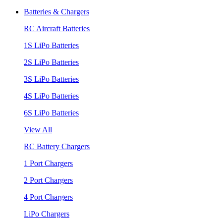
Batteries & Chargers
RC Aircraft Batteries
1S LiPo Batteries
2S LiPo Batteries
3S LiPo Batteries
4S LiPo Batteries
6S LiPo Batteries
View All
RC Battery Chargers
1 Port Chargers
2 Port Chargers
4 Port Chargers
LiPo Chargers