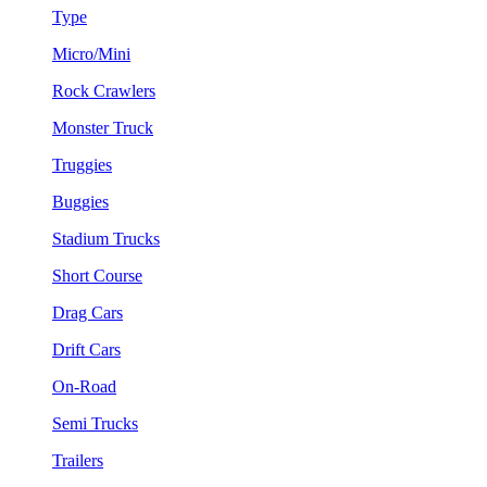
Type
Micro/Mini
Rock Crawlers
Monster Truck
Truggies
Buggies
Stadium Trucks
Short Course
Drag Cars
Drift Cars
On-Road
Semi Trucks
Trailers