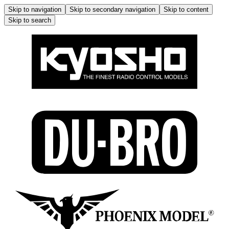
Skip to navigation
Skip to secondary navigation
Skip to content
Skip to search