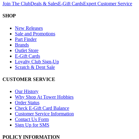
Join The Club
Deals & Sales
E-Gift Cards
Expert Customer Service
SHOP
New Releases
Sale and Promotions
Part Finder
Brands
Outlet Store
E-Gift Cards
Loyalty Club Sign-Up
Scratch & Dent Sale
CUSTOMER SERVICE
Our History
Why Shop At Tower Hobbies
Order Status
Check E-Gift Card Balance
Customer Service Information
Contact Us Form
Sign Up for SMS
POLICY INFORMATION