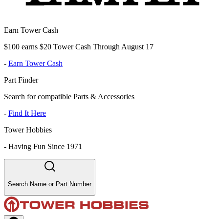
Earn Tower Cash
$100 earns $20 Tower Cash Through August 17
-
Earn Tower Cash
Part Finder
Search for compatible Parts & Accessories
-
Find It Here
Tower Hobbies
-
Having Fun Since 1971
Search Name or Part Number