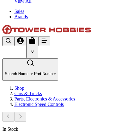
View All
Sales
Brands
0
Search Name or Part Number
Shop
Cars & Trucks
Parts, Electronics & Accessories
Electronic Speed Controls
In Stock