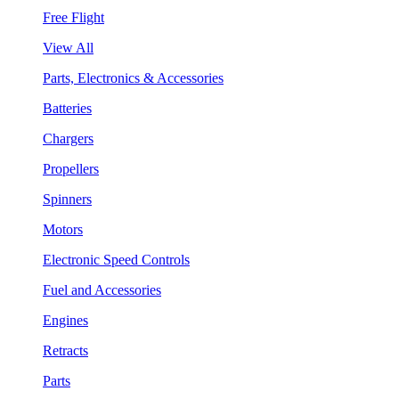
Free Flight
View All
Parts, Electronics & Accessories
Batteries
Chargers
Propellers
Spinners
Motors
Electronic Speed Controls
Fuel and Accessories
Engines
Retracts
Parts