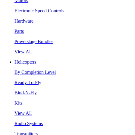
Motors
Electronic Speed Controls
Hardware
Parts
Powerstage Bundles
View All
Helicopters
By Completion Level
Ready-To-Fly
Bind-N-Fly
Kits
View All
Radio Systems
Transmitters