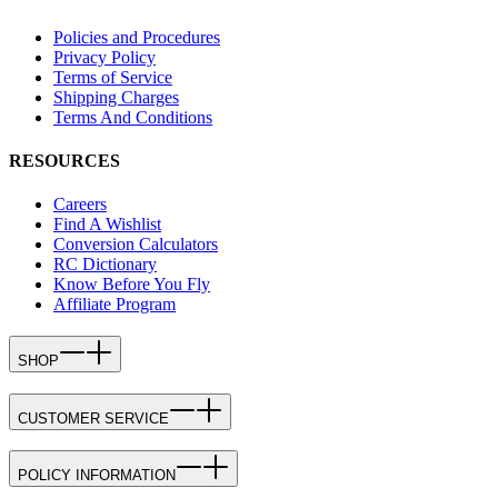
Policies and Procedures
Privacy Policy
Terms of Service
Shipping Charges
Terms And Conditions
RESOURCES
Careers
Find A Wishlist
Conversion Calculators
RC Dictionary
Know Before You Fly
Affiliate Program
SHOP
CUSTOMER SERVICE
POLICY INFORMATION