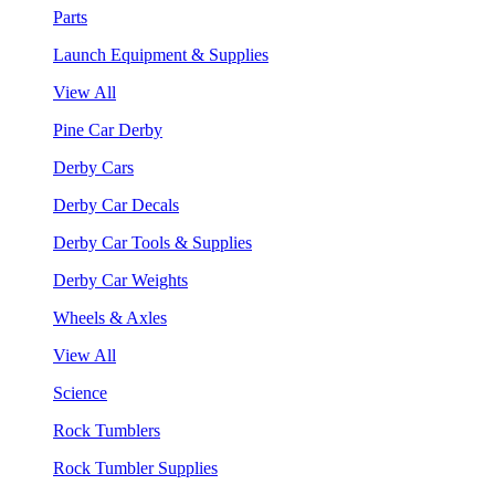
Parts
Launch Equipment & Supplies
View All
Pine Car Derby
Derby Cars
Derby Car Decals
Derby Car Tools & Supplies
Derby Car Weights
Wheels & Axles
View All
Science
Rock Tumblers
Rock Tumbler Supplies