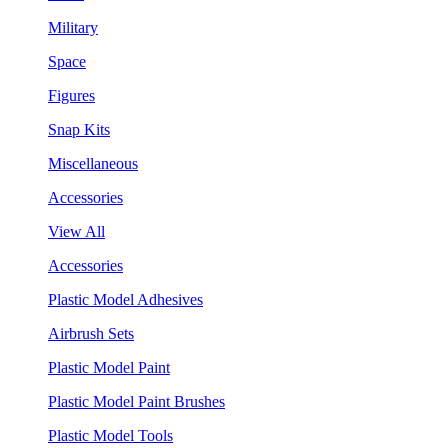
Military
Space
Figures
Snap Kits
Miscellaneous
Accessories
View All
Accessories
Plastic Model Adhesives
Airbrush Sets
Plastic Model Paint
Plastic Model Paint Brushes
Plastic Model Tools