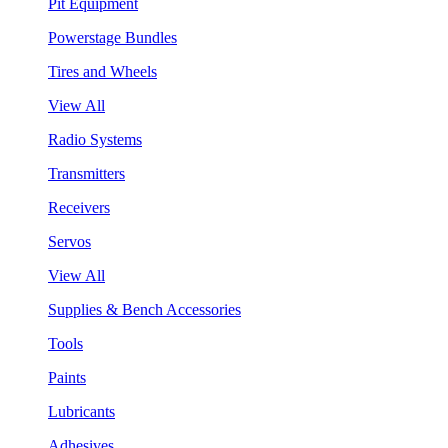
Pit Equipment
Powerstage Bundles
Tires and Wheels
View All
Radio Systems
Transmitters
Receivers
Servos
View All
Supplies & Bench Accessories
Tools
Paints
Lubricants
Adhesives