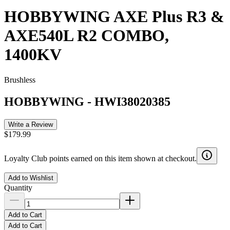
HOBBYWING AXE Plus R3 &
AXE540L R2 COMBO,
1400KV
Brushless
HOBBYWING
-
HWI38020385
Write a Review
$179.99
Loyalty Club points earned on this item shown at checkout.
Add to Wishlist
Quantity
Add to Cart
Add to Cart