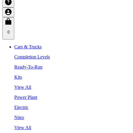
0
Cars & Trucks
Completion Levels
Ready-To-Run
Kits
View All
Power Plant
Electric
Nitro
View All