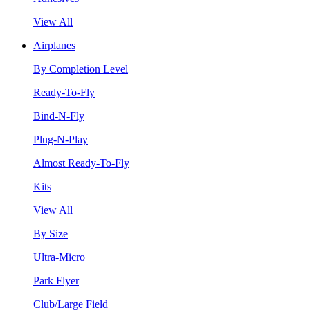
View All
Airplanes
By Completion Level
Ready-To-Fly
Bind-N-Fly
Plug-N-Play
Almost Ready-To-Fly
Kits
View All
By Size
Ultra-Micro
Park Flyer
Club/Large Field