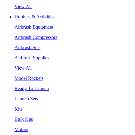
View All
Hobbies & Activities
Airbrush Equipment
Airbrush Compressors
Airbrush Sets
AIrbrush Supplies
View All
Model Rockets
Ready To Launch
Launch Sets
Kits
Bulk Kits
Motors