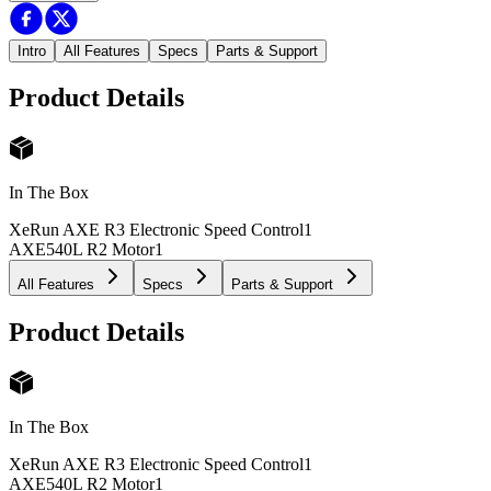
Intro
All Features
Specs
Parts & Support
Product Details
In The Box
XeRun AXE R3 Electronic Speed Control
1
AXE540L R2 Motor
1
All Features
Specs
Parts & Support
Product Details
In The Box
XeRun AXE R3 Electronic Speed Control
1
AXE540L R2 Motor
1