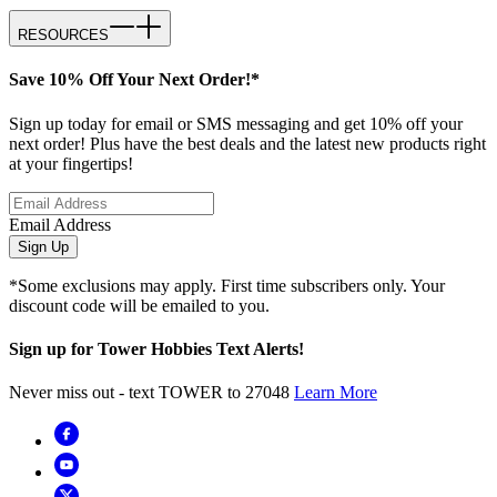
RESOURCES
Save 10% Off Your Next Order!*
Sign up today for email or SMS messaging and get 10% off your
next order! Plus have the best deals and the latest new products right
at your fingertips!
Email Address
Sign Up
*Some exclusions may apply. First time subscribers only. Your
discount code will be emailed to you.
Sign up for Tower Hobbies Text Alerts!
Never miss out - text TOWER to 27048
Learn More