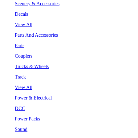
Scenery & Accessories
Decals
View All
Parts And Accessories
Parts
Couplers
Trucks & Wheels
Track
View All
Power & Electrical
DCC
Power Packs
Sound