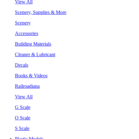
View All
Scenery, Supplies & More
Scenery
Accessories
Building Materials
Cleaner & Lubricant
Decals
Books & Videos
Railroadiana
View All
G Scale
O Scale
S Scale
Plastic Models