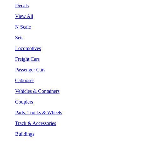
Decals
View All
N Scale
Sets
Locomotives
Freight Cars
Passenger Cars
Cabooses
Vehicles & Containers
Couplers
Parts, Trucks & Wheels
Track & Accessories
Buildings