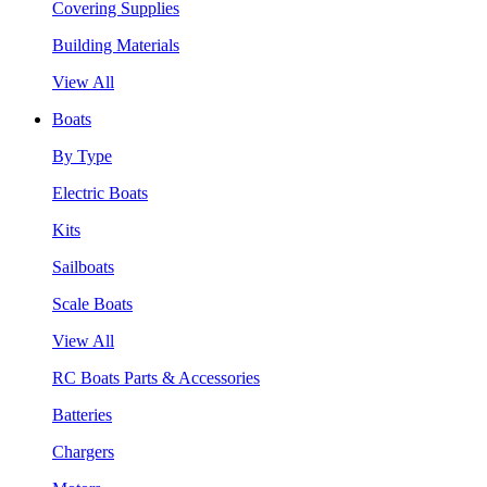
Covering Supplies
Building Materials
View All
Boats
By Type
Electric Boats
Kits
Sailboats
Scale Boats
View All
RC Boats Parts & Accessories
Batteries
Chargers