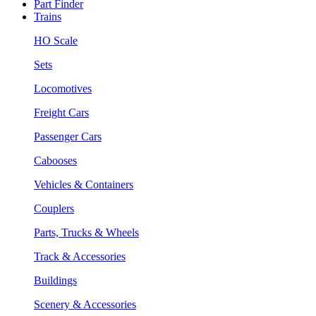
Part Finder
Trains
HO Scale
Sets
Locomotives
Freight Cars
Passenger Cars
Cabooses
Vehicles & Containers
Couplers
Parts, Trucks & Wheels
Track & Accessories
Buildings
Scenery & Accessories