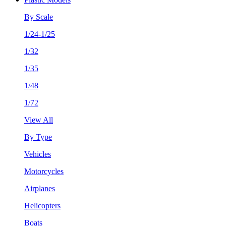
By Scale
1/24-1/25
1/32
1/35
1/48
1/72
View All
By Type
Vehicles
Motorcycles
Airplanes
Helicopters
Boats