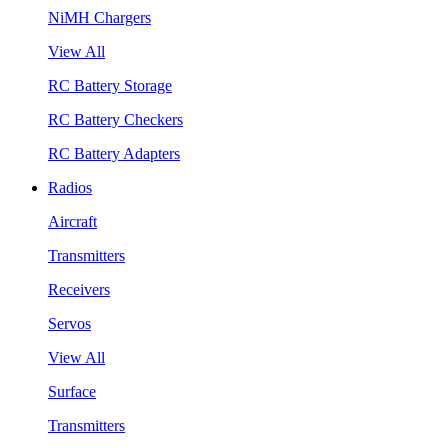
NiMH Chargers
View All
RC Battery Storage
RC Battery Checkers
RC Battery Adapters
Radios
Aircraft
Transmitters
Receivers
Servos
View All
Surface
Transmitters