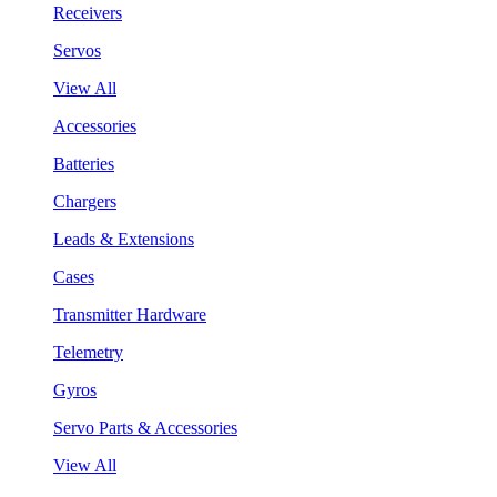
Receivers
Servos
View All
Accessories
Batteries
Chargers
Leads & Extensions
Cases
Transmitter Hardware
Telemetry
Gyros
Servo Parts & Accessories
View All