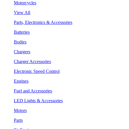
Motorcycles
View All
Parts, Electronics & Accessories
Batteries
Bodies
Chargers
Charger Accessories
Electronic Speed Control
Engines
Fuel and Accessories
LED Lights & Accessories
Motors
Parts