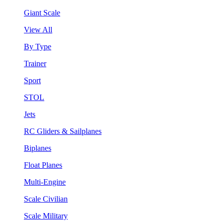
Giant Scale
View All
By Type
Trainer
Sport
STOL
Jets
RC Gliders & Sailplanes
Biplanes
Float Planes
Multi-Engine
Scale Civilian
Scale Military