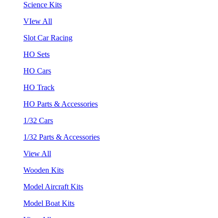
Science Kits
VIew All
Slot Car Racing
HO Sets
HO Cars
HO Track
HO Parts & Accessories
1/32 Cars
1/32 Parts & Accessories
View All
Wooden Kits
Model Aircraft Kits
Model Boat Kits