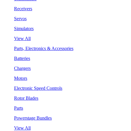
Receivers
Servos
Simulators
View All
Parts, Electronics & Accessories
Batteries
Chargers
Motors
Electronic Speed Controls
Rotor Blades
Parts
Powerstage Bundles
View All