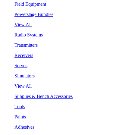
Field Equipment
Powerstage Bundles
View All
Radio Systems
Transmitters
Receivers
Servos
Simulators
View All
Supplies & Bench Accessories
Tools
Paints
Adhesives