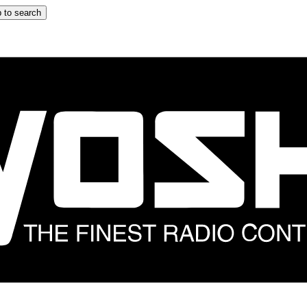
 to search