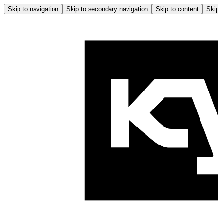
Skip to navigation
Skip to secondary navigation
Skip to content
Skip