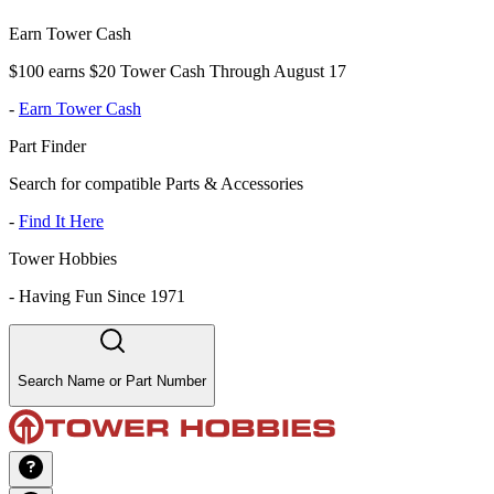
Earn Tower Cash
$100 earns $20 Tower Cash Through August 17
-
Earn Tower Cash
Part Finder
Search for compatible Parts & Accessories
-
Find It Here
Tower Hobbies
-
Having Fun Since 1971
Search Name or Part Number