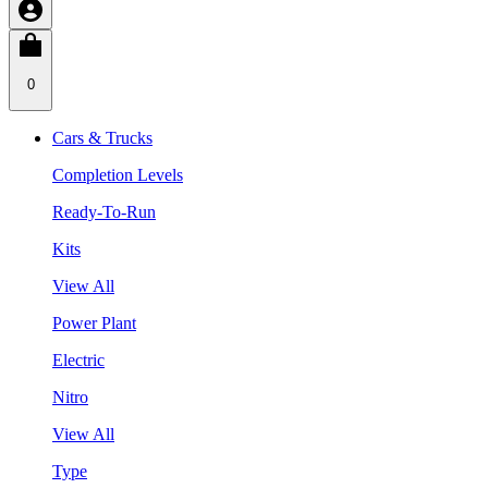
0
Cars & Trucks
Completion Levels
Ready-To-Run
Kits
View All
Power Plant
Electric
Nitro
View All
Type