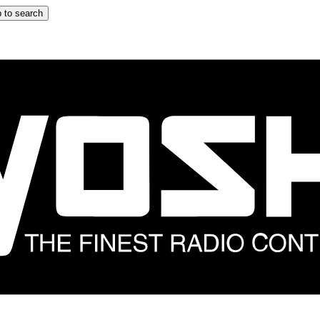
 to search