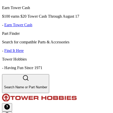
Earn Tower Cash
$100 earns $20 Tower Cash Through August 17
-
Earn Tower Cash
Part Finder
Search for compatible Parts & Accessories
-
Find It Here
Tower Hobbies
-
Having Fun Since 1971
Search Name or Part Number