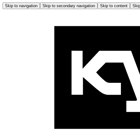
Skip to navigation
Skip to secondary navigation
Skip to content
Skip