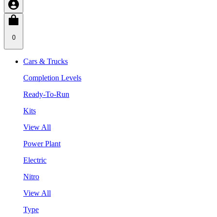
0
Cars & Trucks
Completion Levels
Ready-To-Run
Kits
View All
Power Plant
Electric
Nitro
View All
Type