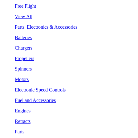
Free Flight
View All
Parts, Electronics & Accessories
Batteries
Chargers
Propellers
Spinners
Motors
Electronic Speed Controls
Fuel and Accessories
Engines
Retracts
Parts