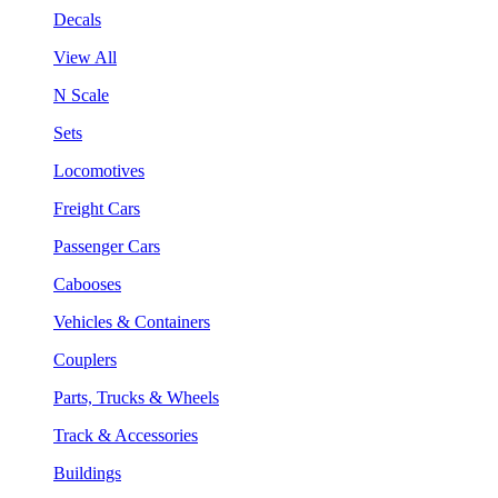
Decals
View All
N Scale
Sets
Locomotives
Freight Cars
Passenger Cars
Cabooses
Vehicles & Containers
Couplers
Parts, Trucks & Wheels
Track & Accessories
Buildings