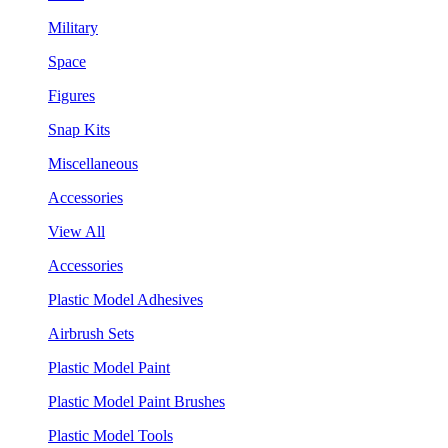
Military
Space
Figures
Snap Kits
Miscellaneous
Accessories
View All
Accessories
Plastic Model Adhesives
Airbrush Sets
Plastic Model Paint
Plastic Model Paint Brushes
Plastic Model Tools