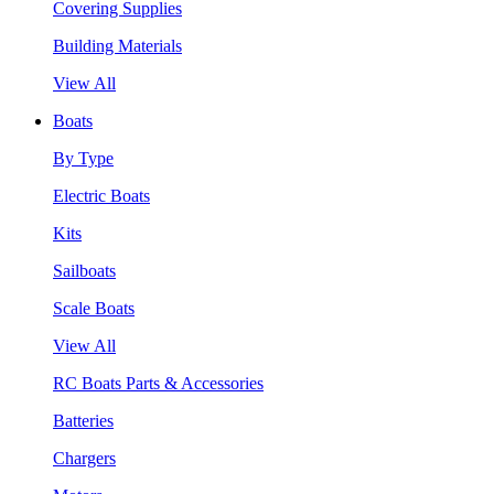
Covering Supplies
Building Materials
View All
Boats
By Type
Electric Boats
Kits
Sailboats
Scale Boats
View All
RC Boats Parts & Accessories
Batteries
Chargers