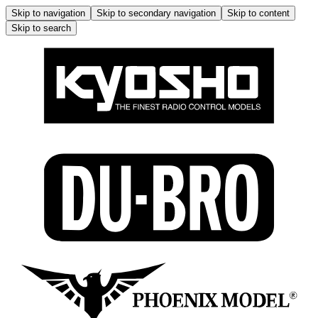
Skip to navigation
Skip to secondary navigation
Skip to content
Skip to search