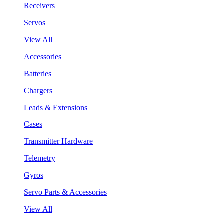
Receivers
Servos
View All
Accessories
Batteries
Chargers
Leads & Extensions
Cases
Transmitter Hardware
Telemetry
Gyros
Servo Parts & Accessories
View All