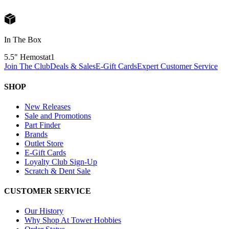
In The Box
5.5" Hemostat
1
Join The Club
Deals & Sales
E-Gift Cards
Expert Customer Service
SHOP
New Releases
Sale and Promotions
Part Finder
Brands
Outlet Store
E-Gift Cards
Loyalty Club Sign-Up
Scratch & Dent Sale
CUSTOMER SERVICE
Our History
Why Shop At Tower Hobbies