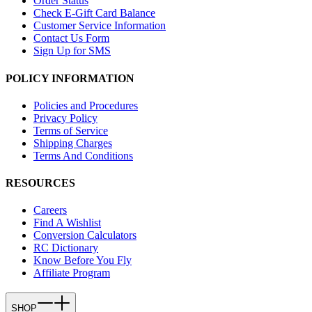
Order Status
Check E-Gift Card Balance
Customer Service Information
Contact Us Form
Sign Up for SMS
POLICY INFORMATION
Policies and Procedures
Privacy Policy
Terms of Service
Shipping Charges
Terms And Conditions
RESOURCES
Careers
Find A Wishlist
Conversion Calculators
RC Dictionary
Know Before You Fly
Affiliate Program
SHOP