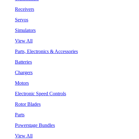
Receivers
Servos
Simulators
View All
Parts, Electronics & Accessories
Batteries
Chargers
Motors
Electronic Speed Controls
Rotor Blades
Parts
Powerstage Bundles
View All