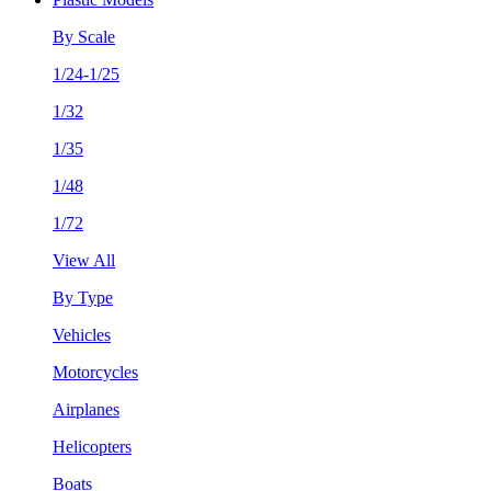
By Scale
1/24-1/25
1/32
1/35
1/48
1/72
View All
By Type
Vehicles
Motorcycles
Airplanes
Helicopters
Boats