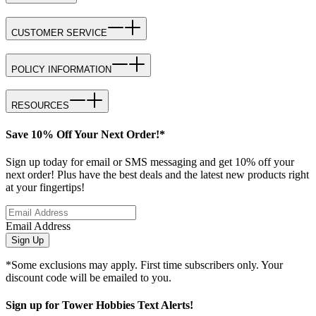
CUSTOMER SERVICE
POLICY INFORMATION
RESOURCES
Save 10% Off Your Next Order!*
Sign up today for email or SMS messaging and get 10% off your
next order! Plus have the best deals and the latest new products right
at your fingertips!
Email Address
Sign Up
*Some exclusions may apply. First time subscribers only. Your
discount code will be emailed to you.
Sign up for Tower Hobbies Text Alerts!