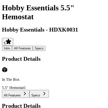
Hobby Essentials 5.5"
Hemostat
Hobby Essentials
-
HDXK0031
5
Intro
All Features
Specs
Product Details
In The Box
5.5" Hemostat
1
All Features
Specs
Product Details