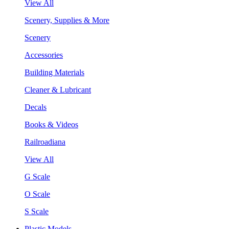
View All
Scenery, Supplies & More
Scenery
Accessories
Building Materials
Cleaner & Lubricant
Decals
Books & Videos
Railroadiana
View All
G Scale
O Scale
S Scale
Plastic Models