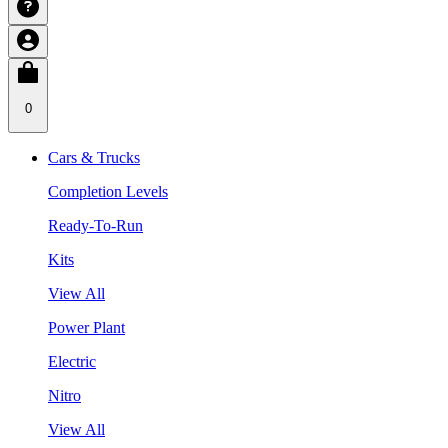
0
Cars & Trucks
Completion Levels
Ready-To-Run
Kits
View All
Power Plant
Electric
Nitro
View All