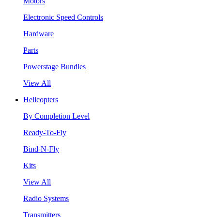
Motors
Electronic Speed Controls
Hardware
Parts
Powerstage Bundles
View All
Helicopters
By Completion Level
Ready-To-Fly
Bind-N-Fly
Kits
View All
Radio Systems
Transmitters