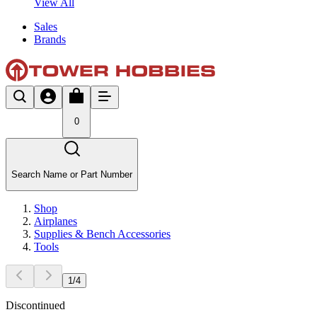
View All
Sales
Brands
0
Search Name or Part Number
Shop
Airplanes
Supplies & Bench Accessories
Tools
1
/
4
Discontinued