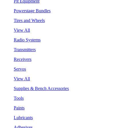
Pit Equipment
Powerstage Bundles
Tires and Wheels
View All
Radio Systems
Transmitters
Receivers
Servos
View All
Supplies & Bench Accessories
Tools
Paints
Lubricants
Adhesives