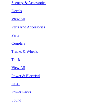
Scenery & Accessories
Decals
View All
Parts And Accessories
Parts
Couplers
Trucks & Wheels
Track
View All
Power & Electrical
DCC
Power Packs
Sound