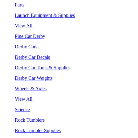
Parts
Launch Equipment & Supplies
View All
Pine Car Derby
Derby Cars
Derby Car Decals
Derby Car Tools & Supplies
Derby Car Weights
Wheels & Axles
View All
Science
Rock Tumblers
Rock Tumbler Supplies