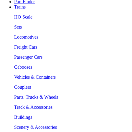
Part Finder
Trains
HO Scale
Sets
Locomotives
Freight Cars
Passenger Cars
Cabooses
Vehicles & Containers
Couplers
Parts, Trucks & Wheels
Track & Accessories
Buildings
Scenery & Accessories