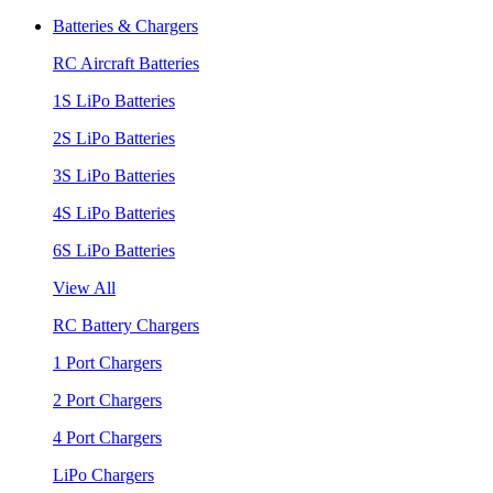
Batteries & Chargers
RC Aircraft Batteries
1S LiPo Batteries
2S LiPo Batteries
3S LiPo Batteries
4S LiPo Batteries
6S LiPo Batteries
View All
RC Battery Chargers
1 Port Chargers
2 Port Chargers
4 Port Chargers
LiPo Chargers