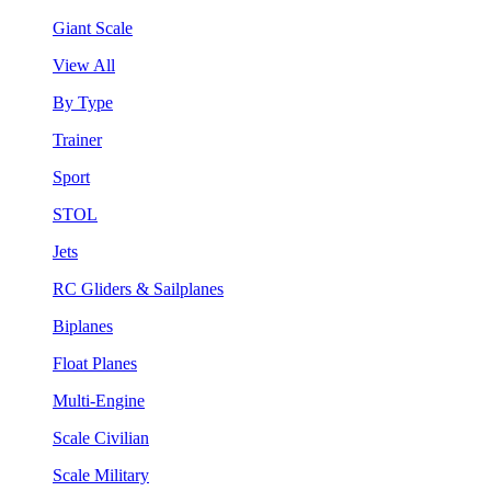
Giant Scale
View All
By Type
Trainer
Sport
STOL
Jets
RC Gliders & Sailplanes
Biplanes
Float Planes
Multi-Engine
Scale Civilian
Scale Military