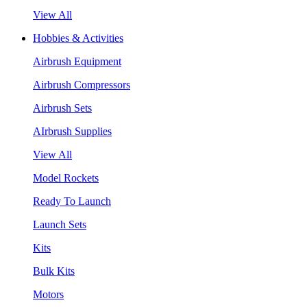
View All
Hobbies & Activities
Airbrush Equipment
Airbrush Compressors
Airbrush Sets
AIrbrush Supplies
View All
Model Rockets
Ready To Launch
Launch Sets
Kits
Bulk Kits
Motors