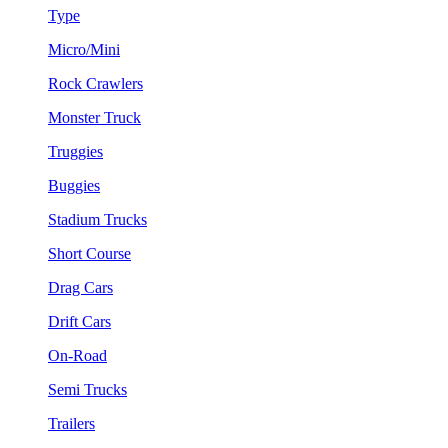
Type
Micro/Mini
Rock Crawlers
Monster Truck
Truggies
Buggies
Stadium Trucks
Short Course
Drag Cars
Drift Cars
On-Road
Semi Trucks
Trailers