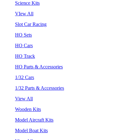
Science Kits
VIew All
Slot Car Racing
HO Sets
HO Cars
HO Track
HO Parts & Accessories
1/32 Cars
1/32 Parts & Accessories
View All
Wooden Kits
Model Aircraft Kits
Model Boat Kits