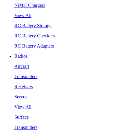
NiMH Chargers
View All
RC Battery Storage
RC Battery Checkers
RC Battery Adapters
Radios
Aircraft
Transmitters
Receivers
Servos
View All
Surface
Transmitters