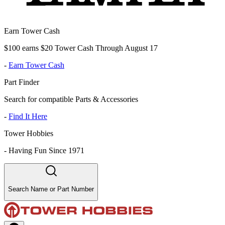
Earn Tower Cash
$100 earns $20 Tower Cash Through August 17
-
Earn Tower Cash
Part Finder
Search for compatible Parts & Accessories
-
Find It Here
Tower Hobbies
-
Having Fun Since 1971
Search Name or Part Number