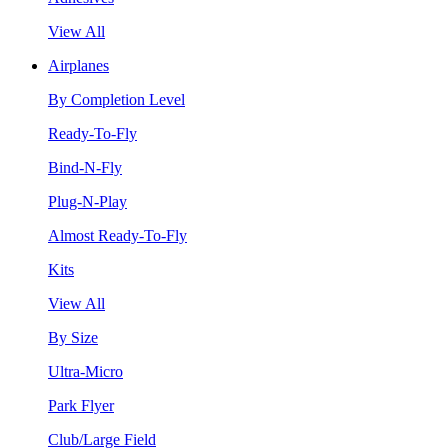
View All
Airplanes
By Completion Level
Ready-To-Fly
Bind-N-Fly
Plug-N-Play
Almost Ready-To-Fly
Kits
View All
By Size
Ultra-Micro
Park Flyer
Club/Large Field