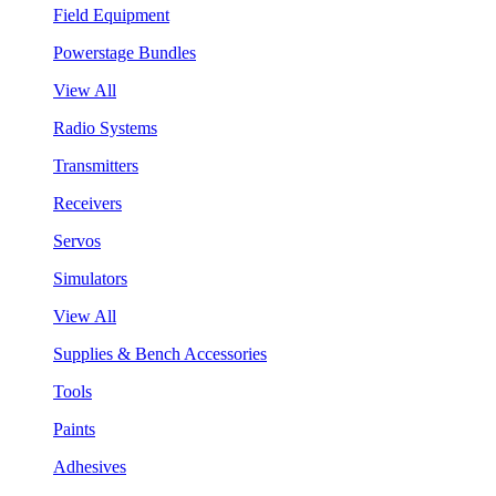
Field Equipment
Powerstage Bundles
View All
Radio Systems
Transmitters
Receivers
Servos
Simulators
View All
Supplies & Bench Accessories
Tools
Paints
Adhesives