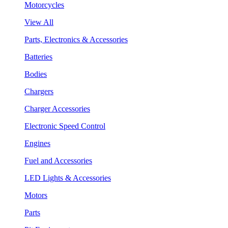
Motorcycles
View All
Parts, Electronics & Accessories
Batteries
Bodies
Chargers
Charger Accessories
Electronic Speed Control
Engines
Fuel and Accessories
LED Lights & Accessories
Motors
Parts